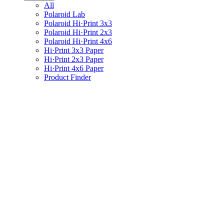
All
Polaroid Lab
Polaroid Hi·Print 3x3
Polaroid Hi·Print 2x3
Polaroid Hi·Print 4x6
Hi·Print 3x3 Paper
Hi·Print 2x3 Paper
Hi·Print 4x6 Paper
Product Finder