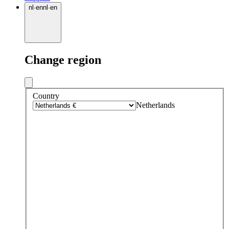
nl
·
en
nl
·
en
Change region
Country
Netherlands