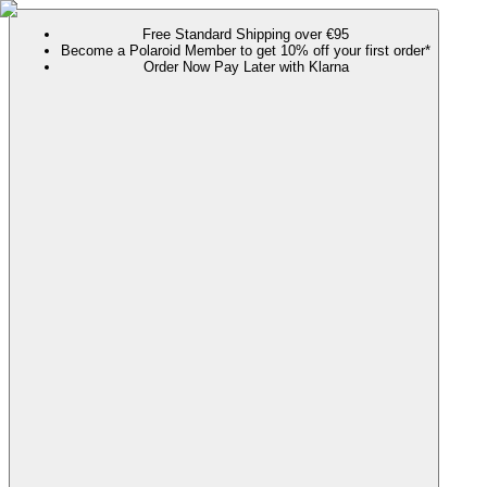
Free Standard Shipping over €95
Become a Polaroid Member to get 10% off your first order*
Order Now Pay Later with Klarna