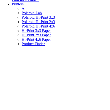
Printers
All
Polaroid Lab
Polaroid Hi·Print 3x3
Polaroid Hi·Print 2x3
Polaroid Hi·Print 4x6
Hi·Print 3x3 Paper
Hi·Print 2x3 Paper
Hi·Print 4x6 Paper
Product Finder