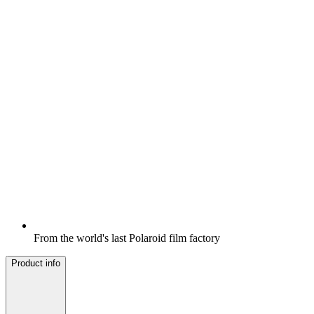
From the world's last Polaroid film factory
Product info