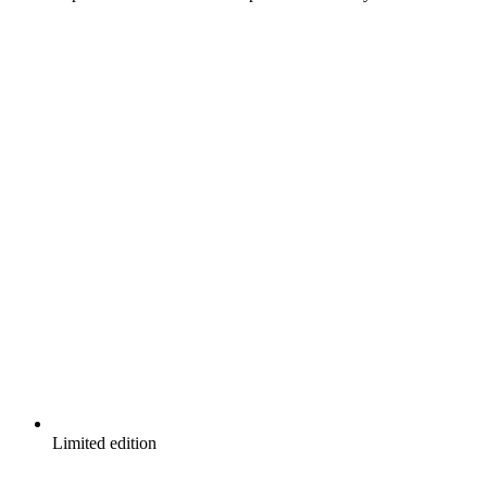
Limited edition