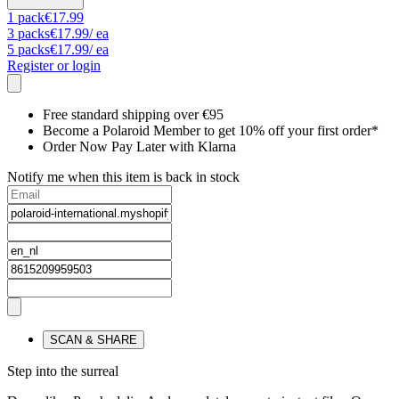
1
pack
€17.99
3
packs
€17.99
/ ea
5
packs
€17.99
/ ea
Register or login
Free standard shipping over €95
Become a Polaroid Member to get 10% off your first order*
Order Now Pay Later with Klarna
Notify me when this item is back in stock
SCAN & SHARE
Step into the surreal