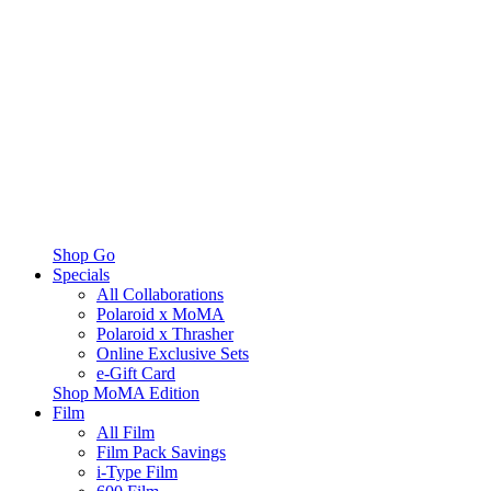
Shop Go
Specials
All Collaborations
Polaroid x MoMA
Polaroid x Thrasher
Online Exclusive Sets
e-Gift Card
Shop MoMA Edition
Film
All Film
Film Pack Savings
i-Type Film