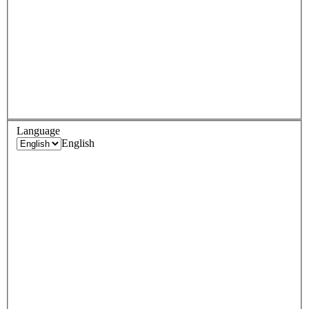
Language
English