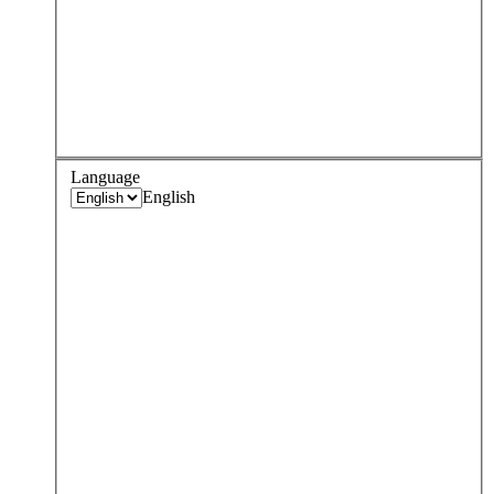
Language
English