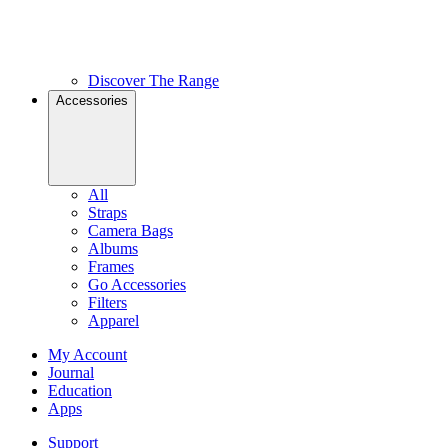
Discover The Range
Accessories
All
Straps
Camera Bags
Albums
Frames
Go Accessories
Filters
Apparel
My Account
Journal
Education
Apps
Support