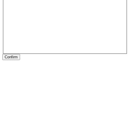
Confirm