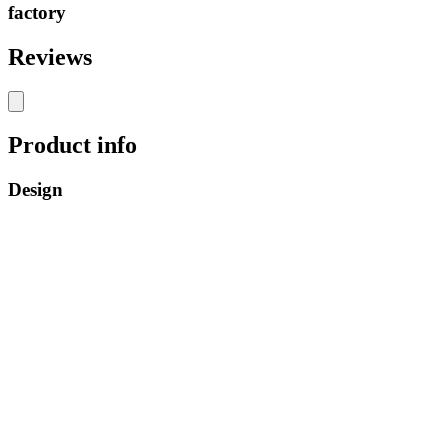
factory
Reviews
Product info
Design