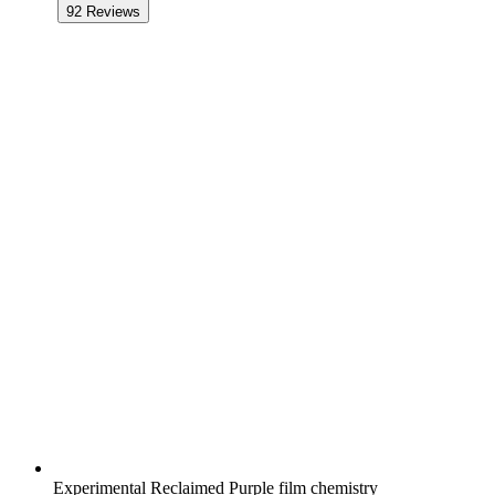
92
Reviews
Experimental Reclaimed Purple film chemistry