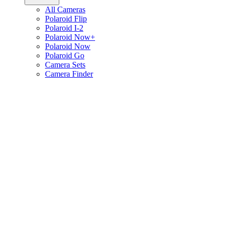
All Cameras
Polaroid Flip
Polaroid I-2
Polaroid Now+
Polaroid Now
Polaroid Go
Camera Sets
Camera Finder