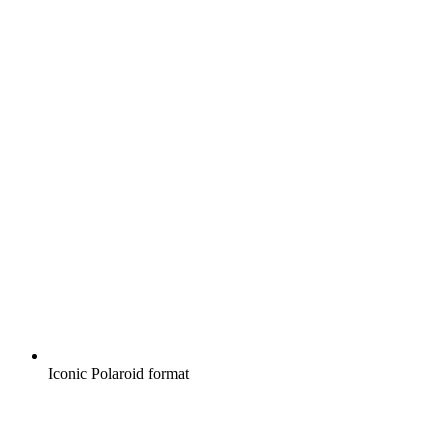
Iconic Polaroid format