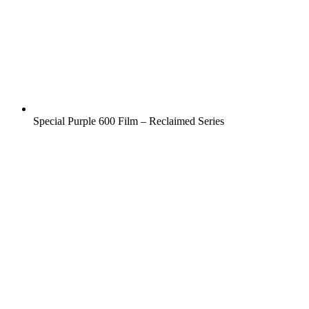
Special Purple 600 Film – Reclaimed Series