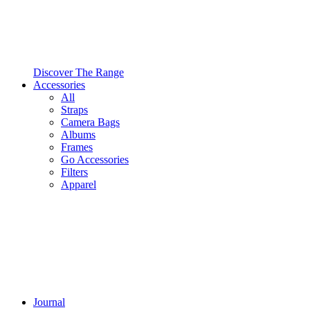
Discover The Range
Accessories
All
Straps
Camera Bags
Albums
Frames
Go Accessories
Filters
Apparel
Journal