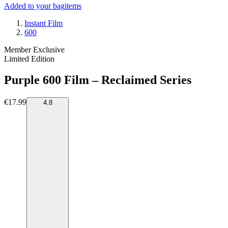
Added to your bag
items
Instant Film
600
Member Exclusive
Limited Edition
Purple 600 Film – Reclaimed Series
€17.99
4.8