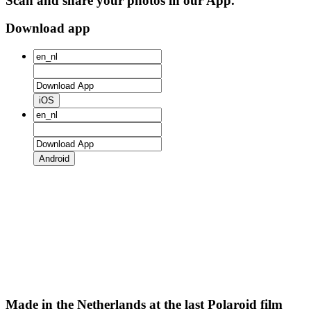
Scan and share your photos in our App.
Download app
iOS
Android
Made in the Netherlands at the last Polaroid film