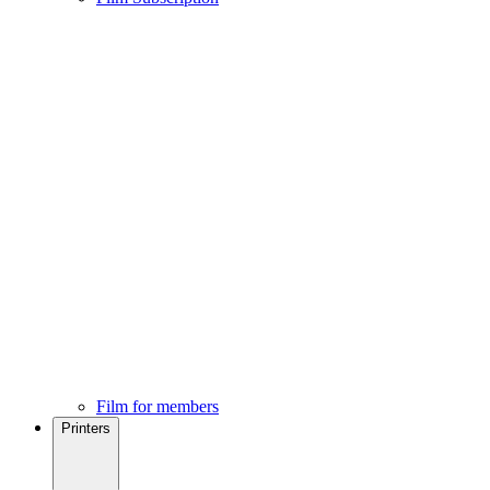
Film for members
Printers