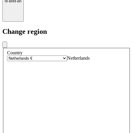
nl
·
en
nl
·
en
Change region
Country
Netherlands