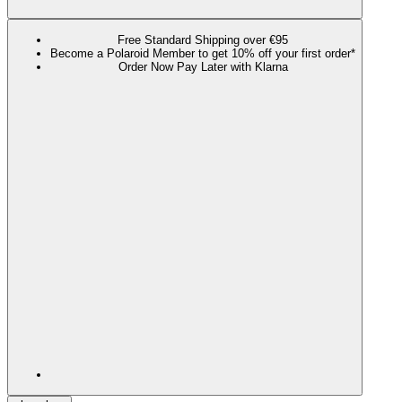
Free Standard Shipping over €95
Become a Polaroid Member to get 10% off your first order*
Order Now Pay Later with Klarna