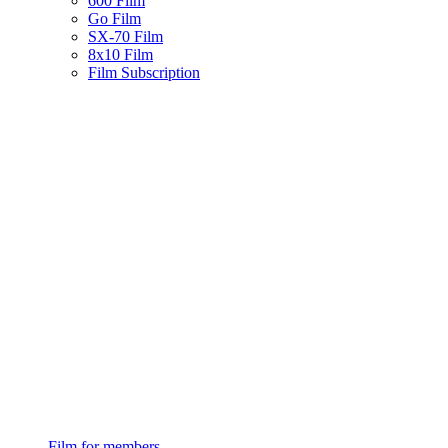
600 Film
Go Film
SX-70 Film
8x10 Film
Film Subscription
Film for members