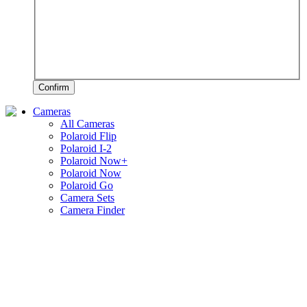
Confirm
Cameras
All Cameras
Polaroid Flip
Polaroid I-2
Polaroid Now+
Polaroid Now
Polaroid Go
Camera Sets
Camera Finder