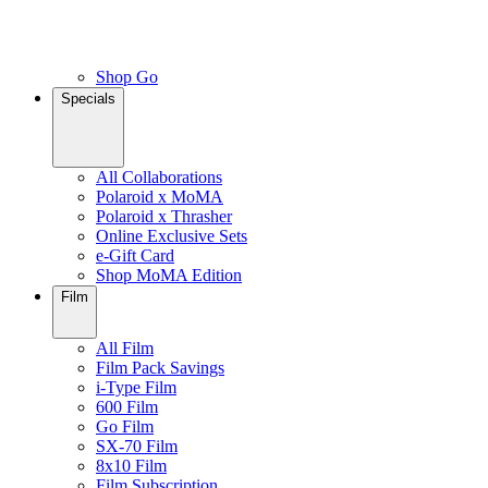
Shop Go
Specials
All Collaborations
Polaroid x MoMA
Polaroid x Thrasher
Online Exclusive Sets
e-Gift Card
Shop MoMA Edition
Film
All Film
Film Pack Savings
i-Type Film
600 Film
Go Film
SX-70 Film
8x10 Film
Film Subscription