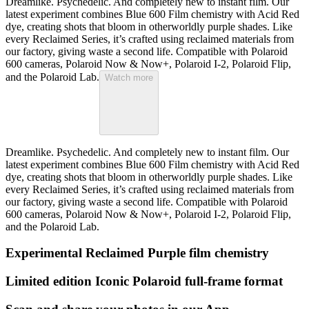
Dreamlike. Psychedelic. And completely new to instant film. Our
latest experiment combines Blue 600 Film chemistry with Acid Red
dye, creating shots that bloom in otherworldly purple shades. Like
every Reclaimed Series, it’s crafted using reclaimed materials from
our factory, giving waste a second life. Compatible with Polaroid
600 cameras, Polaroid Now & Now+, Polaroid I-2, Polaroid Flip,
and the Polaroid Lab.
Watch more
Dreamlike. Psychedelic. And completely new to instant film. Our
latest experiment combines Blue 600 Film chemistry with Acid Red
dye, creating shots that bloom in otherworldly purple shades. Like
every Reclaimed Series, it’s crafted using reclaimed materials from
our factory, giving waste a second life. Compatible with Polaroid
600 cameras, Polaroid Now & Now+, Polaroid I-2, Polaroid Flip,
and the Polaroid Lab.
Experimental Reclaimed Purple film chemistry
Limited edition Iconic Polaroid full-frame format