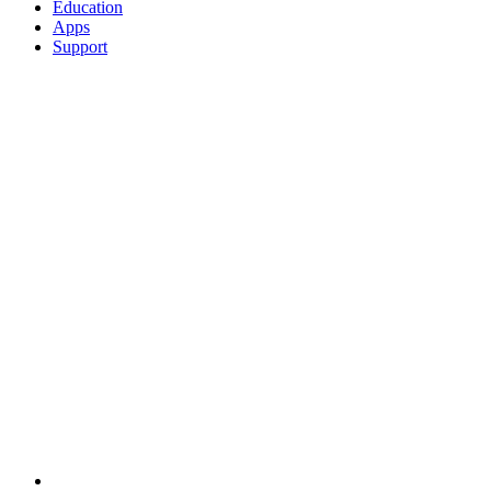
Education
Apps
Support