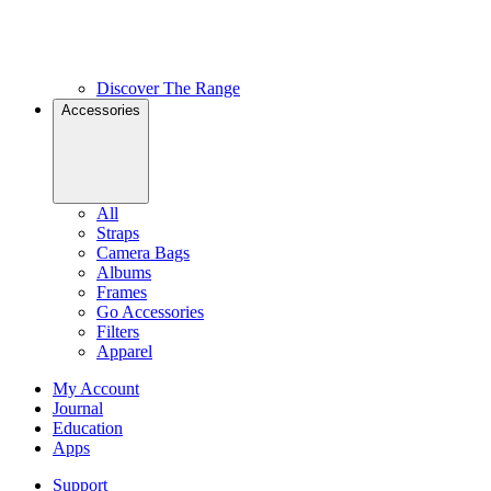
Discover The Range
Accessories
All
Straps
Camera Bags
Albums
Frames
Go Accessories
Filters
Apparel
My Account
Journal
Education
Apps
Support