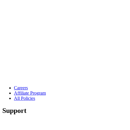
Careers
Affiliate Program
All Policies
Support