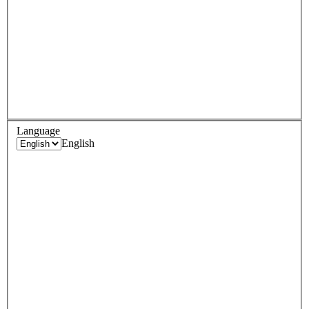
Language
English