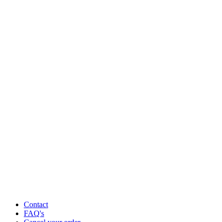
Contact
FAQ's