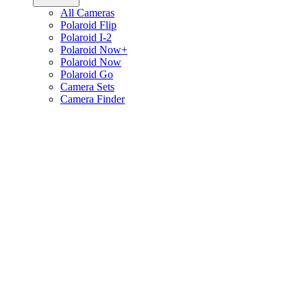
All Cameras
Polaroid Flip
Polaroid I-2
Polaroid Now+
Polaroid Now
Polaroid Go
Camera Sets
Camera Finder