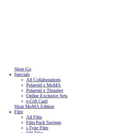
Shop Go
Specials
All Collaborations
Polaroid x MoMA
Polaroid x Thrasher
Online Exclusive Sets
e-Gift Card
Shop MoMA Edition
Film
All Film
Film Pack Savings
i-Type Film