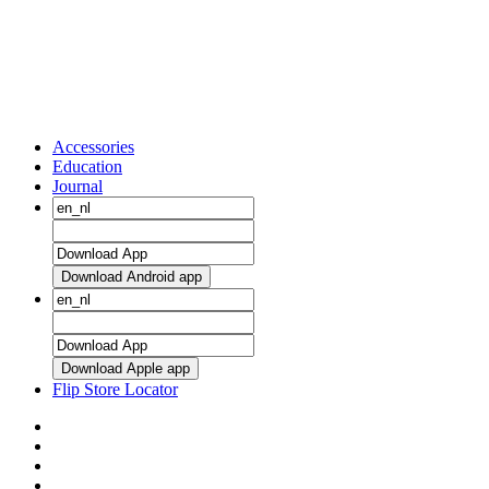
Accessories
Education
Journal
Download Android app
Download Apple app
Flip Store Locator