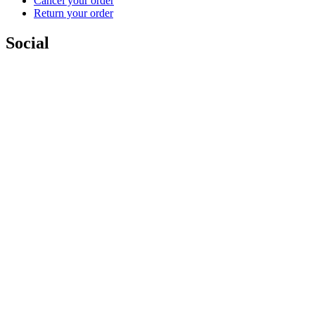
Cancel your order
Return your order
Social