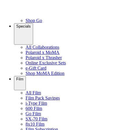
Shop Go
Specials
All Collaborations
Polaroid x MoMA
Polaroid x Thrasher
Online Exclusive Sets
e-Gift Card
Shop MoMA Edition
Film
All Film
Film Pack Savings
i-Type Film
600 Film
Go Film
SX-70 Film
8x10 Film
Film Subscription