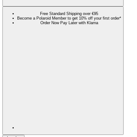
Free Standard Shipping over €95
Become a Polaroid Member to get 10% off your first order*
Order Now Pay Later with Klarna