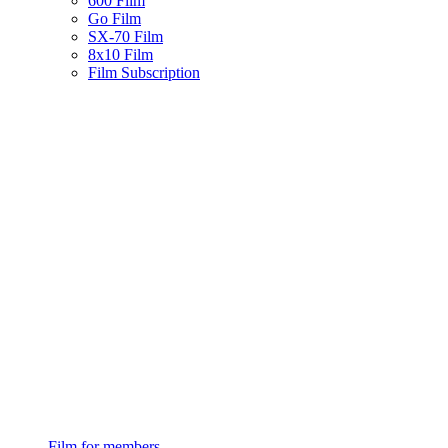
600 Film
Go Film
SX-70 Film
8x10 Film
Film Subscription
Film for members