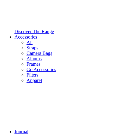
Discover The Range
Accessories
All
Straps
Camera Bags
Albums
Frames
Go Accessories
Filters
Apparel
Journal