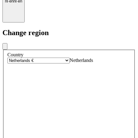
nl
·
en
nl
·
en
Change region
Country
Netherlands