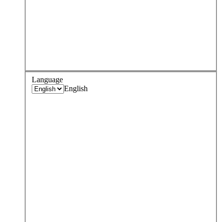
Language
English