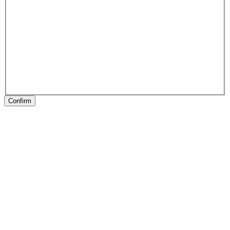
Confirm