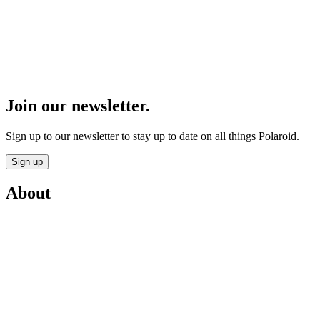
Join our newsletter.
Sign up to our newsletter to stay up to date on all things Polaroid.
Sign up
About