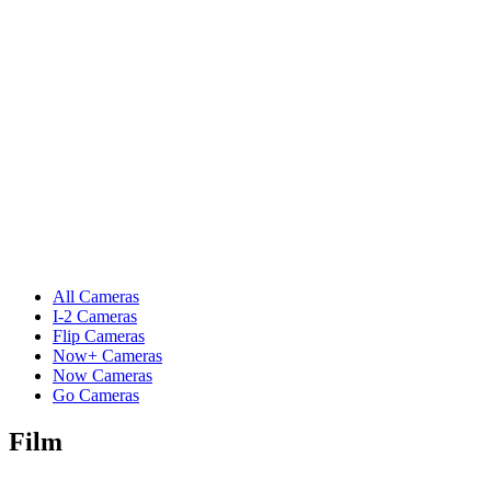
All Cameras
I-2 Cameras
Flip Cameras
Now+ Cameras
Now Cameras
Go Cameras
Film