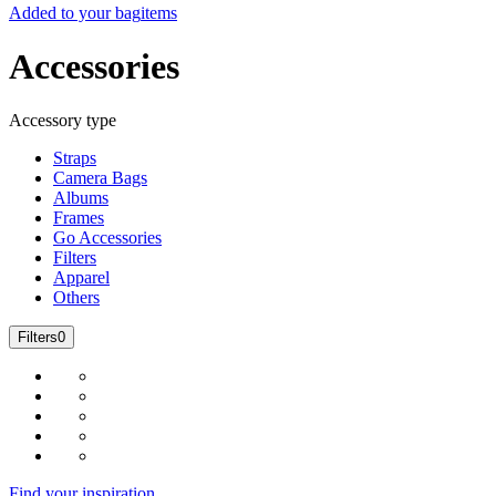
Added to your bag
items
Accessories
Accessory type
Straps
Camera Bags
Albums
Frames
Go Accessories
Filters
Apparel
Others
Filters
0
Find your inspiration