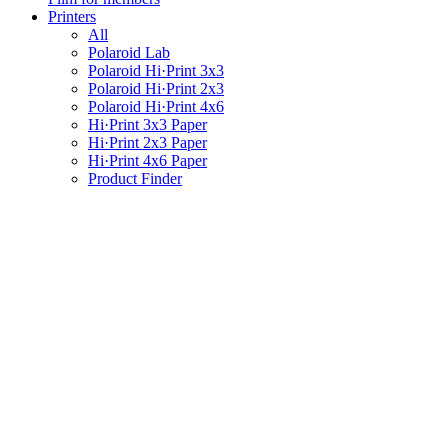
Printers
All
Polaroid Lab
Polaroid Hi·Print 3x3
Polaroid Hi·Print 2x3
Polaroid Hi·Print 4x6
Hi·Print 3x3 Paper
Hi·Print 2x3 Paper
Hi·Print 4x6 Paper
Product Finder