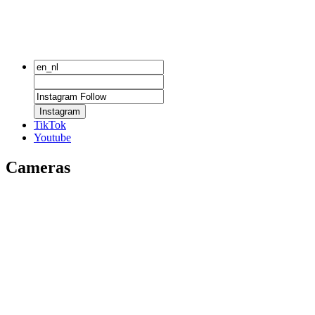
Instagram
TikTok
Youtube
Cameras