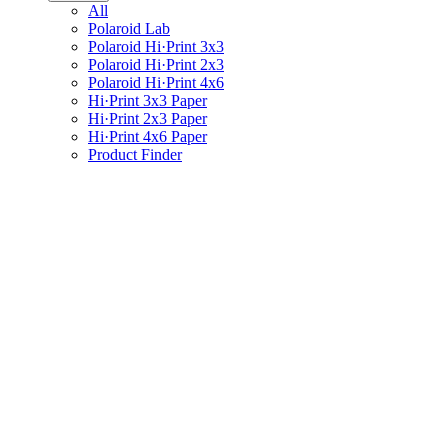
All
Polaroid Lab
Polaroid Hi·Print 3x3
Polaroid Hi·Print 2x3
Polaroid Hi·Print 4x6
Hi·Print 3x3 Paper
Hi·Print 2x3 Paper
Hi·Print 4x6 Paper
Product Finder