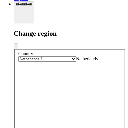
nl
·
en
nl
·
en
Change region
Country
Netherlands