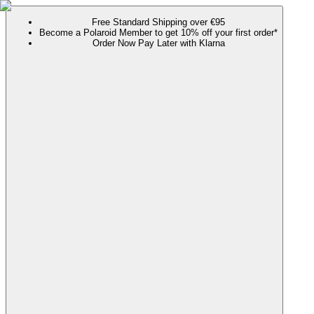
Free Standard Shipping over €95
Become a Polaroid Member to get 10% off your first order*
Order Now Pay Later with Klarna