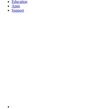
Education
Apps
Support