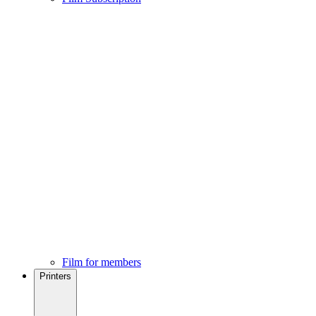
Film for members
Printers