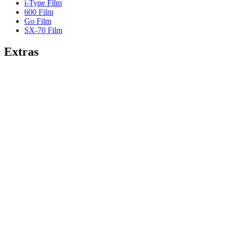
i-Type Film
600 Film
Go Film
SX-70 Film
Extras