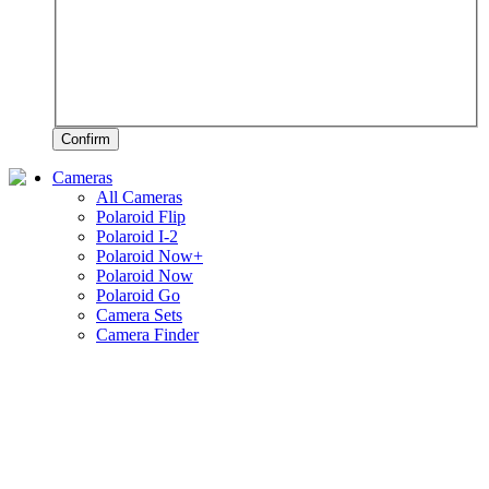
Confirm
Cameras
All Cameras
Polaroid Flip
Polaroid I-2
Polaroid Now+
Polaroid Now
Polaroid Go
Camera Sets
Camera Finder