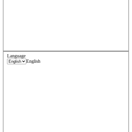
Language
English