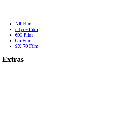
All Film
i-Type Film
600 Film
Go Film
SX-70 Film
Extras