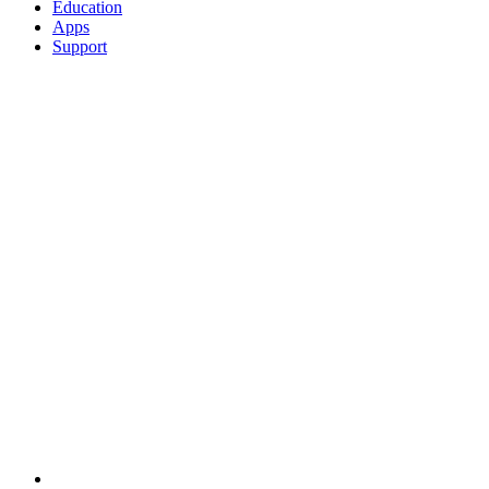
Education
Apps
Support