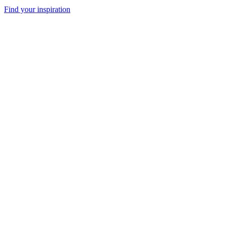
Find your inspiration