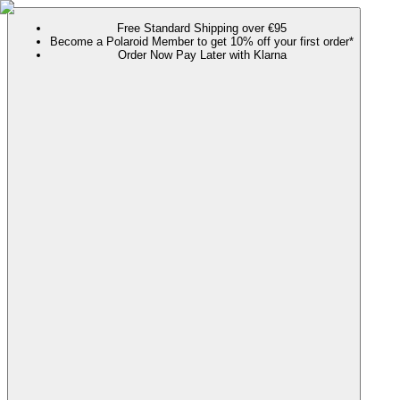
Free Standard Shipping over €95
Become a Polaroid Member to get 10% off your first order*
Order Now Pay Later with Klarna