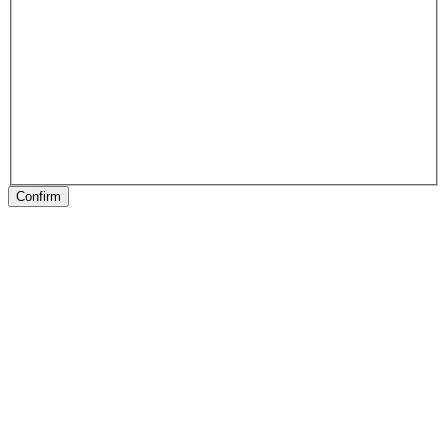
Confirm