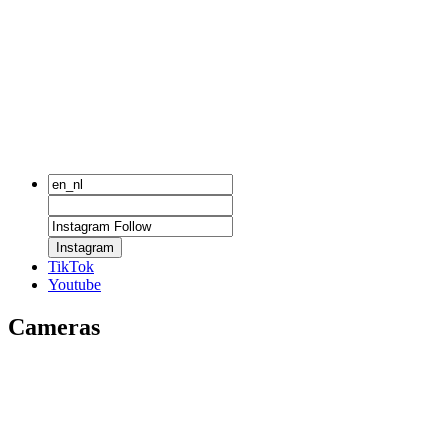
Instagram
TikTok
Youtube
Cameras