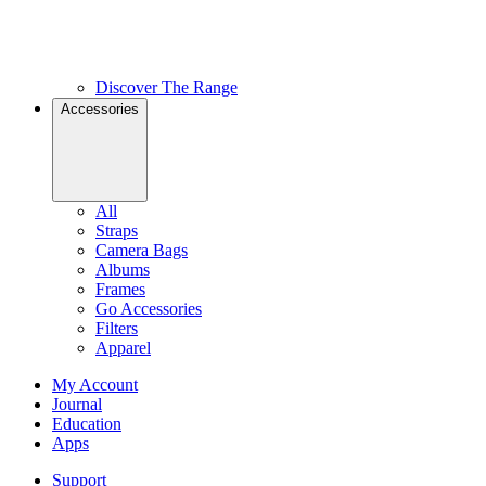
Discover The Range
Accessories
All
Straps
Camera Bags
Albums
Frames
Go Accessories
Filters
Apparel
My Account
Journal
Education
Apps
Support