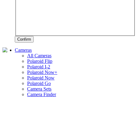
Confirm
Cameras
All Cameras
Polaroid Flip
Polaroid I-2
Polaroid Now+
Polaroid Now
Polaroid Go
Camera Sets
Camera Finder