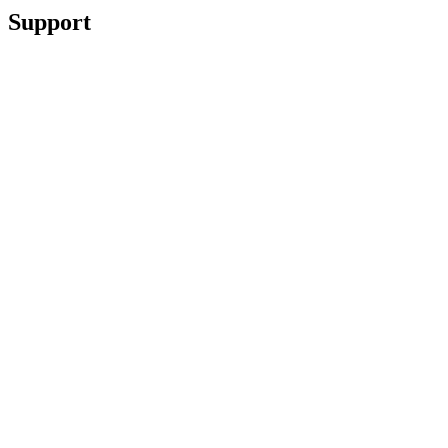
Support