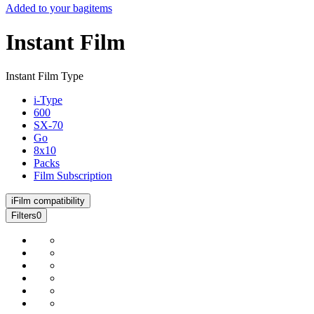
Added to your bag
items
Instant Film
Instant Film Type
i-Type
600
SX-70
Go
8x10
Packs
Film Subscription
i
Film compatibility
Filters
0