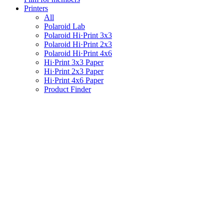
Printers
All
Polaroid Lab
Polaroid Hi·Print 3x3
Polaroid Hi·Print 2x3
Polaroid Hi·Print 4x6
Hi·Print 3x3 Paper
Hi·Print 2x3 Paper
Hi·Print 4x6 Paper
Product Finder