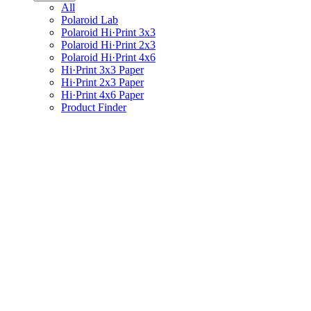
All
Polaroid Lab
Polaroid Hi·Print 3x3
Polaroid Hi·Print 2x3
Polaroid Hi·Print 4x6
Hi·Print 3x3 Paper
Hi·Print 2x3 Paper
Hi·Print 4x6 Paper
Product Finder