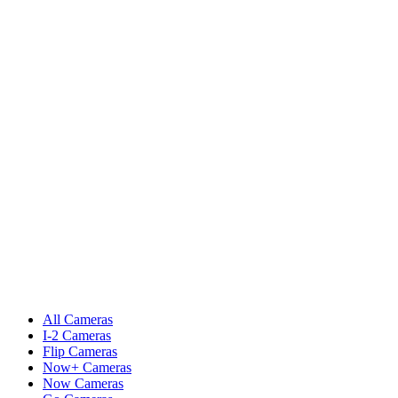
All Cameras
I-2 Cameras
Flip Cameras
Now+ Cameras
Now Cameras