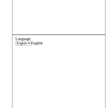
Language
English