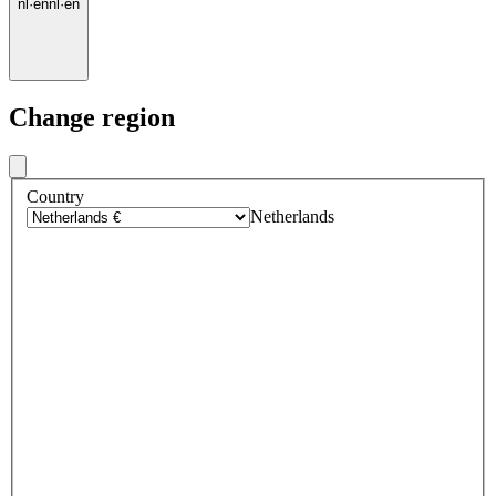
nl
·
en
nl
·
en
Change region
Country
Netherlands