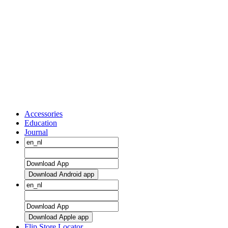
Accessories
Education
Journal
Download Android app
Download Apple app
Flip Store Locator