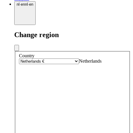
nl
·
en
nl
·
en
Change region
Country
Netherlands