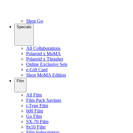
Shop Go
Specials
All Collaborations
Polaroid x MoMA
Polaroid x Thrasher
Online Exclusive Sets
e-Gift Card
Shop MoMA Edition
Film
All Film
Film Pack Savings
i-Type Film
600 Film
Go Film
SX-70 Film
8x10 Film
Film Subscription