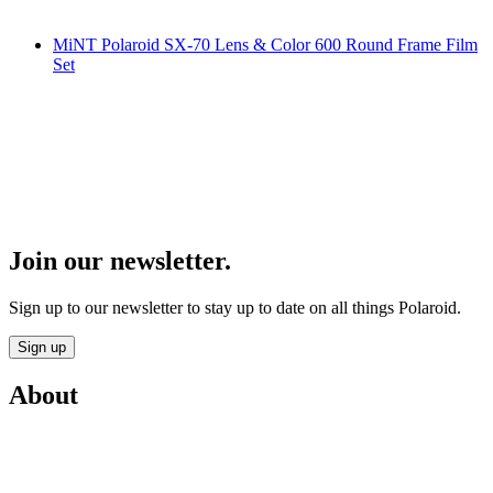
MiNT Polaroid SX-70 Lens & Color 600 Round Frame Film
Set
Join our newsletter.
Sign up to our newsletter to stay up to date on all things Polaroid.
Sign up
About