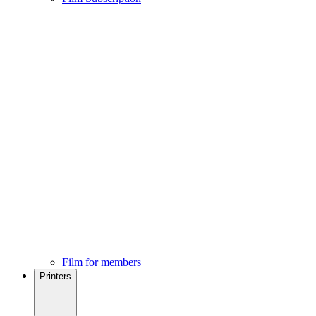
Film for members
Printers