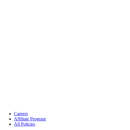
Careers
Affiliate Program
All Policies