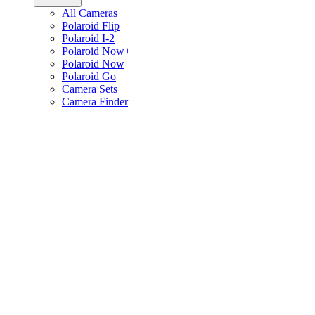
All Cameras
Polaroid Flip
Polaroid I-2
Polaroid Now+
Polaroid Now
Polaroid Go
Camera Sets
Camera Finder