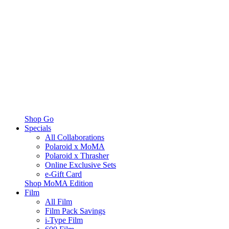
Shop Go
Specials
All Collaborations
Polaroid x MoMA
Polaroid x Thrasher
Online Exclusive Sets
e-Gift Card
Shop MoMA Edition
Film
All Film
Film Pack Savings
i-Type Film