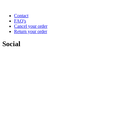
Contact
FAQ's
Cancel your order
Return your order
Social