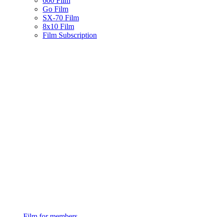
600 Film
Go Film
SX-70 Film
8x10 Film
Film Subscription
Film for members