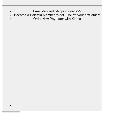
Free Standard Shipping over €95
Become a Polaroid Member to get 10% off your first order*
Order Now Pay Later with Klarna