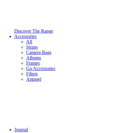
Discover The Range
Accessories
All
Straps
Camera Bags
Albums
Frames
Go Accessories
Filters
Apparel
Journal