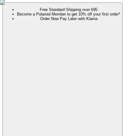
Free Standard Shipping over €95
Become a Polaroid Member to get 10% off your first order*
Order Now Pay Later with Klarna