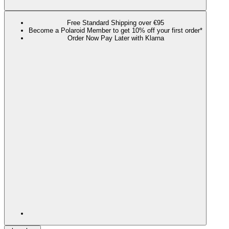
Free Standard Shipping over €95
Become a Polaroid Member to get 10% off your first order*
Order Now Pay Later with Klarna