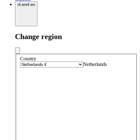
nl
·
en
nl
·
en
Change region
Country
Netherlands