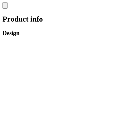
Product info
Design