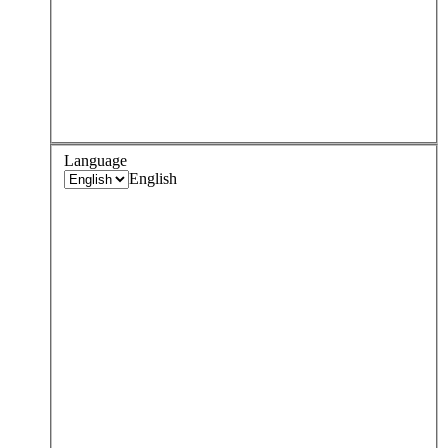
Language
English