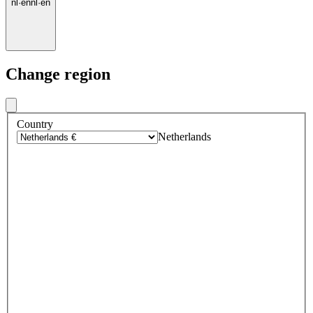
nl
·
en
nl
·
en
Change region
Country
Netherlands