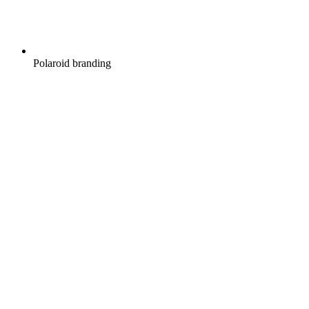
Polaroid branding