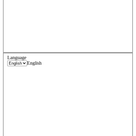
Language
English