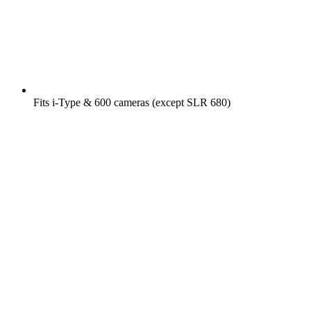
Fits i-Type & 600 cameras (except SLR 680)