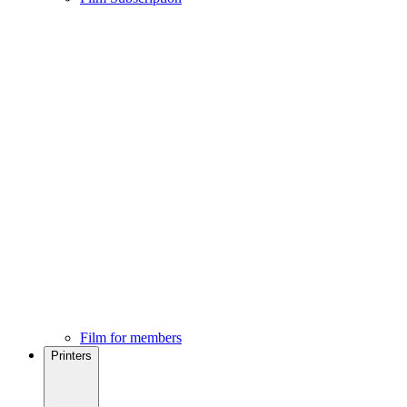
Film for members
Printers