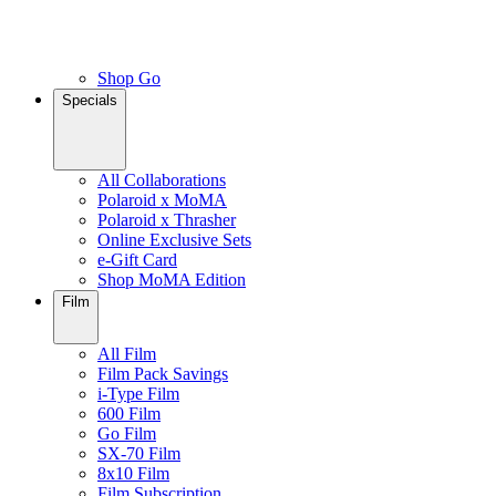
Shop Go
Specials
All Collaborations
Polaroid x MoMA
Polaroid x Thrasher
Online Exclusive Sets
e-Gift Card
Shop MoMA Edition
Film
All Film
Film Pack Savings
i-Type Film
600 Film
Go Film
SX-70 Film
8x10 Film
Film Subscription