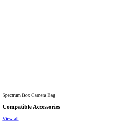
Spectrum Box Camera Bag
Compatible Accessories
View all