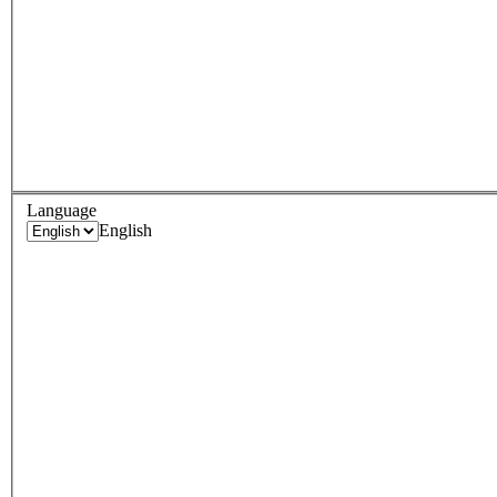
Language
English