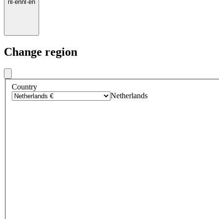
nl
·
en
nl
·
en
Change region
Country
Netherlands