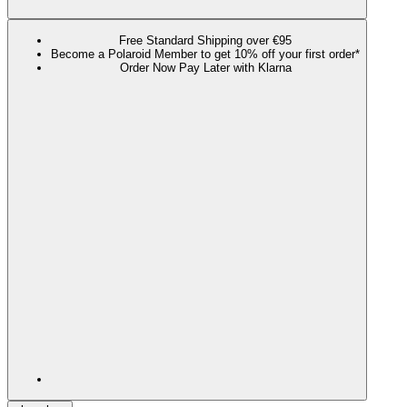
Free Standard Shipping over €95
Become a Polaroid Member to get 10% off your first order*
Order Now Pay Later with Klarna