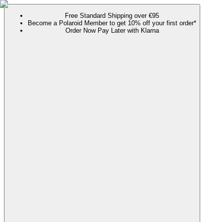
Free Standard Shipping over €95
Become a Polaroid Member to get 10% off your first order*
Order Now Pay Later with Klarna