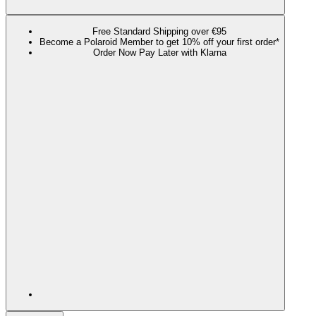
Free Standard Shipping over €95
Become a Polaroid Member to get 10% off your first order*
Order Now Pay Later with Klarna