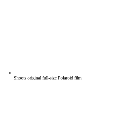
Shoots original full-size Polaroid film