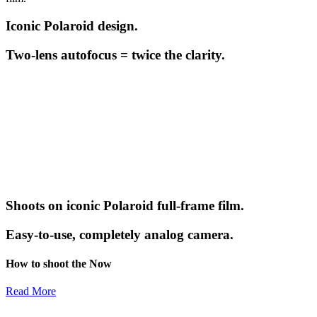
Iconic Polaroid design.
Two-lens autofocus = twice the clarity.
Shoots on iconic Polaroid full-frame film.
Easy-to-use, completely analog camera.
How to shoot the Now
Read More