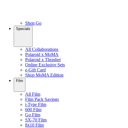
Shop Go
Specials
All Collaborations
Polaroid x MoMA
Polaroid x Thrasher
Online Exclusive Sets
e-Gift Card
Shop MoMA Edition
Film
All Film
Film Pack Savings
i-Type Film
600 Film
Go Film
SX-70 Film
8x10 Film