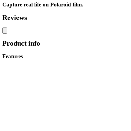
Capture real life on Polaroid film.
Reviews
Product info
Features