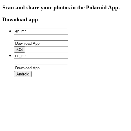
Scan and share your photos in the Polaroid App.
Download app
iOS
Android