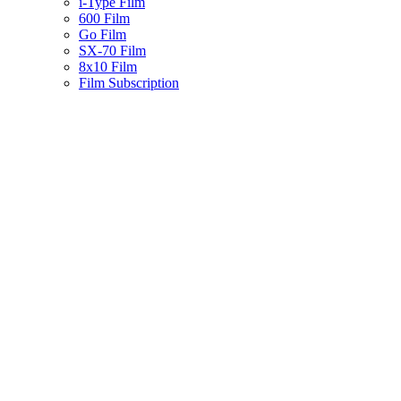
i-Type Film
600 Film
Go Film
SX-70 Film
8x10 Film
Film Subscription