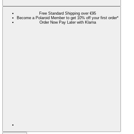
Free Standard Shipping over €95
Become a Polaroid Member to get 10% off your first order*
Order Now Pay Later with Klarna