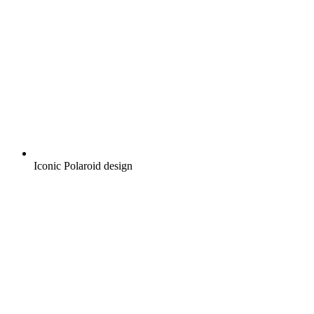
Iconic Polaroid design