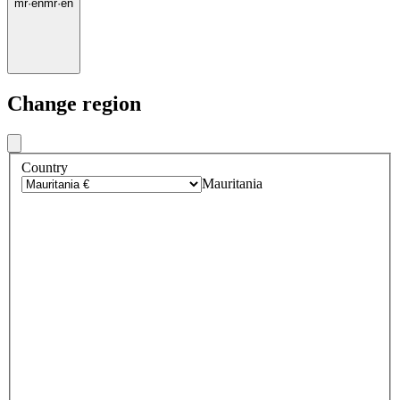
mr
·
en
mr
·
en
Change region
Country
Mauritania