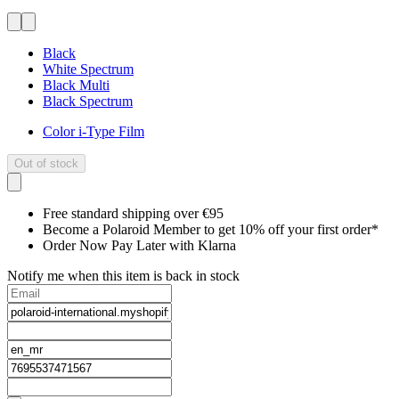
Black
White Spectrum
Black Multi
Black Spectrum
Color i-Type Film
Out of stock
Free standard shipping over €95
Become a Polaroid Member to get 10% off your first order*
Order Now Pay Later with Klarna
Notify me when this item is back in stock