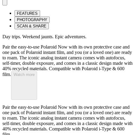
FEATURES
PHOTOGRAPHY
SCAN & SHARE
Day trips. Weekend jaunts. Epic adventures.
Pair the easy-to-use Polaroid Now with its own protective case and
one pack of Polaroid instant film, and you (or a loved one) are ready
to roam. The iconic analog instant camera comes with autofocus,
self-timer, double exposure, and comes in a classic design made with
40% recycled materials. Compatible with Polaroid i-Type & 600
film.
Watch more
Pair the easy-to-use Polaroid Now with its own protective case and
one pack of Polaroid instant film, and you (or a loved one) are ready
to roam. The iconic analog instant camera comes with autofocus,
self-timer, double exposure, and comes in a classic design made with
40% recycled materials. Compatible with Polaroid i-Type & 600
film.