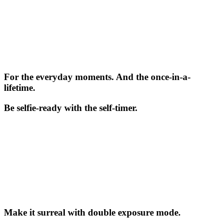
For the everyday moments. And the once-in-a-
lifetime.
Be selfie-ready with the self-timer.
Make it surreal with double exposure mode.