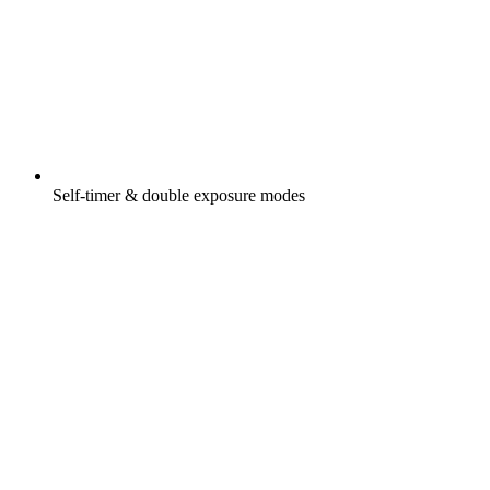
Self-timer & double exposure modes