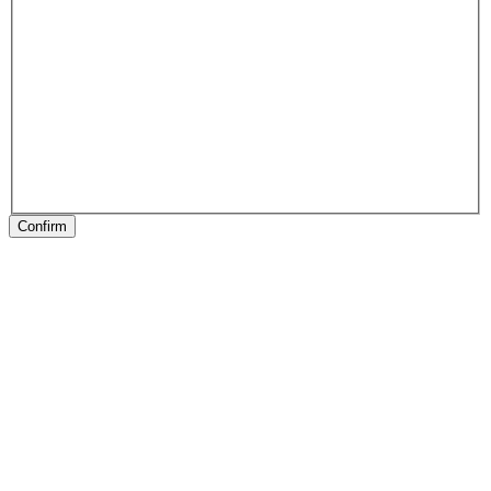
Confirm