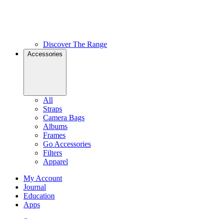
Discover The Range
Accessories
All
Straps
Camera Bags
Albums
Frames
Go Accessories
Filters
Apparel
My Account
Journal
Education
Apps