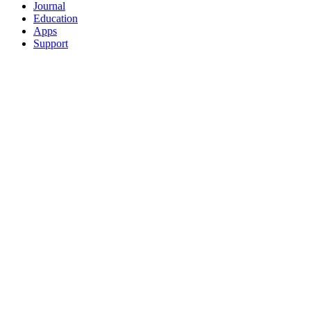
Journal
Education
Apps
Support