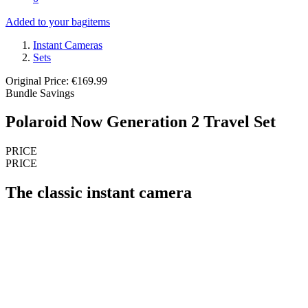
Added to your bag
items
Instant Cameras
Sets
Original Price: €169.99
Bundle Savings
Polaroid Now Generation 2 Travel Set
PRICE
PRICE
The classic instant camera