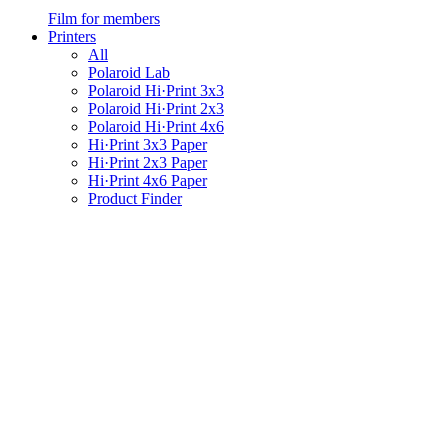
Film for members
Printers
All
Polaroid Lab
Polaroid Hi·Print 3x3
Polaroid Hi·Print 2x3
Polaroid Hi·Print 4x6
Hi·Print 3x3 Paper
Hi·Print 2x3 Paper
Hi·Print 4x6 Paper
Product Finder