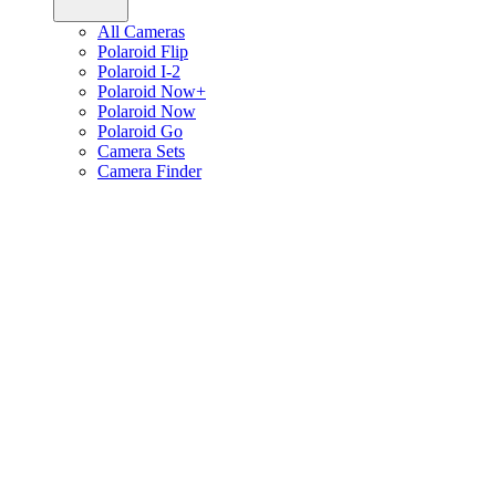
All Cameras
Polaroid Flip
Polaroid I-2
Polaroid Now+
Polaroid Now
Polaroid Go
Camera Sets
Camera Finder