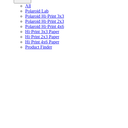
All
Polaroid Lab
Polaroid Hi·Print 3x3
Polaroid Hi·Print 2x3
Polaroid Hi·Print 4x6
Hi·Print 3x3 Paper
Hi·Print 2x3 Paper
Hi·Print 4x6 Paper
Product Finder