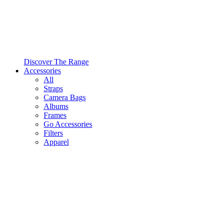
Discover The Range
Accessories
All
Straps
Camera Bags
Albums
Frames
Go Accessories
Filters
Apparel