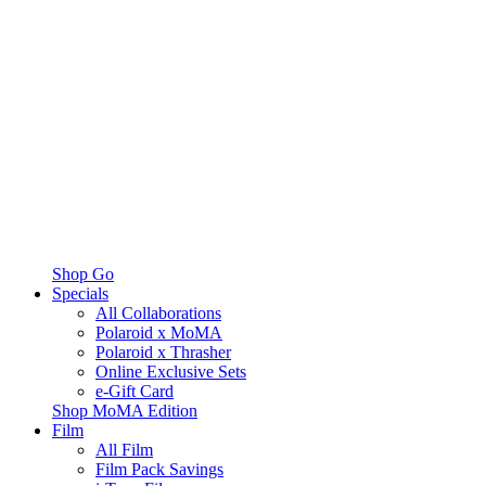
Shop Go
Specials
All Collaborations
Polaroid x MoMA
Polaroid x Thrasher
Online Exclusive Sets
e-Gift Card
Shop MoMA Edition
Film
All Film
Film Pack Savings