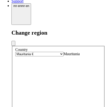
Support
mr
·
en
mr
·
en
Change region
Country
Mauritania