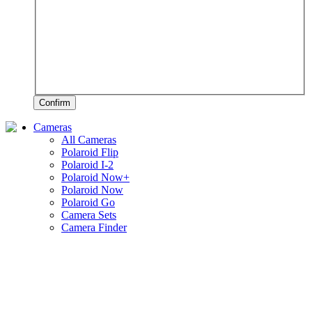
Confirm
Cameras
All Cameras
Polaroid Flip
Polaroid I-2
Polaroid Now+
Polaroid Now
Polaroid Go
Camera Sets
Camera Finder