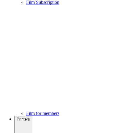
Film Subscription
Film for members
Printers