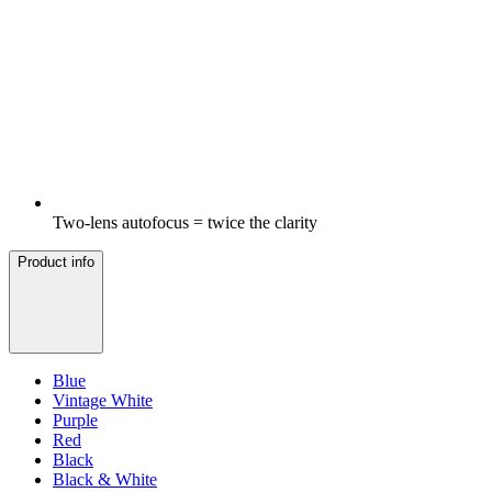
Two-lens autofocus = twice the clarity
Product info
Blue
Vintage White
Purple
Red
Black
Black & White