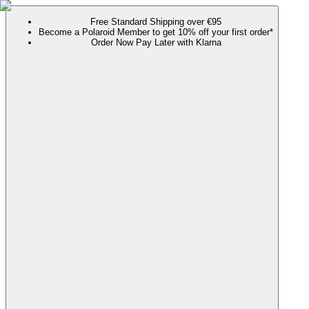
Free Standard Shipping over €95
Become a Polaroid Member to get 10% off your first order*
Order Now Pay Later with Klarna