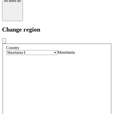
mr
·
en
mr
·
en
Change region
Country
Mauritania