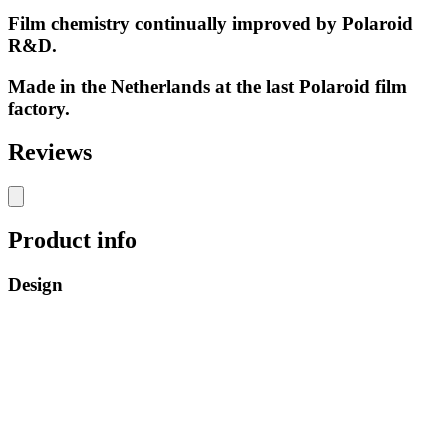
Film chemistry continually improved by Polaroid
R&D.
Made in the Netherlands at the last Polaroid film
factory.
Reviews
Product info
Design