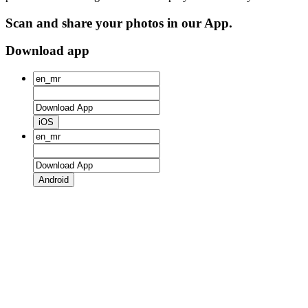
Scan and share your photos in our App.
Download app
iOS
Android