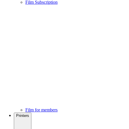
Film Subscription
Film for members
Printers