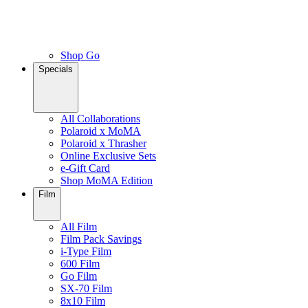
Shop Go
Specials
All Collaborations
Polaroid x MoMA
Polaroid x Thrasher
Online Exclusive Sets
e-Gift Card
Shop MoMA Edition
Film
All Film
Film Pack Savings
i-Type Film
600 Film
Go Film
SX-70 Film
8x10 Film