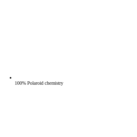
100% Polaroid chemistry