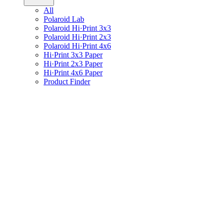
All
Polaroid Lab
Polaroid Hi·Print 3x3
Polaroid Hi·Print 2x3
Polaroid Hi·Print 4x6
Hi·Print 3x3 Paper
Hi·Print 2x3 Paper
Hi·Print 4x6 Paper
Product Finder