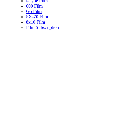
i-Type Film
600 Film
Go Film
SX-70 Film
8x10 Film
Film Subscription