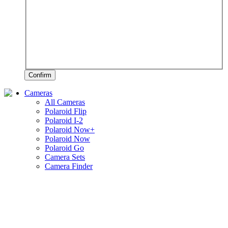
Confirm
Cameras
All Cameras
Polaroid Flip
Polaroid I-2
Polaroid Now+
Polaroid Now
Polaroid Go
Camera Sets
Camera Finder