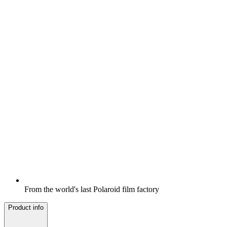
From the world's last Polaroid film factory
Product info