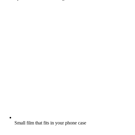
Small film that fits in your phone case