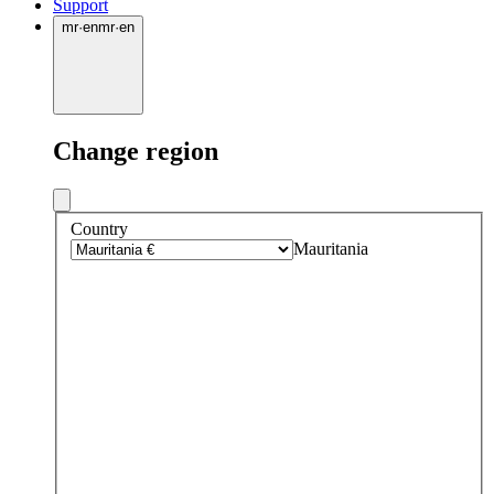
Support
mr
·
en
mr
·
en
Change region
Country
Mauritania