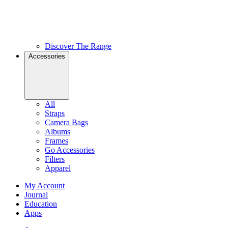
Discover The Range
Accessories
All
Straps
Camera Bags
Albums
Frames
Go Accessories
Filters
Apparel
My Account
Journal
Education
Apps