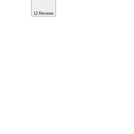
12
Reviews