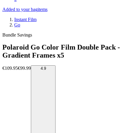
Added to your bag
items
Instant Film
Go
Bundle Savings
Polaroid Go Color Film Double Pack -
Gradient Frames x5
€109.95
€99.99
4.9