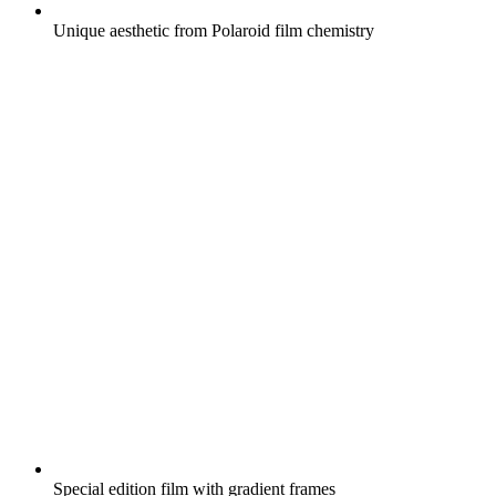
Unique aesthetic from Polaroid film chemistry
Special edition film with gradient frames