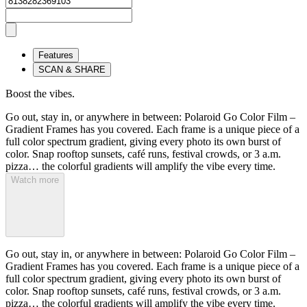
Features
SCAN & SHARE
Boost the vibes.
Go out, stay in, or anywhere in between: Polaroid Go Color Film –
Gradient Frames has you covered. Each frame is a unique piece of a
full color spectrum gradient, giving every photo its own burst of
color. Snap rooftop sunsets, café runs, festival crowds, or 3 a.m.
pizza… the colorful gradients will amplify the vibe every time.
Watch more
Go out, stay in, or anywhere in between: Polaroid Go Color Film –
Gradient Frames has you covered. Each frame is a unique piece of a
full color spectrum gradient, giving every photo its own burst of
color. Snap rooftop sunsets, café runs, festival crowds, or 3 a.m.
pizza… the colorful gradients will amplify the vibe every time.