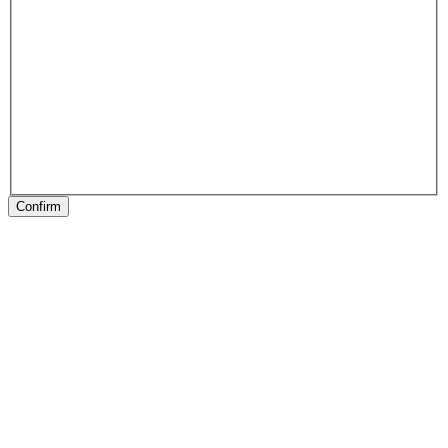
Confirm