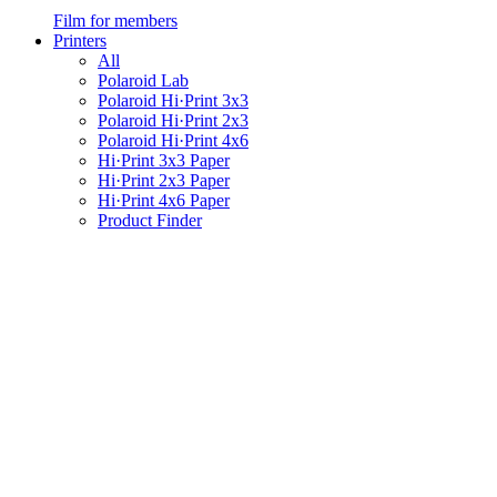
Film for members
Printers
All
Polaroid Lab
Polaroid Hi·Print 3x3
Polaroid Hi·Print 2x3
Polaroid Hi·Print 4x6
Hi·Print 3x3 Paper
Hi·Print 2x3 Paper
Hi·Print 4x6 Paper
Product Finder