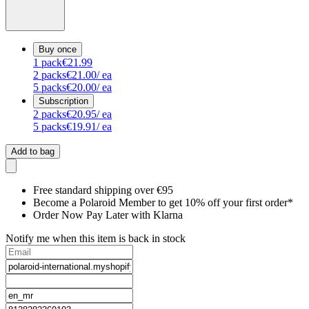
Buy once
1
pack
€21.99
2
packs
€21.00
/ ea
5
packs
€20.00
/ ea
Subscription
2
packs
€20.95
/ ea
5
packs
€19.91
/ ea
Add to bag
Free standard shipping over €95
Become a Polaroid Member to get 10% off your first order*
Order Now Pay Later with Klarna
Notify me when this item is back in stock