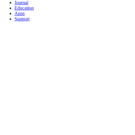
Journal
Education
Apps
Support