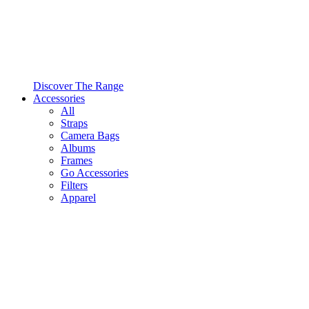
Discover The Range
Accessories
All
Straps
Camera Bags
Albums
Frames
Go Accessories
Filters
Apparel