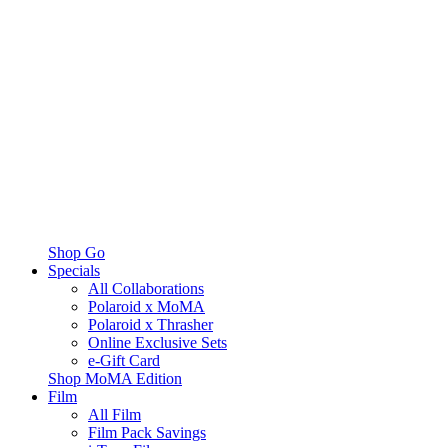
Shop Go
Specials
All Collaborations
Polaroid x MoMA
Polaroid x Thrasher
Online Exclusive Sets
e-Gift Card
Shop MoMA Edition
Film
All Film
Film Pack Savings