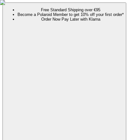
Free Standard Shipping over €95
Become a Polaroid Member to get 10% off your first order*
Order Now Pay Later with Klarna