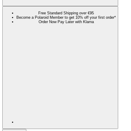
Free Standard Shipping over €95
Become a Polaroid Member to get 10% off your first order*
Order Now Pay Later with Klarna