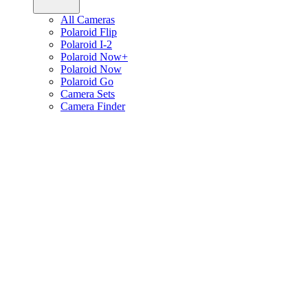
All Cameras
Polaroid Flip
Polaroid I-2
Polaroid Now+
Polaroid Now
Polaroid Go
Camera Sets
Camera Finder