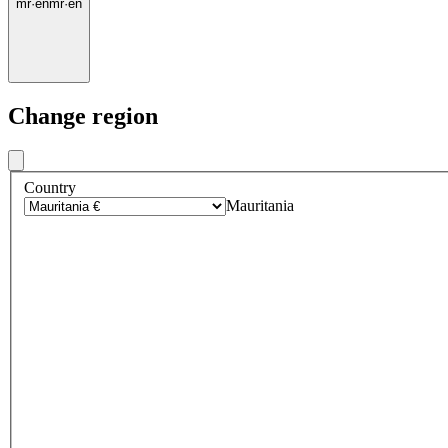
mr
·
en
mr
·
en
Change region
Country
Mauritania