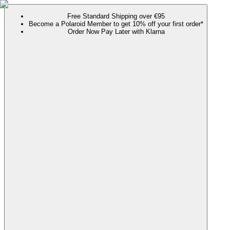
Free Standard Shipping over €95
Become a Polaroid Member to get 10% off your first order*
Order Now Pay Later with Klarna