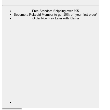
Free Standard Shipping over €95
Become a Polaroid Member to get 10% off your first order*
Order Now Pay Later with Klarna