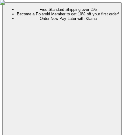
Free Standard Shipping over €95
Become a Polaroid Member to get 10% off your first order*
Order Now Pay Later with Klarna