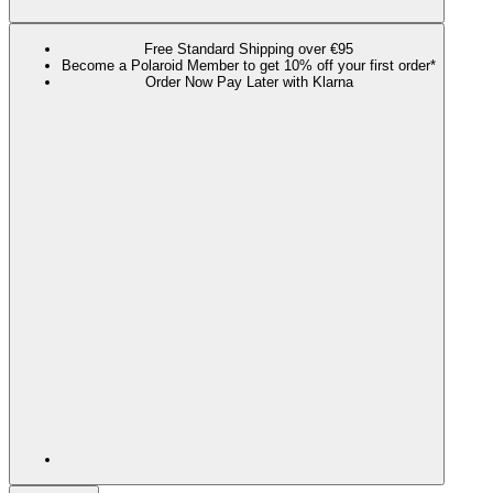
Free Standard Shipping over €95
Become a Polaroid Member to get 10% off your first order*
Order Now Pay Later with Klarna