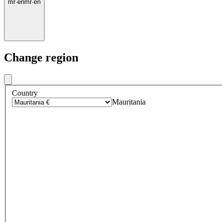
mr
·
en
mr
·
en
Change region
Country
Mauritania