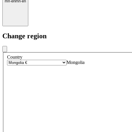
mn
·
en
mn
·
en
Change region
Country
Mongolia