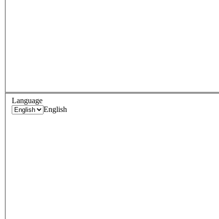
Language
English