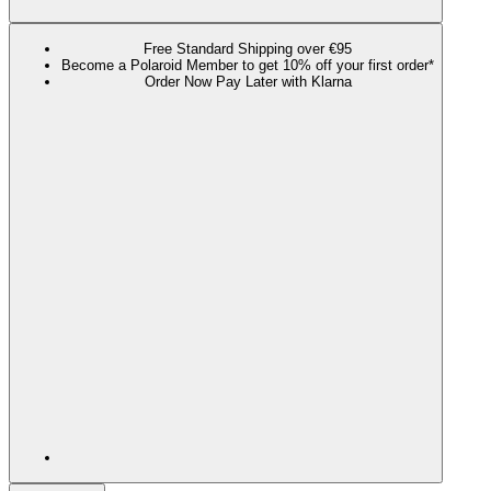
Free Standard Shipping over €95
Become a Polaroid Member to get 10% off your first order*
Order Now Pay Later with Klarna