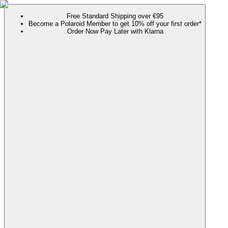
Free Standard Shipping over €95
Become a Polaroid Member to get 10% off your first order*
Order Now Pay Later with Klarna