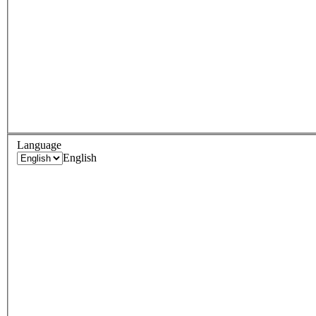
Language
English