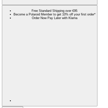
Free Standard Shipping over €95
Become a Polaroid Member to get 10% off your first order*
Order Now Pay Later with Klarna