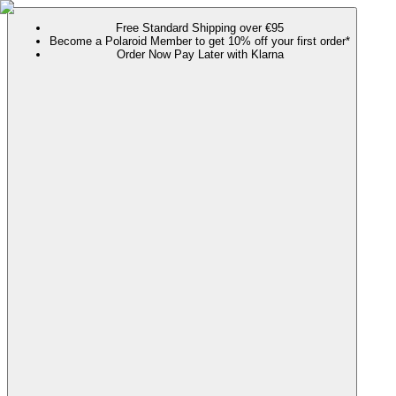
Free Standard Shipping over €95
Become a Polaroid Member to get 10% off your first order*
Order Now Pay Later with Klarna