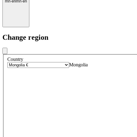
mn
·
en
mn
·
en
Change region
Country
Mongolia