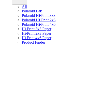
All
Polaroid Lab
Polaroid Hi·Print 3x3
Polaroid Hi·Print 2x3
Polaroid Hi·Print 4x6
Hi·Print 3x3 Paper
Hi·Print 2x3 Paper
Hi·Print 4x6 Paper
Product Finder