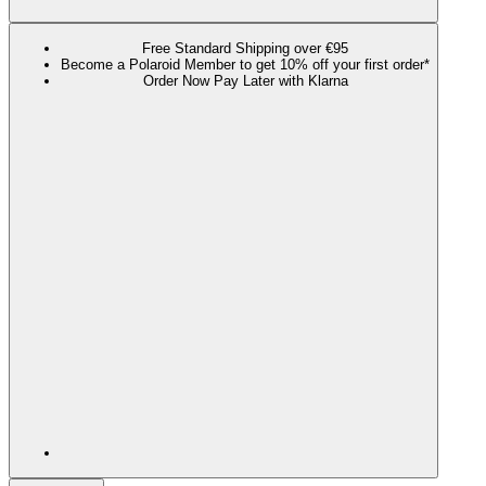
Free Standard Shipping over €95
Become a Polaroid Member to get 10% off your first order*
Order Now Pay Later with Klarna