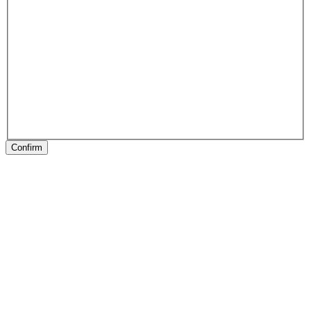
Confirm