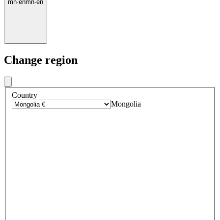
mn
·
en
mn
·
en
Change region
Country
Mongolia