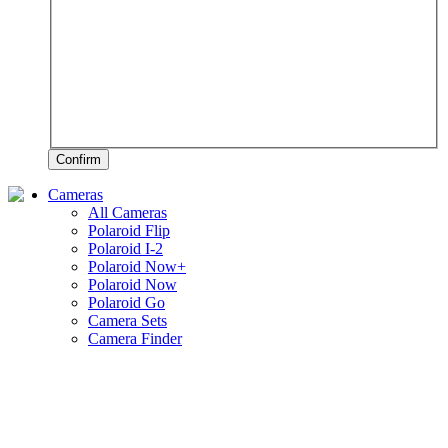
Confirm
Cameras
All Cameras
Polaroid Flip
Polaroid I-2
Polaroid Now+
Polaroid Now
Polaroid Go
Camera Sets
Camera Finder