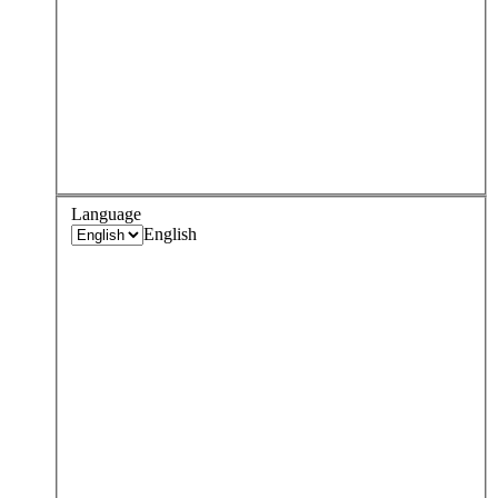
Language
English