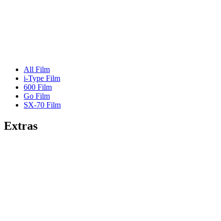
All Film
i-Type Film
600 Film
Go Film
SX-70 Film
Extras