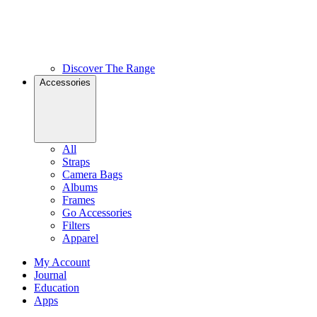
Discover The Range
Accessories
All
Straps
Camera Bags
Albums
Frames
Go Accessories
Filters
Apparel
My Account
Journal
Education
Apps