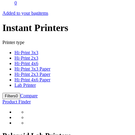
0
Added to your bag
items
Instant Printers
Printer type
Hi·Print 3x3
Hi·Print 2x3
Hi·Print 4x6
Hi·Print 3x3 Paper
Hi·Print 2x3 Paper
Hi·Print 4x6 Paper
Lab Printer
Compare
Filters
0
Product Finder