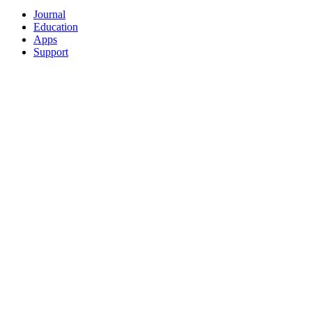
Journal
Education
Apps
Support