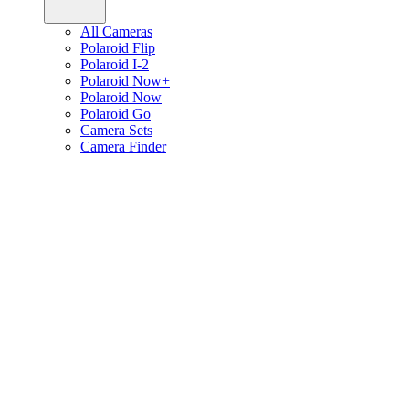
All Cameras
Polaroid Flip
Polaroid I-2
Polaroid Now+
Polaroid Now
Polaroid Go
Camera Sets
Camera Finder