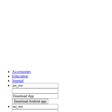
Accessories
Education
Journal
Download Android app