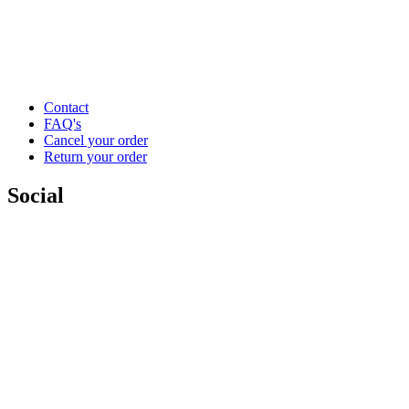
Contact
FAQ's
Cancel your order
Return your order
Social