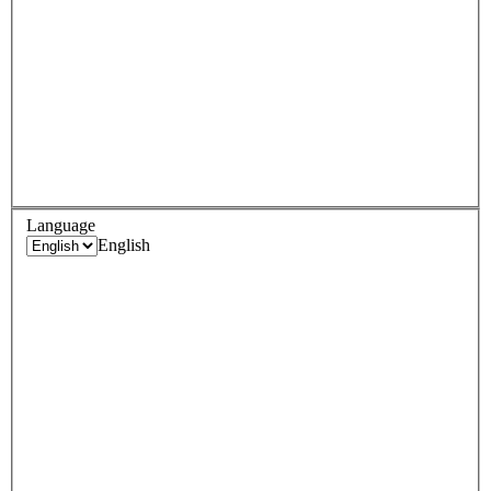
Language
English