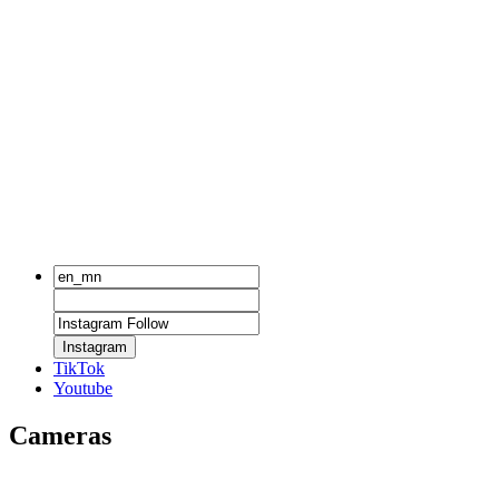
Instagram
TikTok
Youtube
Cameras