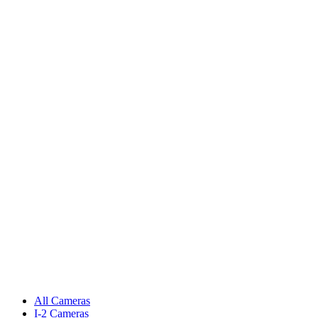
All Cameras
I-2 Cameras