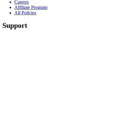
Careers
Affiliate Program
All Policies
Support