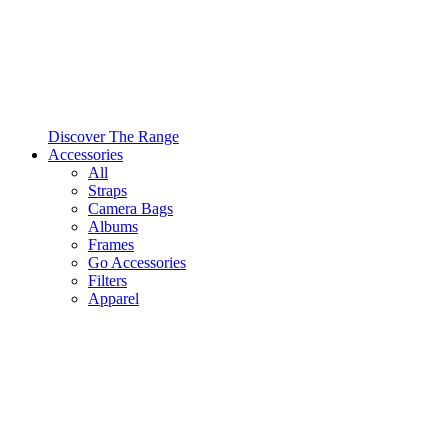
Discover The Range
Accessories
All
Straps
Camera Bags
Albums
Frames
Go Accessories
Filters
Apparel