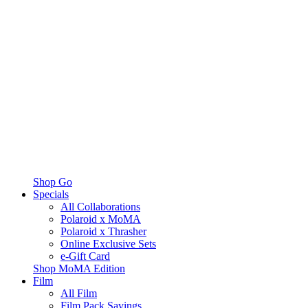
Shop Go
Specials
All Collaborations
Polaroid x MoMA
Polaroid x Thrasher
Online Exclusive Sets
e-Gift Card
Shop MoMA Edition
Film
All Film
Film Pack Savings