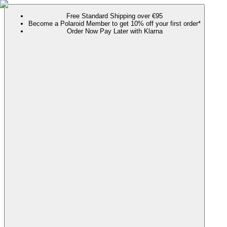
Free Standard Shipping over €95
Become a Polaroid Member to get 10% off your first order*
Order Now Pay Later with Klarna