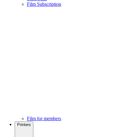
Film Subscription
Film for members
Printers