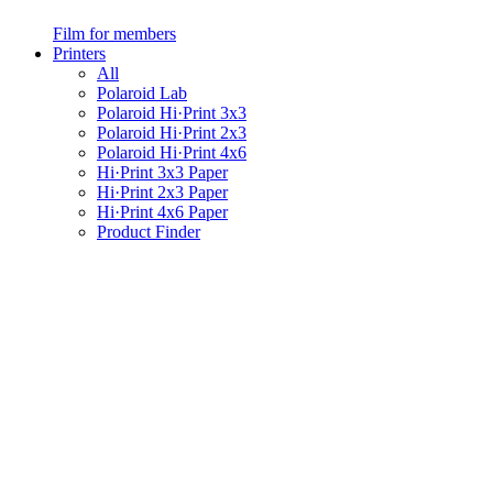
Film for members
Printers
All
Polaroid Lab
Polaroid Hi·Print 3x3
Polaroid Hi·Print 2x3
Polaroid Hi·Print 4x6
Hi·Print 3x3 Paper
Hi·Print 2x3 Paper
Hi·Print 4x6 Paper
Product Finder