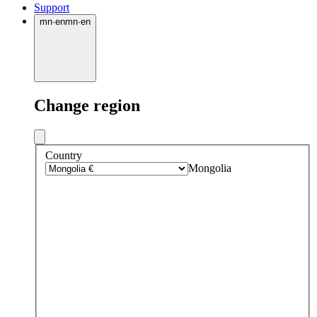
Support
mn
·
en
mn
·
en
Change region
Country
Mongolia