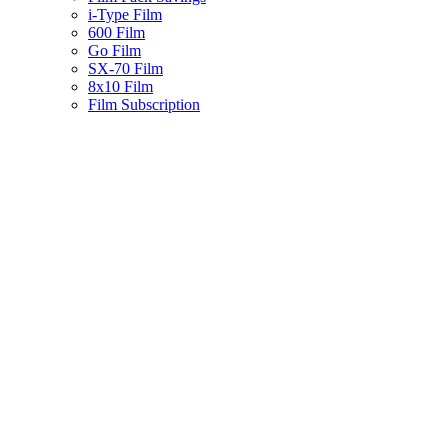
i-Type Film
600 Film
Go Film
SX-70 Film
8x10 Film
Film Subscription