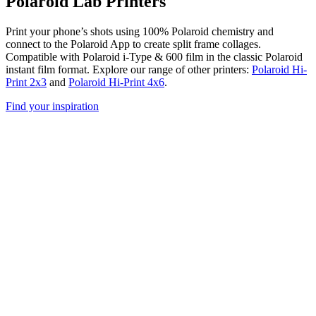
Polaroid Lab Printers
Print your phone’s shots using 100% Polaroid chemistry and
connect to the Polaroid App to create split frame collages.
Compatible with Polaroid i-Type & 600 film in the classic Polaroid
instant film format. Explore our range of other printers:
Polaroid Hi-
Print 2x3
and
Polaroid Hi-Print 4x6
.
Find your inspiration