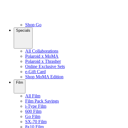
Shop Go
Specials
All Collaborations
Polaroid x MoMA
Polaroid x Thrasher
Online Exclusive Sets
e-Gift Card
Shop MoMA Edition
Film
All Film
Film Pack Savings
i-Type Film
600 Film
Go Film
SX-70 Film
8x10 Film