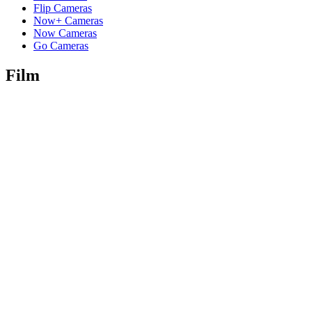
Flip Cameras
Now+ Cameras
Now Cameras
Go Cameras
Film