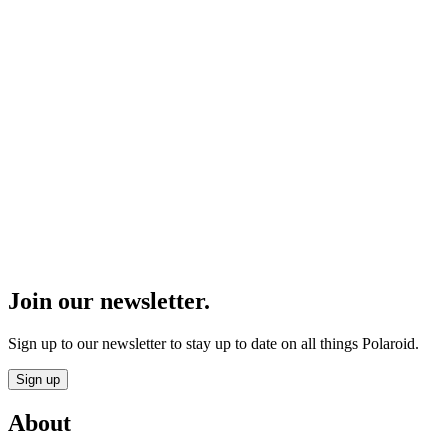
Join our newsletter.
Sign up to our newsletter to stay up to date on all things Polaroid.
Sign up
About