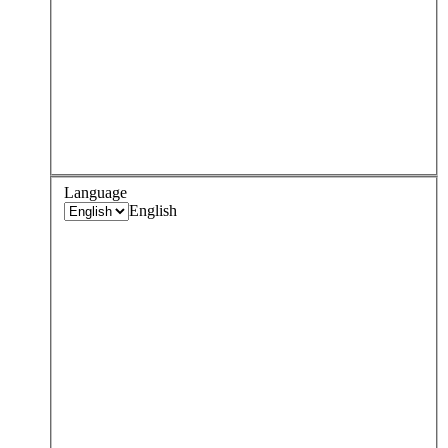
Language
English