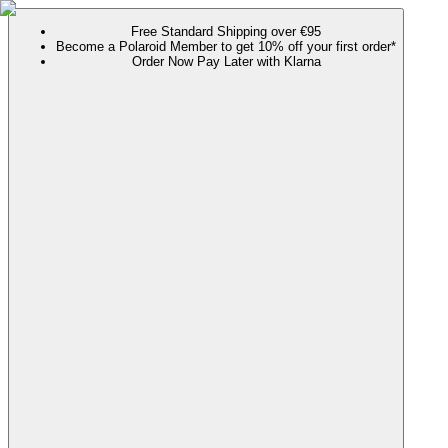
Free Standard Shipping over €95
Become a Polaroid Member to get 10% off your first order*
Order Now Pay Later with Klarna