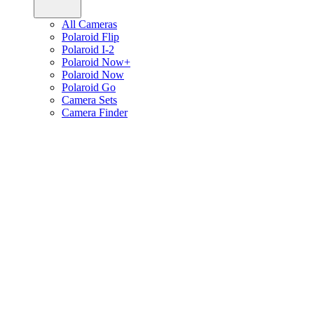
All Cameras
Polaroid Flip
Polaroid I-2
Polaroid Now+
Polaroid Now
Polaroid Go
Camera Sets
Camera Finder