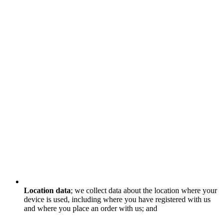
Location data
; we collect data about the location where your
device is used, including where you have registered with us
and where you place an order with us; and