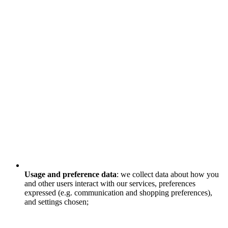
Usage and preference data
: we collect data about how you
and other users interact with our services, preferences
expressed (e.g. communication and shopping preferences),
and settings chosen;