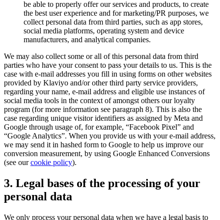
be able to properly offer our services and products, to create
the best user experience and for marketing/PR purposes, we
collect personal data from third parties, such as app stores,
social media platforms, operating system and device
manufacturers, and analytical companies.
We may also collect some or all of this personal data from third
parties who have your consent to pass your details to us. This is the
case with e-mail addresses you fill in using forms on other websites
provided by Klaviyo and/or other third party service providers,
regarding your name, e-mail address and eligible use instances of
social media tools in the context of amongst others our loyalty
program (for more information see paragraph 8). This is also the
case regarding unique visitor identifiers as assigned by Meta and
Google through usage of, for example, “Facebook Pixel” and
“Google Analytics”. When you provide us with your e-mail address,
we may send it in hashed form to Google to help us improve our
conversion measurement, by using Google Enhanced Conversions
(see our
cookie policy
).
3. Legal bases of the processing of your
personal data
We only process your personal data when we have a legal basis to