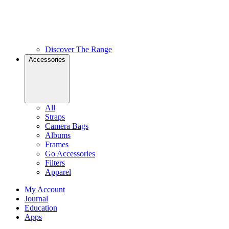
Discover The Range
Accessories
All
Straps
Camera Bags
Albums
Frames
Go Accessories
Filters
Apparel
My Account
Journal
Education
Apps