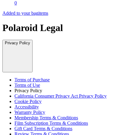
0
Added to your bag
items
Polaroid Legal
Privacy Policy
Terms of Purchase
Terms of Use
Privacy Policy
California Consumer Privacy Act Privacy Policy
Cookie Policy
Accessibility
Warranty Policy
Membership Terms & Conditions
Film Subscription Terms & Conditions
Gift Card Terms & Conditions
Review Terms & Conditions