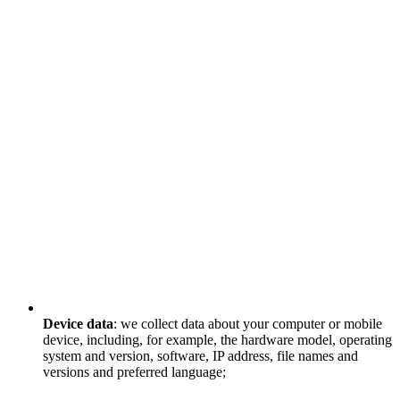
Device data
: we collect data about your computer or mobile
device, including, for example, the hardware model, operating
system and version, software, IP address, file names and
versions and preferred language;