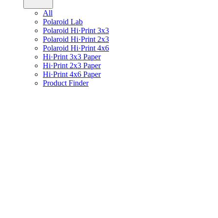
All
Polaroid Lab
Polaroid Hi·Print 3x3
Polaroid Hi·Print 2x3
Polaroid Hi·Print 4x6
Hi·Print 3x3 Paper
Hi·Print 2x3 Paper
Hi·Print 4x6 Paper
Product Finder