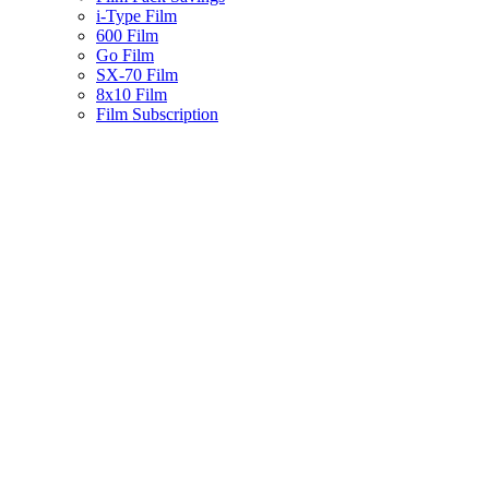
i-Type Film
600 Film
Go Film
SX-70 Film
8x10 Film
Film Subscription