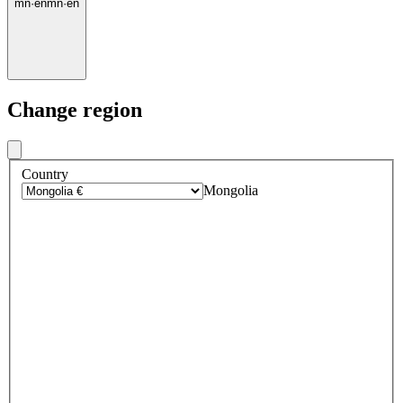
mn
·
en
mn
·
en
Change region
Country
Mongolia