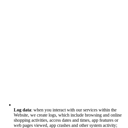
Log data
: when you interact with our services within the
Website, we create logs, which include browsing and online
shopping activities, access dates and times, app features or
web pages viewed, app crashes and other system activity;