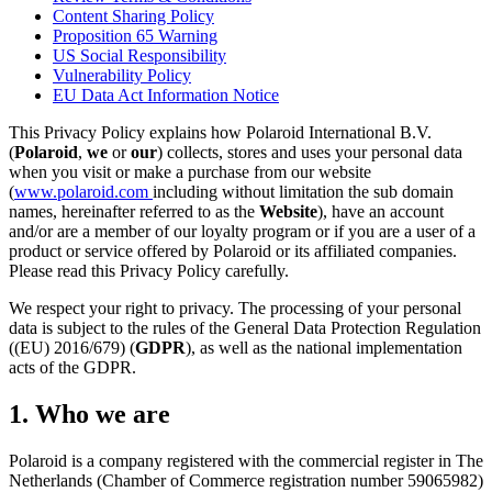
Content Sharing Policy
Proposition 65 Warning
US Social Responsibility
Vulnerability Policy
EU Data Act Information Notice
This Privacy Policy explains how Polaroid International B.V.
(
Polaroid
,
we
or
our
) collects, stores and uses your personal data
when you visit or make a purchase from our website
(
www.polaroid.com
including without limitation the sub domain
names, hereinafter referred to as the
Website
), have an account
and/or are a member of our loyalty program or if you are a user of a
product or service offered by Polaroid or its affiliated companies.
Please read this Privacy Policy carefully.
We respect your right to privacy. The processing of your personal
data is subject to the rules of the General Data Protection Regulation
((EU) 2016/679) (
GDPR
), as well as the national implementation
acts of the GDPR.
1. Who we are
Polaroid is a company registered with the commercial register in The
Netherlands (Chamber of Commerce registration number 59065982)