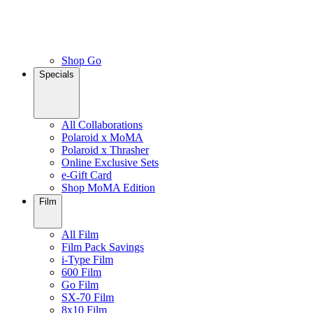
Shop Go
Specials
All Collaborations
Polaroid x MoMA
Polaroid x Thrasher
Online Exclusive Sets
e-Gift Card
Shop MoMA Edition
Film
All Film
Film Pack Savings
i-Type Film
600 Film
Go Film
SX-70 Film
8x10 Film