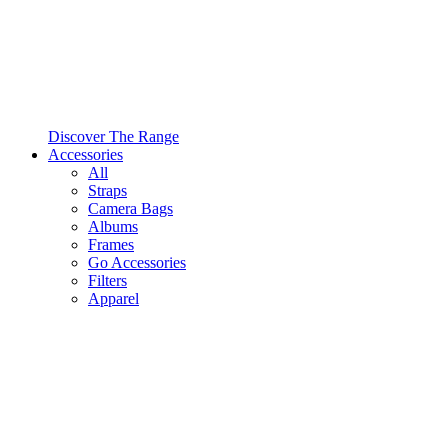
Discover The Range
Accessories
All
Straps
Camera Bags
Albums
Frames
Go Accessories
Filters
Apparel