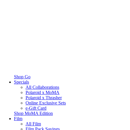
Shop Go
Specials
All Collaborations
Polaroid x MoMA
Polaroid x Thrasher
Online Exclusive Sets
e-Gift Card
Shop MoMA Edition
Film
All Film
Film Pack Savings