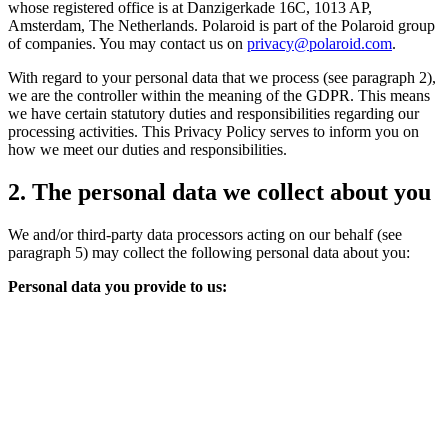
whose registered office is at Danzigerkade 16C, 1013 AP,
Amsterdam, The Netherlands. Polaroid is part of the Polaroid group
of companies. You may contact us on
privacy@polaroid.com
.
With regard to your personal data that we process (see paragraph 2),
we are the controller within the meaning of the GDPR. This means
we have certain statutory duties and responsibilities regarding our
processing activities. This Privacy Policy serves to inform you on
how we meet our duties and responsibilities.
2. The personal data we collect about you
We and/or third-party data processors acting on our behalf (see
paragraph 5) may collect the following personal data about you:
Personal data you provide to us: