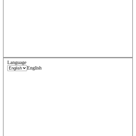
Language
English