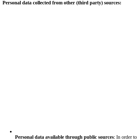
Personal data collected from other (third party) sources:
Personal data available through public sources
: In order to