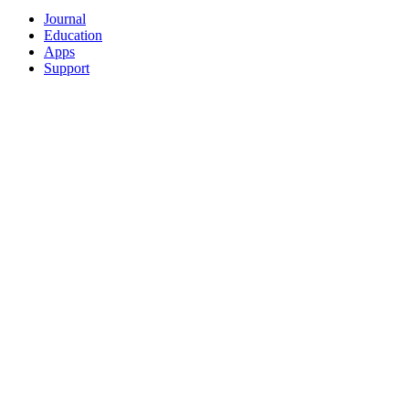
Journal
Education
Apps
Support