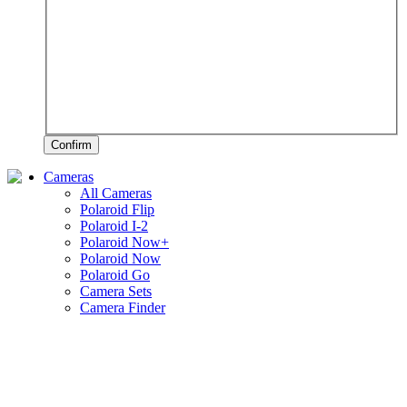
Confirm
Cameras
All Cameras
Polaroid Flip
Polaroid I-2
Polaroid Now+
Polaroid Now
Polaroid Go
Camera Sets
Camera Finder