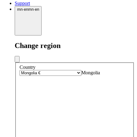
Support
mn
·
en
mn
·
en
Change region
Country
Mongolia