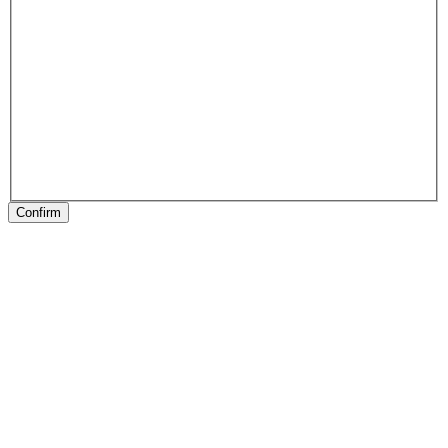
Confirm