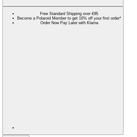
Free Standard Shipping over €95
Become a Polaroid Member to get 10% off your first order*
Order Now Pay Later with Klarna