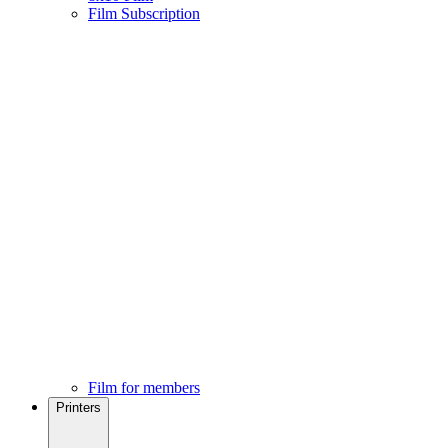
Film Subscription
Film for members
Printers