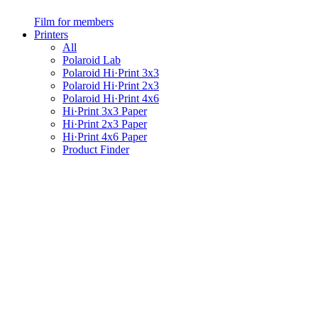
Film for members
Printers
All
Polaroid Lab
Polaroid Hi·Print 3x3
Polaroid Hi·Print 2x3
Polaroid Hi·Print 4x6
Hi·Print 3x3 Paper
Hi·Print 2x3 Paper
Hi·Print 4x6 Paper
Product Finder