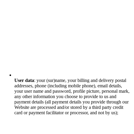
User data
: your (sur)name, your billing and delivery postal
addresses, phone (including mobile phone), email details,
your user name and password, profile picture, personal mark,
any other information you choose to provide to us and
payment details (all payment details you provide through our
Website are processed and/or stored by a third party credit
card or payment facilitator or processor, and not by us);