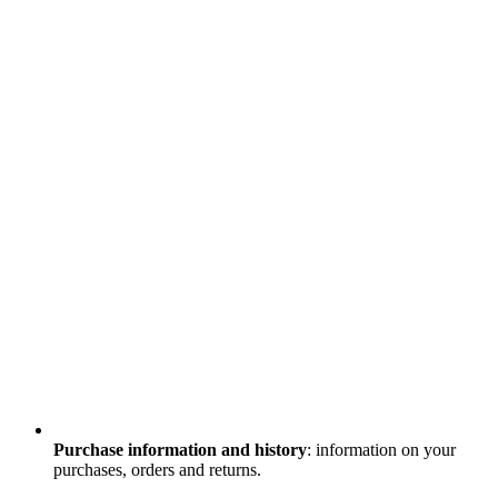
Purchase information and history
: information on your
purchases, orders and returns.