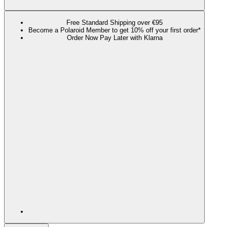
Free Standard Shipping over €95
Become a Polaroid Member to get 10% off your first order*
Order Now Pay Later with Klarna