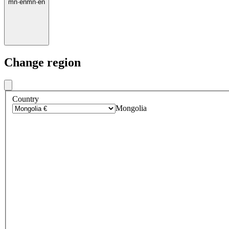
mn
·
en
mn
·
en
Change region
Country
Mongolia