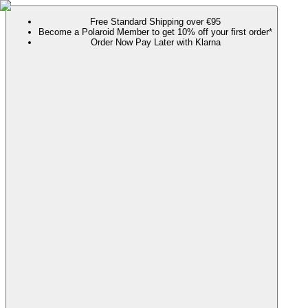
Free Standard Shipping over €95
Become a Polaroid Member to get 10% off your first order*
Order Now Pay Later with Klarna