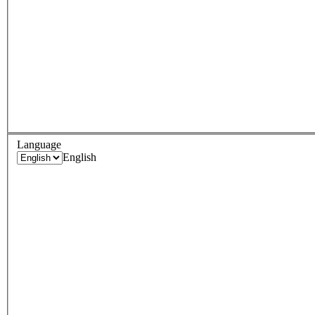
Language
English