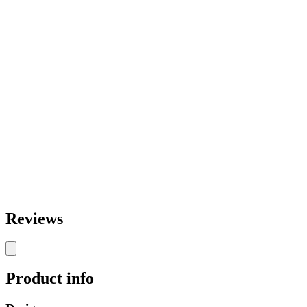
Reviews
Product info