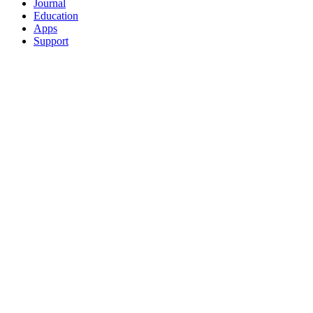
Journal
Education
Apps
Support