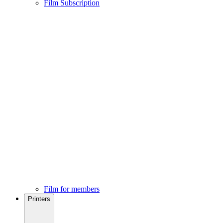
Film Subscription
Film for members
Printers