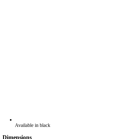
Available in black
Dimensions