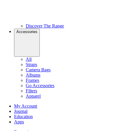
Discover The Range
Accessories
All
Straps
Camera Bags
Albums
Frames
Go Accessories
Filters
Apparel
My Account
Journal
Education
Apps