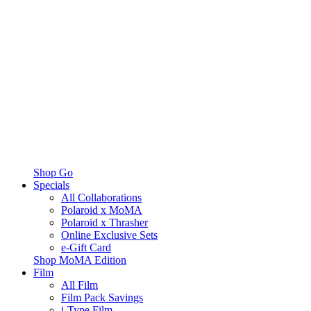
Shop Go
Specials
All Collaborations
Polaroid x MoMA
Polaroid x Thrasher
Online Exclusive Sets
e-Gift Card
Shop MoMA Edition
Film
All Film
Film Pack Savings
i-Type Film