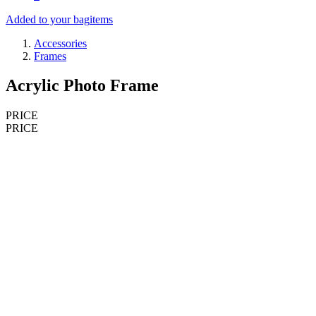
Added to your bag
items
Accessories
Frames
Acrylic Photo Frame
PRICE
PRICE