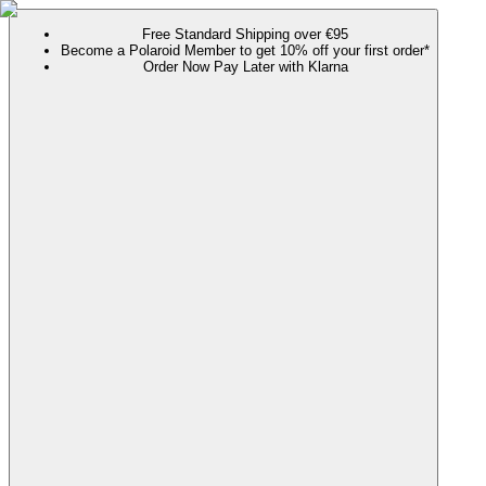
Free Standard Shipping over €95
Become a Polaroid Member to get 10% off your first order*
Order Now Pay Later with Klarna