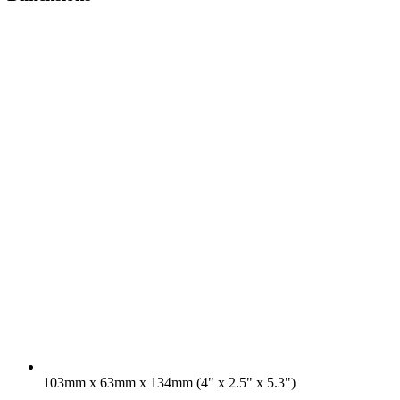
103mm x 63mm x 134mm (4" x 2.5" x 5.3")