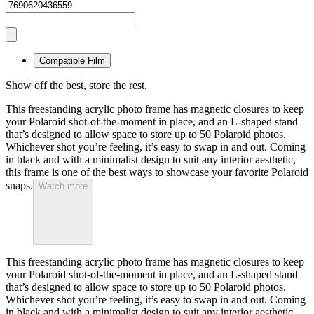
Compatible Film
Show off the best, store the rest.
This freestanding acrylic photo frame has magnetic closures to keep
your Polaroid shot-of-the-moment in place, and an L-shaped stand
that’s designed to allow space to store up to 50 Polaroid photos.
Whichever shot you’re feeling, it’s easy to swap in and out. Coming
in black and with a minimalist design to suit any interior aesthetic,
this frame is one of the best ways to showcase your favorite Polaroid
snaps.
Watch more
This freestanding acrylic photo frame has magnetic closures to keep
your Polaroid shot-of-the-moment in place, and an L-shaped stand
that’s designed to allow space to store up to 50 Polaroid photos.
Whichever shot you’re feeling, it’s easy to swap in and out. Coming
in black and with a minimalist design to suit any interior aesthetic,