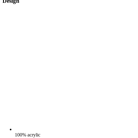
Design
100% acrylic