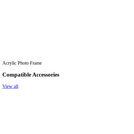
Acrylic Photo Frame
Compatible Accessories
View all