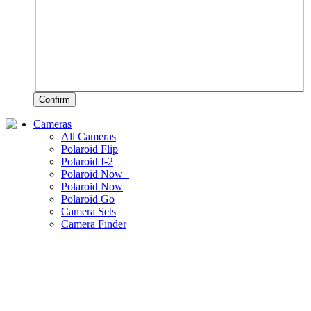
Confirm
Cameras
All Cameras
Polaroid Flip
Polaroid I-2
Polaroid Now+
Polaroid Now
Polaroid Go
Camera Sets
Camera Finder