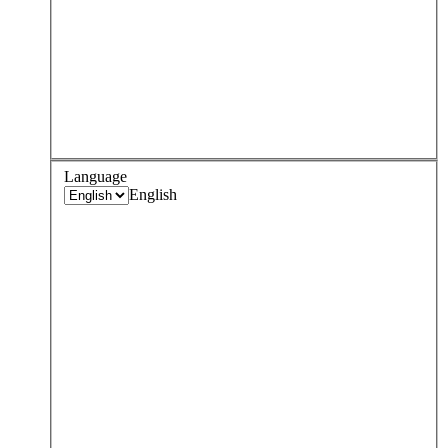
Language
English