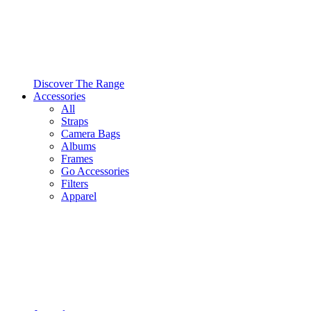
Discover The Range
Accessories
All
Straps
Camera Bags
Albums
Frames
Go Accessories
Filters
Apparel