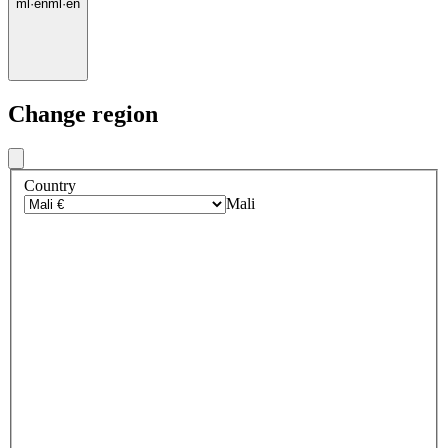
ml
·
en
ml
·
en
Change region
Country
Mali