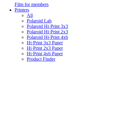
Film for members
Printers
All
Polaroid Lab
Polaroid Hi·Print 3x3
Polaroid Hi·Print 2x3
Polaroid Hi·Print 4x6
Hi·Print 3x3 Paper
Hi·Print 2x3 Paper
Hi·Print 4x6 Paper
Product Finder