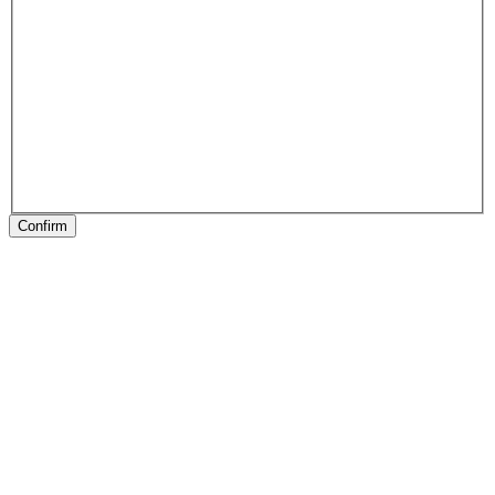
Confirm