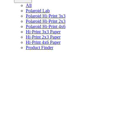
All
Polaroid Lab
Polaroid Hi·Print 3x3
Polaroid Hi·Print 2x3
Polaroid Hi·Print 4x6
Hi·Print 3x3 Paper
Hi·Print 2x3 Paper
Hi·Print 4x6 Paper
Product Finder