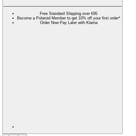
Free Standard Shipping over €95
Become a Polaroid Member to get 10% off your first order*
Order Now Pay Later with Klarna