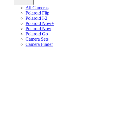
All Cameras
Polaroid Flip
Polaroid I-2
Polaroid Now+
Polaroid Now
Polaroid Go
Camera Sets
Camera Finder