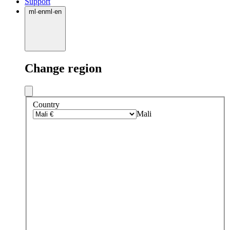
Support
ml
·
en
ml
·
en
Change region
Country
Mali