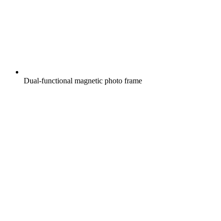
Dual-functional magnetic photo frame