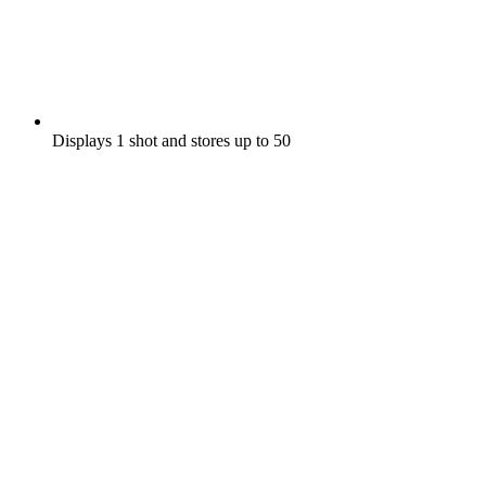
Displays 1 shot and stores up to 50