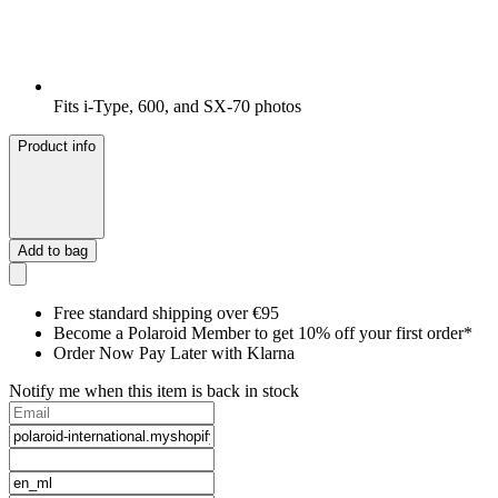
Fits i-Type, 600, and SX-70 photos
Product info
Add to bag
Free standard shipping over €95
Become a Polaroid Member to get 10% off your first order*
Order Now Pay Later with Klarna
Notify me when this item is back in stock