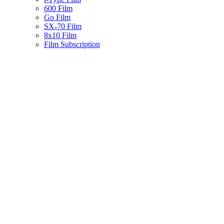
600 Film
Go Film
SX-70 Film
8x10 Film
Film Subscription