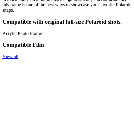
this frame is one of the best ways to showcase your favorite Polaroid
snaps.
Compatible with original full-size Polaroid shots.
Acrylic Photo Frame
Compatible Film
View all