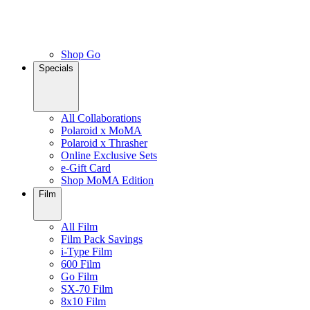
Shop Go
Specials
All Collaborations
Polaroid x MoMA
Polaroid x Thrasher
Online Exclusive Sets
e-Gift Card
Shop MoMA Edition
Film
All Film
Film Pack Savings
i-Type Film
600 Film
Go Film
SX-70 Film
8x10 Film