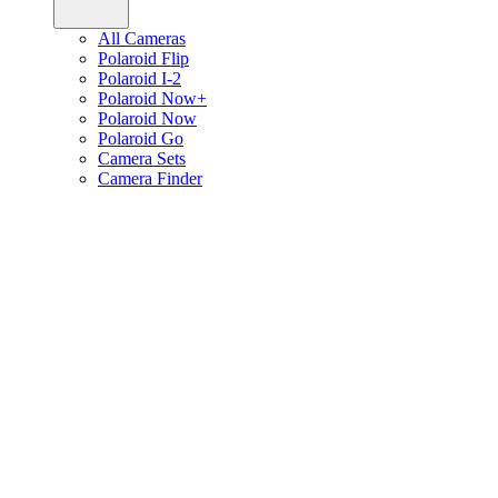
All Cameras
Polaroid Flip
Polaroid I-2
Polaroid Now+
Polaroid Now
Polaroid Go
Camera Sets
Camera Finder