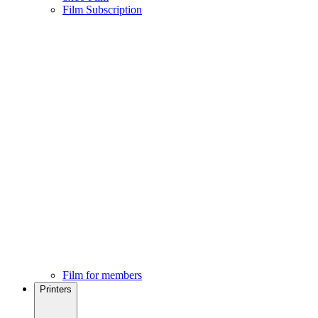
Film Subscription
Film for members
Printers