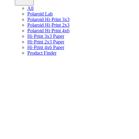
All
Polaroid Lab
Polaroid Hi·Print 3x3
Polaroid Hi·Print 2x3
Polaroid Hi·Print 4x6
Hi·Print 3x3 Paper
Hi·Print 2x3 Paper
Hi·Print 4x6 Paper
Product Finder