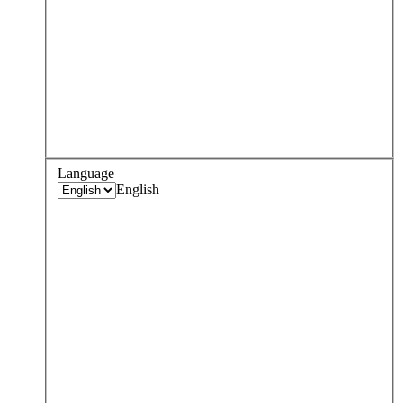
Language
English