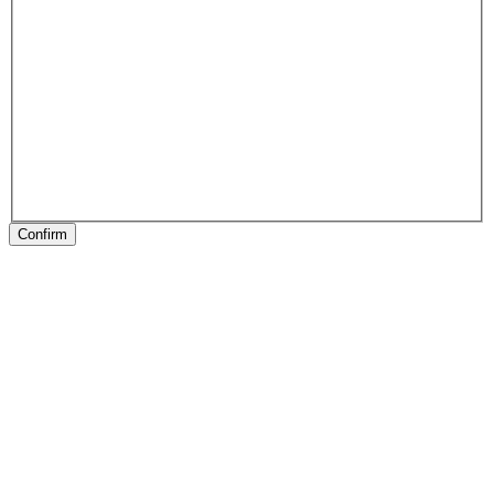
Confirm