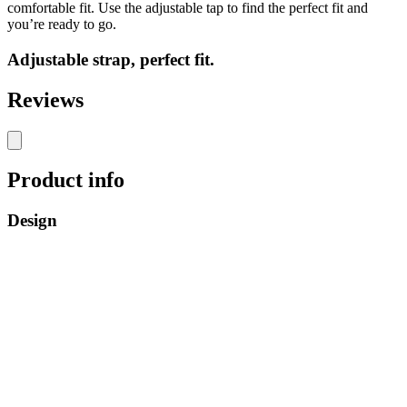
comfortable fit. Use the adjustable tap to find the perfect fit and
you’re ready to go.
Adjustable strap, perfect fit.
Reviews
Product info
Design