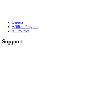
Careers
Affiliate Program
All Policies
Support