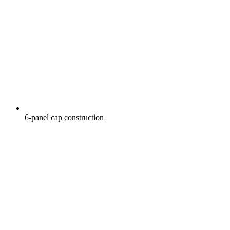
6-panel cap construction