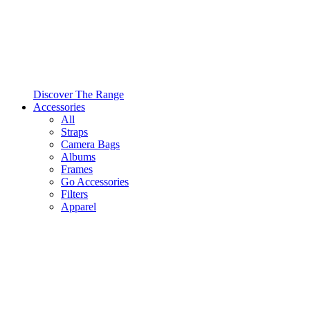
Discover The Range
Accessories
All
Straps
Camera Bags
Albums
Frames
Go Accessories
Filters
Apparel