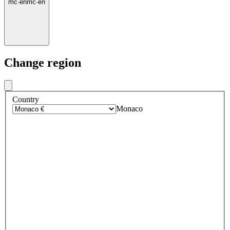
mc
·
en
mc
·
en
Change region
Country
Monaco