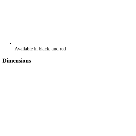
Available in black, and red
Dimensions