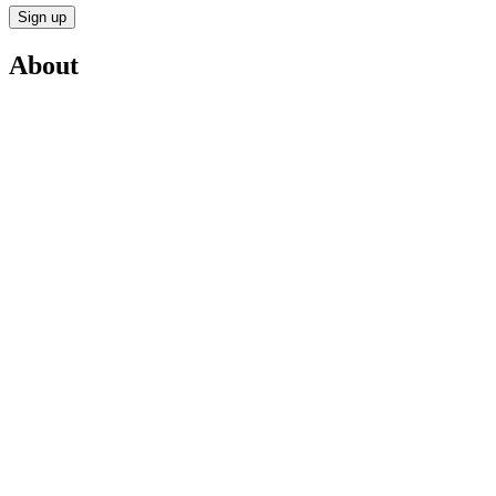
Sign up
About