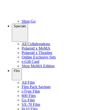
Shop Go
Specials
All Collaborations
Polaroid x MoMA
Polaroid x Thrasher
Online Exclusive Sets
e-Gift Card
Shop MoMA Edition
Film
All Film
Film Pack Savings
i-Type Film
600 Film
Go Film
SX-70 Film
8x10 Film