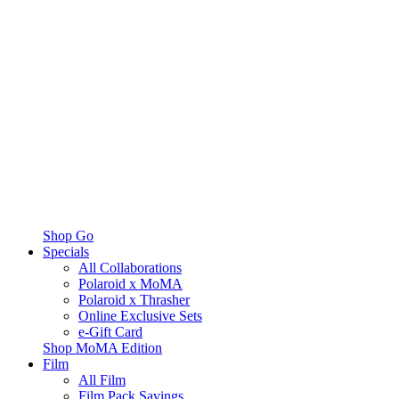
Shop Go
Specials
All Collaborations
Polaroid x MoMA
Polaroid x Thrasher
Online Exclusive Sets
e-Gift Card
Shop MoMA Edition
Film
All Film
Film Pack Savings