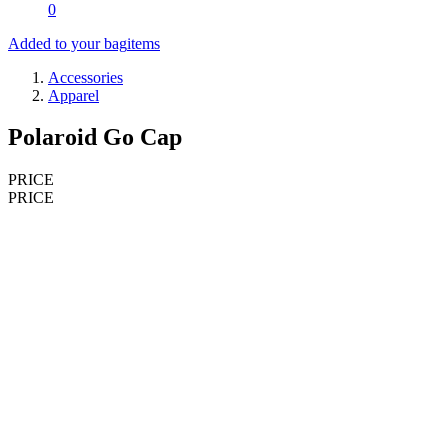
0
Added to your bag
items
Accessories
Apparel
Polaroid Go Cap
PRICE
PRICE