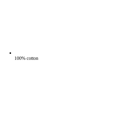
100% cotton