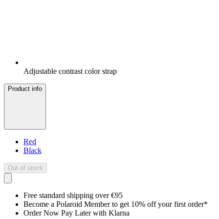
Adjustable contrast color strap
Product info
Red
Black
Out of stock
Free standard shipping over €95
Become a Polaroid Member to get 10% off your first order*
Order Now Pay Later with Klarna