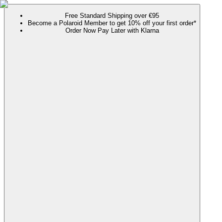
Free Standard Shipping over €95
Become a Polaroid Member to get 10% off your first order*
Order Now Pay Later with Klarna