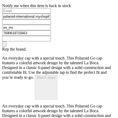
Notify me when this item is back in stock
Rep the brand.
An everyday cap with a special touch. This Polaroid Go cap
features a colorful artwork design by the talented La Boca.
Designed in a classic 6-panel design with a solid construction and
comfortable fit. Use the adjustable tap to find the perfect fit and
you’re ready to go.
Watch more
An everyday cap with a special touch. This Polaroid Go cap
features a colorful artwork design by the talented La Boca.
Designed in a classic 6-panel design with a solid construction and