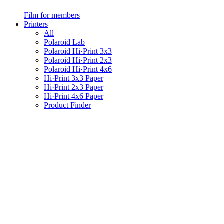
Film for members
Printers
All
Polaroid Lab
Polaroid Hi·Print 3x3
Polaroid Hi·Print 2x3
Polaroid Hi·Print 4x6
Hi·Print 3x3 Paper
Hi·Print 2x3 Paper
Hi·Print 4x6 Paper
Product Finder