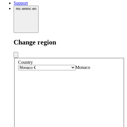
Support
mc
·
en
mc
·
en
Change region
Country
Monaco