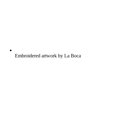
Embroidered artwork by La Boca