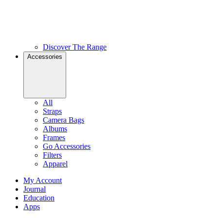
Discover The Range
Accessories
All
Straps
Camera Bags
Albums
Frames
Go Accessories
Filters
Apparel
My Account
Journal
Education
Apps