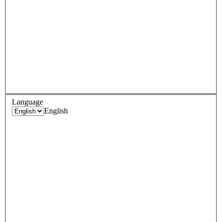
Language
English