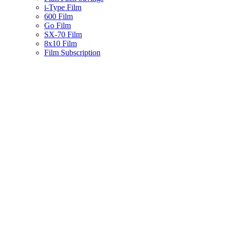
i-Type Film
600 Film
Go Film
SX-70 Film
8x10 Film
Film Subscription