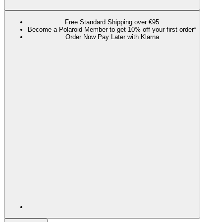
Free Standard Shipping over €95
Become a Polaroid Member to get 10% off your first order*
Order Now Pay Later with Klarna