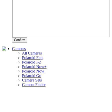
Confirm
Cameras
All Cameras
Polaroid Flip
Polaroid I-2
Polaroid Now+
Polaroid Now
Polaroid Go
Camera Sets
Camera Finder