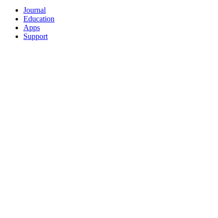
Journal
Education
Apps
Support