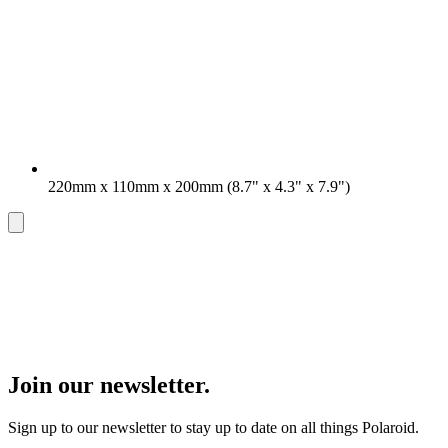
220mm x 110mm x 200mm (8.7" x 4.3" x 7.9")
Join our newsletter.
Sign up to our newsletter to stay up to date on all things Polaroid.