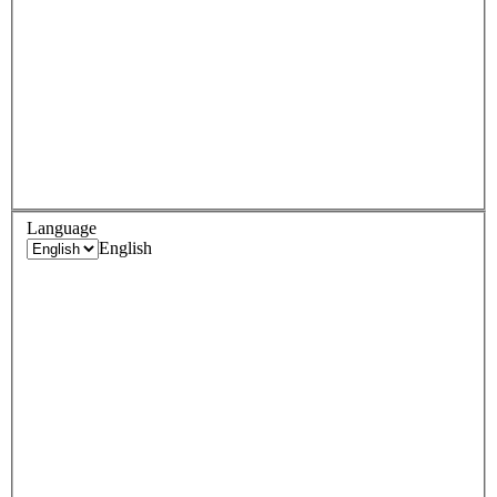
Language
English