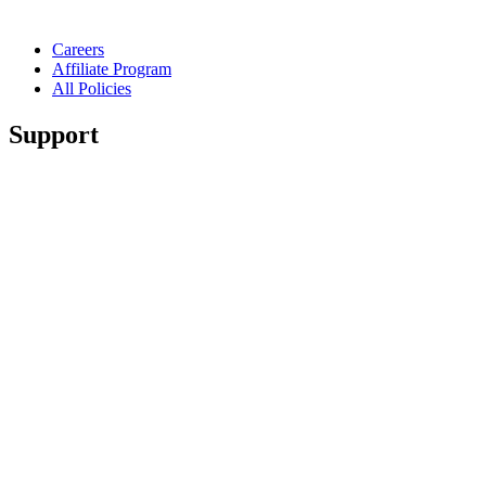
Careers
Affiliate Program
All Policies
Support