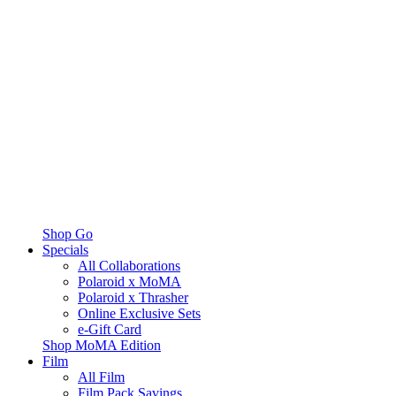
Shop Go
Specials
All Collaborations
Polaroid x MoMA
Polaroid x Thrasher
Online Exclusive Sets
e-Gift Card
Shop MoMA Edition
Film
All Film
Film Pack Savings