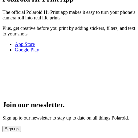
The official Polaroid Hi-Print app makes it easy to turn your phone’s
camera roll into real life prints.
Plus, get creative before you print by adding stickers, filters, and text
to your shots.
App Store
Google Play
Join our newsletter.
Sign up to our newsletter to stay up to date on all things Polaroid.
Sign up