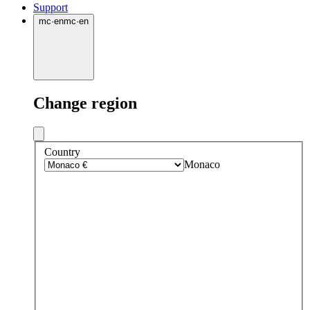
Support
mc
·
en
mc
·
en
Change region
Country
Monaco