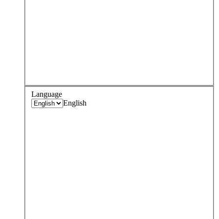
Language
English