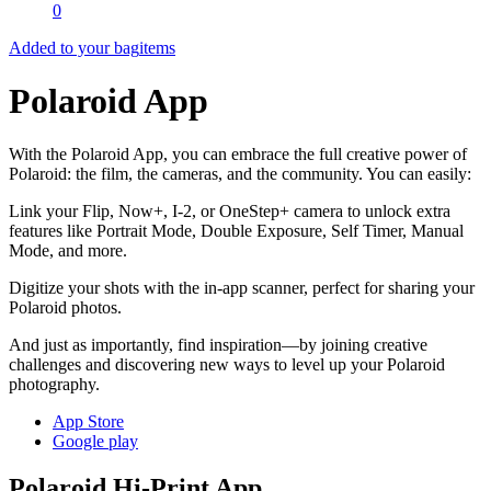
0
Added to your bag
items
Polaroid App
With the Polaroid App, you can embrace the full creative power of
Polaroid: the film, the cameras, and the community. You can easily:
Link your Flip, Now+, I-2, or OneStep+ camera to unlock extra
features like Portrait Mode, Double Exposure, Self Timer, Manual
Mode, and more.
Digitize your shots with the in-app scanner, perfect for sharing your
Polaroid photos.
And just as importantly, find inspiration—by joining creative
challenges and discovering new ways to level up your Polaroid
photography.
App Store
Google play
Polaroid Hi-Print App