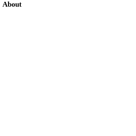
About