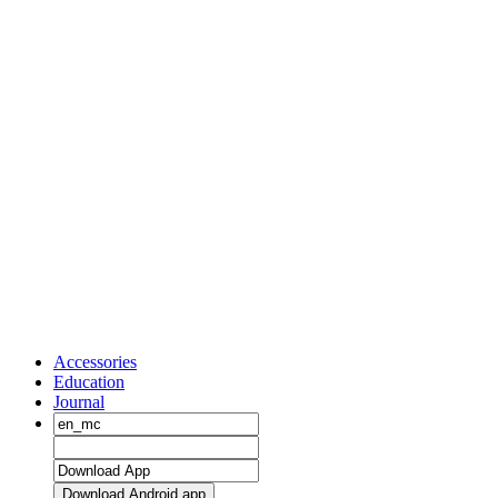
Accessories
Education
Journal
Download Android app