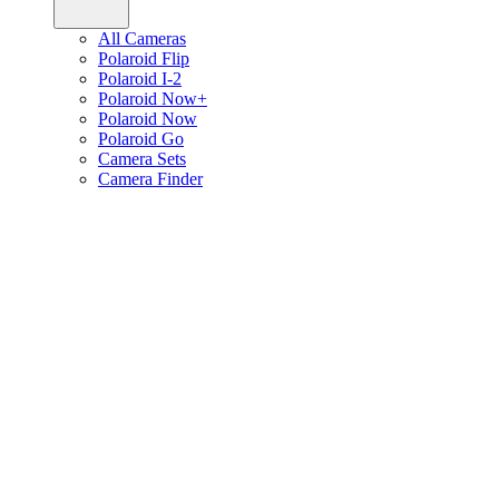
All Cameras
Polaroid Flip
Polaroid I-2
Polaroid Now+
Polaroid Now
Polaroid Go
Camera Sets
Camera Finder