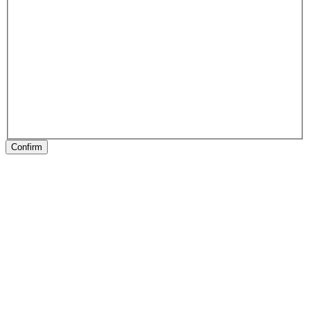
Confirm