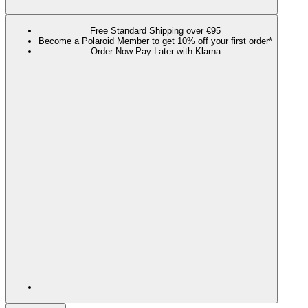
Free Standard Shipping over €95
Become a Polaroid Member to get 10% off your first order*
Order Now Pay Later with Klarna