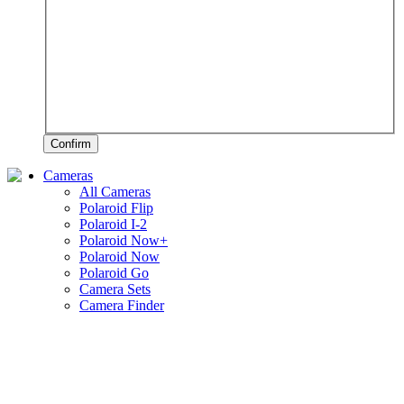
Confirm
Cameras
All Cameras
Polaroid Flip
Polaroid I-2
Polaroid Now+
Polaroid Now
Polaroid Go
Camera Sets
Camera Finder