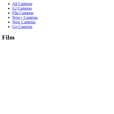
All Cameras
I-2 Cameras
Flip Cameras
Now+ Cameras
Now Cameras
Go Cameras
Film