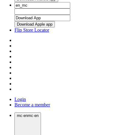
Download Apple app
Flip Store Locator
Login
Become a member
mc
·
en
mc
·
en