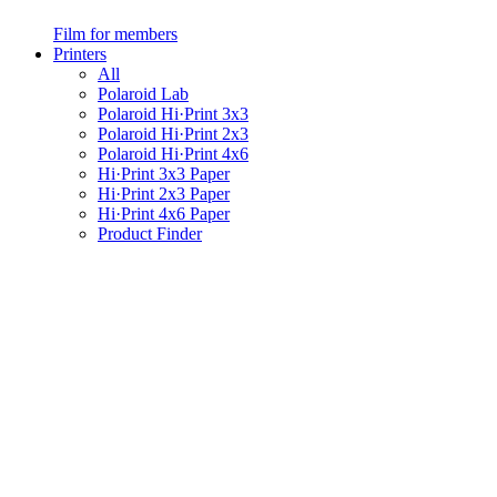
Film for members
Printers
All
Polaroid Lab
Polaroid Hi·Print 3x3
Polaroid Hi·Print 2x3
Polaroid Hi·Print 4x6
Hi·Print 3x3 Paper
Hi·Print 2x3 Paper
Hi·Print 4x6 Paper
Product Finder