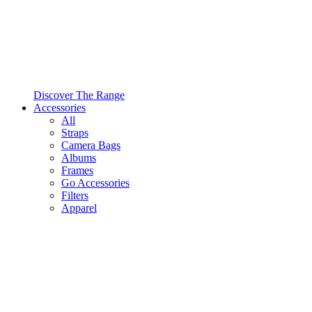
Discover The Range
Accessories
All
Straps
Camera Bags
Albums
Frames
Go Accessories
Filters
Apparel