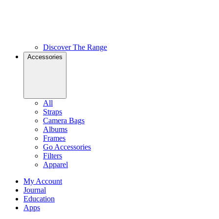
Discover The Range
Accessories
All
Straps
Camera Bags
Albums
Frames
Go Accessories
Filters
Apparel
My Account
Journal
Education
Apps