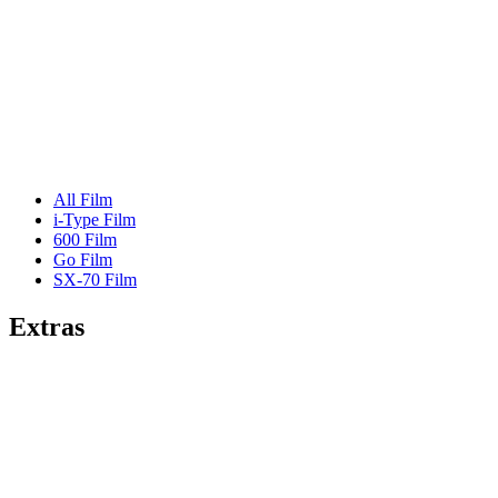
All Film
i-Type Film
600 Film
Go Film
SX-70 Film
Extras