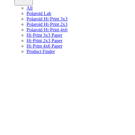
All
Polaroid Lab
Polaroid Hi·Print 3x3
Polaroid Hi·Print 2x3
Polaroid Hi·Print 4x6
Hi·Print 3x3 Paper
Hi·Print 2x3 Paper
Hi·Print 4x6 Paper
Product Finder