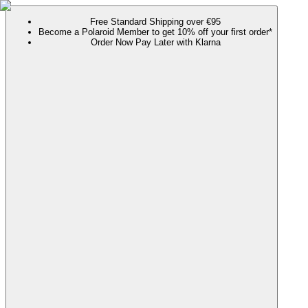
Free Standard Shipping over €95
Become a Polaroid Member to get 10% off your first order*
Order Now Pay Later with Klarna