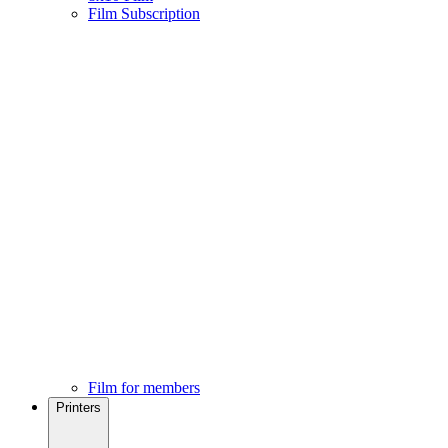
Film Subscription
Film for members
Printers