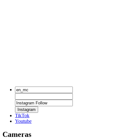
Instagram
TikTok
Youtube
Cameras