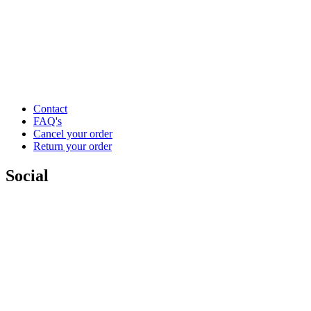
Contact
FAQ's
Cancel your order
Return your order
Social