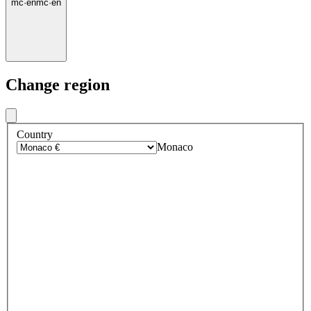
mc
·
en
mc
·
en
Change region
Country
Monaco