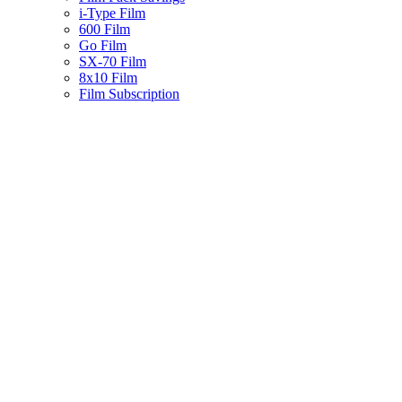
i-Type Film
600 Film
Go Film
SX-70 Film
8x10 Film
Film Subscription