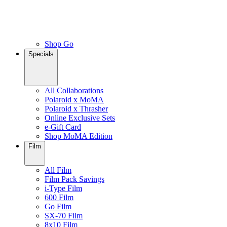
Shop Go
Specials
All Collaborations
Polaroid x MoMA
Polaroid x Thrasher
Online Exclusive Sets
e-Gift Card
Shop MoMA Edition
Film
All Film
Film Pack Savings
i-Type Film
600 Film
Go Film
SX-70 Film
8x10 Film