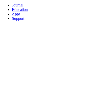
Journal
Education
Apps
Support