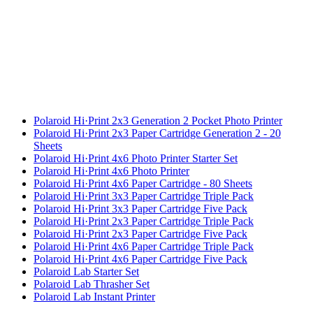
Polaroid Hi·Print 2x3 Generation 2 Pocket Photo Printer
Polaroid Hi·Print 2x3 Paper Cartridge Generation 2 - 20
Sheets
Polaroid Hi·Print 4x6 Photo Printer Starter Set
Polaroid Hi·Print 4x6 Photo Printer
Polaroid Hi·Print 4x6 Paper Cartridge - 80 Sheets
Polaroid Hi·Print 3x3 Paper Cartridge Triple Pack
Polaroid Hi·Print 3x3 Paper Cartridge Five Pack
Polaroid Hi·Print 2x3 Paper Cartridge Triple Pack
Polaroid Hi·Print 2x3 Paper Cartridge Five Pack
Polaroid Hi·Print 4x6 Paper Cartridge Triple Pack
Polaroid Hi·Print 4x6 Paper Cartridge Five Pack
Polaroid Lab Starter Set
Polaroid Lab Thrasher Set
Polaroid Lab Instant Printer