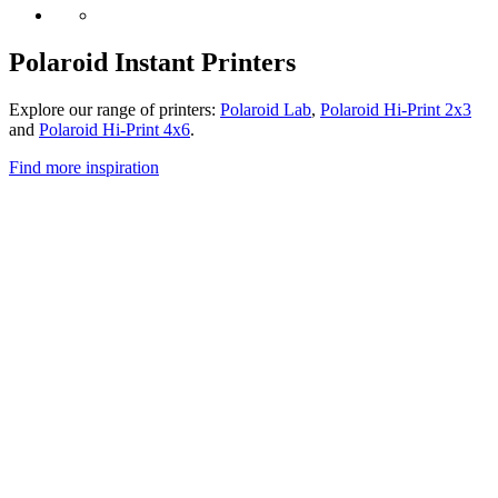
Polaroid Instant Printers
Explore our range of printers:
Polaroid Lab
,
Polaroid Hi-Print 2x3
and
Polaroid Hi-Print 4x6
.
Find more inspiration