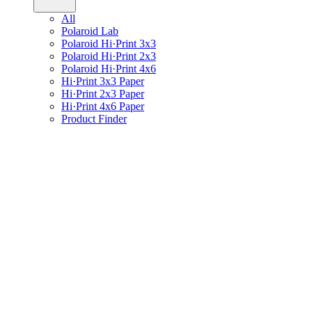
All
Polaroid Lab
Polaroid Hi·Print 3x3
Polaroid Hi·Print 2x3
Polaroid Hi·Print 4x6
Hi·Print 3x3 Paper
Hi·Print 2x3 Paper
Hi·Print 4x6 Paper
Product Finder