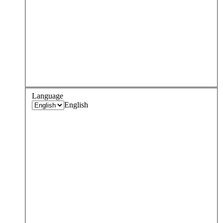
Language
English