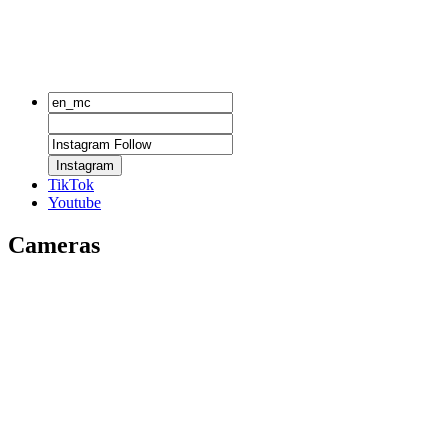
Instagram
TikTok
Youtube
Cameras