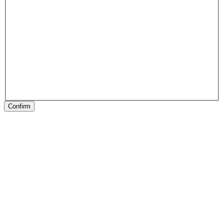
Confirm