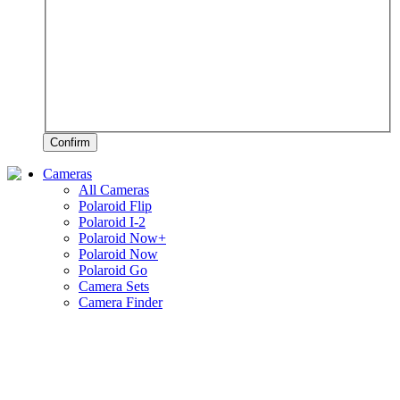
Confirm
Cameras
All Cameras
Polaroid Flip
Polaroid I-2
Polaroid Now+
Polaroid Now
Polaroid Go
Camera Sets
Camera Finder