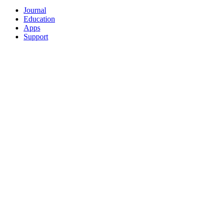
Journal
Education
Apps
Support