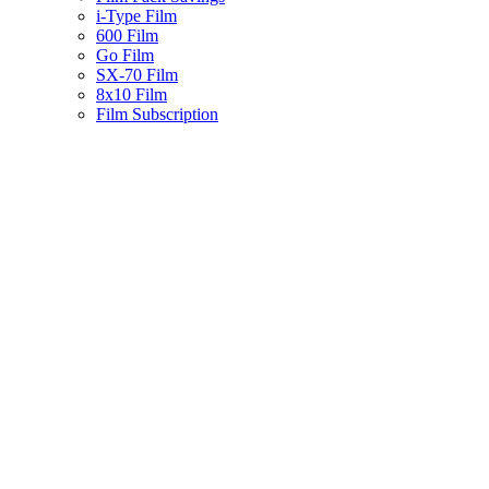
i-Type Film
600 Film
Go Film
SX-70 Film
8x10 Film
Film Subscription