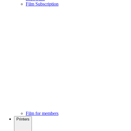
Film Subscription
Film for members
Printers