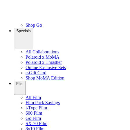
Shop Go
Specials
All Collaborations
Polaroid x MoMA
Polaroid x Thrasher
Online Exclusive Sets
e-Gift Card
Shop MoMA Edition
Film
All Film
Film Pack Savings
i-Type Film
600 Film
Go Film
SX-70 Film
8x10 Film