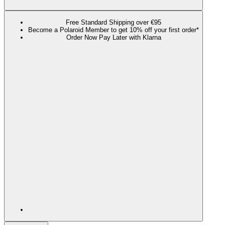
Free Standard Shipping over €95
Become a Polaroid Member to get 10% off your first order*
Order Now Pay Later with Klarna