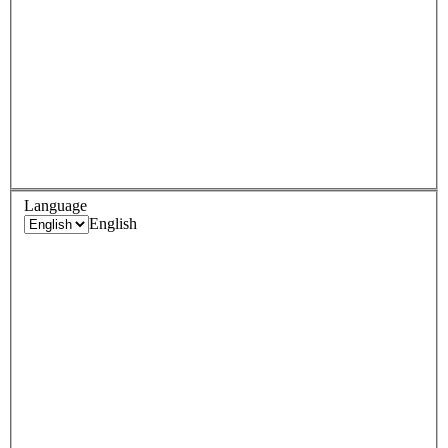
Language
English