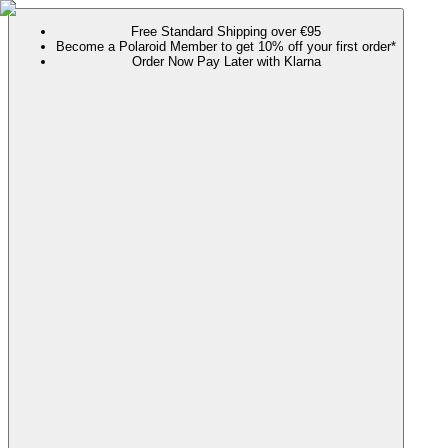
Free Standard Shipping over €95
Become a Polaroid Member to get 10% off your first order*
Order Now Pay Later with Klarna