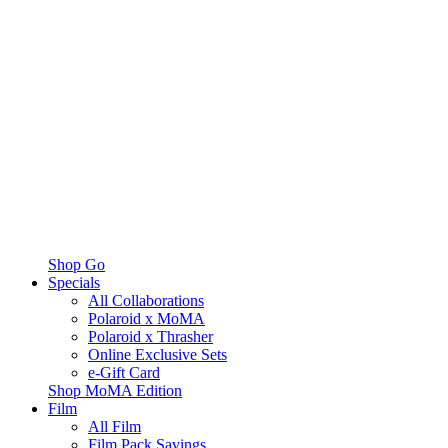
Shop Go
Specials
All Collaborations
Polaroid x MoMA
Polaroid x Thrasher
Online Exclusive Sets
e-Gift Card
Shop MoMA Edition
Film
All Film
Film Pack Savings