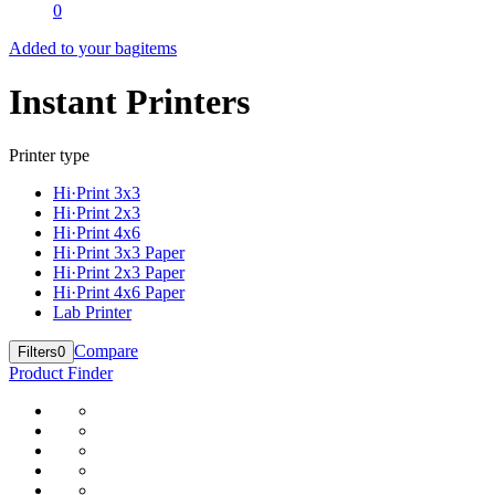
0
Added to your bag
items
Instant Printers
Printer type
Hi·Print 3x3
Hi·Print 2x3
Hi·Print 4x6
Hi·Print 3x3 Paper
Hi·Print 2x3 Paper
Hi·Print 4x6 Paper
Lab Printer
Compare
Filters
0
Product Finder