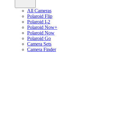
All Cameras
Polaroid Flip
Polaroid I-2
Polaroid Now+
Polaroid Now
Polaroid Go
Camera Sets
Camera Finder