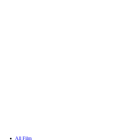
All Film