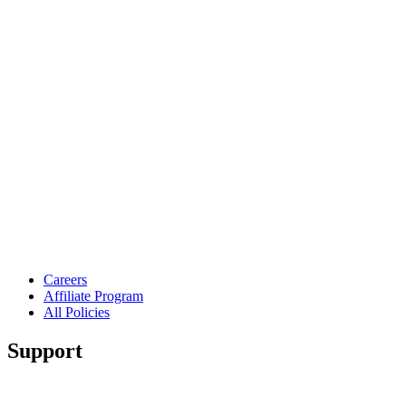
Careers
Affiliate Program
All Policies
Support