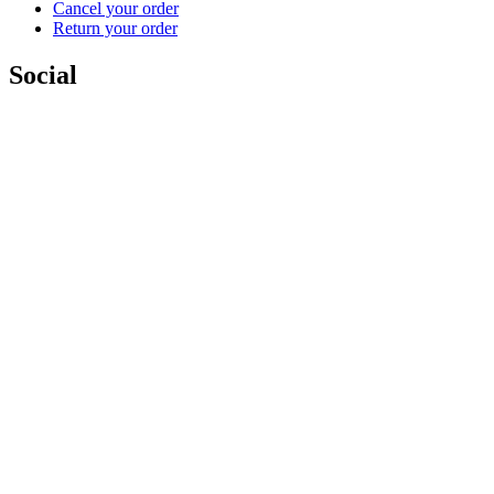
Cancel your order
Return your order
Social