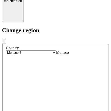
mc
·
en
mc
·
en
Change region
Country
Monaco