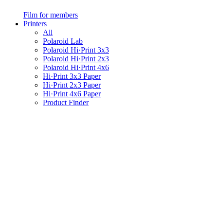
Film for members
Printers
All
Polaroid Lab
Polaroid Hi·Print 3x3
Polaroid Hi·Print 2x3
Polaroid Hi·Print 4x6
Hi·Print 3x3 Paper
Hi·Print 2x3 Paper
Hi·Print 4x6 Paper
Product Finder