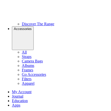
Discover The Range
Accessories
All
Straps
Camera Bags
Albums
Frames
Go Accessories
Filters
Apparel
My Account
Journal
Education
Apps