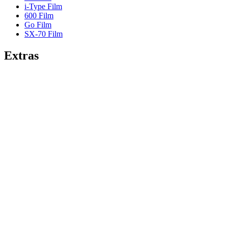
i-Type Film
600 Film
Go Film
SX-70 Film
Extras