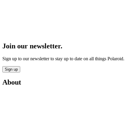
Join our newsletter.
Sign up to our newsletter to stay up to date on all things Polaroid.
Sign up
About