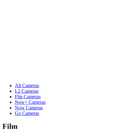
All Cameras
I-2 Cameras
Flip Cameras
Now+ Cameras
Now Cameras
Go Cameras
Film