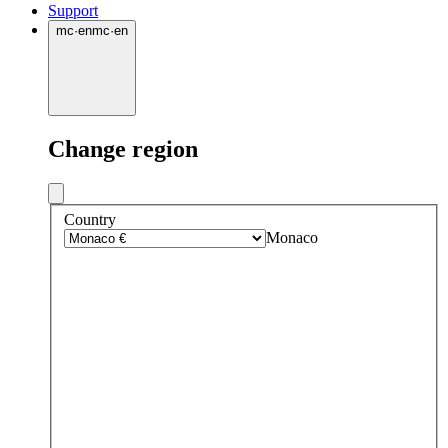
Support
mc
·
en
mc
·
en
Change region
Country
Monaco