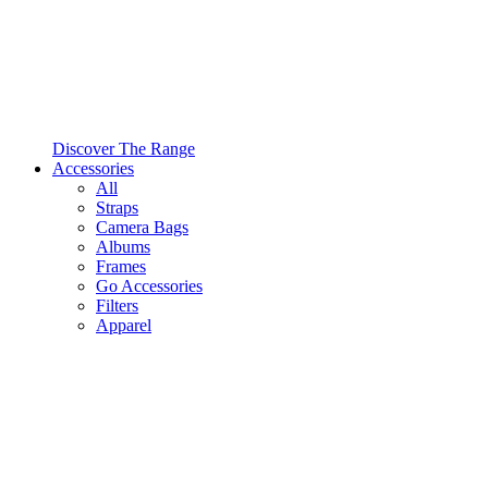
Discover The Range
Accessories
All
Straps
Camera Bags
Albums
Frames
Go Accessories
Filters
Apparel