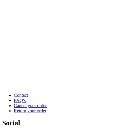
Contact
FAQ's
Cancel your order
Return your order
Social