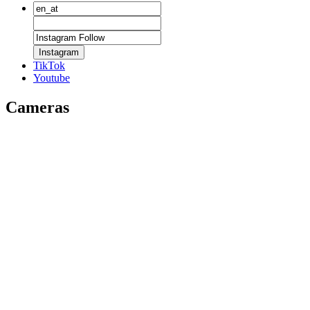
Instagram
TikTok
Youtube
Cameras