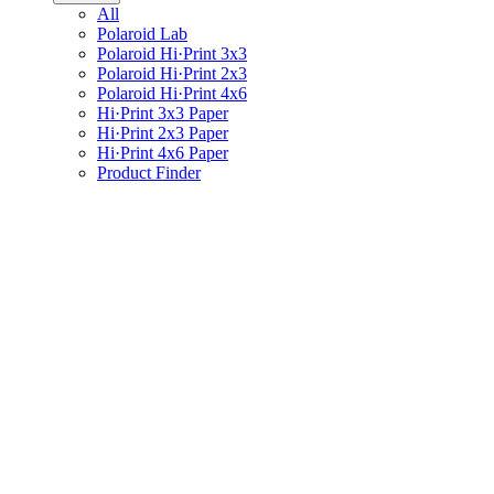
All
Polaroid Lab
Polaroid Hi·Print 3x3
Polaroid Hi·Print 2x3
Polaroid Hi·Print 4x6
Hi·Print 3x3 Paper
Hi·Print 2x3 Paper
Hi·Print 4x6 Paper
Product Finder