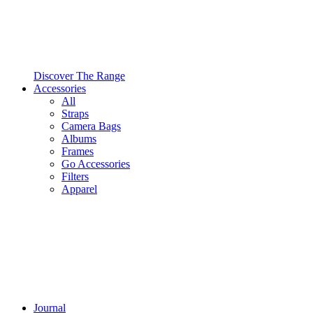
Discover The Range
Accessories
All
Straps
Camera Bags
Albums
Frames
Go Accessories
Filters
Apparel
Journal