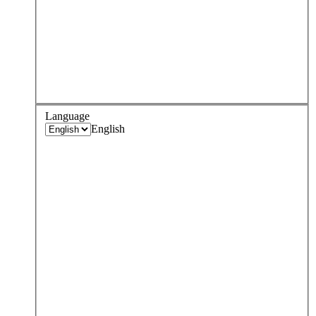
Language
English