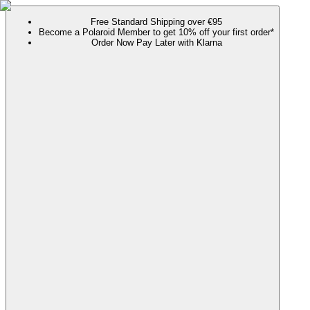
Free Standard Shipping over €95
Become a Polaroid Member to get 10% off your first order*
Order Now Pay Later with Klarna