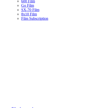
600 Film
Go Film
SX-70 Film
8x10 Film
Film Subscription