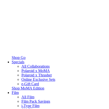
Shop Go
Specials
All Collaborations
Polaroid x MoMA
Polaroid x Thrasher
Online Exclusive Sets
e-Gift Card
Shop MoMA Edition
Film
All Film
Film Pack Savings
i-Type Film