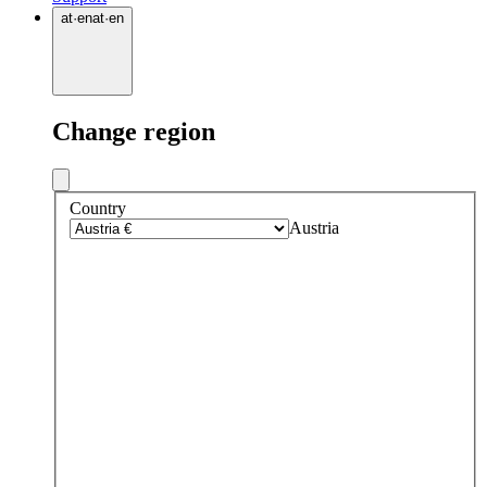
at
·
en
at
·
en
Change region
Country
Austria