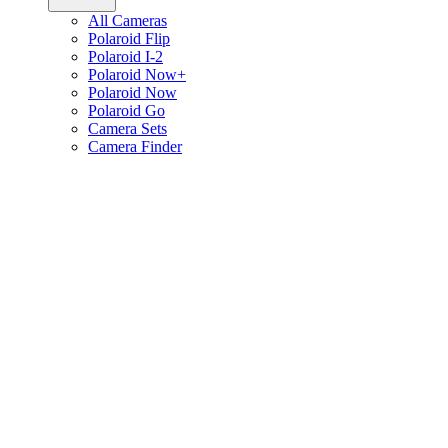
All Cameras
Polaroid Flip
Polaroid I-2
Polaroid Now+
Polaroid Now
Polaroid Go
Camera Sets
Camera Finder