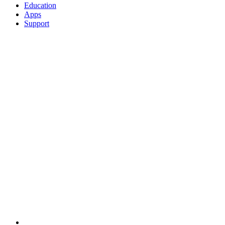
Education
Apps
Support