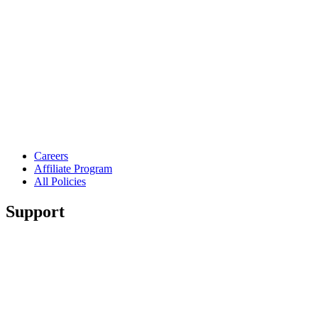
Careers
Affiliate Program
All Policies
Support