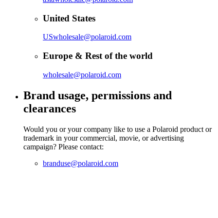
United States
USwholesale@polaroid.com
Europe & Rest of the world
wholesale@polaroid.com
Brand usage, permissions and
clearances
Would you or your company like to use a Polaroid product or
trademark in your commercial, movie, or advertising
campaign? Please contact:
branduse@polaroid.com