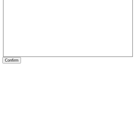
Confirm