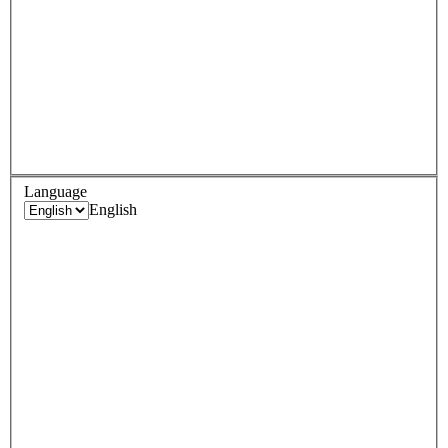
Language
English