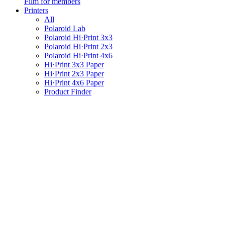
Film for members
Printers
All
Polaroid Lab
Polaroid Hi·Print 3x3
Polaroid Hi·Print 2x3
Polaroid Hi·Print 4x6
Hi·Print 3x3 Paper
Hi·Print 2x3 Paper
Hi·Print 4x6 Paper
Product Finder