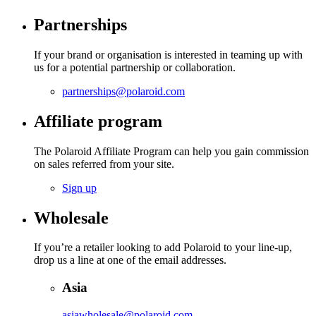
Partnerships
If your brand or organisation is interested in teaming up with
us for a potential partnership or collaboration.
partnerships@polaroid.com
Affiliate program
The Polaroid Affiliate Program can help you gain commission
on sales referred from your site.
Sign up
Wholesale
If you’re a retailer looking to add Polaroid to your line-up,
drop us a line at one of the email addresses.
Asia
asiawholesale@polaroid.com