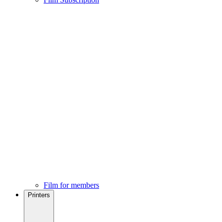
Film for members
Printers