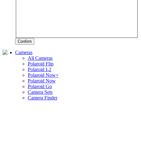
Confirm
Cameras
All Cameras
Polaroid Flip
Polaroid I-2
Polaroid Now+
Polaroid Now
Polaroid Go
Camera Sets
Camera Finder