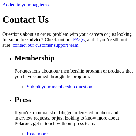
Added to your bag
items
Contact Us
Questions about an order, problem with your camera or just looking
for some free advice? Check out our
FAQs
, and if you’re still not
sure,
contact our customer support team
.
Membership
For questions about our membership program or products that
you have claimed through the program.
Submit your membership question
Press
If you're a journalist or blogger interested in photo and
interview requests, or just looking to know more about
Polaroid, get in touch with our press team.
Read more