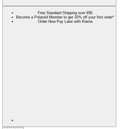
Free Standard Shipping over €95
Become a Polaroid Member to get 10% off your first order*
Order Now Pay Later with Klarna