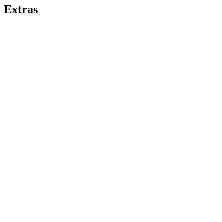
Extras