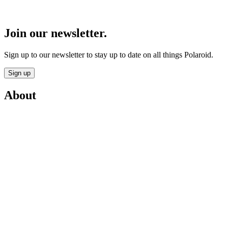
Join our newsletter.
Sign up to our newsletter to stay up to date on all things Polaroid.
Sign up
About