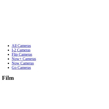
All Cameras
I-2 Cameras
Flip Cameras
Now+ Cameras
Now Cameras
Go Cameras
Film