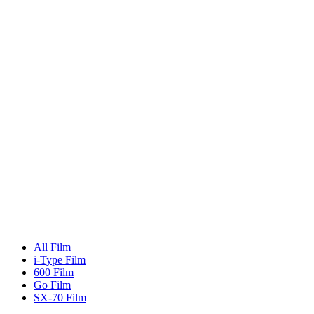
All Film
i-Type Film
600 Film
Go Film
SX-70 Film