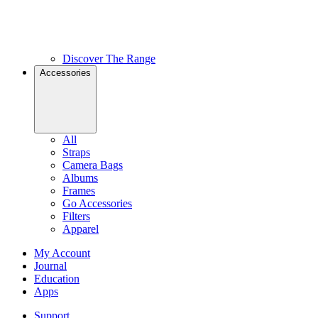
Discover The Range
Accessories
All
Straps
Camera Bags
Albums
Frames
Go Accessories
Filters
Apparel
My Account
Journal
Education
Apps
Support