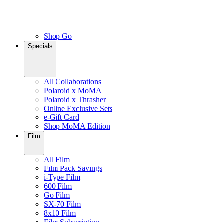
Shop Go
Specials
All Collaborations
Polaroid x MoMA
Polaroid x Thrasher
Online Exclusive Sets
e-Gift Card
Shop MoMA Edition
Film
All Film
Film Pack Savings
i-Type Film
600 Film
Go Film
SX-70 Film
8x10 Film
Film Subscription