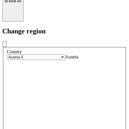
at
·
en
at
·
en
Change region
Country
Austria