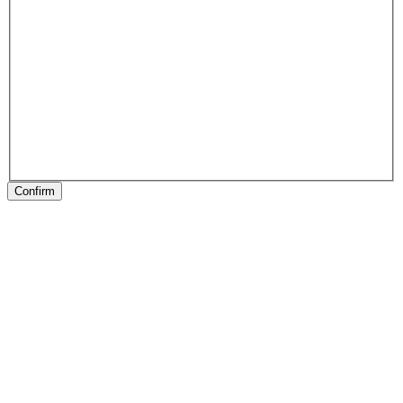
Confirm