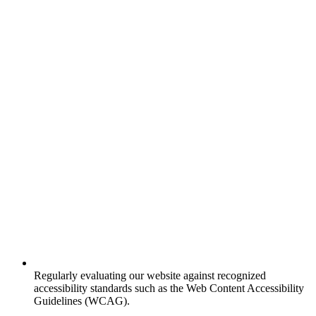
Regularly evaluating our website against recognized
accessibility standards such as the Web Content Accessibility
Guidelines (WCAG).