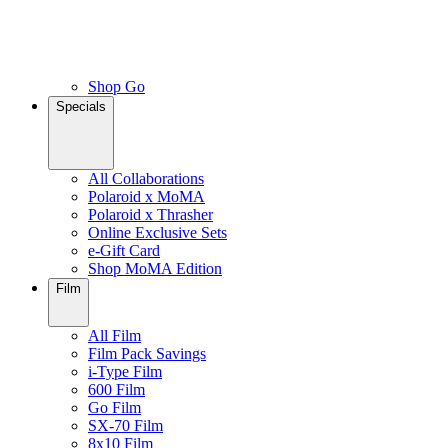
Shop Go
Specials
All Collaborations
Polaroid x MoMA
Polaroid x Thrasher
Online Exclusive Sets
e-Gift Card
Shop MoMA Edition
Film
All Film
Film Pack Savings
i-Type Film
600 Film
Go Film
SX-70 Film
8x10 Film