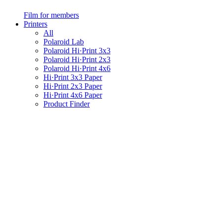
Film for members
Printers
All
Polaroid Lab
Polaroid Hi·Print 3x3
Polaroid Hi·Print 2x3
Polaroid Hi·Print 4x6
Hi·Print 3x3 Paper
Hi·Print 2x3 Paper
Hi·Print 4x6 Paper
Product Finder