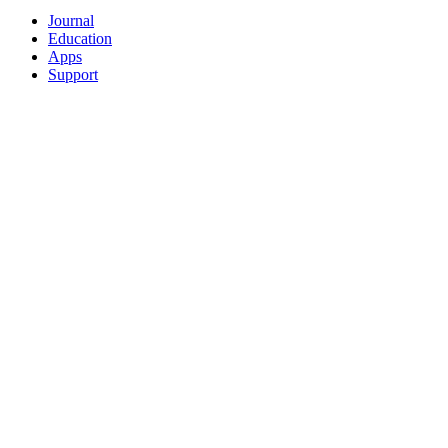
Journal
Education
Apps
Support