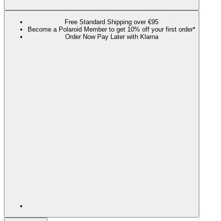
Free Standard Shipping over €95
Become a Polaroid Member to get 10% off your first order*
Order Now Pay Later with Klarna