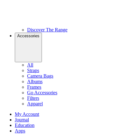
Discover The Range
Accessories
All
Straps
Camera Bags
Albums
Frames
Go Accessories
Filters
Apparel
My Account
Journal
Education
Apps