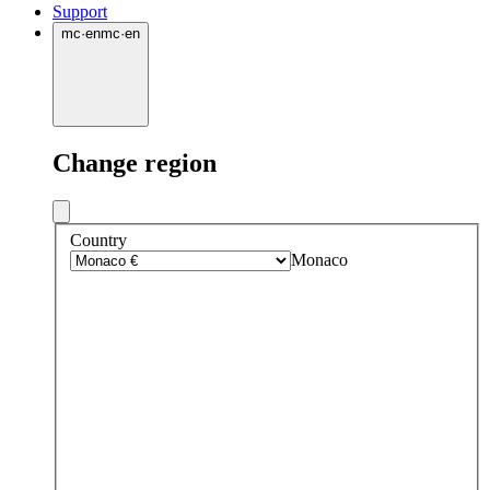
Support
mc
·
en
mc
·
en
Change region
Country
Monaco