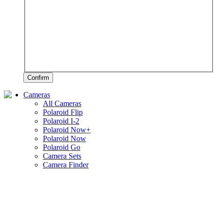
Confirm
Cameras
All Cameras
Polaroid Flip
Polaroid I-2
Polaroid Now+
Polaroid Now
Polaroid Go
Camera Sets
Camera Finder