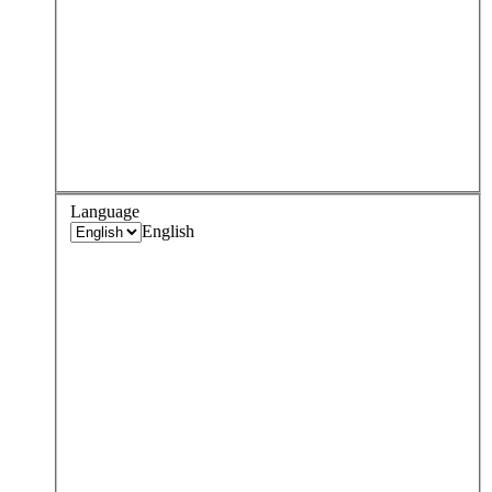
Language
English