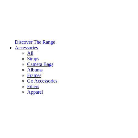
Discover The Range
Accessories
All
Straps
Camera Bags
Albums
Frames
Go Accessories
Filters
Apparel