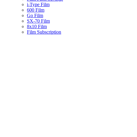
i-Type Film
600 Film
Go Film
SX-70 Film
8x10 Film
Film Subscription