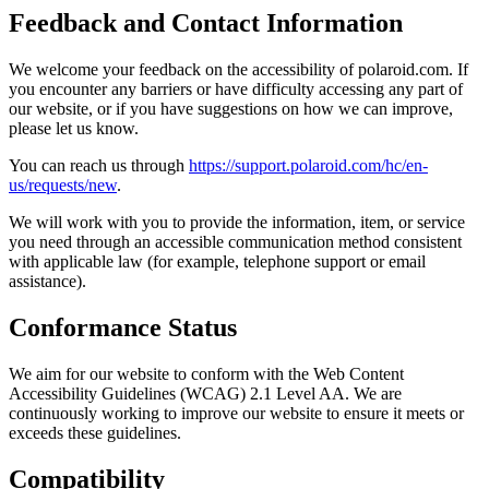
Feedback and Contact Information
We welcome your feedback on the accessibility of polaroid.com. If
you encounter any barriers or have difficulty accessing any part of
our website, or if you have suggestions on how we can improve,
please let us know.
You can reach us through
https://support.polaroid.com/hc/en-
us/requests/new
.
We will work with you to provide the information, item, or service
you need through an accessible communication method consistent
with applicable law (for example, telephone support or email
assistance).
Conformance Status
We aim for our website to conform with the Web Content
Accessibility Guidelines (WCAG) 2.1 Level AA. We are
continuously working to improve our website to ensure it meets or
exceeds these guidelines.
Compatibility