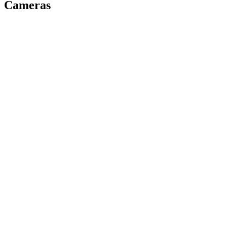
Cameras