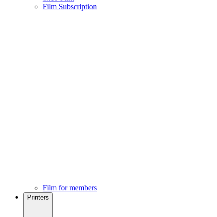
Film Subscription
Film for members
Printers