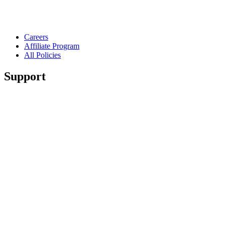
Careers
Affiliate Program
All Policies
Support