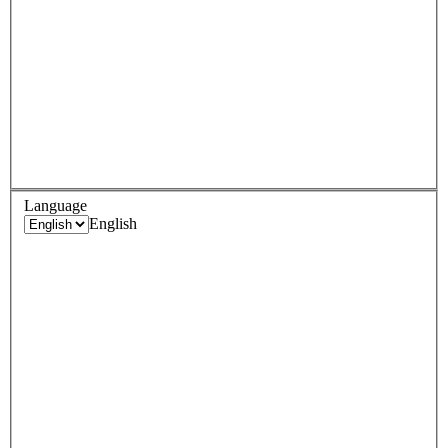
Language
English