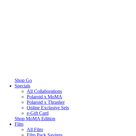
Shop Go
Specials
All Collaborations
Polaroid x MoMA
Polaroid x Thrasher
Online Exclusive Sets
e-Gift Card
Shop MoMA Edition
Film
All Film
Film Pack Savings