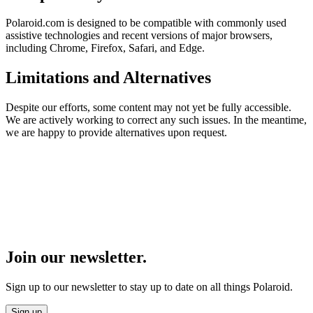
Polaroid.com is designed to be compatible with commonly used
assistive technologies and recent versions of major browsers,
including Chrome, Firefox, Safari, and Edge.
Limitations and Alternatives
Despite our efforts, some content may not yet be fully accessible.
We are actively working to correct any such issues. In the meantime,
we are happy to provide alternatives upon request.
Join our newsletter.
Sign up to our newsletter to stay up to date on all things Polaroid.
Sign up