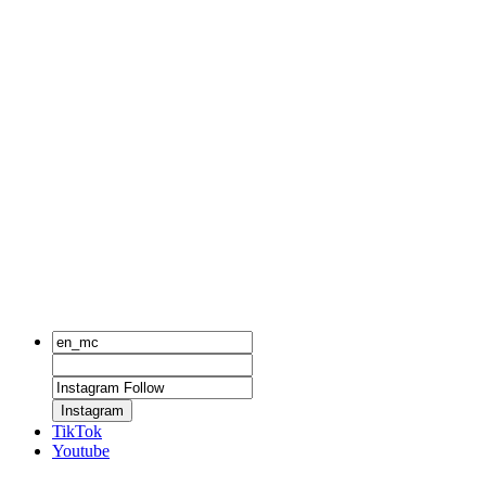
Instagram
TikTok
Youtube