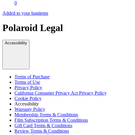
0
Added to your bag
items
Polaroid Legal
Accessibility
Terms of Purchase
Terms of Use
Privacy Policy
California Consumer Privacy Act Privacy Policy
Cookie Policy
Accessibility
Warranty Policy
Membership Terms & Conditions
Film Subscription Terms & Conditions
Gift Card Terms & Conditions
Review Terms & Conditions