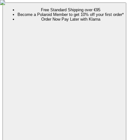
Free Standard Shipping over €95
Become a Polaroid Member to get 10% off your first order*
Order Now Pay Later with Klarna