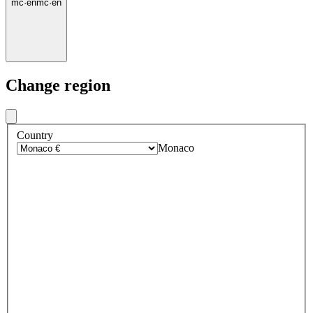
mc
·
en
mc
·
en
Change region
Country
Monaco