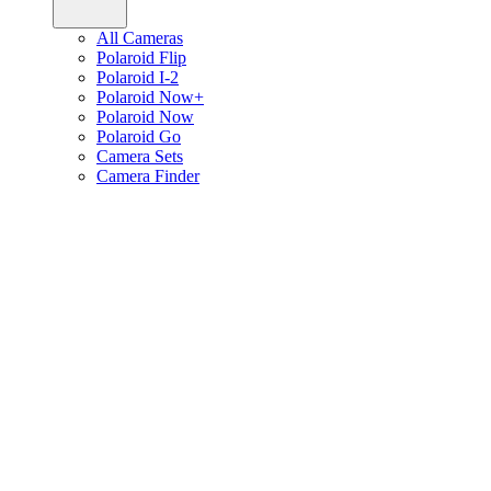
All Cameras
Polaroid Flip
Polaroid I-2
Polaroid Now+
Polaroid Now
Polaroid Go
Camera Sets
Camera Finder