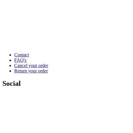
Contact
FAQ's
Cancel your order
Return your order
Social