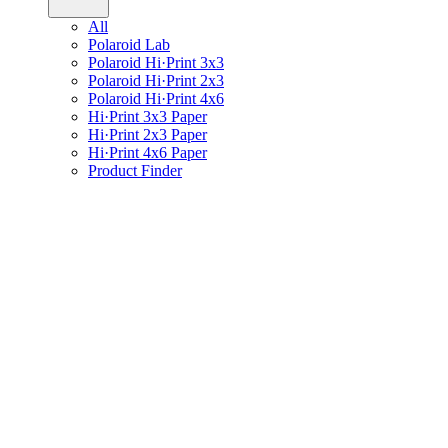
All
Polaroid Lab
Polaroid Hi·Print 3x3
Polaroid Hi·Print 2x3
Polaroid Hi·Print 4x6
Hi·Print 3x3 Paper
Hi·Print 2x3 Paper
Hi·Print 4x6 Paper
Product Finder