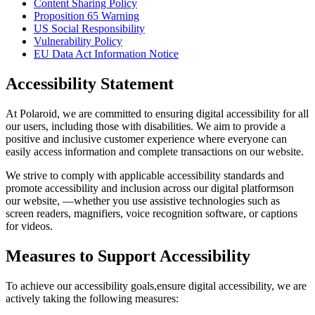
Content Sharing Policy
Proposition 65 Warning
US Social Responsibility
Vulnerability Policy
EU Data Act Information Notice
Accessibility Statement
At Polaroid, we are committed to ensuring digital accessibility for all
our users, including those with disabilities. We aim to provide a
positive and inclusive customer experience where everyone can
easily access information and complete transactions on our website.
We strive to comply with applicable accessibility standards and
promote accessibility and inclusion across our digital platformson
our website, —whether you use assistive technologies such as
screen readers, magnifiers, voice recognition software, or captions
for videos.
Measures to Support Accessibility
To achieve our accessibility goals,ensure digital accessibility, we are
actively taking the following measures: