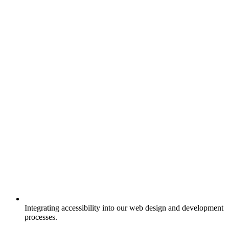
Integrating accessibility into our web design and development
processes.