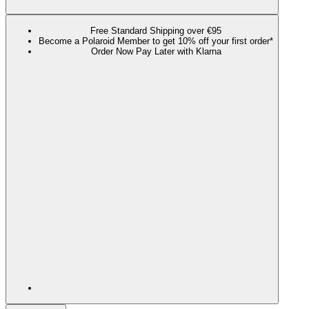
Free Standard Shipping over €95
Become a Polaroid Member to get 10% off your first order*
Order Now Pay Later with Klarna