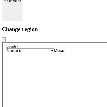
mc
·
en
mc
·
en
Change region
Country
Monaco