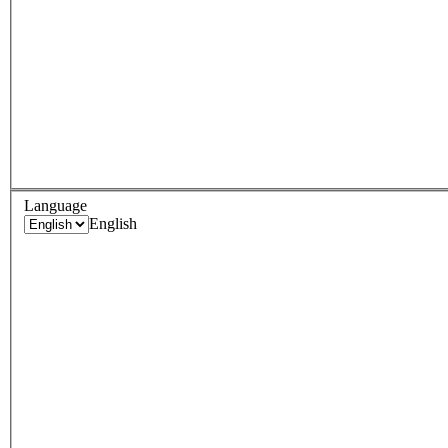
Language
English