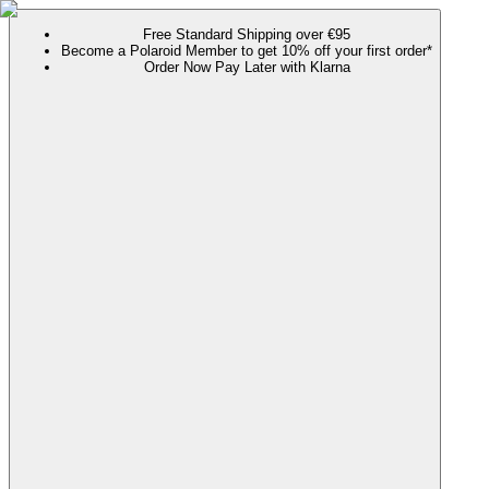
Free Standard Shipping over €95
Become a Polaroid Member to get 10% off your first order*
Order Now Pay Later with Klarna