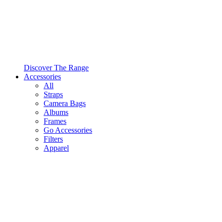
Discover The Range
Accessories
All
Straps
Camera Bags
Albums
Frames
Go Accessories
Filters
Apparel