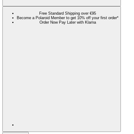
Free Standard Shipping over €95
Become a Polaroid Member to get 10% off your first order*
Order Now Pay Later with Klarna