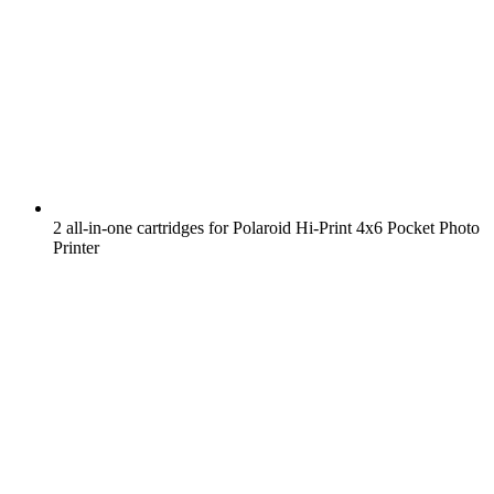
2 all-in-one cartridges for Polaroid Hi-Print 4x6 Pocket Photo
Printer