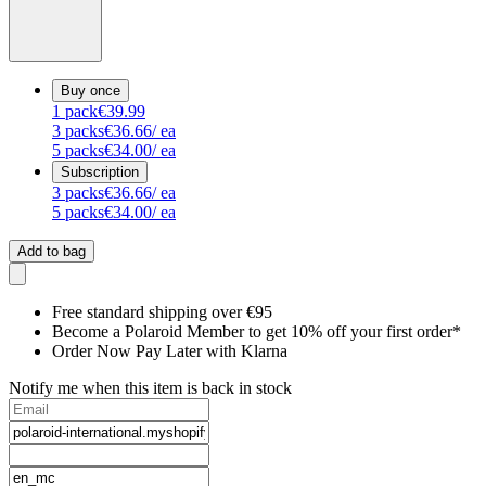
Buy once
1
pack
€39.99
3
packs
€36.66
/ ea
5
packs
€34.00
/ ea
Subscription
3
packs
€36.66
/ ea
5
packs
€34.00
/ ea
Add to bag
Free standard shipping over €95
Become a Polaroid Member to get 10% off your first order*
Order Now Pay Later with Klarna
Notify me when this item is back in stock