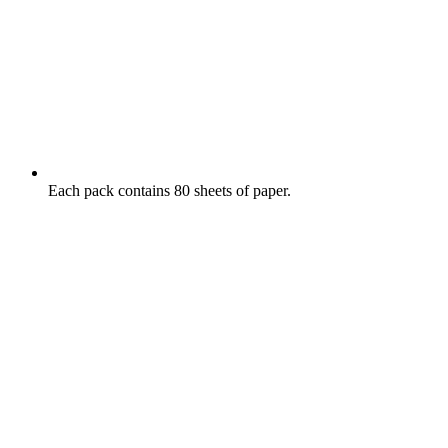
Each pack contains 80 sheets of paper.