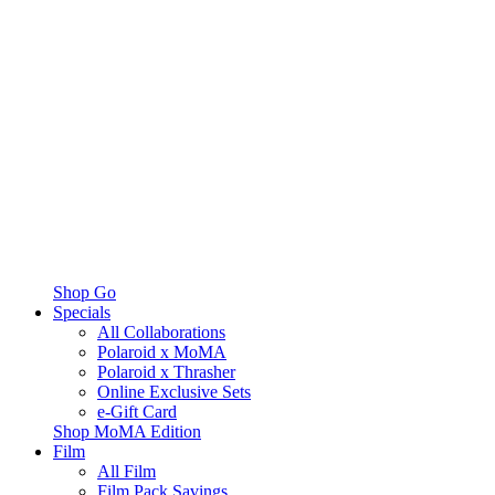
Shop Go
Specials
All Collaborations
Polaroid x MoMA
Polaroid x Thrasher
Online Exclusive Sets
e-Gift Card
Shop MoMA Edition
Film
All Film
Film Pack Savings