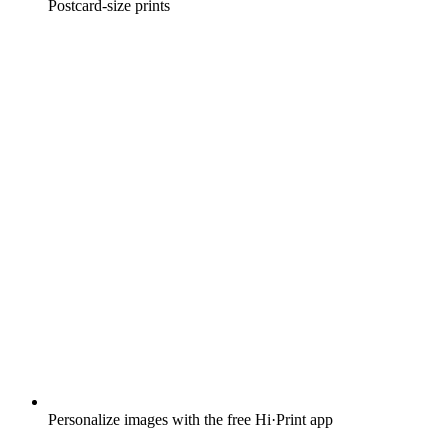
Postcard-size prints
Personalize images with the free Hi·Print app