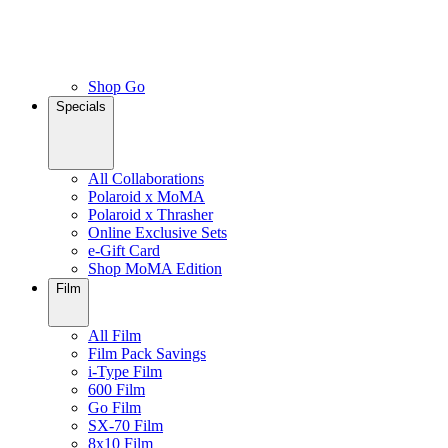
Shop Go
Specials
All Collaborations
Polaroid x MoMA
Polaroid x Thrasher
Online Exclusive Sets
e-Gift Card
Shop MoMA Edition
Film
All Film
Film Pack Savings
i-Type Film
600 Film
Go Film
SX-70 Film
8x10 Film