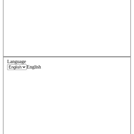
Language
English