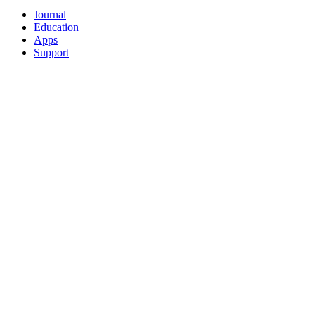
Journal
Education
Apps
Support