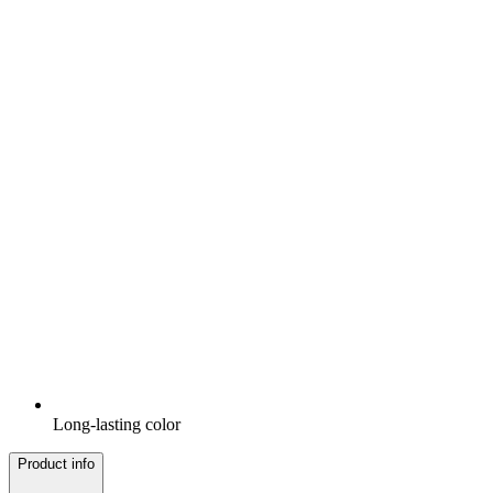
Long-lasting color
Product info