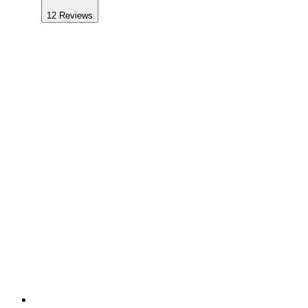
12
Reviews