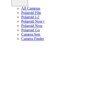
All Cameras
Polaroid Flip
Polaroid I-2
Polaroid Now+
Polaroid Now
Polaroid Go
Camera Sets
Camera Finder