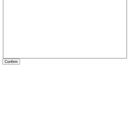
Confirm