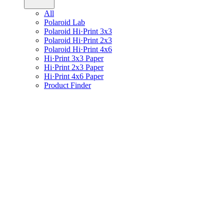
All
Polaroid Lab
Polaroid Hi·Print 3x3
Polaroid Hi·Print 2x3
Polaroid Hi·Print 4x6
Hi·Print 3x3 Paper
Hi·Print 2x3 Paper
Hi·Print 4x6 Paper
Product Finder