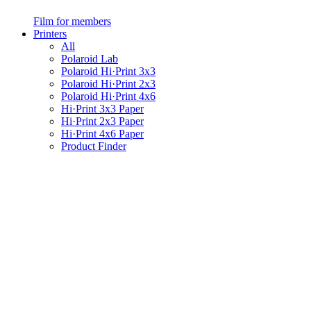
Film for members
Printers
All
Polaroid Lab
Polaroid Hi·Print 3x3
Polaroid Hi·Print 2x3
Polaroid Hi·Print 4x6
Hi·Print 3x3 Paper
Hi·Print 2x3 Paper
Hi·Print 4x6 Paper
Product Finder