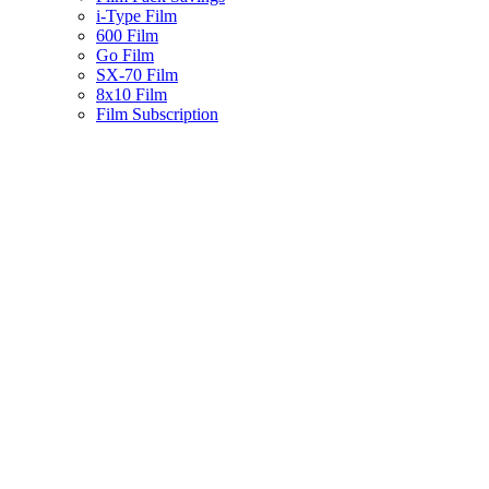
i-Type Film
600 Film
Go Film
SX-70 Film
8x10 Film
Film Subscription