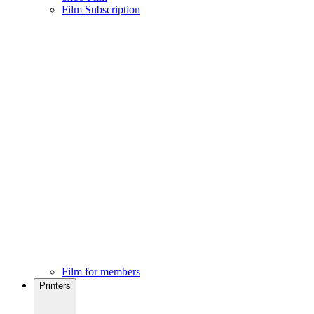
Film Subscription
Film for members
Printers