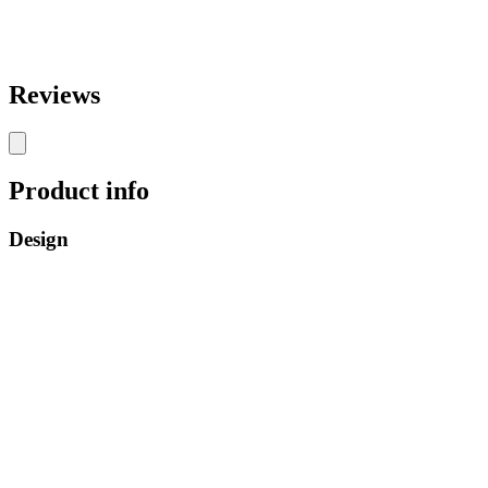
Reviews
Product info
Design