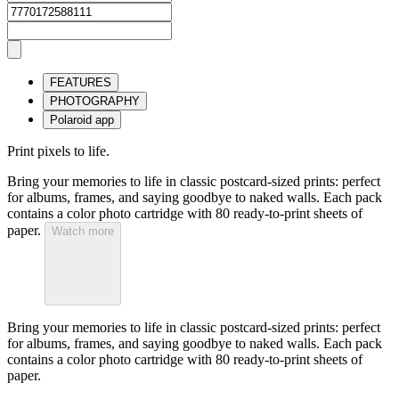
FEATURES
PHOTOGRAPHY
Polaroid app
Print pixels to life.
Bring your memories to life in classic postcard-sized prints: perfect
for albums, frames, and saying goodbye to naked walls. Each pack
contains a color photo cartridge with 80 ready-to-print sheets of
paper.
Watch more
Bring your memories to life in classic postcard-sized prints: perfect
for albums, frames, and saying goodbye to naked walls. Each pack
contains a color photo cartridge with 80 ready-to-print sheets of
paper.