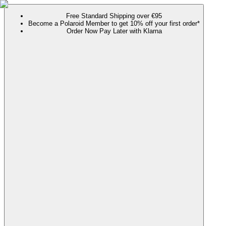
Free Standard Shipping over €95
Become a Polaroid Member to get 10% off your first order*
Order Now Pay Later with Klarna