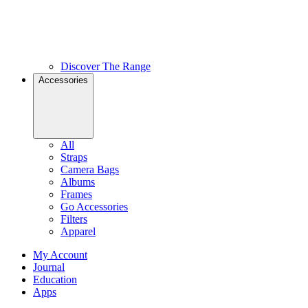
Discover The Range
Accessories
All
Straps
Camera Bags
Albums
Frames
Go Accessories
Filters
Apparel
My Account
Journal
Education
Apps