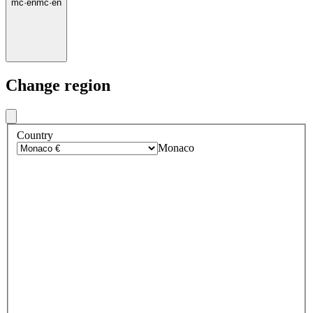
mc
·
en
mc
·
en
Change region
Country
Monaco