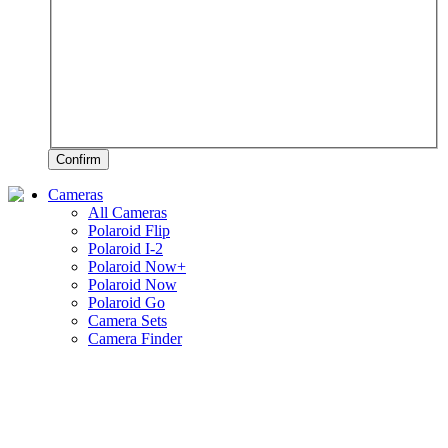
Confirm
Cameras
All Cameras
Polaroid Flip
Polaroid I-2
Polaroid Now+
Polaroid Now
Polaroid Go
Camera Sets
Camera Finder