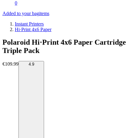
0
Added to your bag
items
Instant Printers
Hi·Print 4x6 Paper
Polaroid Hi·Print 4x6 Paper Cartridge
Triple Pack
€109.99
4.9