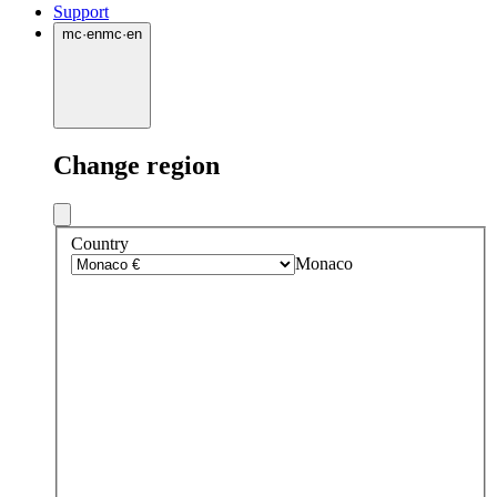
Support
mc
·
en
mc
·
en
Change region
Country
Monaco