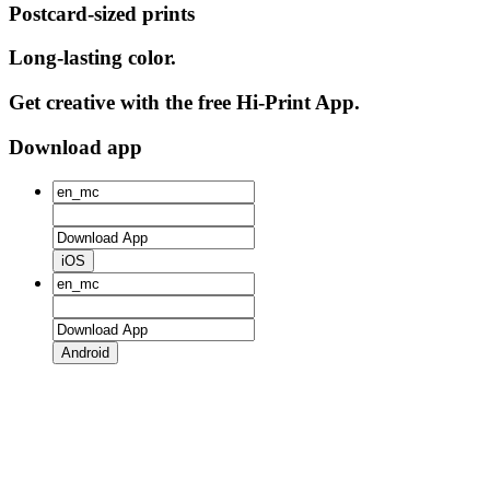
Postcard-sized prints
Long-lasting color.
Get creative with the free Hi-Print App.
Download app
iOS
Android