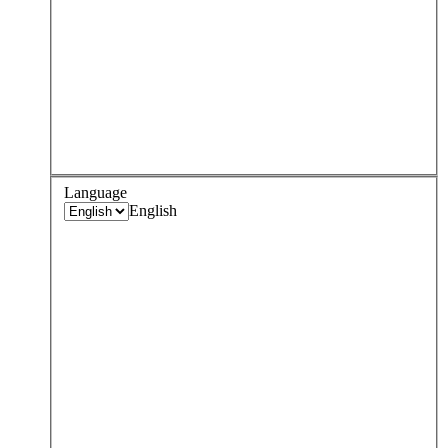
Language
English