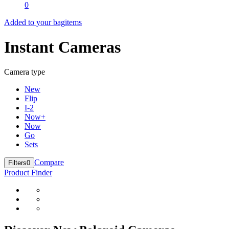
0
Added to your bag
items
Instant Cameras
Camera type
New
Flip
I-2
Now+
Now
Go
Sets
Compare
Filters
0
Product Finder