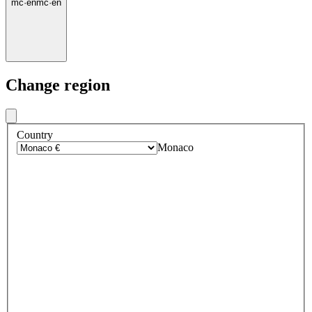
mc
·
en
mc
·
en
Change region
Country
Monaco