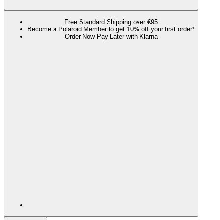
Free Standard Shipping over €95
Become a Polaroid Member to get 10% off your first order*
Order Now Pay Later with Klarna