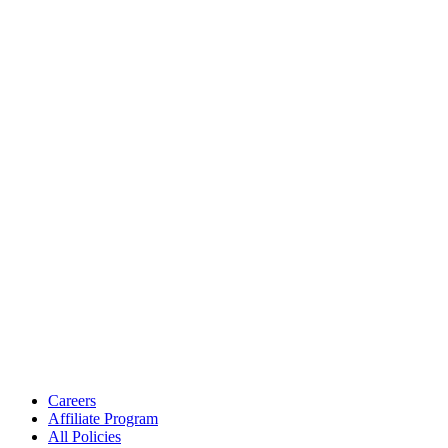
Careers
Affiliate Program
All Policies