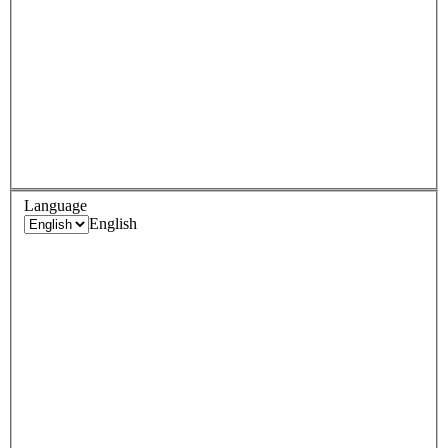
Language
English