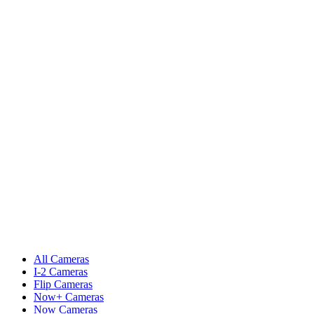
All Cameras
I-2 Cameras
Flip Cameras
Now+ Cameras
Now Cameras