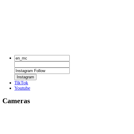
Instagram
TikTok
Youtube
Cameras