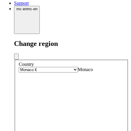
Support
mc
·
en
mc
·
en
Change region
Country
Monaco