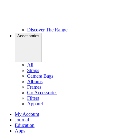
Discover The Range
Accessories
All
Straps
Camera Bags
Albums
Frames
Go Accessories
Filters
Apparel
My Account
Journal
Education
Apps