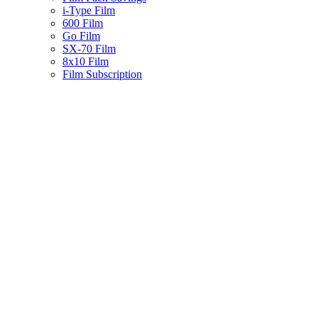
i-Type Film
600 Film
Go Film
SX-70 Film
8x10 Film
Film Subscription