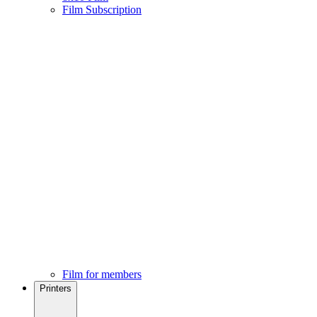
Film Subscription
Film for members
Printers