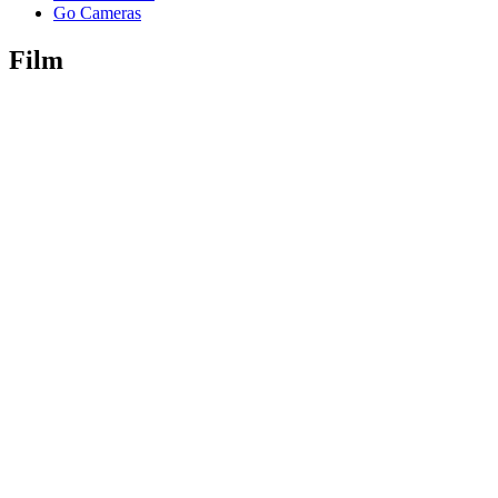
Go Cameras
Film