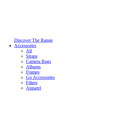
Discover The Range
Accessories
All
Straps
Camera Bags
Albums
Frames
Go Accessories
Filters
Apparel