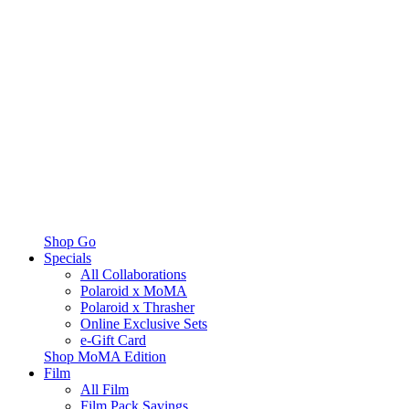
Shop Go
Specials
All Collaborations
Polaroid x MoMA
Polaroid x Thrasher
Online Exclusive Sets
e-Gift Card
Shop MoMA Edition
Film
All Film
Film Pack Savings