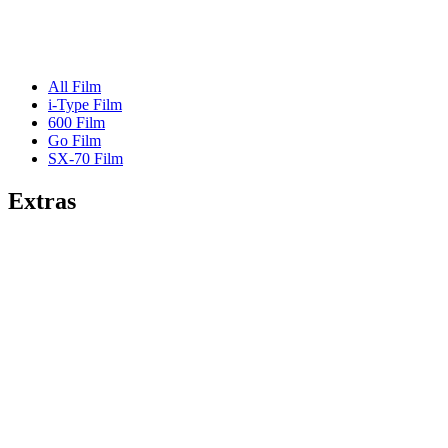
All Film
i-Type Film
600 Film
Go Film
SX-70 Film
Extras