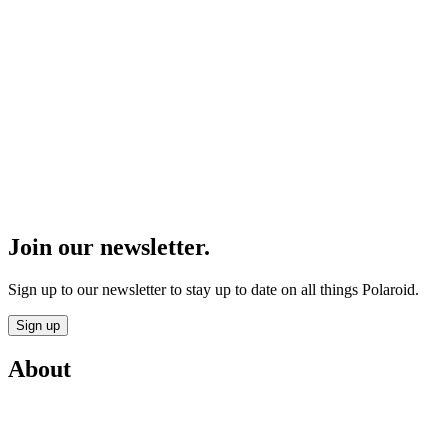
Join our newsletter.
Sign up to our newsletter to stay up to date on all things Polaroid.
Sign up
About