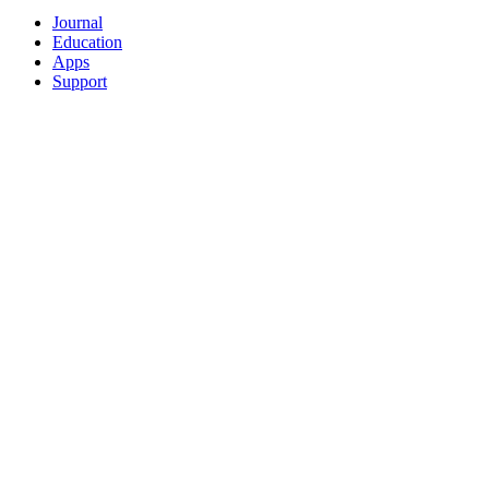
Journal
Education
Apps
Support