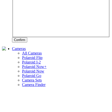
Confirm
Cameras
All Cameras
Polaroid Flip
Polaroid I-2
Polaroid Now+
Polaroid Now
Polaroid Go
Camera Sets
Camera Finder