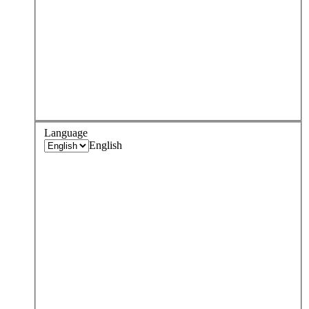
Language
English