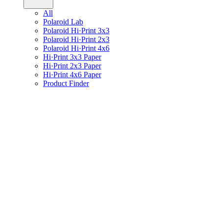
All
Polaroid Lab
Polaroid Hi·Print 3x3
Polaroid Hi·Print 2x3
Polaroid Hi·Print 4x6
Hi·Print 3x3 Paper
Hi·Print 2x3 Paper
Hi·Print 4x6 Paper
Product Finder