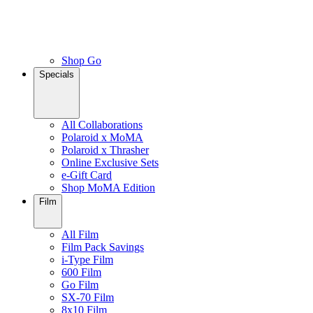
Shop Go
Specials
All Collaborations
Polaroid x MoMA
Polaroid x Thrasher
Online Exclusive Sets
e-Gift Card
Shop MoMA Edition
Film
All Film
Film Pack Savings
i-Type Film
600 Film
Go Film
SX-70 Film
8x10 Film