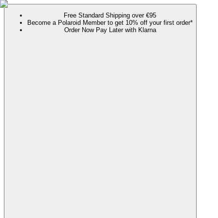
Free Standard Shipping over €95
Become a Polaroid Member to get 10% off your first order*
Order Now Pay Later with Klarna