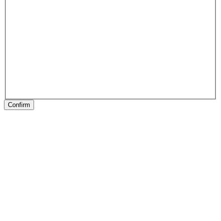
Confirm