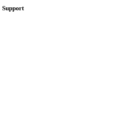
Support