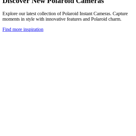
Discover New Polaroid Cameras
Explore our latest collection of Polaroid Instant Cameras. Capture
moments in style with innovative features and Polaroid charm.
Find more inspiration