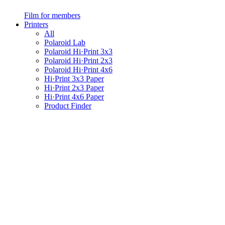
Film for members
Printers
All
Polaroid Lab
Polaroid Hi·Print 3x3
Polaroid Hi·Print 2x3
Polaroid Hi·Print 4x6
Hi·Print 3x3 Paper
Hi·Print 2x3 Paper
Hi·Print 4x6 Paper
Product Finder