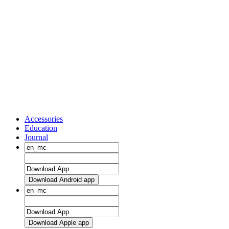
Accessories
Education
Journal
Download Android app
Download Apple app