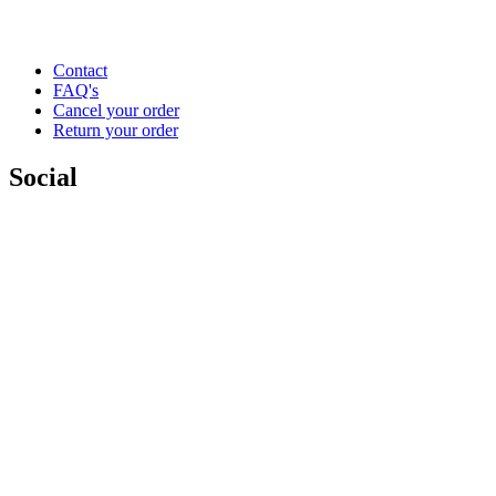
Contact
FAQ's
Cancel your order
Return your order
Social