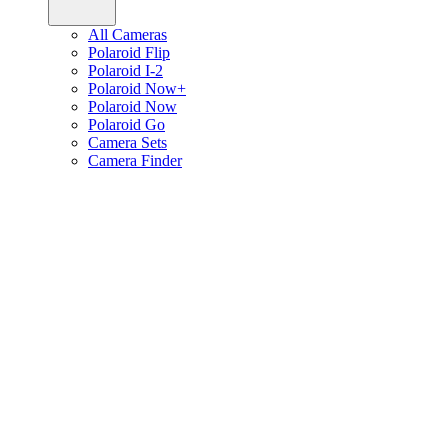
All Cameras
Polaroid Flip
Polaroid I-2
Polaroid Now+
Polaroid Now
Polaroid Go
Camera Sets
Camera Finder