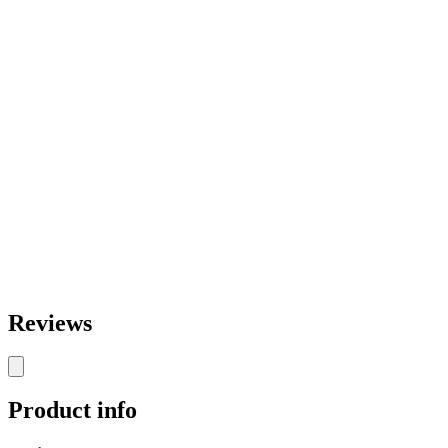
Reviews
Product info