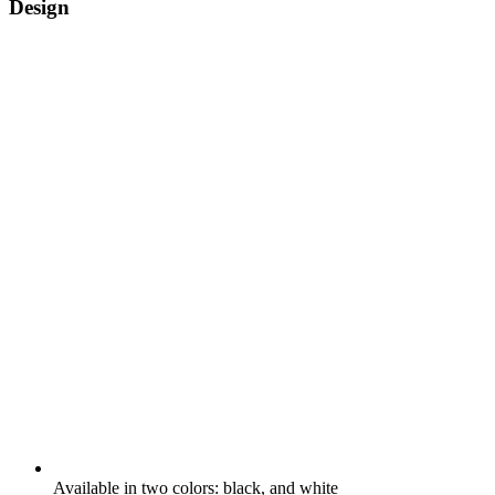
Design
Available in two colors: black, and white