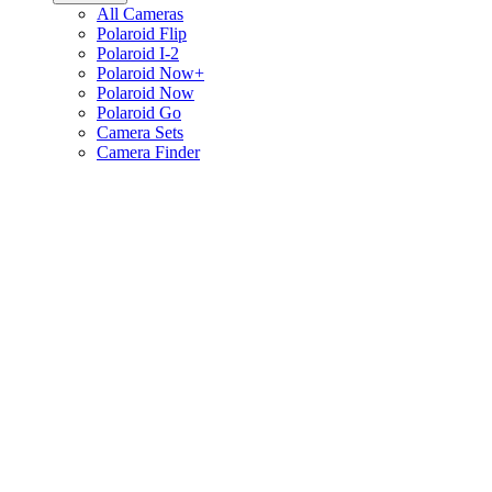
All Cameras
Polaroid Flip
Polaroid I-2
Polaroid Now+
Polaroid Now
Polaroid Go
Camera Sets
Camera Finder