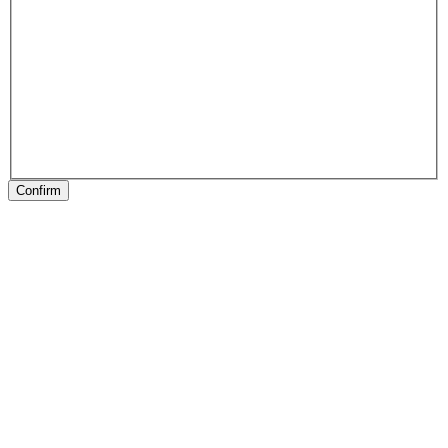
Confirm