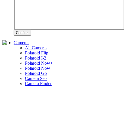
Confirm
Cameras
All Cameras
Polaroid Flip
Polaroid I-2
Polaroid Now+
Polaroid Now
Polaroid Go
Camera Sets
Camera Finder