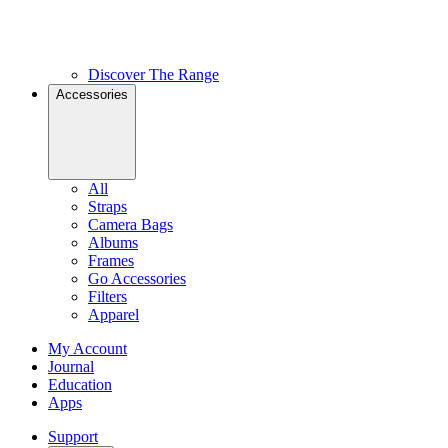
Discover The Range
Accessories
All
Straps
Camera Bags
Albums
Frames
Go Accessories
Filters
Apparel
My Account
Journal
Education
Apps
Support