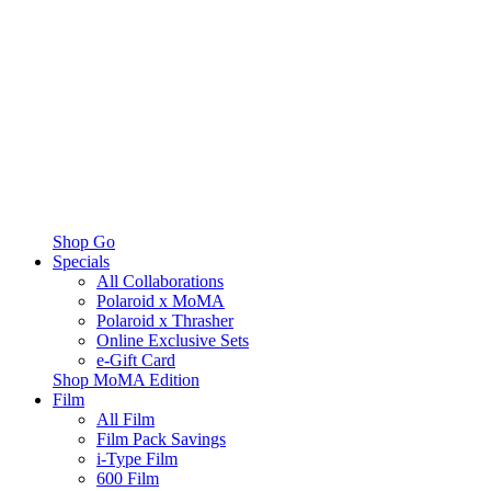
Shop Go
Specials
All Collaborations
Polaroid x MoMA
Polaroid x Thrasher
Online Exclusive Sets
e-Gift Card
Shop MoMA Edition
Film
All Film
Film Pack Savings
i-Type Film
600 Film