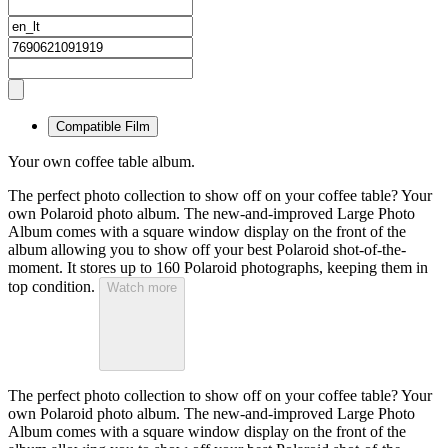
Compatible Film
Your own coffee table album.
The perfect photo collection to show off on your coffee table? Your
own Polaroid photo album. The new-and-improved Large Photo
Album comes with a square window display on the front of the
album allowing you to show off your best Polaroid shot-of-the-
moment. It stores up to 160 Polaroid photographs, keeping them in
top condition.
Watch more
The perfect photo collection to show off on your coffee table? Your
own Polaroid photo album. The new-and-improved Large Photo
Album comes with a square window display on the front of the