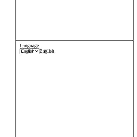
Language
English