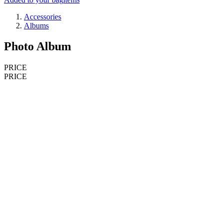
Accessories
Albums
Photo Album
PRICE
PRICE