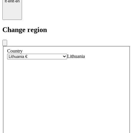
lt
·
en
lt
·
en
Change region
Country
Lithuania