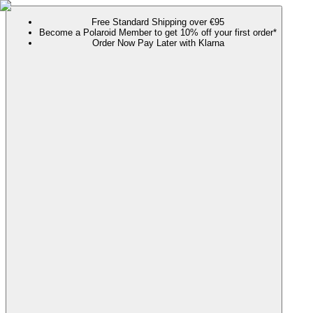
Free Standard Shipping over €95
Become a Polaroid Member to get 10% off your first order*
Order Now Pay Later with Klarna