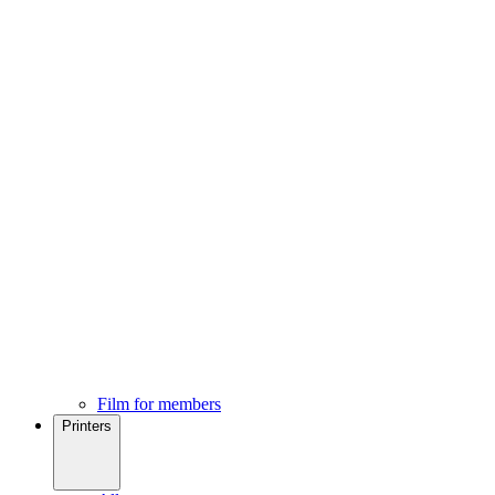
Film for members
Printers