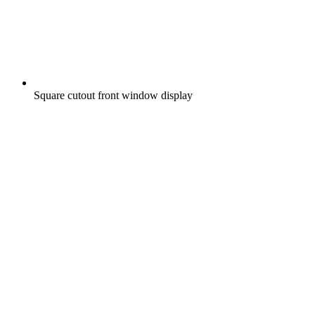
Square cutout front window display