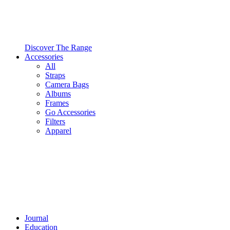
Discover The Range
Accessories
All
Straps
Camera Bags
Albums
Frames
Go Accessories
Filters
Apparel
Journal
Education