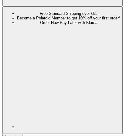
Free Standard Shipping over €95
Become a Polaroid Member to get 10% off your first order*
Order Now Pay Later with Klarna