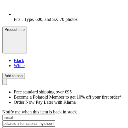
Fits i-Type, 600, and SX-70 photos
Product info
Black
White
Add to bag
Free standard shipping over €95
Become a Polaroid Member to get 10% off your first order*
Order Now Pay Later with Klarna
Notify me when this item is back in stock