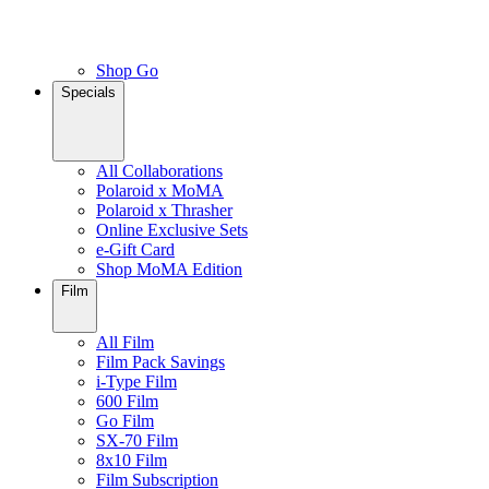
Shop Go
Specials
All Collaborations
Polaroid x MoMA
Polaroid x Thrasher
Online Exclusive Sets
e-Gift Card
Shop MoMA Edition
Film
All Film
Film Pack Savings
i-Type Film
600 Film
Go Film
SX-70 Film
8x10 Film
Film Subscription