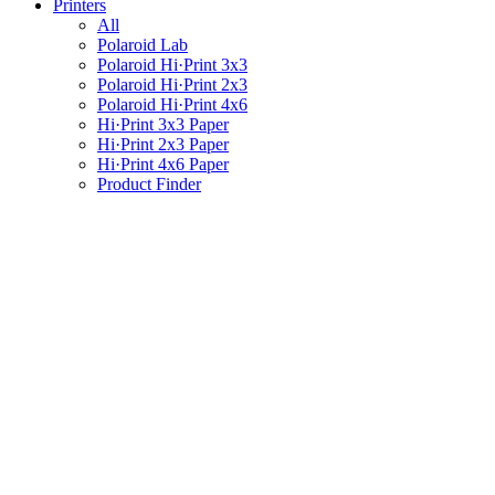
Printers
All
Polaroid Lab
Polaroid Hi·Print 3x3
Polaroid Hi·Print 2x3
Polaroid Hi·Print 4x6
Hi·Print 3x3 Paper
Hi·Print 2x3 Paper
Hi·Print 4x6 Paper
Product Finder