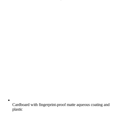
Cardboard with fingerprint-proof matte aqueous coating and
plastic