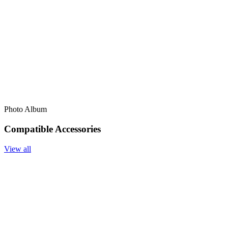
Photo Album
Compatible Accessories
View all