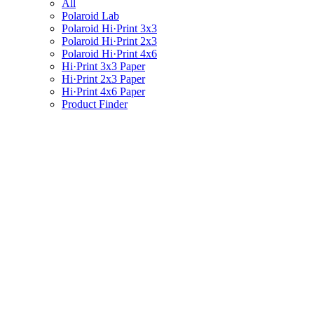
All
Polaroid Lab
Polaroid Hi·Print 3x3
Polaroid Hi·Print 2x3
Polaroid Hi·Print 4x6
Hi·Print 3x3 Paper
Hi·Print 2x3 Paper
Hi·Print 4x6 Paper
Product Finder