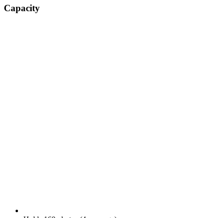
Capacity