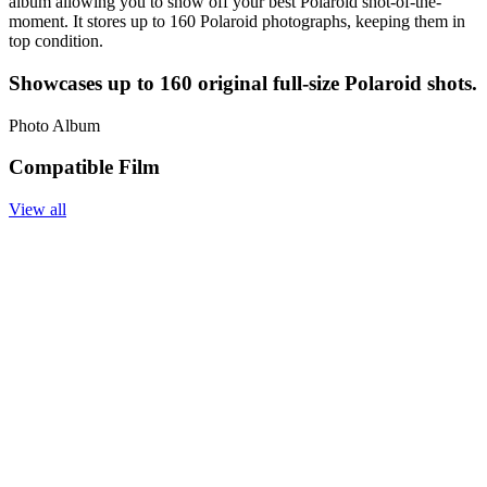
album allowing you to show off your best Polaroid shot-of-the-
moment. It stores up to 160 Polaroid photographs, keeping them in
top condition.
Showcases up to 160 original full-size Polaroid shots.
Photo Album
Compatible Film
View all