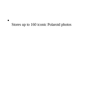
Stores up to 160 iconic Polaroid photos