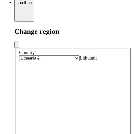
lt
·
en
lt
·
en
Change region
Country
Lithuania