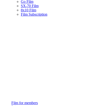
Go Film
SX-70 Film
8x10 Film
Film Subscription
Film for members