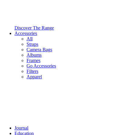
Discover The Range
Accessories
All
Straps
Camera Bags
Albums
Frames
Go Accessories
Filters
Apparel
Journal
Education