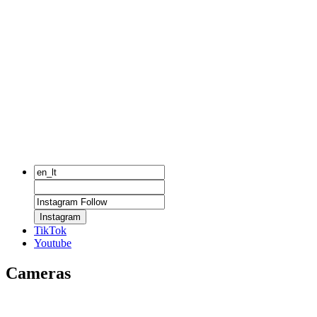
Instagram
TikTok
Youtube
Cameras