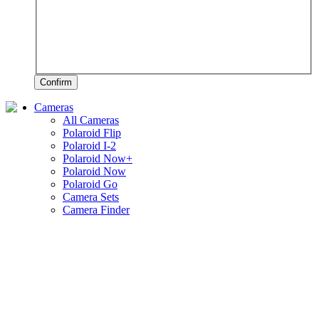
Confirm
Cameras
All Cameras
Polaroid Flip
Polaroid I-2
Polaroid Now+
Polaroid Now
Polaroid Go
Camera Sets
Camera Finder