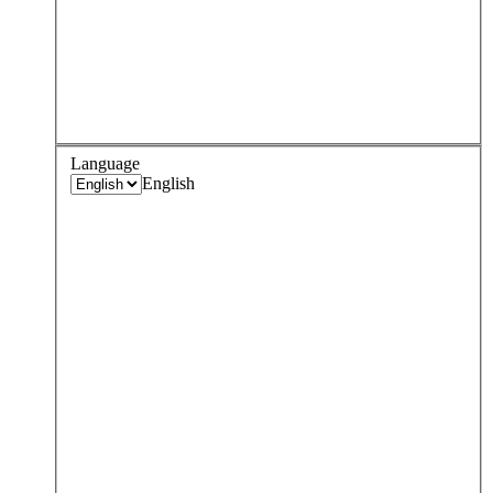
Language
English