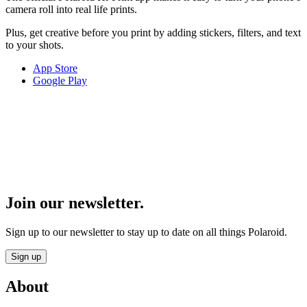
camera roll into real life prints.
Plus, get creative before you print by adding stickers, filters, and text
to your shots.
App Store
Google Play
Join our newsletter.
Sign up to our newsletter to stay up to date on all things Polaroid.
Sign up
About