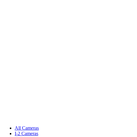
All Cameras
I-2 Cameras