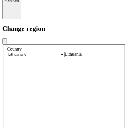
lt
·
en
lt
·
en
Change region
Country
Lithuania