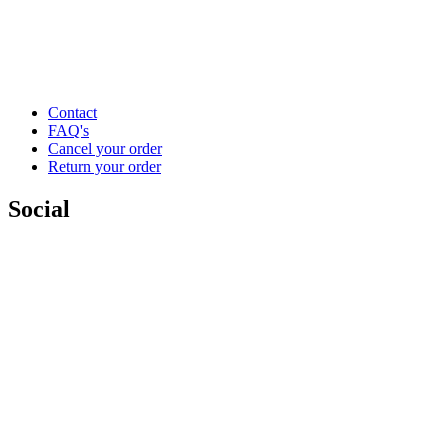
Contact
FAQ's
Cancel your order
Return your order
Social