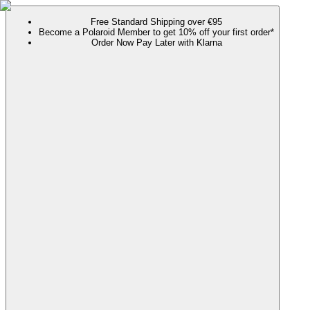
Free Standard Shipping over €95
Become a Polaroid Member to get 10% off your first order*
Order Now Pay Later with Klarna