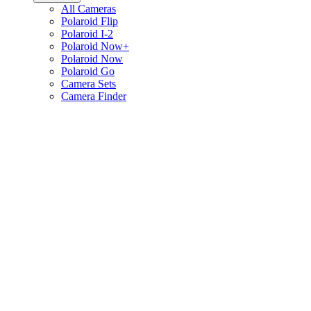
All Cameras
Polaroid Flip
Polaroid I-2
Polaroid Now+
Polaroid Now
Polaroid Go
Camera Sets
Camera Finder