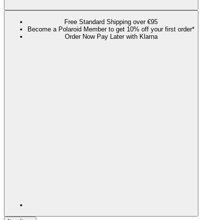
Free Standard Shipping over €95
Become a Polaroid Member to get 10% off your first order*
Order Now Pay Later with Klarna