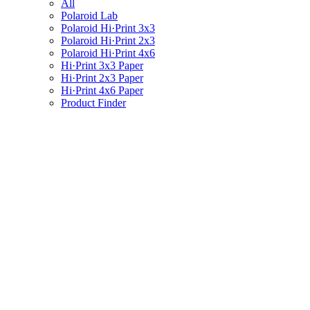
All
Polaroid Lab
Polaroid Hi·Print 3x3
Polaroid Hi·Print 2x3
Polaroid Hi·Print 4x6
Hi·Print 3x3 Paper
Hi·Print 2x3 Paper
Hi·Print 4x6 Paper
Product Finder