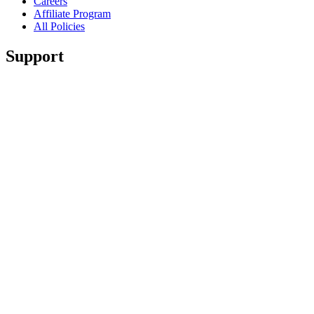
Careers
Affiliate Program
All Policies
Support