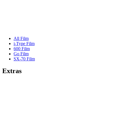
All Film
i-Type Film
600 Film
Go Film
SX-70 Film
Extras