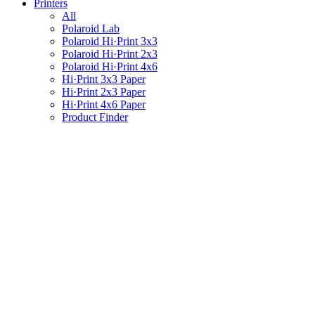
Printers
All
Polaroid Lab
Polaroid Hi·Print 3x3
Polaroid Hi·Print 2x3
Polaroid Hi·Print 4x6
Hi·Print 3x3 Paper
Hi·Print 2x3 Paper
Hi·Print 4x6 Paper
Product Finder