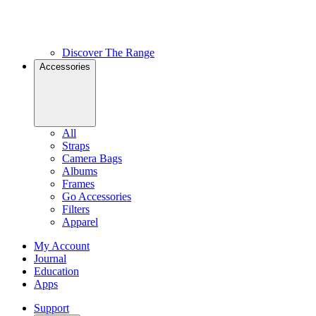
Discover The Range
Accessories
All
Straps
Camera Bags
Albums
Frames
Go Accessories
Filters
Apparel
My Account
Journal
Education
Apps
Support