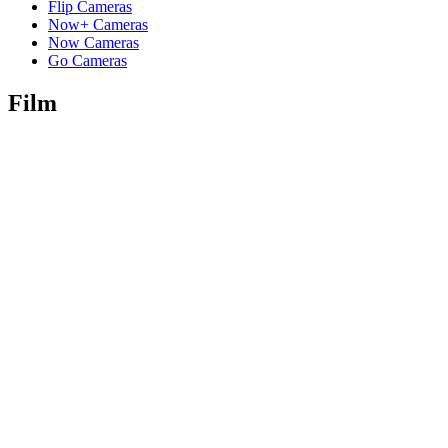
Flip Cameras
Now+ Cameras
Now Cameras
Go Cameras
Film