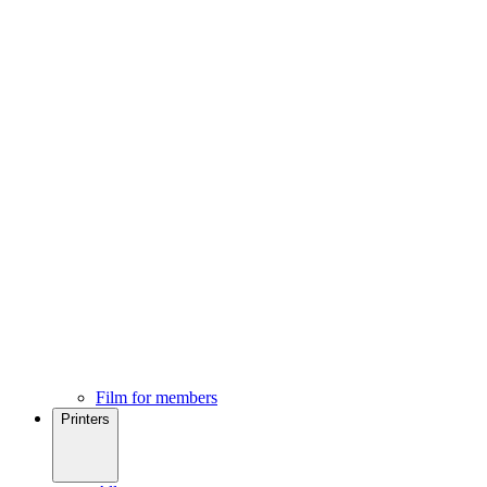
Film for members
Printers