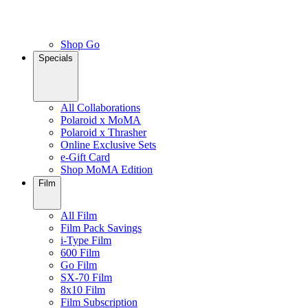
Shop Go
Specials
All Collaborations
Polaroid x MoMA
Polaroid x Thrasher
Online Exclusive Sets
e-Gift Card
Shop MoMA Edition
Film
All Film
Film Pack Savings
i-Type Film
600 Film
Go Film
SX-70 Film
8x10 Film
Film Subscription