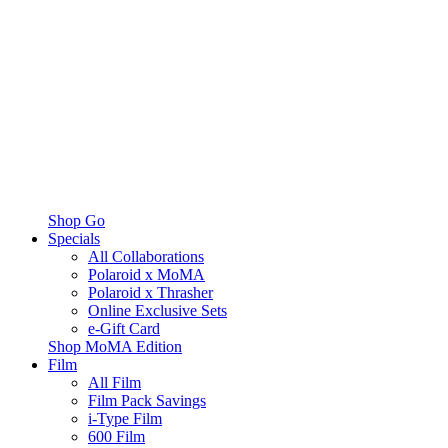
Shop Go
Specials
All Collaborations
Polaroid x MoMA
Polaroid x Thrasher
Online Exclusive Sets
e-Gift Card
Shop MoMA Edition
Film
All Film
Film Pack Savings
i-Type Film
600 Film