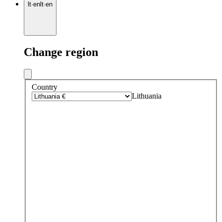
lt
·
en
lt
·
en
Change region
Country
Lithuania