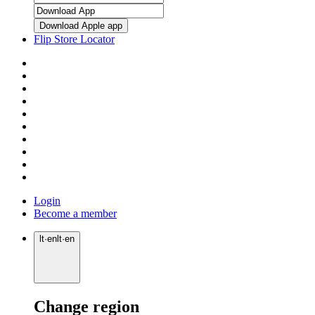
Download Apple app
Flip Store Locator
Login
Become a member
lt
·
en
lt
·
en
Change region