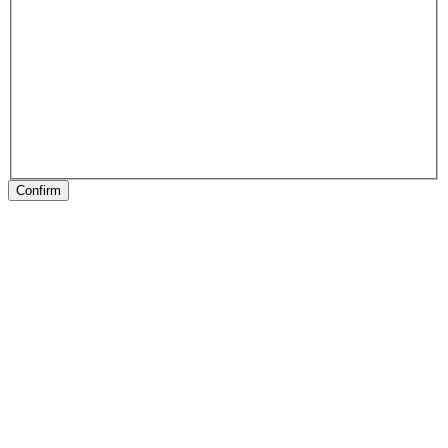
Confirm