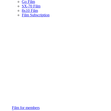
Go Film
SX-70 Film
8x10 Film
Film Subscription
Film for members