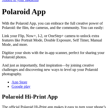
Polaroid App
With the Polaroid App, you can embrace the full creative power of
Polaroid: the film, the cameras, and the community. You can easily:
Link your Flip, Now+, I-2, or OneStep+ camera to unlock extra
features like Portrait Mode, Double Exposure, Self Timer, Manual
Mode, and more.
Digitize your shots with the in-app scanner, perfect for sharing your
Polaroid photos.
And just as importantly, find inspiration—by joining creative
challenges and discovering new ways to level up your Polaroid
photography.
App Store
Google play
Polaroid Hi-Print App
The official Polaroid Hi-Print app makes it easy to turn your phone’s