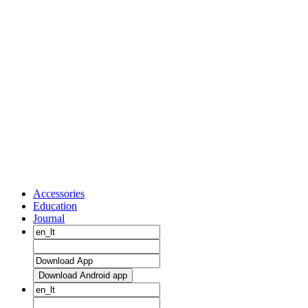
Accessories
Education
Journal
Download Android app