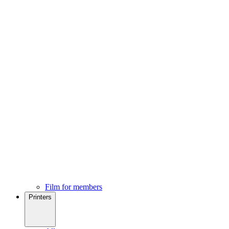
Film for members
Printers