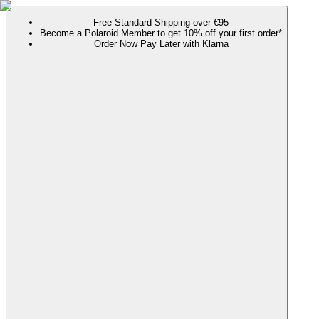
Free Standard Shipping over €95
Become a Polaroid Member to get 10% off your first order*
Order Now Pay Later with Klarna