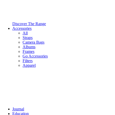
Discover The Range
Accessories
All
Straps
Camera Bags
Albums
Frames
Go Accessories
Filters
Apparel
Journal
Education