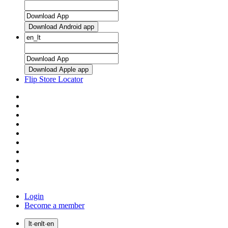
Download Android app
Download Apple app
Flip Store Locator
Login
Become a member
lt
·
en
lt
·
en