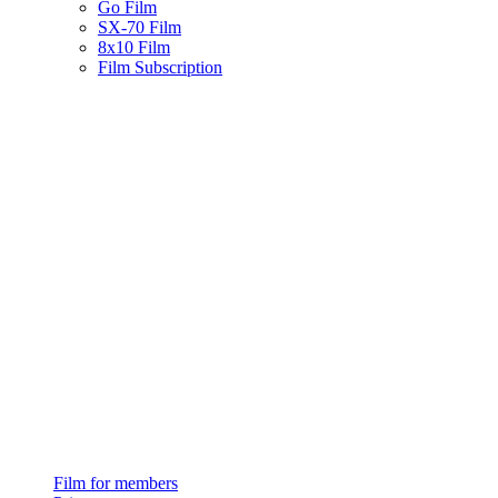
Go Film
SX-70 Film
8x10 Film
Film Subscription
Film for members