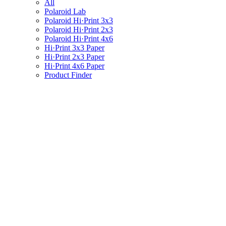
All
Polaroid Lab
Polaroid Hi·Print 3x3
Polaroid Hi·Print 2x3
Polaroid Hi·Print 4x6
Hi·Print 3x3 Paper
Hi·Print 2x3 Paper
Hi·Print 4x6 Paper
Product Finder