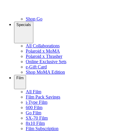
Shop Go
Specials
All Collaborations
Polaroid x MoMA
Polaroid x Thrasher
Online Exclusive Sets
e-Gift Card
Shop MoMA Edition
Film
All Film
Film Pack Savings
i-Type Film
600 Film
Go Film
SX-70 Film
8x10 Film
Film Subscription