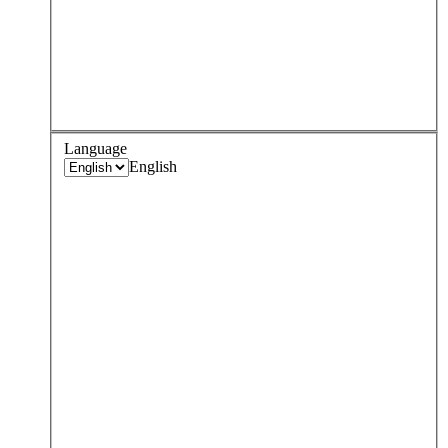
Language
English