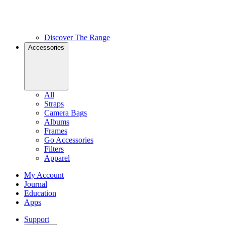
Discover The Range
Accessories
All
Straps
Camera Bags
Albums
Frames
Go Accessories
Filters
Apparel
My Account
Journal
Education
Apps
Support