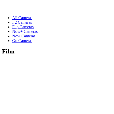
All Cameras
I-2 Cameras
Flip Cameras
Now+ Cameras
Now Cameras
Go Cameras
Film