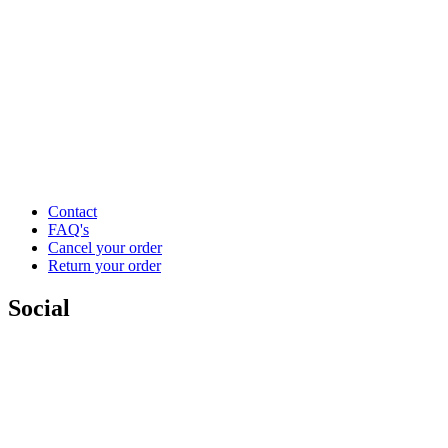
Contact
FAQ's
Cancel your order
Return your order
Social