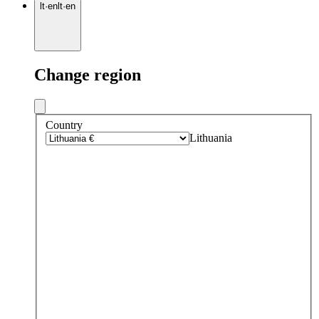
lt
·
en
lt
·
en
Change region
Country
Lithuania