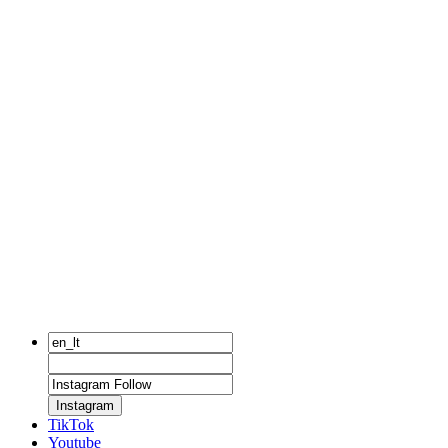
Instagram
TikTok
Youtube