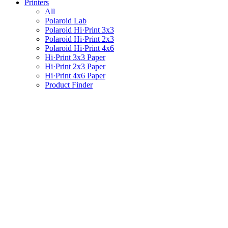
Printers
All
Polaroid Lab
Polaroid Hi·Print 3x3
Polaroid Hi·Print 2x3
Polaroid Hi·Print 4x6
Hi·Print 3x3 Paper
Hi·Print 2x3 Paper
Hi·Print 4x6 Paper
Product Finder