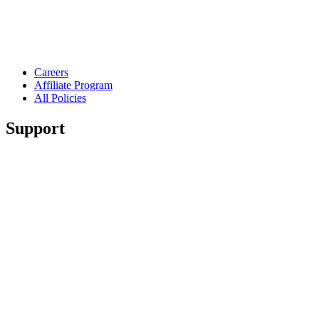
Careers
Affiliate Program
All Policies
Support