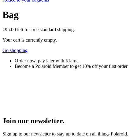
Bag
€95.00
left for free standard shipping.
Your cart is currently empty.
Go shopping
Order now, pay later with Klarna
Become a Polaroid Member to get 10% off your first order
Join our newsletter.
Sign up to our newsletter to stay up to date on all things Polaroid.