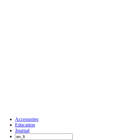
Accessories
Education
Journal