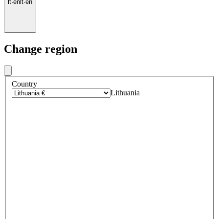
lt
·
en
lt
·
en
Change region
Country
Lithuania