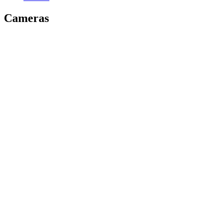
Cameras