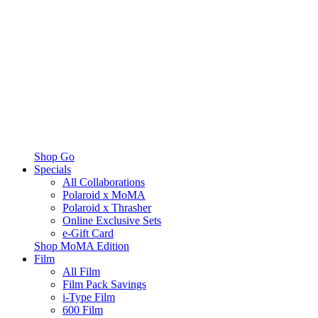
Shop Go
Specials
All Collaborations
Polaroid x MoMA
Polaroid x Thrasher
Online Exclusive Sets
e-Gift Card
Shop MoMA Edition
Film
All Film
Film Pack Savings
i-Type Film
600 Film