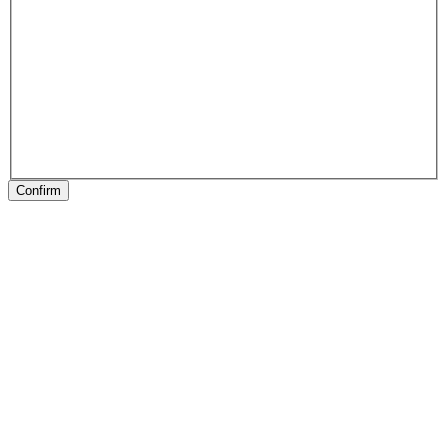
Confirm