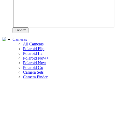
Confirm
Cameras
All Cameras
Polaroid Flip
Polaroid I-2
Polaroid Now+
Polaroid Now
Polaroid Go
Camera Sets
Camera Finder