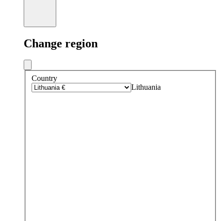
Change region
Country
Lithuania