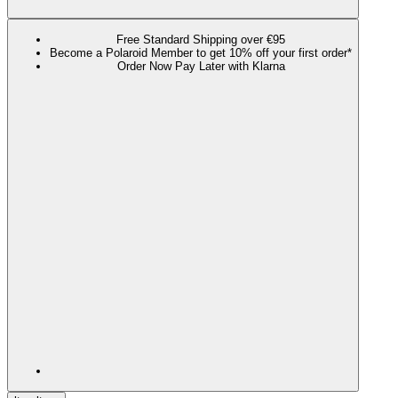
Free Standard Shipping over €95
Become a Polaroid Member to get 10% off your first order*
Order Now Pay Later with Klarna