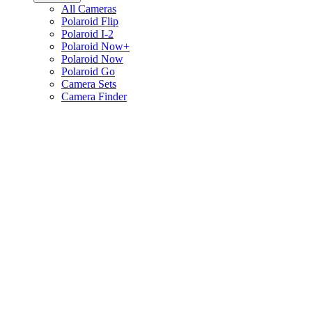
All Cameras
Polaroid Flip
Polaroid I-2
Polaroid Now+
Polaroid Now
Polaroid Go
Camera Sets
Camera Finder