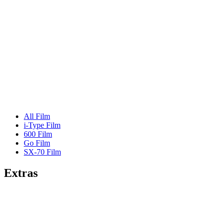
All Film
i-Type Film
600 Film
Go Film
SX-70 Film
Extras