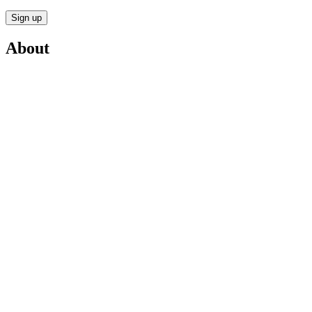
Sign up
About