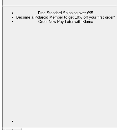
Free Standard Shipping over €95
Become a Polaroid Member to get 10% off your first order*
Order Now Pay Later with Klarna