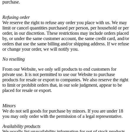
purchase.
Refusing order
We reserve the right to refuse any order you place with us. We may
limit or cancel quantities purchased per person, per household or per
order, in our discretion. These restrictions may include orders placed
by, or under the same customer account, the same credit card, and/or
orders that use the same billing and/or shipping address. If we refuse
or change your order, we will notify you.
No reselling
From our Website, we only sell products to end customers for
private use. It is not permitted to use our Website to purchase
products for resale or export to companies. We also reserve the right
to limit or prohibit orders that, in our sole judgment, appear to be
placed for resale or export.
Minors
We do not sell goods for purchase by minors. If you are under 18
you may only order with the permission of a legal representative.
Availability products
We usually list unavailability information for out of stock products