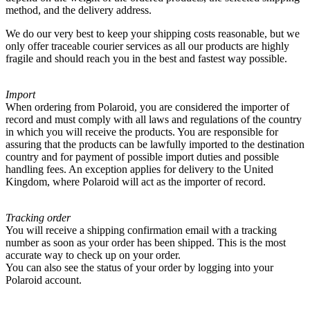
method, and the delivery address.
We do our very best to keep your shipping costs reasonable, but we
only offer traceable courier services as all our products are highly
fragile and should reach you in the best and fastest way possible.
Import
When ordering from Polaroid, you are considered the importer of
record and must comply with all laws and regulations of the country
in which you will receive the products. You are responsible for
assuring that the products can be lawfully imported to the destination
country and for payment of possible import duties and possible
handling fees. An exception applies for delivery to the United
Kingdom, where Polaroid will act as the importer of record.
Tracking order
You will receive a shipping confirmation email with a tracking
number as soon as your order has been shipped. This is the most
accurate way to check up on your order.
You can also see the status of your order by logging into your
Polaroid account.