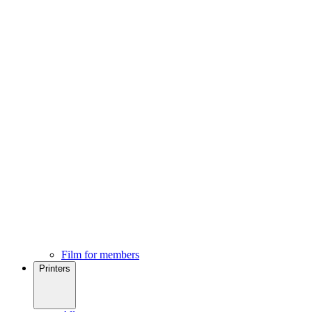
Film for members
Printers