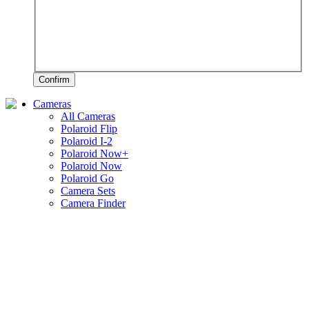
Confirm
Cameras
All Cameras
Polaroid Flip
Polaroid I-2
Polaroid Now+
Polaroid Now
Polaroid Go
Camera Sets
Camera Finder