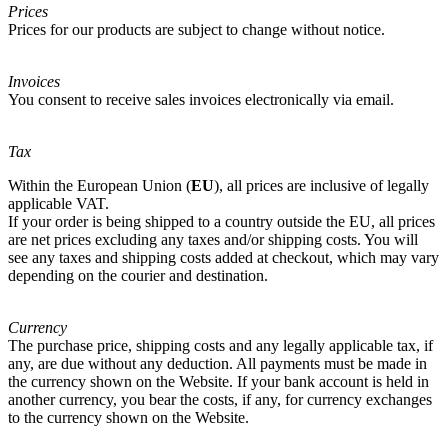
Prices
Prices for our products are subject to change without notice.
Invoices
You consent to receive sales invoices electronically via email.
Tax
Within the European Union (
EU
), all prices are inclusive of legally
applicable VAT.
If your order is being shipped to a country outside the EU, all prices
are net prices excluding any taxes and/or shipping costs. You will
see any taxes and shipping costs added at checkout, which may vary
depending on the courier and destination.
Currency
The purchase price, shipping costs and any legally applicable tax, if
any, are due without any deduction. All payments must be made in
the currency shown on the Website. If your bank account is held in
another currency, you bear the costs, if any, for currency exchanges
to the currency shown on the Website.