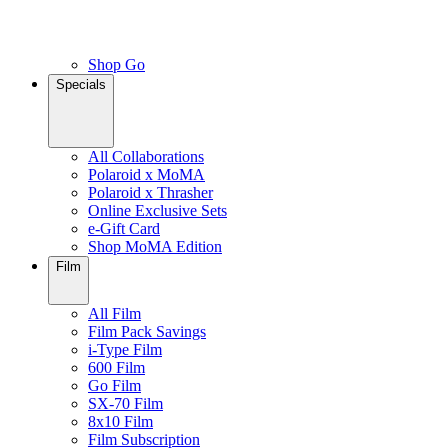
Shop Go
Specials
All Collaborations
Polaroid x MoMA
Polaroid x Thrasher
Online Exclusive Sets
e-Gift Card
Shop MoMA Edition
Film
All Film
Film Pack Savings
i-Type Film
600 Film
Go Film
SX-70 Film
8x10 Film
Film Subscription