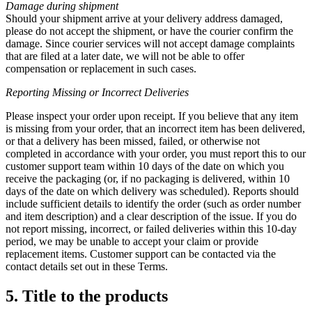
Damage during shipment
Should your shipment arrive at your delivery address damaged,
please do not accept the shipment, or have the courier confirm the
damage. Since courier services will not accept damage complaints
that are filed at a later date, we will not be able to offer
compensation or replacement in such cases.
Reporting Missing or
Incorrect Deliveries
Please inspect your order upon receipt. If you believe that any item
is missing from your order, that an incorrect item has been delivered,
or that a delivery has been missed, failed, or otherwise not
completed in accordance with your order, you must report this to our
customer support team within 10 days of the date on which you
receive the packaging (or, if no packaging is delivered, within 10
days of the date on which delivery was scheduled). Reports should
include sufficient details to identify the order (such as order number
and item description) and a clear description of the issue. If you do
not report missing, incorrect, or failed deliveries within this 10-day
period, we may be unable to accept your claim or provide
replacement items. Customer support can be contacted via the
contact details set out in these Terms.
5. Title to the products