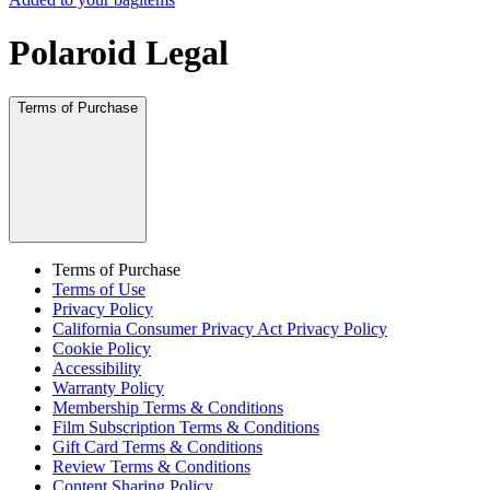
Polaroid Legal
Terms of Purchase
Terms of Purchase
Terms of Use
Privacy Policy
California Consumer Privacy Act Privacy Policy
Cookie Policy
Accessibility
Warranty Policy
Membership Terms & Conditions
Film Subscription Terms & Conditions
Gift Card Terms & Conditions
Review Terms & Conditions
Content Sharing Policy