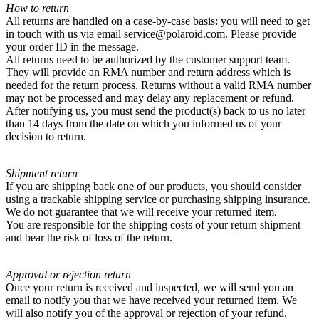
How to return
All returns are handled on a case-by-case basis: you will need to get
in touch with us via email service@polaroid.com. Please provide
your order ID in the message.
All returns need to be authorized by the customer support team.
They will provide an RMA number and return address which is
needed for the return process. Returns without a valid RMA number
may not be processed and may delay any replacement or refund.
After notifying us, you must send the product(s) back to us no later
than 14 days from the date on which you informed us of your
decision to return.
Shipment return
If you are shipping back one of our products, you should consider
using a trackable shipping service or purchasing shipping insurance.
We do not guarantee that we will receive your returned item.
You are responsible for the shipping costs of your return shipment
and bear the risk of loss of the return.
Approval or rejection return
Once your return is received and inspected, we will send you an
email to notify you that we have received your returned item. We
will also notify you of the approval or rejection of your refund.