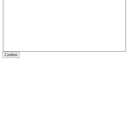
Confirm