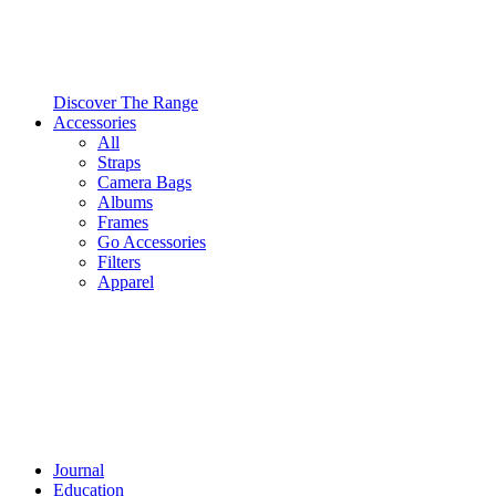
Discover The Range
Accessories
All
Straps
Camera Bags
Albums
Frames
Go Accessories
Filters
Apparel
Journal
Education