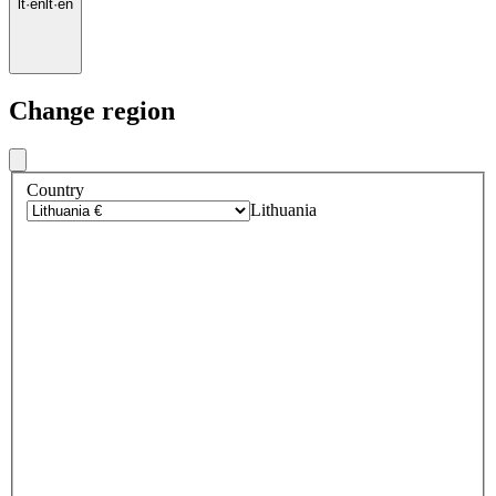
lt
·
en
lt
·
en
Change region
Country
Lithuania