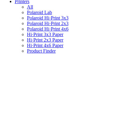
Printers
All
Polaroid Lab
Polaroid Hi·Print 3x3
Polaroid Hi·Print 2x3
Polaroid Hi·Print 4x6
Hi·Print 3x3 Paper
Hi·Print 2x3 Paper
Hi·Print 4x6 Paper
Product Finder