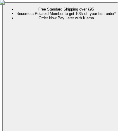
Free Standard Shipping over €95
Become a Polaroid Member to get 10% off your first order*
Order Now Pay Later with Klarna