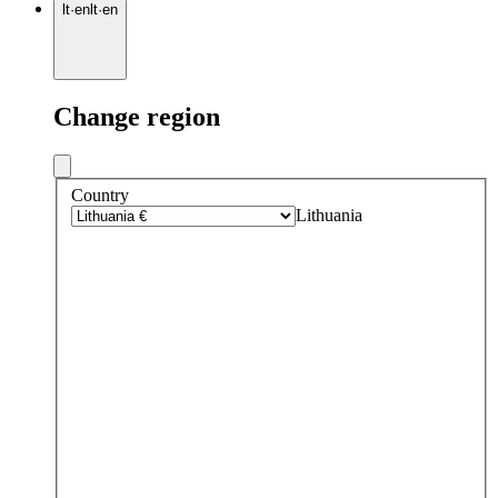
lt
·
en
lt
·
en
Change region
Country
Lithuania