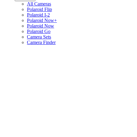
All Cameras
Polaroid Flip
Polaroid I-2
Polaroid Now+
Polaroid Now
Polaroid Go
Camera Sets
Camera Finder