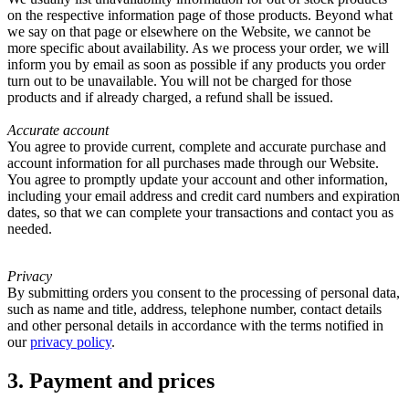
on the respective information page of those products. Beyond what
we say on that page or elsewhere on the Website, we cannot be
more specific about availability. As we process your order, we will
inform you by email as soon as possible if any products you order
turn out to be unavailable. You will not be charged for those
products and if already charged, a refund shall be issued.
Accurate account
You agree to provide current, complete and accurate purchase and
account information for all purchases made through our Website.
You agree to promptly update your account and other information,
including your email address and credit card numbers and expiration
dates, so that we can complete your transactions and contact you as
needed.
Privacy
By submitting orders you consent to the processing of personal data,
such as name and title, address, telephone number, contact details
and other personal details in accordance with the terms notified in
our
privacy policy
.
3. Payment and prices