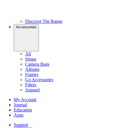
Discover The Range
Accessories
All
Straps
Camera Bags
Albums
Frames
Go Accessories
Filters
Apparel
My Account
Journal
Education
Apps
Support