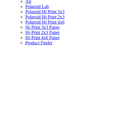
All
Polaroid Lab
Polaroid Hi·Print 3x3
Polaroid Hi·Print 2x3
Polaroid Hi·Print 4x6
Hi·Print 3x3 Paper
Hi·Print 2x3 Paper
Hi·Print 4x6 Paper
Product Finder