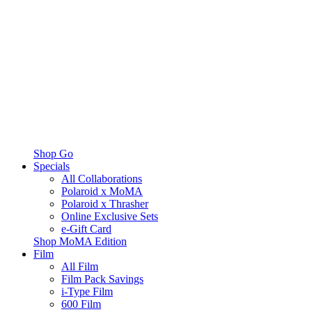
Shop Go
Specials
All Collaborations
Polaroid x MoMA
Polaroid x Thrasher
Online Exclusive Sets
e-Gift Card
Shop MoMA Edition
Film
All Film
Film Pack Savings
i-Type Film
600 Film