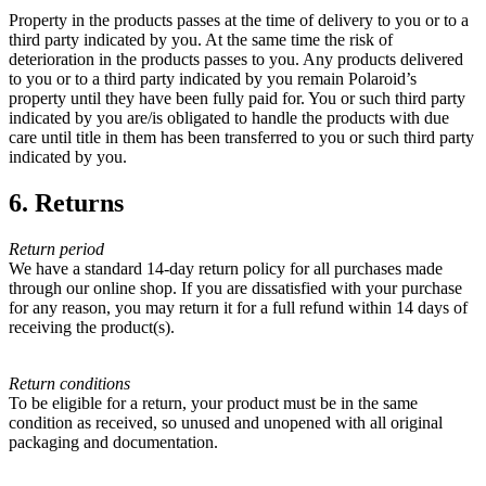
Property in the products passes at the time of delivery to you or to a
third party indicated by you. At the same time the risk of
deterioration in the products passes to you. Any products delivered
to you or to a third party indicated by you remain Polaroid’s
property until they have been fully paid for. You or such third party
indicated by you are/is obligated to handle the products with due
care until title in them has been transferred to you or such third party
indicated by you.
6. Returns
Return period
We have a standard 14-day return policy for all purchases made
through our online shop. If you are dissatisfied with your purchase
for any reason, you may return it for a full refund within 14 days of
receiving the product(s).
Return conditions
To be eligible for a return, your product must be in the same
condition as received, so unused and unopened with all original
packaging and documentation.