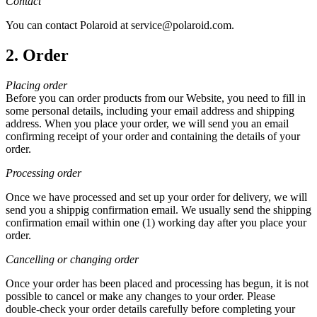
Contact
You can contact Polaroid at service@polaroid.com.
2. Order
Placing order
Before you can order products from our Website, you need to fill in
some personal details, including your email address and shipping
address. When you place your order, we will send you an email
confirming receipt of your order and containing the details of your
order.
Processing order
Once we have processed and set up your order for delivery, we will
send you a shippig confirmation email. We usually send the shipping
confirmation email within one (1) working day after you place your
order.
Cancelling or changing order
Once your order has been placed and processing has begun, it is not
possible to cancel or make any changes to your order. Please
double-check your order details carefully before completing your