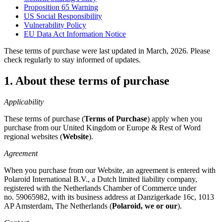
Proposition 65 Warning
US Social Responsibility
Vulnerability Policy
EU Data Act Information Notice
These terms of purchase were last updated in March, 2026. Please
check regularly to stay informed of updates.
1. About these terms of purchase
Applicability
These terms of purchase (
Terms of Purchase
) apply when you
purchase from our United Kingdom or Europe & Rest of Word
regional websites (
Website
).
Agreement
When you purchase from our Website, an agreement is entered with
Polaroid International B.V., a Dutch limited liability company,
registered with the Netherlands Chamber of Commerce under
no. 59065982, with its business address at Danzigerkade 16c, 1013
AP Amsterdam, The Netherlands (
Polaroid, we or our
).