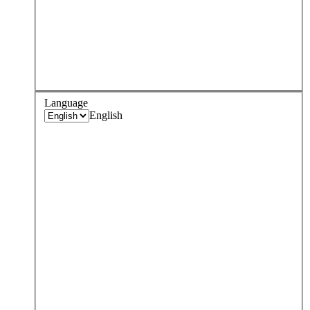
Language
English