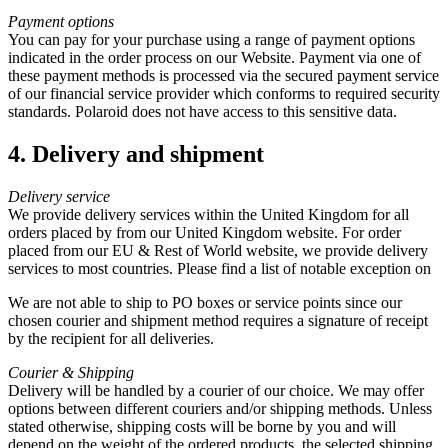
Payment options
You can pay for your purchase using a range of payment options
indicated in the order process on our Website. Payment via one of
these payment methods is processed via the secured payment service
of our financial service provider which conforms to required security
standards. Polaroid does not have access to this sensitive data.
4. Delivery and shipment
Delivery service
We provide delivery services within the United Kingdom for all
orders placed by from our United Kingdom website. For order
placed from our EU & Rest of World website, we provide delivery
services to most countries. Please find a list of notable exception on
We are not able to ship to PO boxes or service points since our
chosen courier and shipment method requires a signature of receipt
by the recipient for all deliveries.
Courier & Shipping
Delivery will be handled by a courier of our choice. We may offer
options between different couriers and/or shipping methods. Unless
stated otherwise, shipping costs will be borne by you and will
depend on the weight of the ordered products, the selected shipping