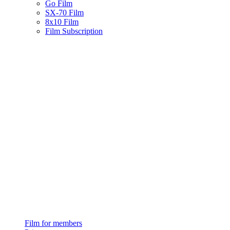
Go Film
SX-70 Film
8x10 Film
Film Subscription
Film for members