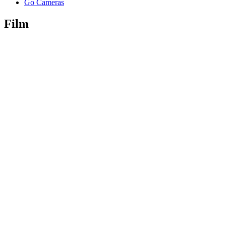
Go Cameras
Film