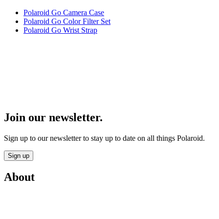
Polaroid Go Camera Case
Polaroid Go Color Filter Set
Polaroid Go Wrist Strap
Join our newsletter.
Sign up to our newsletter to stay up to date on all things Polaroid.
Sign up
About