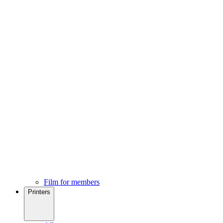
Film for members
Printers