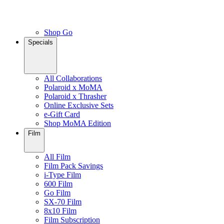
Shop Go
Specials
All Collaborations
Polaroid x MoMA
Polaroid x Thrasher
Online Exclusive Sets
e-Gift Card
Shop MoMA Edition
Film
All Film
Film Pack Savings
i-Type Film
600 Film
Go Film
SX-70 Film
8x10 Film
Film Subscription