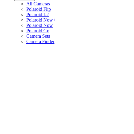
All Cameras
Polaroid Flip
Polaroid I-2
Polaroid Now+
Polaroid Now
Polaroid Go
Camera Sets
Camera Finder