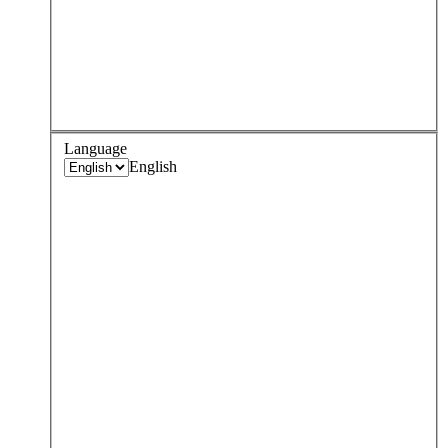
Language
English