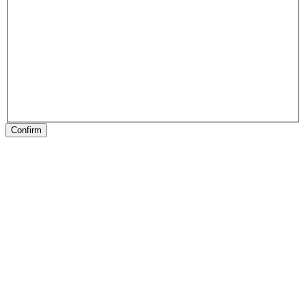
Confirm