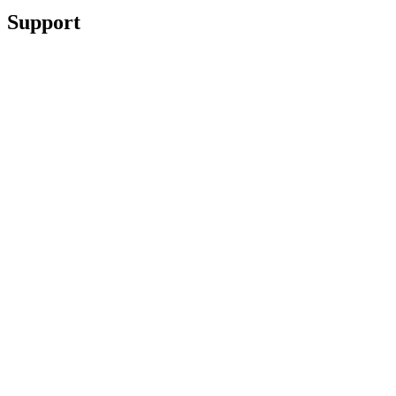
Support