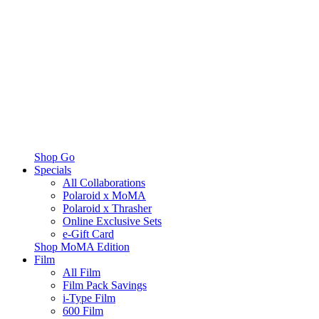
Shop Go
Specials
All Collaborations
Polaroid x MoMA
Polaroid x Thrasher
Online Exclusive Sets
e-Gift Card
Shop MoMA Edition
Film
All Film
Film Pack Savings
i-Type Film
600 Film