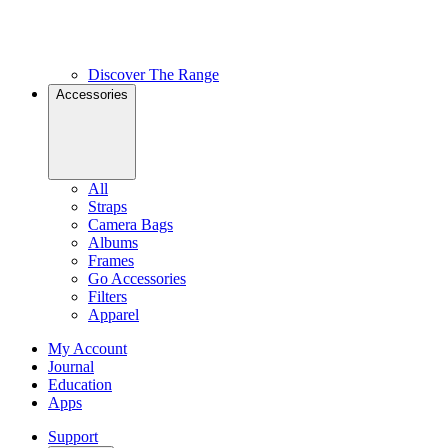
Discover The Range
Accessories
All
Straps
Camera Bags
Albums
Frames
Go Accessories
Filters
Apparel
My Account
Journal
Education
Apps
Support