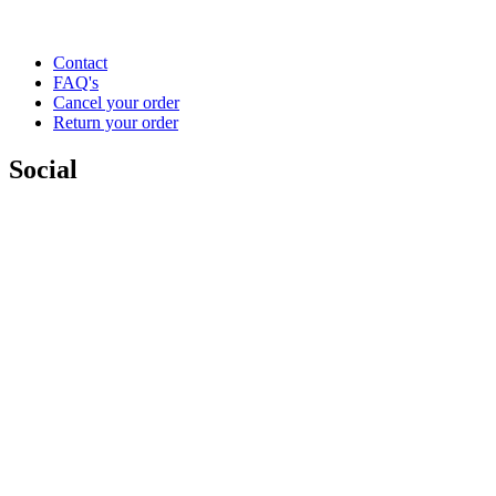
Contact
FAQ's
Cancel your order
Return your order
Social