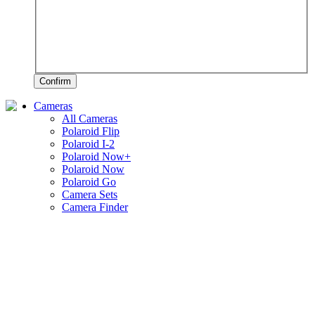
Confirm
Cameras
All Cameras
Polaroid Flip
Polaroid I-2
Polaroid Now+
Polaroid Now
Polaroid Go
Camera Sets
Camera Finder