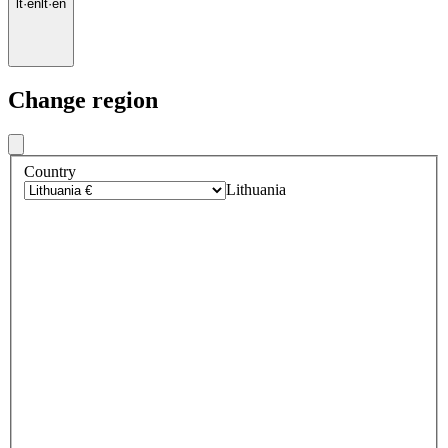
lt
·
en
lt
·
en
Change region
Country
Lithuania