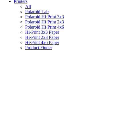
Printers
All
Polaroid Lab
Polaroid Hi·Print 3x3
Polaroid Hi·Print 2x3
Polaroid Hi·Print 4x6
Hi·Print 3x3 Paper
Hi·Print 2x3 Paper
Hi·Print 4x6 Paper
Product Finder