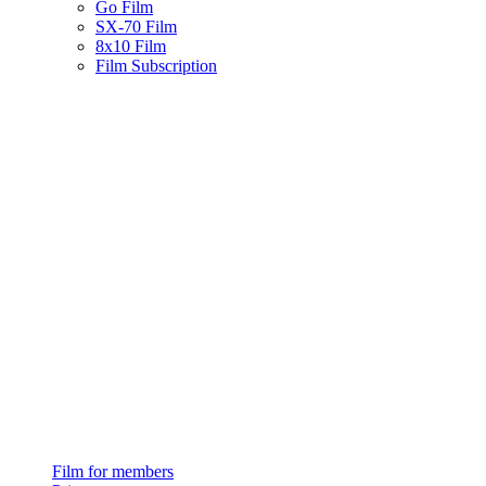
Go Film
SX-70 Film
8x10 Film
Film Subscription
Film for members