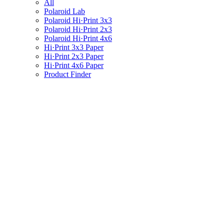
All
Polaroid Lab
Polaroid Hi·Print 3x3
Polaroid Hi·Print 2x3
Polaroid Hi·Print 4x6
Hi·Print 3x3 Paper
Hi·Print 2x3 Paper
Hi·Print 4x6 Paper
Product Finder