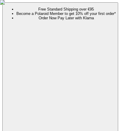
Free Standard Shipping over €95
Become a Polaroid Member to get 10% off your first order*
Order Now Pay Later with Klarna