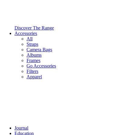
Discover The Range
Accessories
All
Straps
Camera Bags
Albums
Frames
Go Accessories
Filters
Apparel
Journal
Education