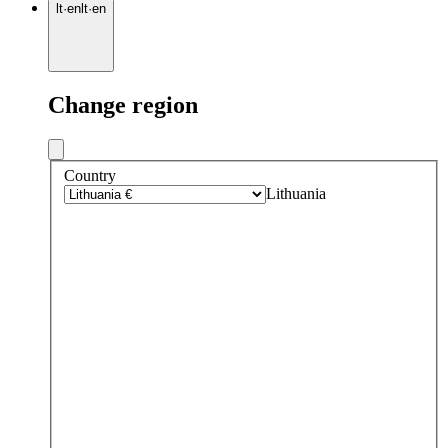
lt
·
en
lt
·
en
Change region
Country
Lithuania