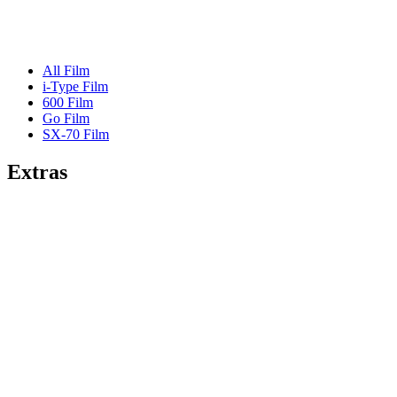
All Film
i-Type Film
600 Film
Go Film
SX-70 Film
Extras