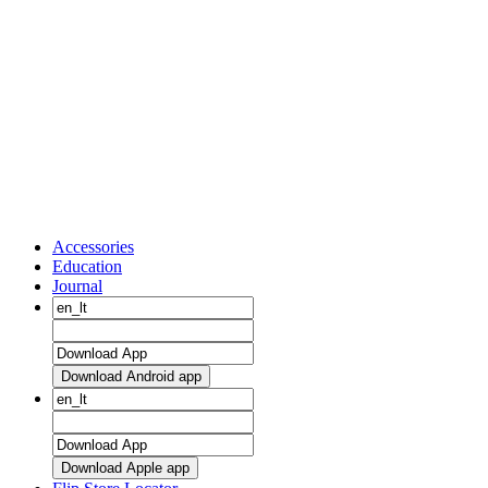
Accessories
Education
Journal
Download Android app
Download Apple app