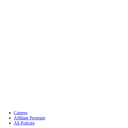
Careers
Affiliate Program
All Policies