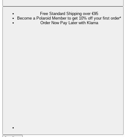
Free Standard Shipping over €95
Become a Polaroid Member to get 10% off your first order*
Order Now Pay Later with Klarna