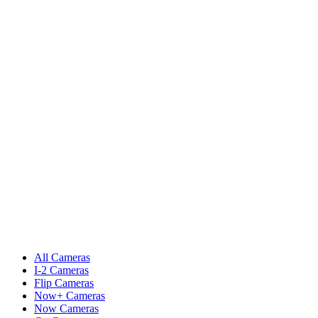
All Cameras
I-2 Cameras
Flip Cameras
Now+ Cameras
Now Cameras