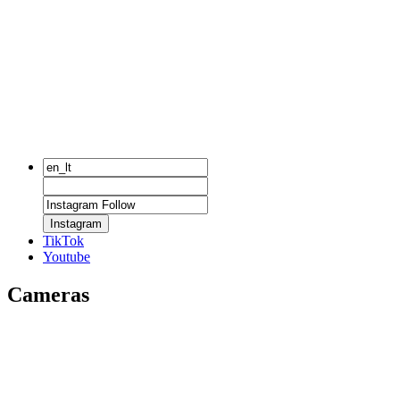
Instagram
TikTok
Youtube
Cameras