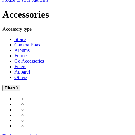
Accessories
Accessory type
Straps
Camera Bags
Albums
Frames
Go Accessories
Filters
Apparel
Others
Filters
0