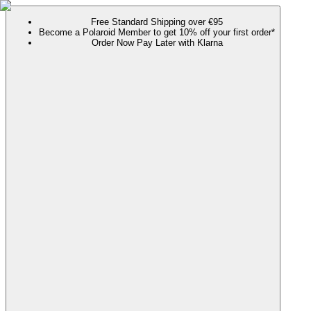
Free Standard Shipping over €95
Become a Polaroid Member to get 10% off your first order*
Order Now Pay Later with Klarna