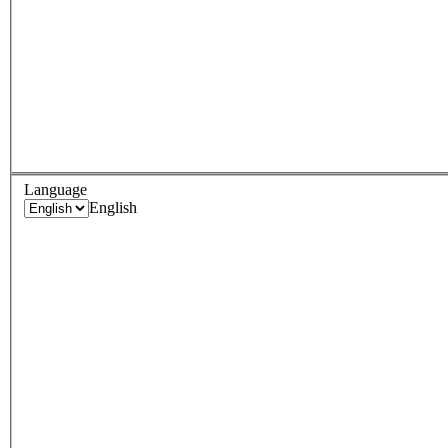
Language
English