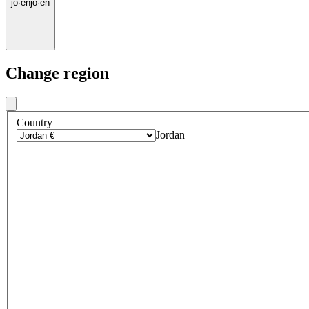
jo
·
en
jo
·
en
Change region
Country
Jordan