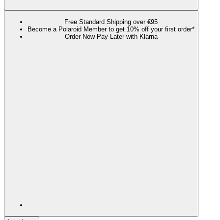
Free Standard Shipping over €95
Become a Polaroid Member to get 10% off your first order*
Order Now Pay Later with Klarna