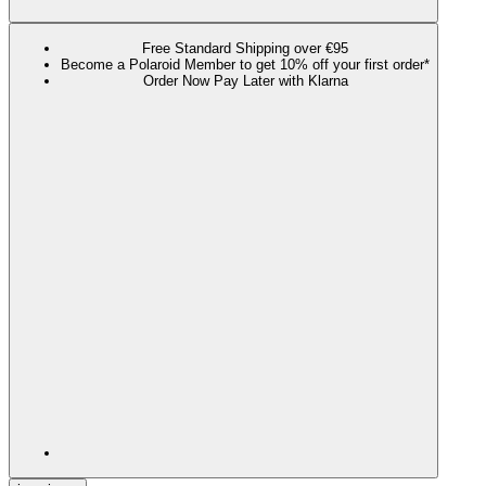
Free Standard Shipping over €95
Become a Polaroid Member to get 10% off your first order*
Order Now Pay Later with Klarna