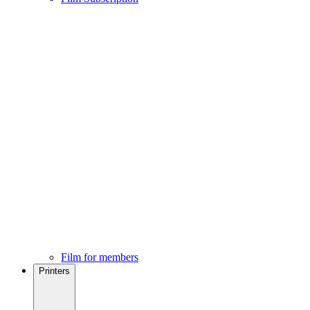
Film for members
Printers