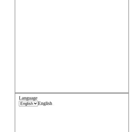
Language
English