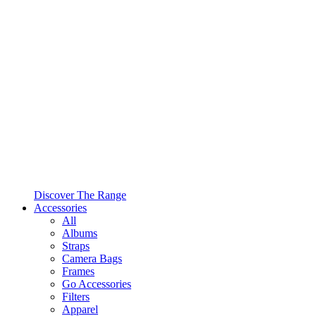
Discover The Range
Accessories
All
Albums
Straps
Camera Bags
Frames
Go Accessories
Filters
Apparel