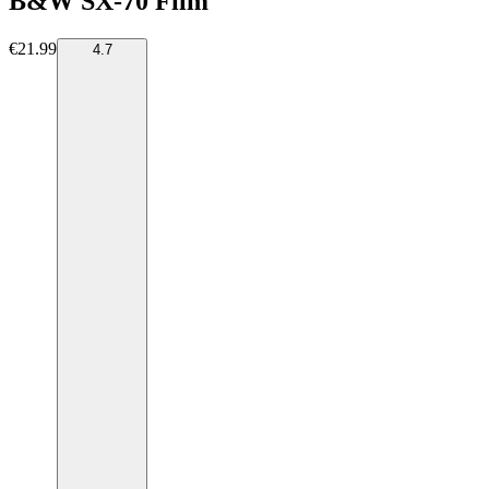
B&W SX-70 Film
€21.99
4.7