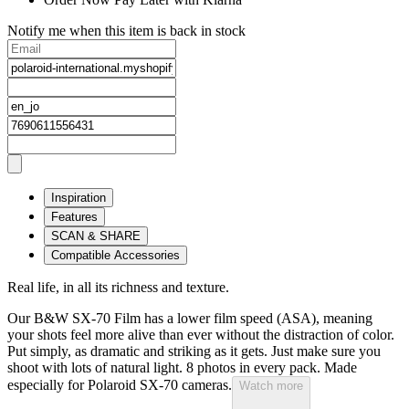
Notify me when this item is back in stock
Inspiration
Features
SCAN & SHARE
Compatible Accessories
Real life, in all its richness and texture.
Our B&W SX-70 Film has a lower film speed (ASA), meaning
your shots feel more alive than ever without the distraction of color.
Put simply, as dramatic and striking as it gets. Just make sure you
shoot with lots of natural light. 8 photos in every pack. Made
especially for Polaroid SX-70 cameras.
Watch more