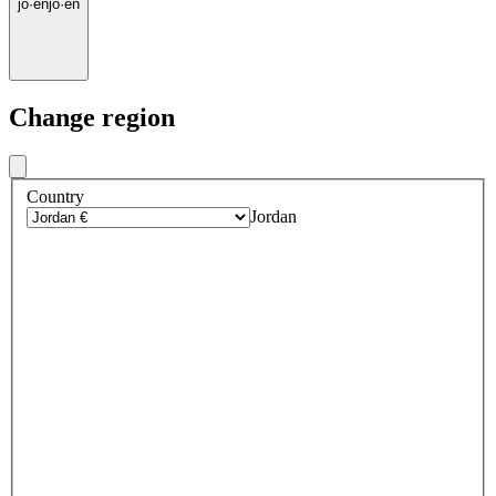
jo
·
en
jo
·
en
Change region
Country
Jordan