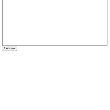
Confirm