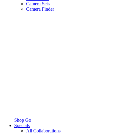
Camera Sets
Camera Finder
Shop Go
Specials
All Collaborations