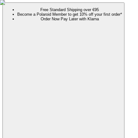
Free Standard Shipping over €95
Become a Polaroid Member to get 10% off your first order*
Order Now Pay Later with Klarna