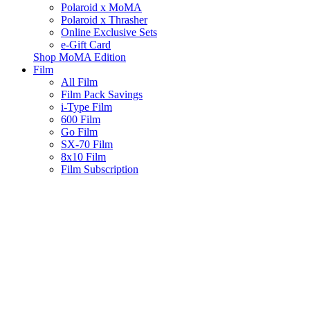
Polaroid x MoMA
Polaroid x Thrasher
Online Exclusive Sets
e-Gift Card
Shop MoMA Edition
Film
All Film
Film Pack Savings
i-Type Film
600 Film
Go Film
SX-70 Film
8x10 Film
Film Subscription