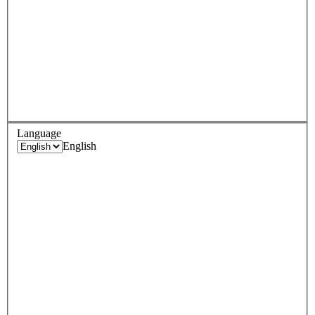
Language
English