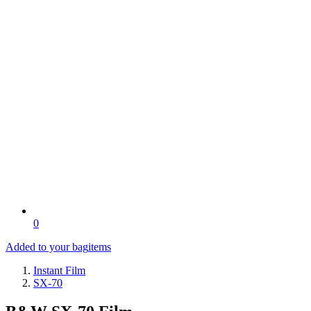
0
Added to your bag
items
Instant Film
SX-70