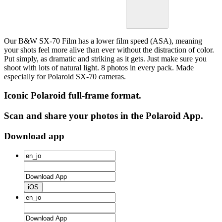
Our B&W SX-70 Film has a lower film speed (ASA), meaning
your shots feel more alive than ever without the distraction of color.
Put simply, as dramatic and striking as it gets. Just make sure you
shoot with lots of natural light. 8 photos in every pack. Made
especially for Polaroid SX-70 cameras.
Iconic Polaroid full-frame format.
Scan and share your photos in the Polaroid App.
Download app
iOS