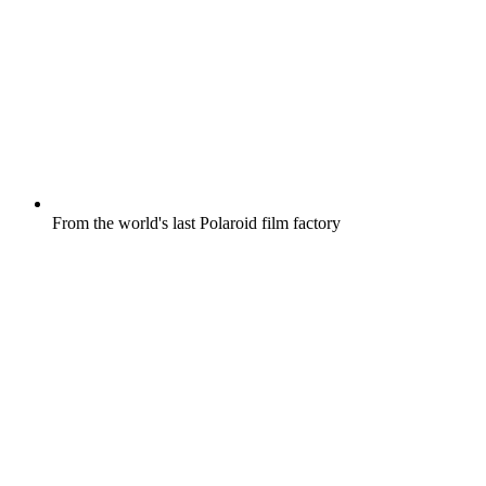
From the world's last Polaroid film factory