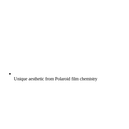
Unique aesthetic from Polaroid film chemistry