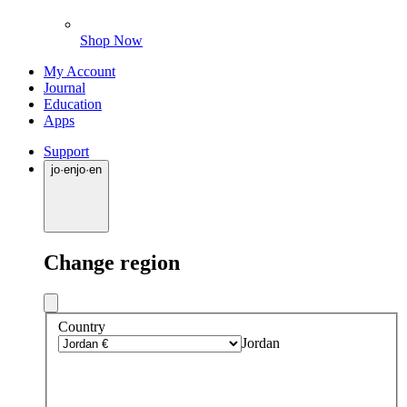
Shop Now
My Account
Journal
Education
Apps
Support
jo
·
en
jo
·
en
Change region
Country
Jordan