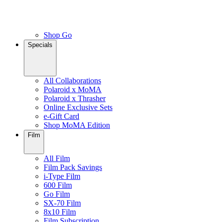
Shop Go
Specials
All Collaborations
Polaroid x MoMA
Polaroid x Thrasher
Online Exclusive Sets
e-Gift Card
Shop MoMA Edition
Film
All Film
Film Pack Savings
i-Type Film
600 Film
Go Film
SX-70 Film
8x10 Film
Film Subscription