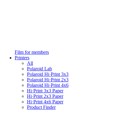
Film for members
Printers
All
Polaroid Lab
Polaroid Hi·Print 3x3
Polaroid Hi·Print 2x3
Polaroid Hi·Print 4x6
Hi·Print 3x3 Paper
Hi·Print 2x3 Paper
Hi·Print 4x6 Paper
Product Finder