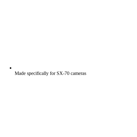
Made specifically for SX-70 cameras