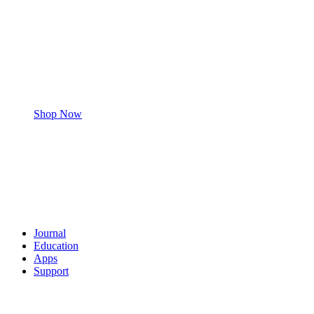
Shop Now
Journal
Education
Apps
Support