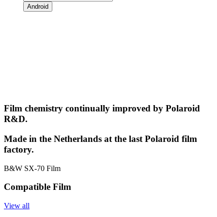
Android
Film chemistry continually improved by Polaroid
R&D.
Made in the Netherlands at the last Polaroid film
factory.
B&W SX-70 Film
Compatible Film
View all