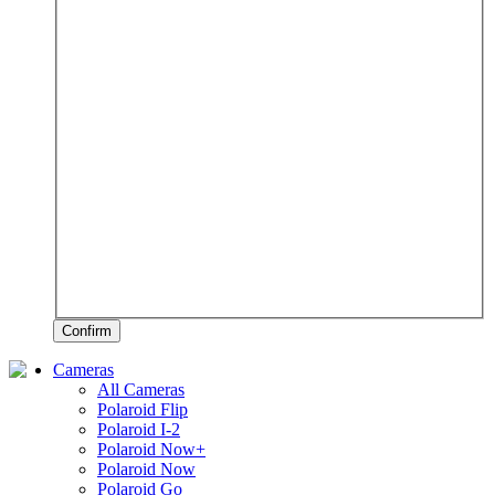
Confirm
Cameras
All Cameras
Polaroid Flip
Polaroid I-2
Polaroid Now+
Polaroid Now
Polaroid Go