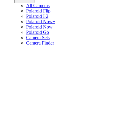
All Cameras
Polaroid Flip
Polaroid I-2
Polaroid Now+
Polaroid Now
Polaroid Go
Camera Sets
Camera Finder