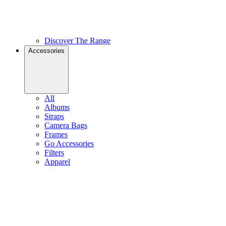
Discover The Range
Accessories
All
Albums
Straps
Camera Bags
Frames
Go Accessories
Filters
Apparel