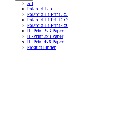
All
Polaroid Lab
Polaroid Hi·Print 3x3
Polaroid Hi·Print 2x3
Polaroid Hi·Print 4x6
Hi·Print 3x3 Paper
Hi·Print 2x3 Paper
Hi·Print 4x6 Paper
Product Finder