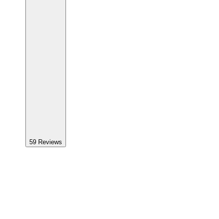
59
Reviews