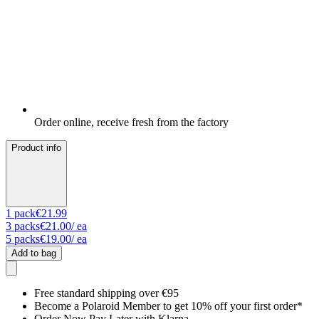
Order online, receive fresh from the factory
Product info
1
pack
€21.99
3
packs
€21.00
/ ea
5
packs
€19.00
/ ea
Add to bag
Free standard shipping over €95
Become a Polaroid Member to get 10% off your first order*
Order Now Pay Later with Klarna