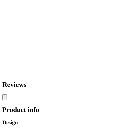
Reviews
Product info
Design