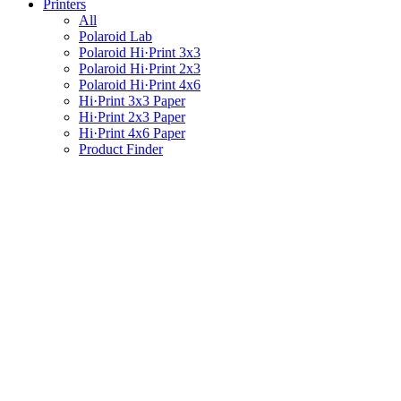
Printers
All
Polaroid Lab
Polaroid Hi·Print 3x3
Polaroid Hi·Print 2x3
Polaroid Hi·Print 4x6
Hi·Print 3x3 Paper
Hi·Print 2x3 Paper
Hi·Print 4x6 Paper
Product Finder