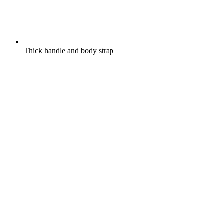
Thick handle and body strap