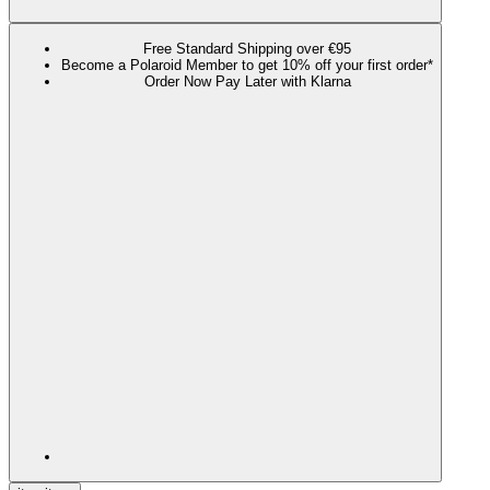
Free Standard Shipping over €95
Become a Polaroid Member to get 10% off your first order*
Order Now Pay Later with Klarna