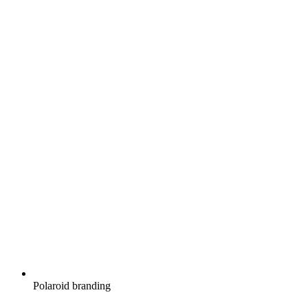
Polaroid branding