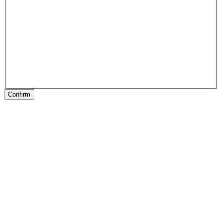
Confirm