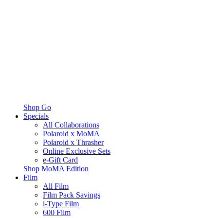
Shop Go
Specials
All Collaborations
Polaroid x MoMA
Polaroid x Thrasher
Online Exclusive Sets
e-Gift Card
Shop MoMA Edition
Film
All Film
Film Pack Savings
i-Type Film
600 Film