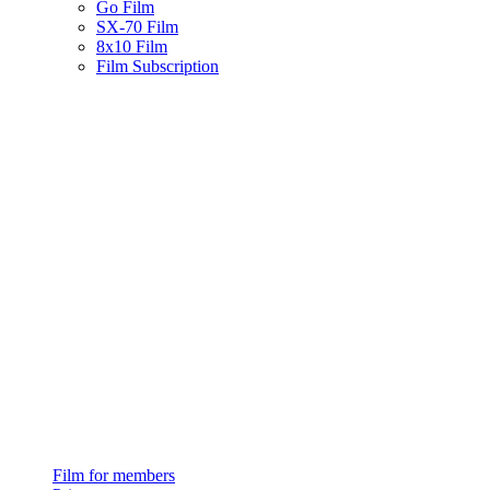
Go Film
SX-70 Film
8x10 Film
Film Subscription
Film for members