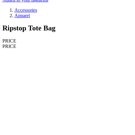
Accessories
Apparel
Ripstop Tote Bag
PRICE
PRICE