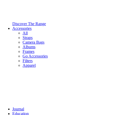
Discover The Range
Accessories
All
Straps
Camera Bags
Albums
Frames
Go Accessories
Filters
Apparel
Journal
Education