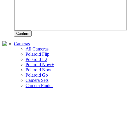
Confirm
Cameras
All Cameras
Polaroid Flip
Polaroid I-2
Polaroid Now+
Polaroid Now
Polaroid Go
Camera Sets
Camera Finder