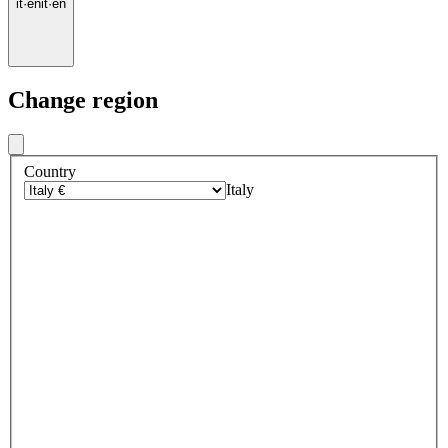
it
·
en
it
·
en
Change region
Country
Italy