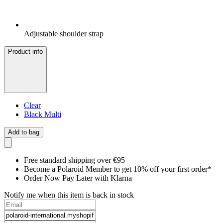
Adjustable shoulder strap
Product info
Clear
Black Multi
Add to bag
Free standard shipping over €95
Become a Polaroid Member to get 10% off your first order*
Order Now Pay Later with Klarna
Notify me when this item is back in stock