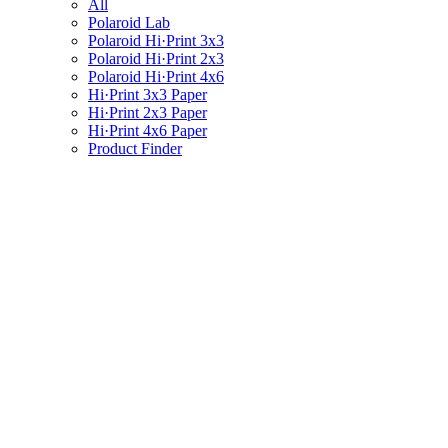
All
Polaroid Lab
Polaroid Hi·Print 3x3
Polaroid Hi·Print 2x3
Polaroid Hi·Print 4x6
Hi·Print 3x3 Paper
Hi·Print 2x3 Paper
Hi·Print 4x6 Paper
Product Finder