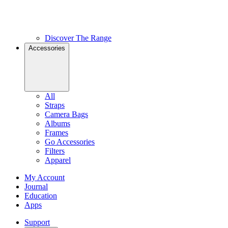
Discover The Range
Accessories
All
Straps
Camera Bags
Albums
Frames
Go Accessories
Filters
Apparel
My Account
Journal
Education
Apps
Support