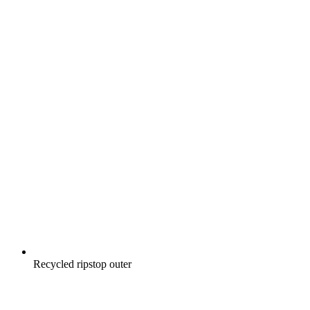
Recycled ripstop outer