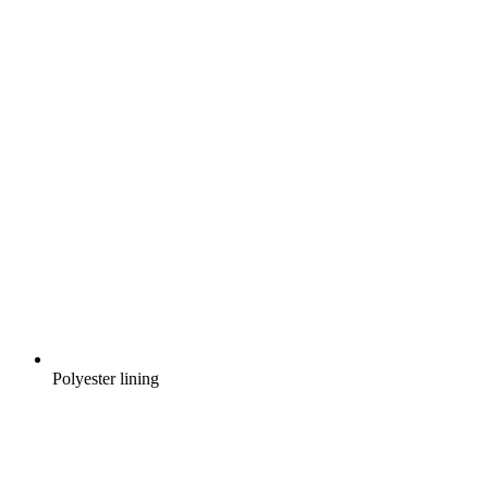
Polyester lining