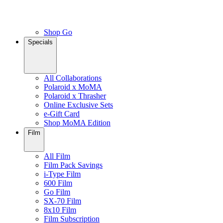
Shop Go
Specials
All Collaborations
Polaroid x MoMA
Polaroid x Thrasher
Online Exclusive Sets
e-Gift Card
Shop MoMA Edition
Film
All Film
Film Pack Savings
i-Type Film
600 Film
Go Film
SX-70 Film
8x10 Film
Film Subscription