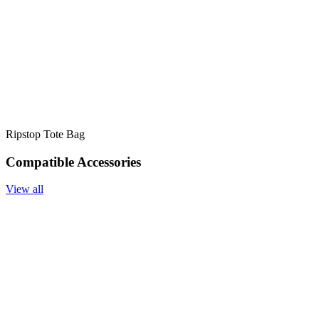
Ripstop Tote Bag
Compatible Accessories
View all