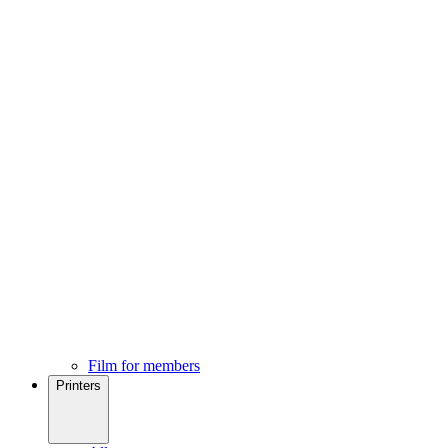
Film for members
Printers