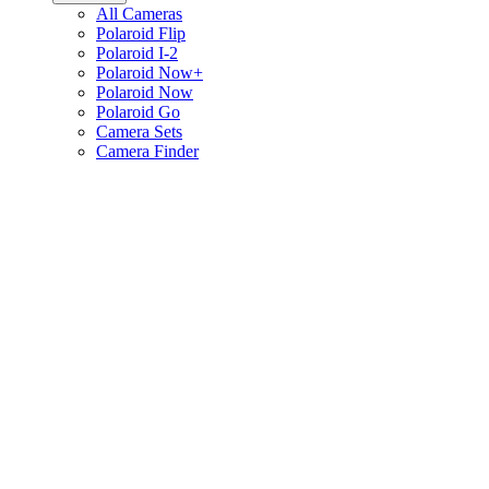
All Cameras
Polaroid Flip
Polaroid I-2
Polaroid Now+
Polaroid Now
Polaroid Go
Camera Sets
Camera Finder