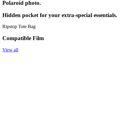
Polaroid photo.
Hidden pocket for your extra-special essentials.
Ripstop Tote Bag
Compatible Film
View all