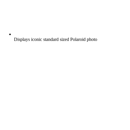
Displays iconic standard sized Polaroid photo