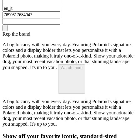
Rep the brand.
A bag to carry with you every day. Featuring Polaroid's signature
colors and a display holder that lets you personalize it with a
Polaroid photo, making it truly one-of-a-kind. Show your adorable
dog, your most recent vacation photo, or that stunning landscape
you snapped. It's up to you.
Watch more
A bag to carry with you every day. Featuring Polaroid's signature
colors and a display holder that lets you personalize it with a
Polaroid photo, making it truly one-of-a-kind. Show your adorable
dog, your most recent vacation photo, or that stunning landscape
you snapped. It's up to you.
Show off your favorite iconic, standard-sized