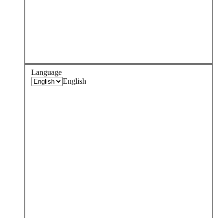
Language
English