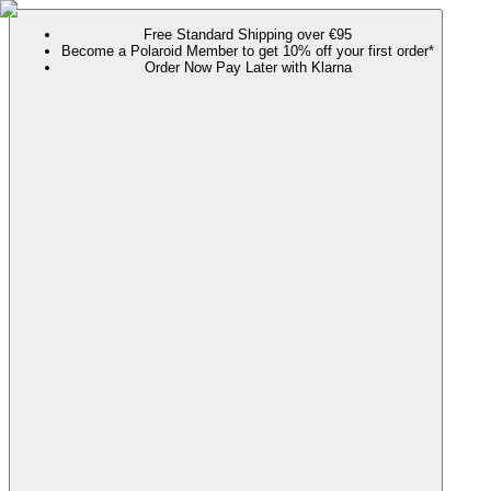
Free Standard Shipping over €95
Become a Polaroid Member to get 10% off your first order*
Order Now Pay Later with Klarna