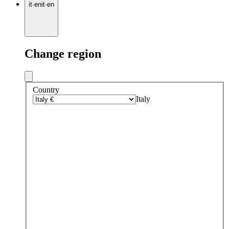
it
·
en
it
·
en
Change region
Country
Italy