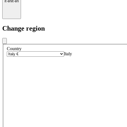
it
·
en
it
·
en
Change region
Country
Italy