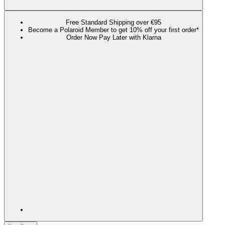
Free Standard Shipping over €95
Become a Polaroid Member to get 10% off your first order*
Order Now Pay Later with Klarna