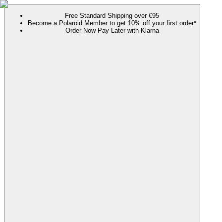
Free Standard Shipping over €95
Become a Polaroid Member to get 10% off your first order*
Order Now Pay Later with Klarna