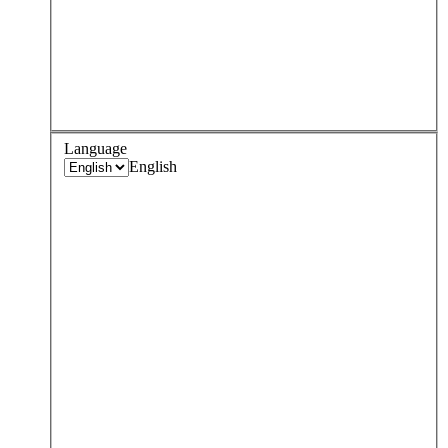
Language
English