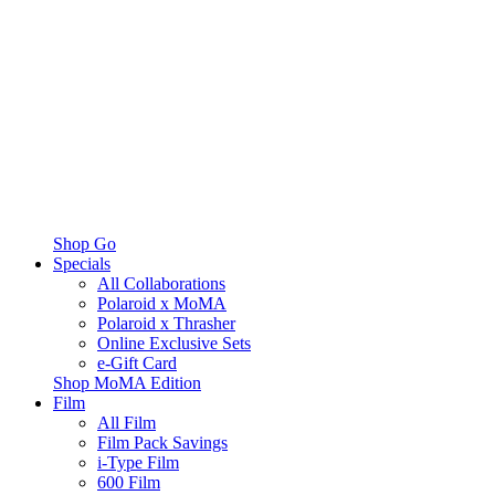
Shop Go
Specials
All Collaborations
Polaroid x MoMA
Polaroid x Thrasher
Online Exclusive Sets
e-Gift Card
Shop MoMA Edition
Film
All Film
Film Pack Savings
i-Type Film
600 Film