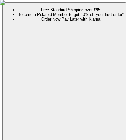
Free Standard Shipping over €95
Become a Polaroid Member to get 10% off your first order*
Order Now Pay Later with Klarna