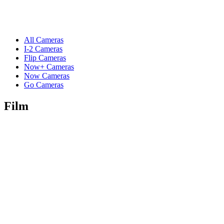
All Cameras
I-2 Cameras
Flip Cameras
Now+ Cameras
Now Cameras
Go Cameras
Film