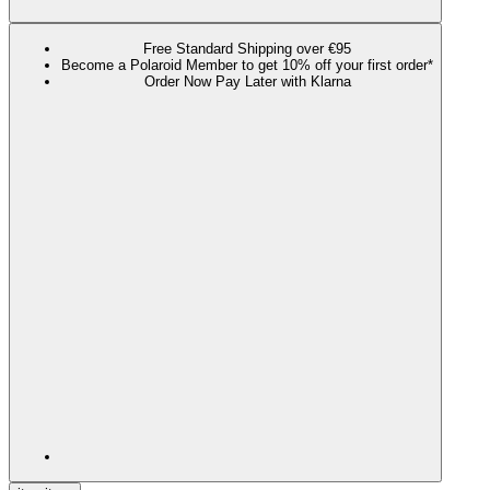
Free Standard Shipping over €95
Become a Polaroid Member to get 10% off your first order*
Order Now Pay Later with Klarna