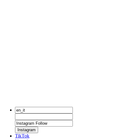
Instagram
TikTok