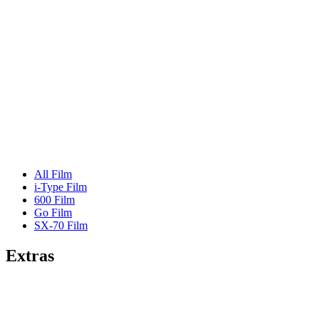
All Film
i-Type Film
600 Film
Go Film
SX-70 Film
Extras