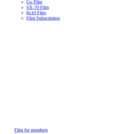
Go Film
SX-70 Film
8x10 Film
Film Subscription
Film for members