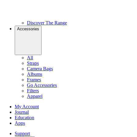
Discover The Range
Accessories
All
Straps
Camera Bags
Albums
Frames
Go Accessories
Filters
Apparel
My Account
Journal
Education
Apps
Support