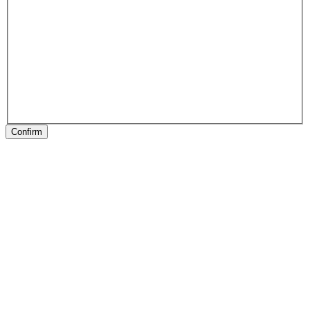
Confirm