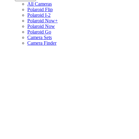
All Cameras
Polaroid Flip
Polaroid I-2
Polaroid Now+
Polaroid Now
Polaroid Go
Camera Sets
Camera Finder