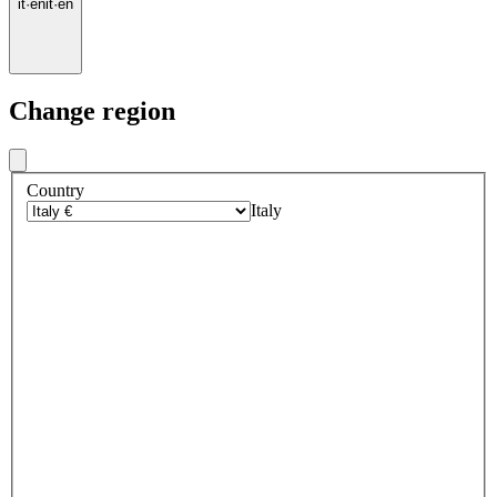
it
·
en
it
·
en
Change region
Country
Italy