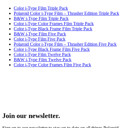
Color i-Type Film Triple Pack
Polaroid Color i-Type Film – Thrasher Edition Triple Pack
B&W i-Type Film Triple Pack
Color i-Type Color Frames Film Triple Pack
Color i-Type Black Frame Film Triple Pack
B&W i-Type Film Five Pack
Color i-Type Film Five Pack
Polaroid Color i-Type Film – Thrasher Edition Five Pack
Color i-Type Black Frame Film Five Pack
Color i-Type Film Twelve Pack
B&W i-Type Film Twelve Pack
Color i-Type Color Frames Film Five Pack
Join our newsletter.
Sign up to our newsletter to stay up to date on all things Polaroid.