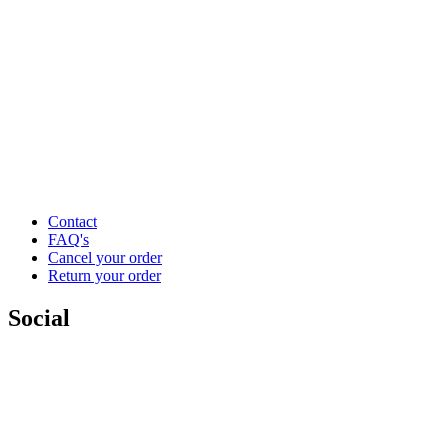
Contact
FAQ's
Cancel your order
Return your order
Social