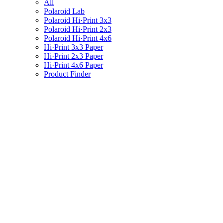
All
Polaroid Lab
Polaroid Hi·Print 3x3
Polaroid Hi·Print 2x3
Polaroid Hi·Print 4x6
Hi·Print 3x3 Paper
Hi·Print 2x3 Paper
Hi·Print 4x6 Paper
Product Finder