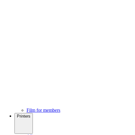
Film for members
Printers