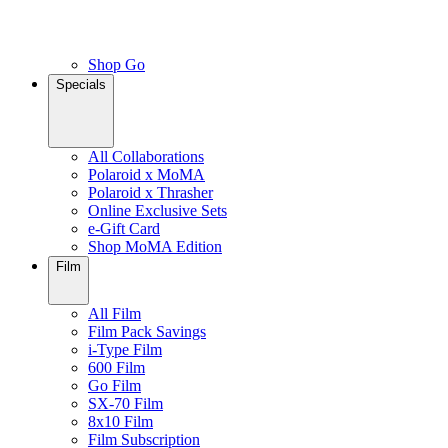
Shop Go
Specials
All Collaborations
Polaroid x MoMA
Polaroid x Thrasher
Online Exclusive Sets
e-Gift Card
Shop MoMA Edition
Film
All Film
Film Pack Savings
i-Type Film
600 Film
Go Film
SX-70 Film
8x10 Film
Film Subscription