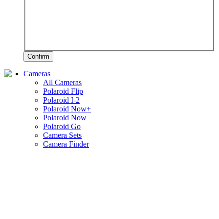
Confirm
Cameras
All Cameras
Polaroid Flip
Polaroid I-2
Polaroid Now+
Polaroid Now
Polaroid Go
Camera Sets
Camera Finder