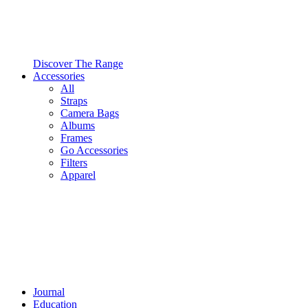
Discover The Range
Accessories
All
Straps
Camera Bags
Albums
Frames
Go Accessories
Filters
Apparel
Journal
Education