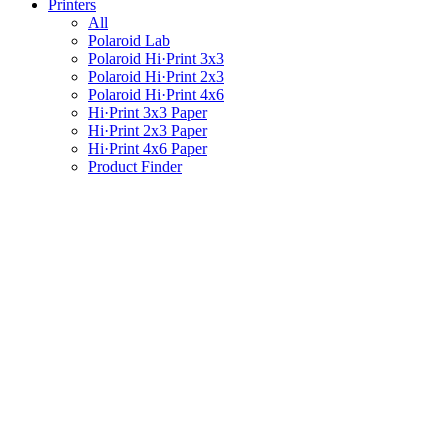
Printers
All
Polaroid Lab
Polaroid Hi·Print 3x3
Polaroid Hi·Print 2x3
Polaroid Hi·Print 4x6
Hi·Print 3x3 Paper
Hi·Print 2x3 Paper
Hi·Print 4x6 Paper
Product Finder