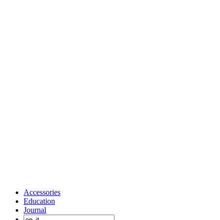
Accessories
Education
Journal