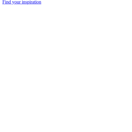
Find your inspiration