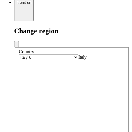
it
·
en
it
·
en
Change region
Country
Italy