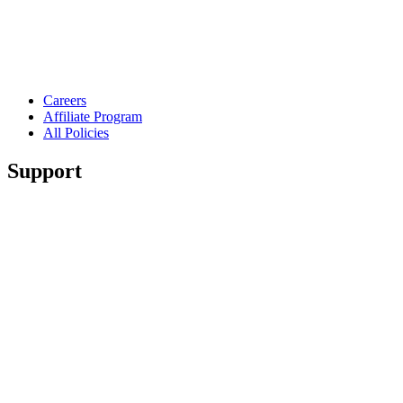
Careers
Affiliate Program
All Policies
Support