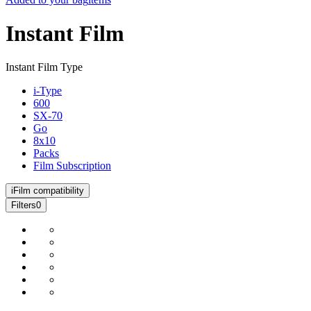
Instant Film
Instant Film Type
i-Type
600
SX-70
Go
8x10
Packs
Film Subscription
i
Film compatibility
Filters
0