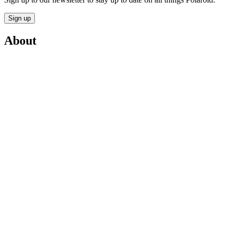
Sign up
About