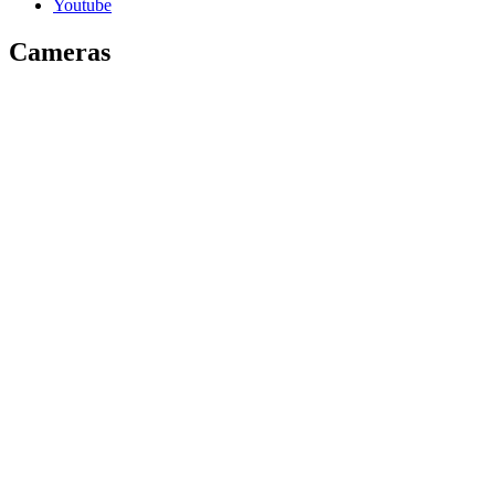
Youtube
Cameras