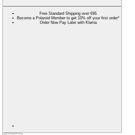
Free Standard Shipping over €95
Become a Polaroid Member to get 10% off your first order*
Order Now Pay Later with Klarna