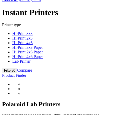
Instant Printers
Printer type
Hi·Print 3x3
Hi·Print 2x3
Hi·Print 4x6
Hi·Print 3x3 Paper
Hi·Print 2x3 Paper
Hi·Print 4x6 Paper
Lab Printer
Compare
Filters
0
Product Finder
Polaroid Lab Printers