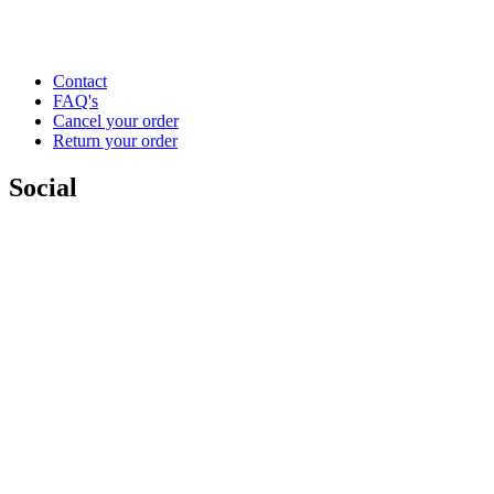
Contact
FAQ's
Cancel your order
Return your order
Social