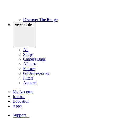
Discover The Range
Accessories
All
Straps
Camera Bags
Albums
Frames
Go Accessories
Filters
Apparel
My Account
Journal
Education
Apps
Support