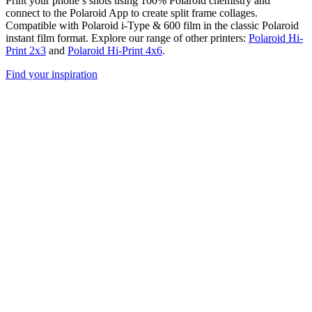
Print your phone’s shots using 100% Polaroid chemistry and
connect to the Polaroid App to create split frame collages.
Compatible with Polaroid i-Type & 600 film in the classic Polaroid
instant film format. Explore our range of other printers:
Polaroid Hi-
Print 2x3
and
Polaroid Hi-Print 4x6
.
Find your inspiration