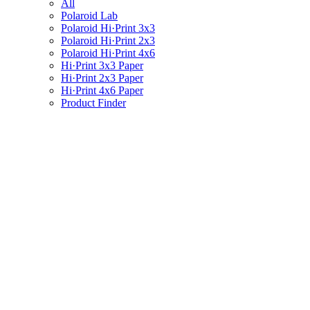
All
Polaroid Lab
Polaroid Hi·Print 3x3
Polaroid Hi·Print 2x3
Polaroid Hi·Print 4x6
Hi·Print 3x3 Paper
Hi·Print 2x3 Paper
Hi·Print 4x6 Paper
Product Finder