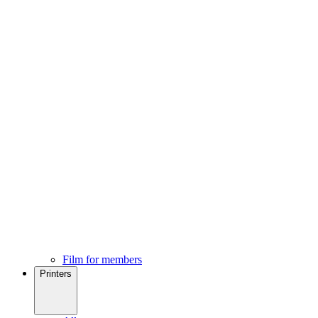
Film for members
Printers