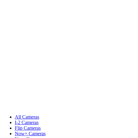
All Cameras
I-2 Cameras
Flip Cameras
Now+ Cameras