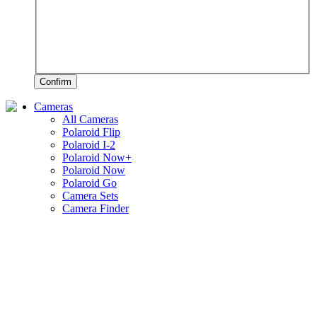
Confirm
Cameras
All Cameras
Polaroid Flip
Polaroid I-2
Polaroid Now+
Polaroid Now
Polaroid Go
Camera Sets
Camera Finder