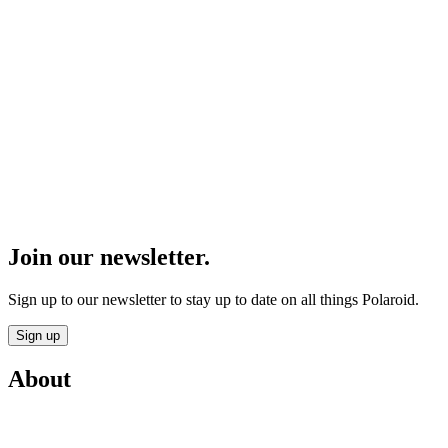
Join our newsletter.
Sign up to our newsletter to stay up to date on all things Polaroid.
Sign up
About