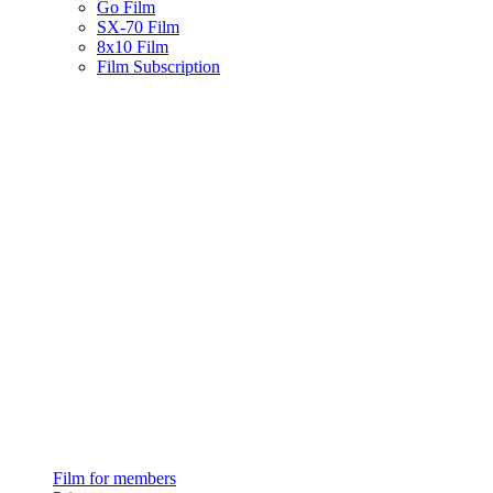
Go Film
SX-70 Film
8x10 Film
Film Subscription
Film for members