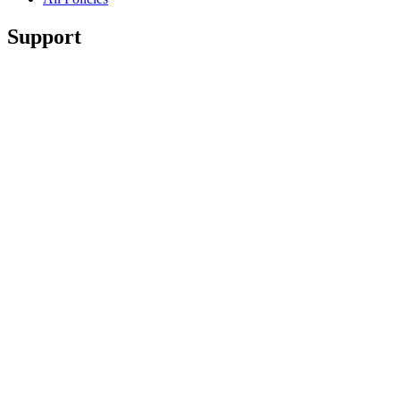
Support