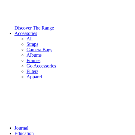
Discover The Range
Accessories
All
Straps
Camera Bags
Albums
Frames
Go Accessories
Filters
Apparel
Journal
Education