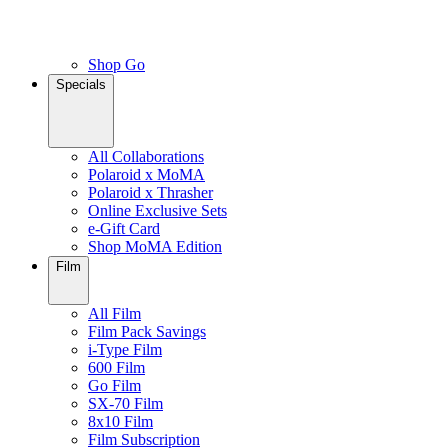
Shop Go
Specials
All Collaborations
Polaroid x MoMA
Polaroid x Thrasher
Online Exclusive Sets
e-Gift Card
Shop MoMA Edition
Film
All Film
Film Pack Savings
i-Type Film
600 Film
Go Film
SX-70 Film
8x10 Film
Film Subscription