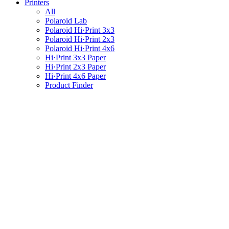
Printers
All
Polaroid Lab
Polaroid Hi·Print 3x3
Polaroid Hi·Print 2x3
Polaroid Hi·Print 4x6
Hi·Print 3x3 Paper
Hi·Print 2x3 Paper
Hi·Print 4x6 Paper
Product Finder