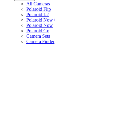
All Cameras
Polaroid Flip
Polaroid I-2
Polaroid Now+
Polaroid Now
Polaroid Go
Camera Sets
Camera Finder