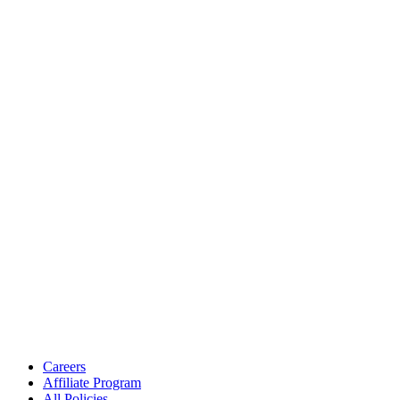
Careers
Affiliate Program
All Policies