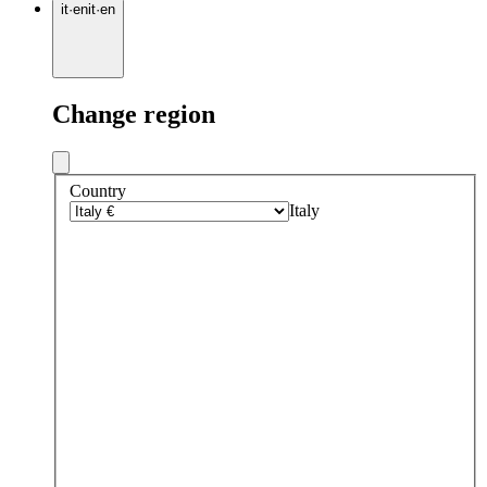
it
·
en
it
·
en
Change region
Country
Italy