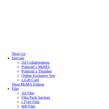
Shop Go
Specials
All Collaborations
Polaroid x MoMA
Polaroid x Thrasher
Online Exclusive Sets
e-Gift Card
Shop MoMA Edition
Film
All Film
Film Pack Savings
i-Type Film
600 Film