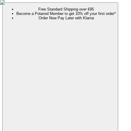
Free Standard Shipping over €95
Become a Polaroid Member to get 10% off your first order*
Order Now Pay Later with Klarna