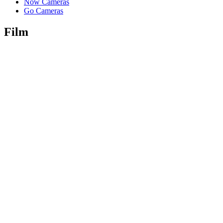
Now Cameras
Go Cameras
Film