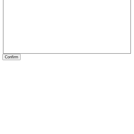
Confirm