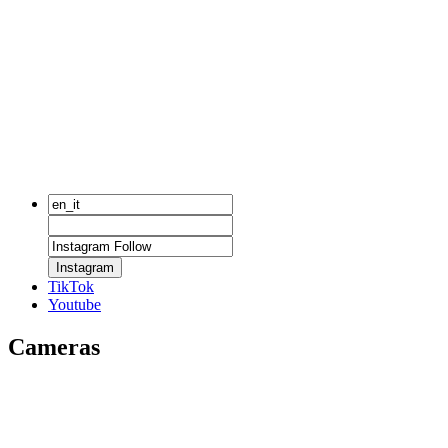
Instagram
TikTok
Youtube
Cameras