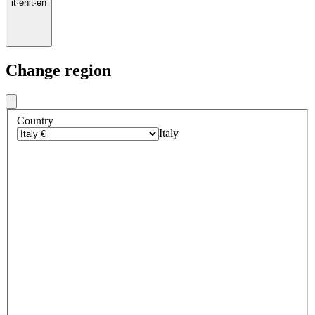
it
·
en
it
·
en
Change region
Country
Italy