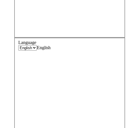
Language
English