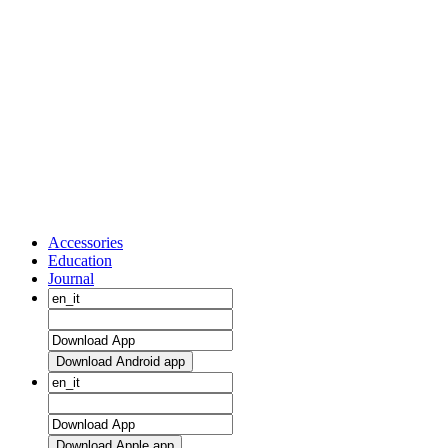
Accessories
Education
Journal
Download Android app
Download Apple app