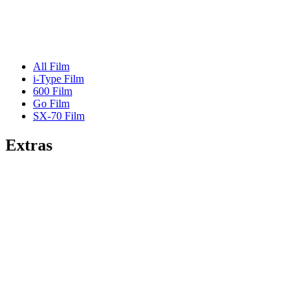
All Film
i-Type Film
600 Film
Go Film
SX-70 Film
Extras