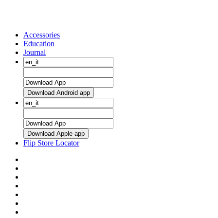
Accessories
Education
Journal
Download Android app
Download Apple app
Flip Store Locator