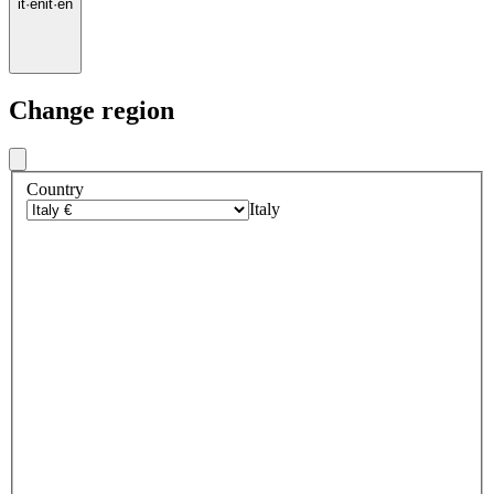
it
·
en
it
·
en
Change region
Country
Italy