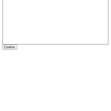
Confirm