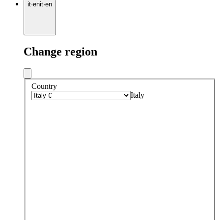
it
·
en
it
·
en
Change region
Country
Italy