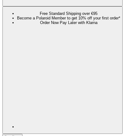
Free Standard Shipping over €95
Become a Polaroid Member to get 10% off your first order*
Order Now Pay Later with Klarna