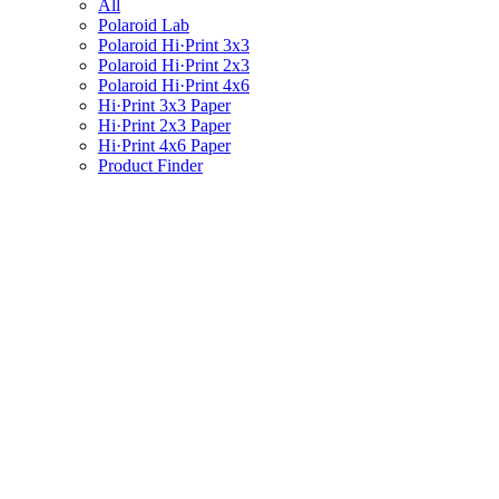
All
Polaroid Lab
Polaroid Hi·Print 3x3
Polaroid Hi·Print 2x3
Polaroid Hi·Print 4x6
Hi·Print 3x3 Paper
Hi·Print 2x3 Paper
Hi·Print 4x6 Paper
Product Finder