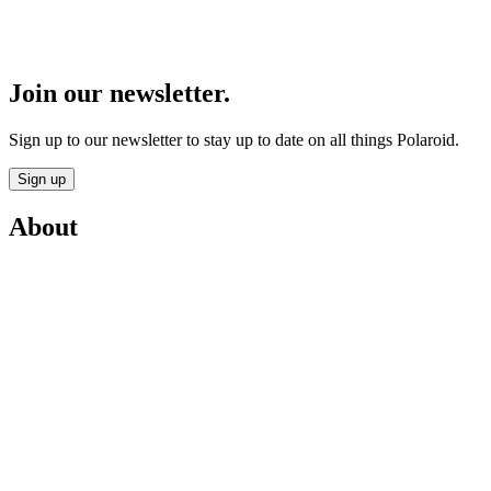
Join our newsletter.
Sign up to our newsletter to stay up to date on all things Polaroid.
Sign up
About