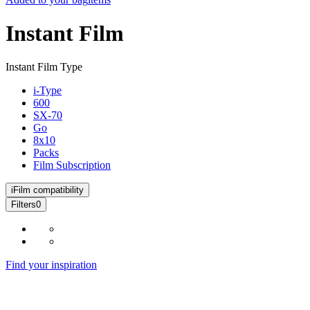
Instant Film
Instant Film Type
i-Type
600
SX-70
Go
8x10
Packs
Film Subscription
i
Film compatibility
Filters
0
Find your inspiration