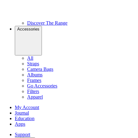
Discover The Range
Accessories
All
Straps
Camera Bags
Albums
Frames
Go Accessories
Filters
Apparel
My Account
Journal
Education
Apps
Support