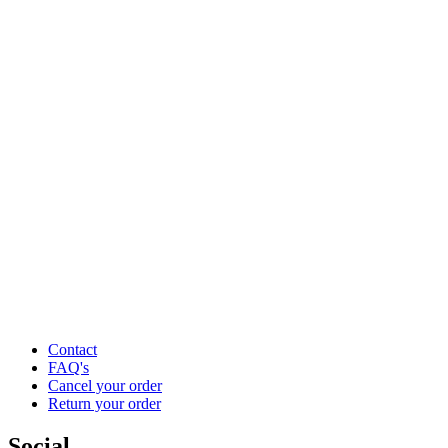
Contact
FAQ's
Cancel your order
Return your order
Social