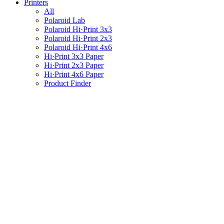
Printers
All
Polaroid Lab
Polaroid Hi·Print 3x3
Polaroid Hi·Print 2x3
Polaroid Hi·Print 4x6
Hi·Print 3x3 Paper
Hi·Print 2x3 Paper
Hi·Print 4x6 Paper
Product Finder