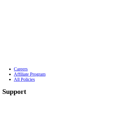
Careers
Affiliate Program
All Policies
Support