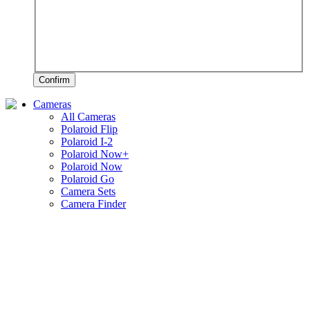
Confirm
Cameras
All Cameras
Polaroid Flip
Polaroid I-2
Polaroid Now+
Polaroid Now
Polaroid Go
Camera Sets
Camera Finder