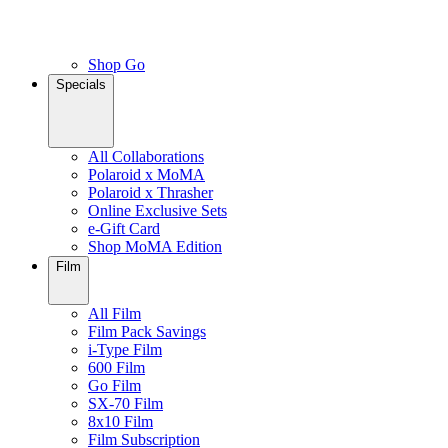
Shop Go
Specials
All Collaborations
Polaroid x MoMA
Polaroid x Thrasher
Online Exclusive Sets
e-Gift Card
Shop MoMA Edition
Film
All Film
Film Pack Savings
i-Type Film
600 Film
Go Film
SX-70 Film
8x10 Film
Film Subscription