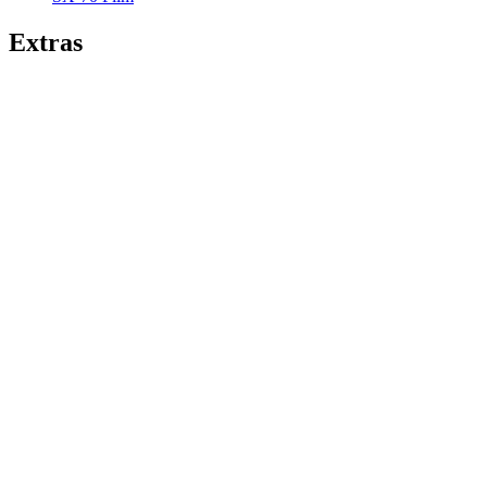
Extras