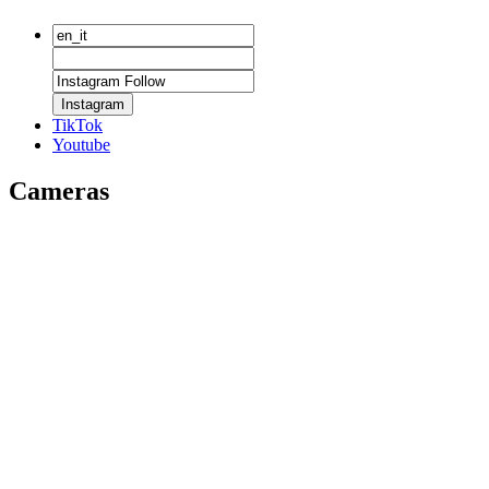
Instagram
TikTok
Youtube
Cameras