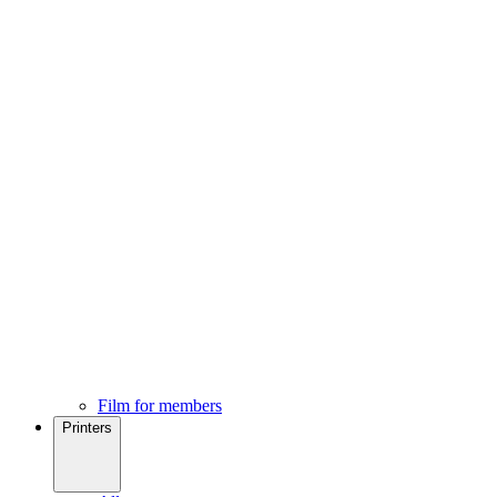
Film for members
Printers