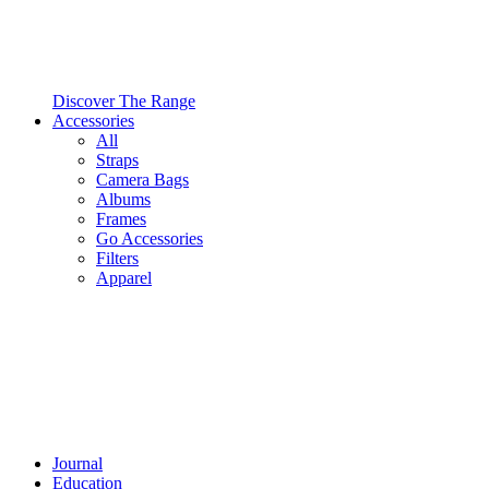
Discover The Range
Accessories
All
Straps
Camera Bags
Albums
Frames
Go Accessories
Filters
Apparel
Journal
Education