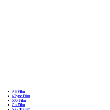
All Film
i-Type Film
600 Film
Go Film
SX-70 Film