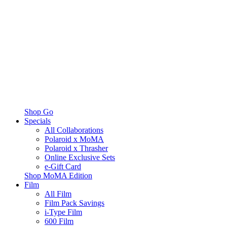
Shop Go
Specials
All Collaborations
Polaroid x MoMA
Polaroid x Thrasher
Online Exclusive Sets
e-Gift Card
Shop MoMA Edition
Film
All Film
Film Pack Savings
i-Type Film
600 Film