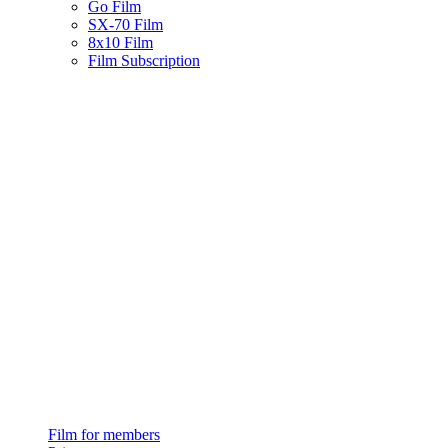
Go Film
SX-70 Film
8x10 Film
Film Subscription
Film for members