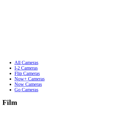
All Cameras
I-2 Cameras
Flip Cameras
Now+ Cameras
Now Cameras
Go Cameras
Film