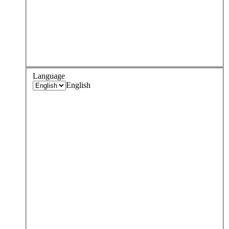
Language
English