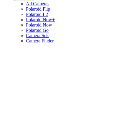
All Cameras
Polaroid Flip
Polaroid I-2
Polaroid Now+
Polaroid Now
Polaroid Go
Camera Sets
Camera Finder