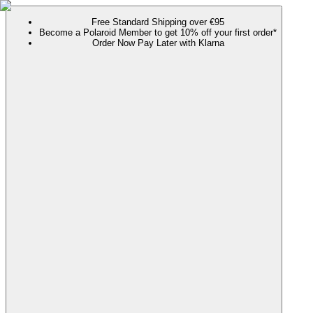
Free Standard Shipping over €95
Become a Polaroid Member to get 10% off your first order*
Order Now Pay Later with Klarna