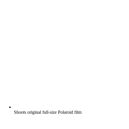
Shoots original full-size Polaroid film