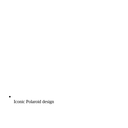
Iconic Polaroid design