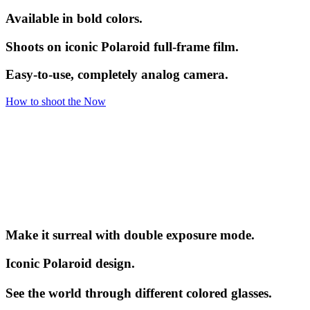
Available in bold colors.
Shoots on iconic Polaroid full-frame film.
Easy-to-use, completely analog camera.
How to shoot the Now
Make it surreal with double exposure mode.
Iconic Polaroid design.
See the world through different colored glasses.