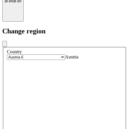
at
·
en
at
·
en
Change region
Country
Austria