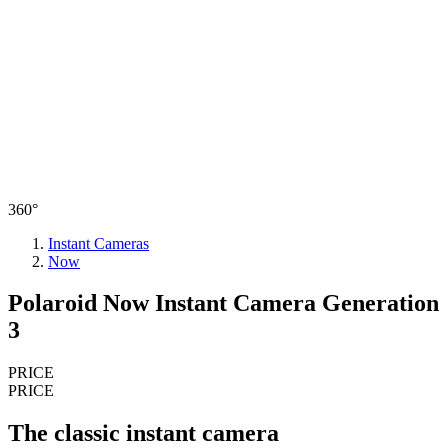
360°
Instant Cameras
Now
Polaroid Now Instant Camera Generation
3
PRICE
PRICE
The classic instant camera