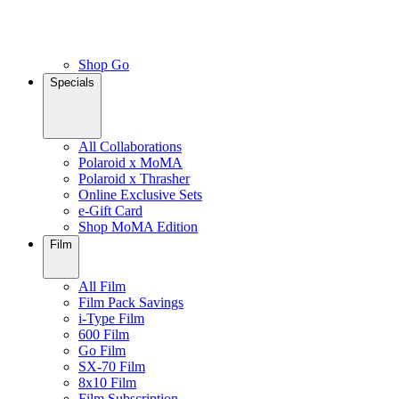
Shop Go
Specials
All Collaborations
Polaroid x MoMA
Polaroid x Thrasher
Online Exclusive Sets
e-Gift Card
Shop MoMA Edition
Film
All Film
Film Pack Savings
i-Type Film
600 Film
Go Film
SX-70 Film
8x10 Film
Film Subscription