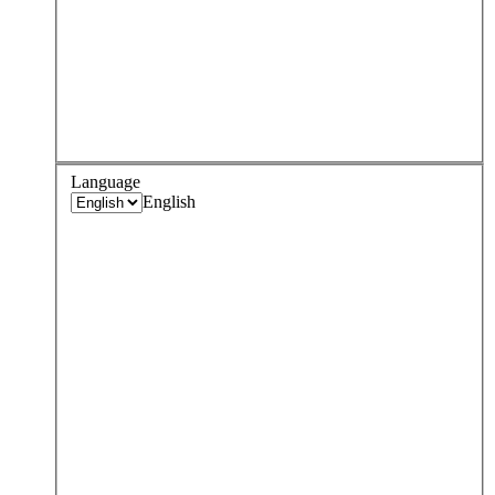
Language
English