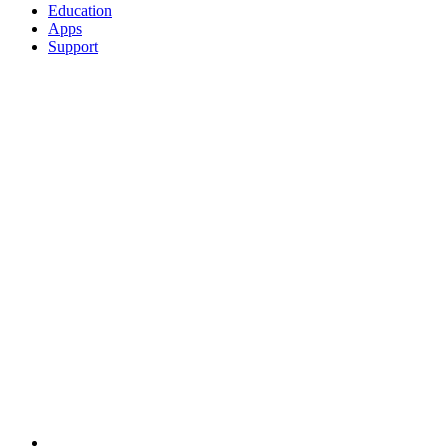
Education
Apps
Support