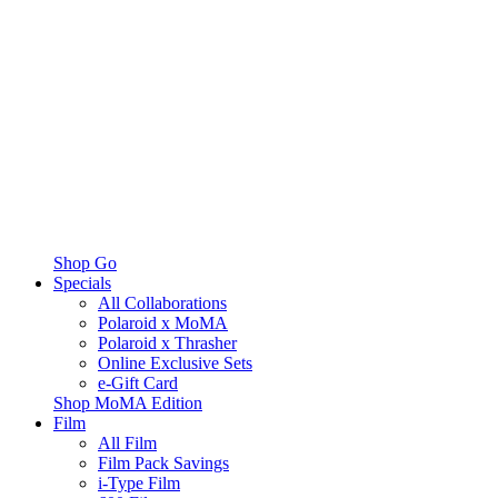
Shop Go
Specials
All Collaborations
Polaroid x MoMA
Polaroid x Thrasher
Online Exclusive Sets
e-Gift Card
Shop MoMA Edition
Film
All Film
Film Pack Savings
i-Type Film