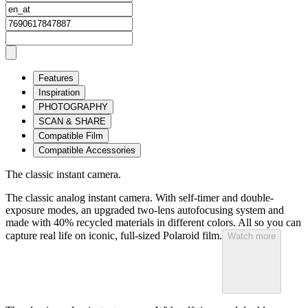
Features
Inspiration
PHOTOGRAPHY
SCAN & SHARE
Compatible Film
Compatible Accessories
The classic instant camera.
The classic analog instant camera. With self-timer and double-
exposure modes, an upgraded two-lens autofocusing system and
made with 40% recycled materials in different colors. All so you can
capture real life on iconic, full-sized Polaroid film.
Watch more