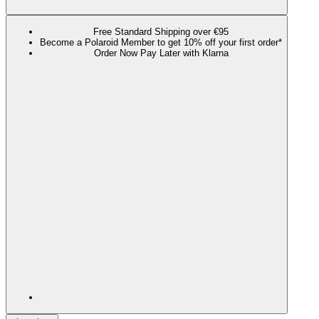
Free Standard Shipping over €95
Become a Polaroid Member to get 10% off your first order*
Order Now Pay Later with Klarna