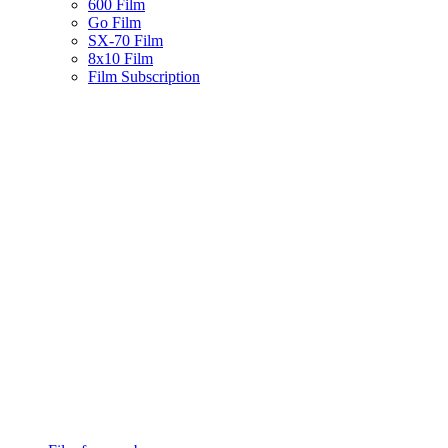
600 Film
Go Film
SX-70 Film
8x10 Film
Film Subscription