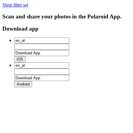
Shop filter set
Scan and share your photos in the Polaroid App.
Download app
iOS
Android