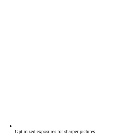
Optimized exposures for sharper pictures