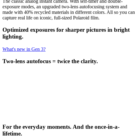
The classic analog instant camera. With self-timer and double-
exposure modes, an upgraded two-lens autofocusing system and
made with 40% recycled materials in different colors. All so you can
capture real life on iconic, full-sized Polaroid film.
Optimized exposures for sharper pictures in bright
lighting.
What's new in Gen 3?
Two-lens autofocus = twice the clarity.
For the everyday moments. And the once-in-a-
lifetime.