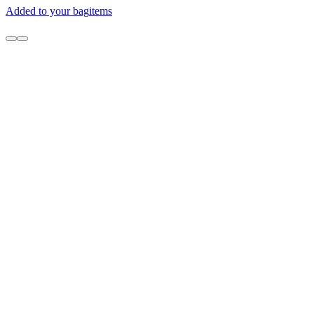
Added to your bag
items