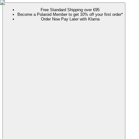
Free Standard Shipping over €95
Become a Polaroid Member to get 10% off your first order*
Order Now Pay Later with Klarna