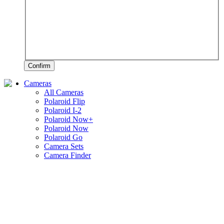
Confirm
Cameras
All Cameras
Polaroid Flip
Polaroid I-2
Polaroid Now+
Polaroid Now
Polaroid Go
Camera Sets
Camera Finder