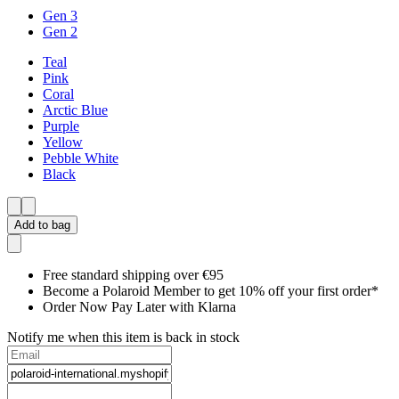
Gen 3
Gen 2
Teal
Pink
Coral
Arctic Blue
Purple
Yellow
Pebble White
Black
Add to bag
Free standard shipping over €95
Become a Polaroid Member to get 10% off your first order*
Order Now Pay Later with Klarna
Notify me when this item is back in stock