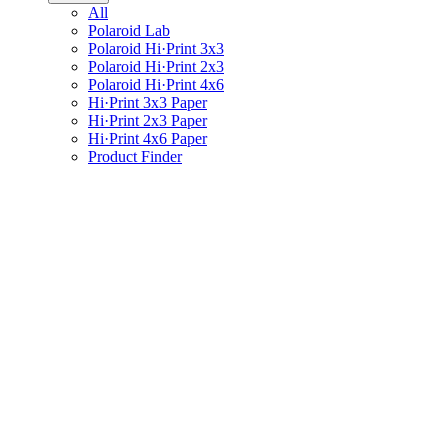
All
Polaroid Lab
Polaroid Hi·Print 3x3
Polaroid Hi·Print 2x3
Polaroid Hi·Print 4x6
Hi·Print 3x3 Paper
Hi·Print 2x3 Paper
Hi·Print 4x6 Paper
Product Finder