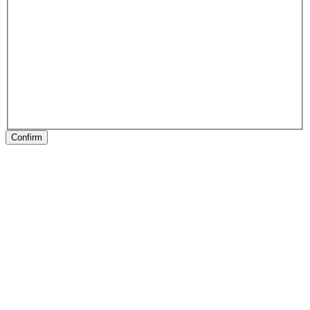
Confirm