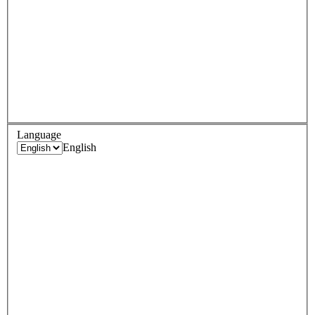
Language
English