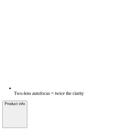
Two-lens autofocus = twice the clarity
Product info