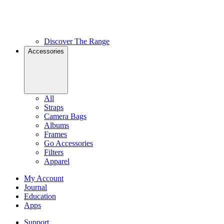
Discover The Range
Accessories
All
Straps
Camera Bags
Albums
Frames
Go Accessories
Filters
Apparel
My Account
Journal
Education
Apps
Support