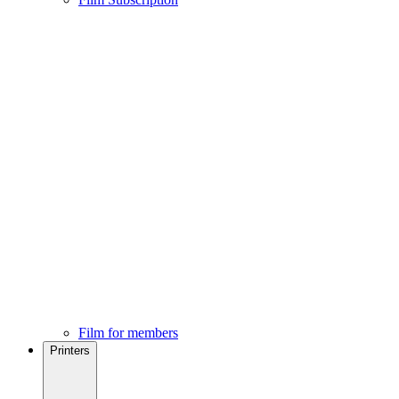
Film for members
Printers