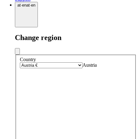
at
·
en
at
·
en
Change region
Country
Austria