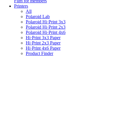
Film for members
Printers
All
Polaroid Lab
Polaroid Hi·Print 3x3
Polaroid Hi·Print 2x3
Polaroid Hi·Print 4x6
Hi·Print 3x3 Paper
Hi·Print 2x3 Paper
Hi·Print 4x6 Paper
Product Finder