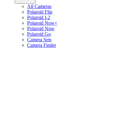
All Cameras
Polaroid Flip
Polaroid I-2
Polaroid Now+
Polaroid Now
Polaroid Go
Camera Sets
Camera Finder