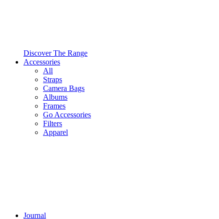
Discover The Range
Accessories
All
Straps
Camera Bags
Albums
Frames
Go Accessories
Filters
Apparel
Journal