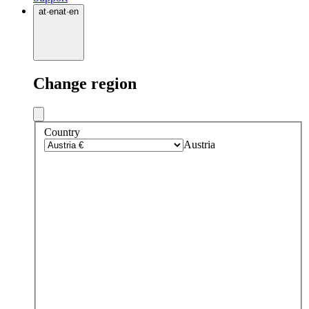
at
·
en
at
·
en
Change region
Country
Austria