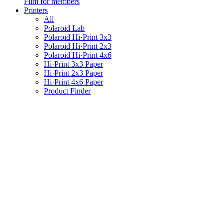
Film for members
Printers
All
Polaroid Lab
Polaroid Hi·Print 3x3
Polaroid Hi·Print 2x3
Polaroid Hi·Print 4x6
Hi·Print 3x3 Paper
Hi·Print 2x3 Paper
Hi·Print 4x6 Paper
Product Finder