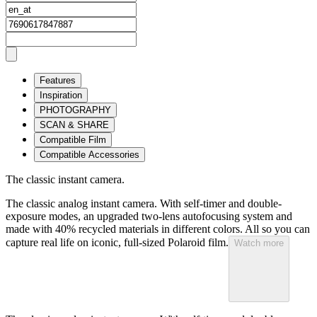
Features
Inspiration
PHOTOGRAPHY
SCAN & SHARE
Compatible Film
Compatible Accessories
The classic instant camera.
The classic analog instant camera. With self-timer and double-
exposure modes, an upgraded two-lens autofocusing system and
made with 40% recycled materials in different colors. All so you can
capture real life on iconic, full-sized Polaroid film.
Watch more