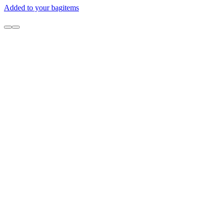
Added to your bag
items