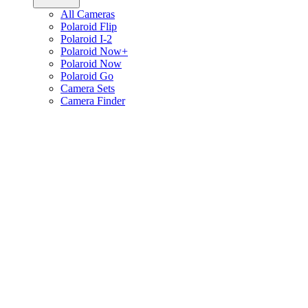
All Cameras
Polaroid Flip
Polaroid I-2
Polaroid Now+
Polaroid Now
Polaroid Go
Camera Sets
Camera Finder