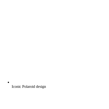
Iconic Polaroid design