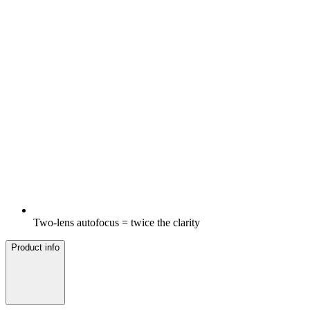
Two-lens autofocus = twice the clarity
Product info