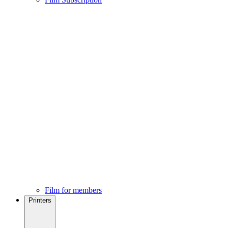
Film for members
Printers