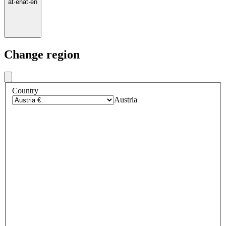
at
·
en
at
·
en
Change region
Country
Austria