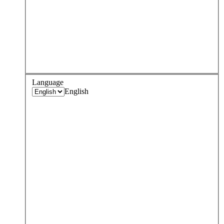
Language
English