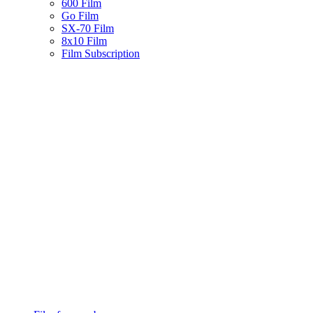
600 Film
Go Film
SX-70 Film
8x10 Film
Film Subscription