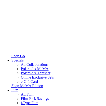
Shop Go
Specials
All Collaborations
Polaroid x MoMA
Polaroid x Thrasher
Online Exclusive Sets
e-Gift Card
Shop MoMA Edition
Film
All Film
Film Pack Savings
i-Type Film