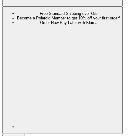
Free Standard Shipping over €95
Become a Polaroid Member to get 10% off your first order*
Order Now Pay Later with Klarna