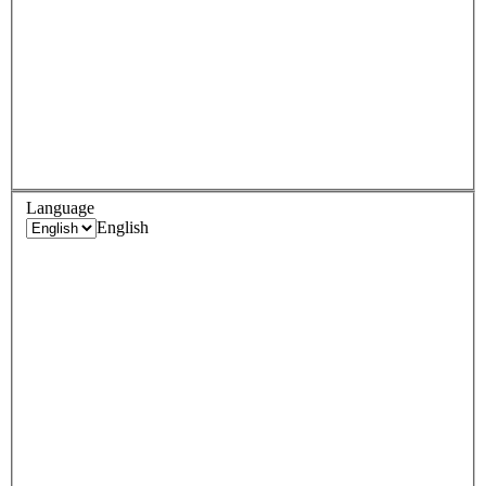
Language
English