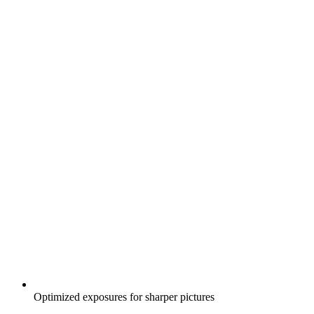
Optimized exposures for sharper pictures