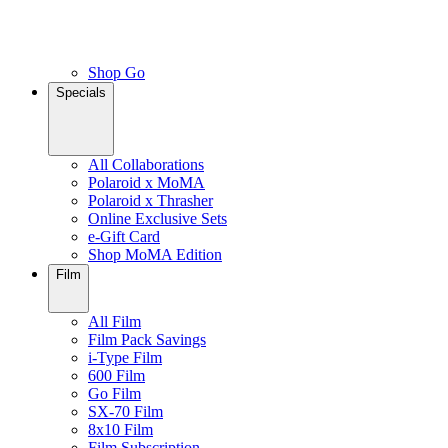
Shop Go
Specials
All Collaborations
Polaroid x MoMA
Polaroid x Thrasher
Online Exclusive Sets
e-Gift Card
Shop MoMA Edition
Film
All Film
Film Pack Savings
i-Type Film
600 Film
Go Film
SX-70 Film
8x10 Film
Film Subscription