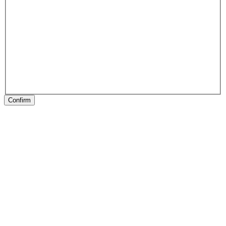
Confirm