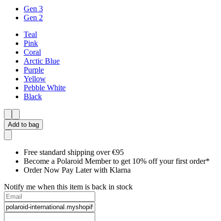
Gen 3
Gen 2
Teal
Pink
Coral
Arctic Blue
Purple
Yellow
Pebble White
Black
Add to bag
Free standard shipping over €95
Become a Polaroid Member to get 10% off your first order*
Order Now Pay Later with Klarna
Notify me when this item is back in stock