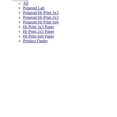
All
Polaroid Lab
Polaroid Hi·Print 3x3
Polaroid Hi·Print 2x3
Polaroid Hi·Print 4x6
Hi·Print 3x3 Paper
Hi·Print 2x3 Paper
Hi·Print 4x6 Paper
Product Finder