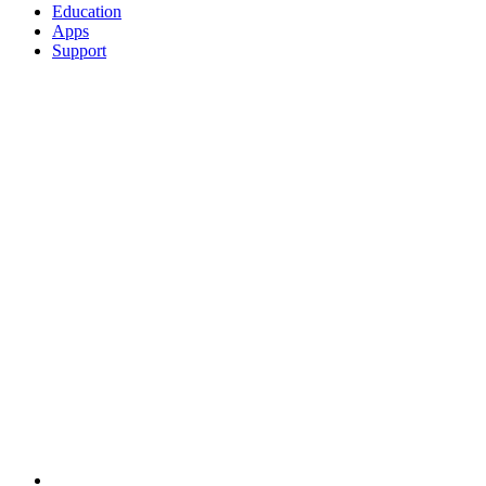
Education
Apps
Support