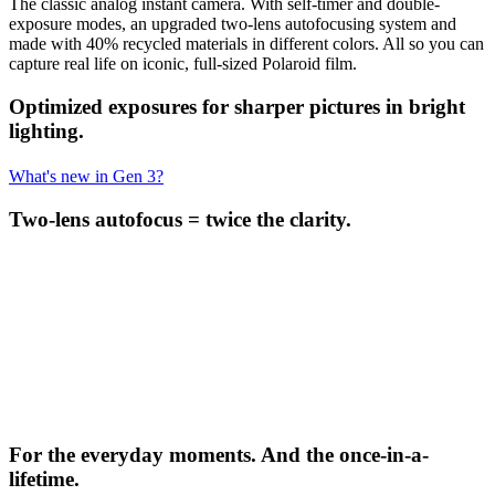
The classic analog instant camera. With self-timer and double-
exposure modes, an upgraded two-lens autofocusing system and
made with 40% recycled materials in different colors. All so you can
capture real life on iconic, full-sized Polaroid film.
Optimized exposures for sharper pictures in bright
lighting.
What's new in Gen 3?
Two-lens autofocus = twice the clarity.
For the everyday moments. And the once-in-a-
lifetime.