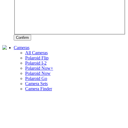
Confirm
Cameras
All Cameras
Polaroid Flip
Polaroid I-2
Polaroid Now+
Polaroid Now
Polaroid Go
Camera Sets
Camera Finder