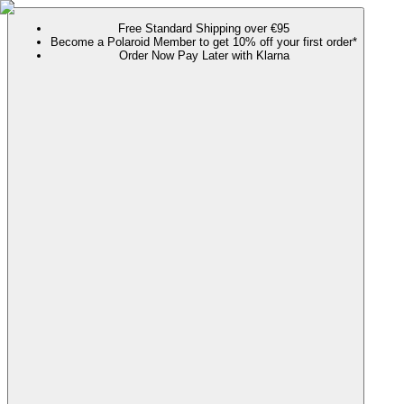
Free Standard Shipping over €95
Become a Polaroid Member to get 10% off your first order*
Order Now Pay Later with Klarna