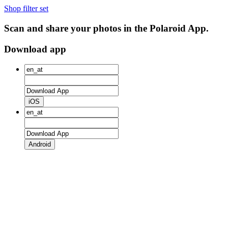
Shop filter set
Scan and share your photos in the Polaroid App.
Download app
iOS
Android