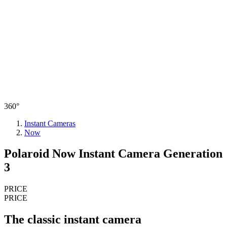
360°
Instant Cameras
Now
Polaroid Now Instant Camera Generation
3
PRICE
PRICE
The classic instant camera