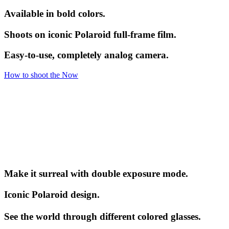
Available in bold colors.
Shoots on iconic Polaroid full-frame film.
Easy-to-use, completely analog camera.
How to shoot the Now
Make it surreal with double exposure mode.
Iconic Polaroid design.
See the world through different colored glasses.