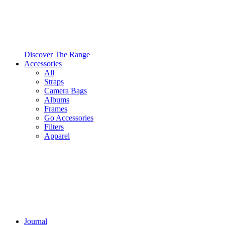
Discover The Range
Accessories
All
Straps
Camera Bags
Albums
Frames
Go Accessories
Filters
Apparel
Journal