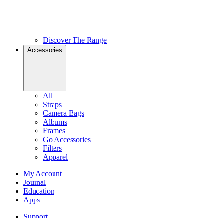
Discover The Range
Accessories
All
Straps
Camera Bags
Albums
Frames
Go Accessories
Filters
Apparel
My Account
Journal
Education
Apps
Support