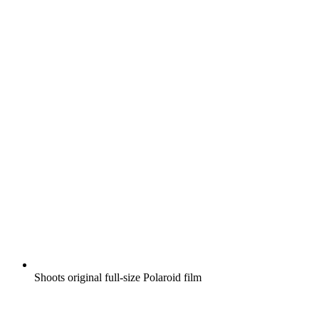
Shoots original full-size Polaroid film