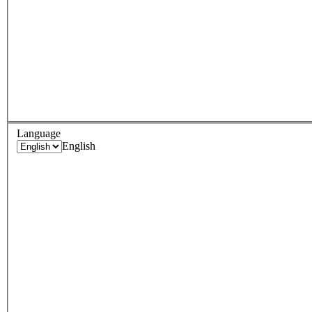
Language
English