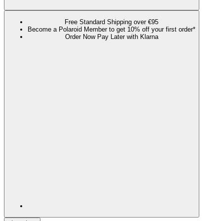
Free Standard Shipping over €95
Become a Polaroid Member to get 10% off your first order*
Order Now Pay Later with Klarna