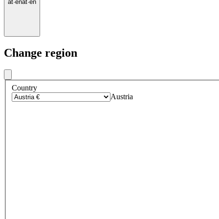
at
·
en
at
·
en
Change region
Country
Austria