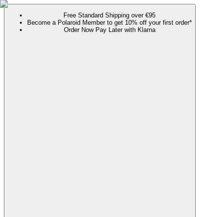
Free Standard Shipping over €95
Become a Polaroid Member to get 10% off your first order*
Order Now Pay Later with Klarna