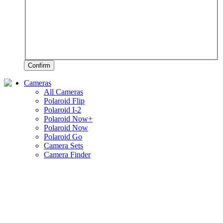
Confirm
Cameras
All Cameras
Polaroid Flip
Polaroid I-2
Polaroid Now+
Polaroid Now
Polaroid Go
Camera Sets
Camera Finder