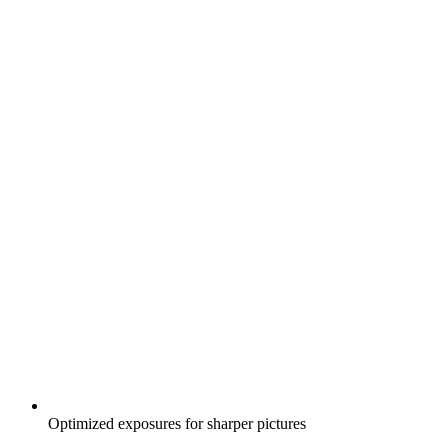
Optimized exposures for sharper pictures