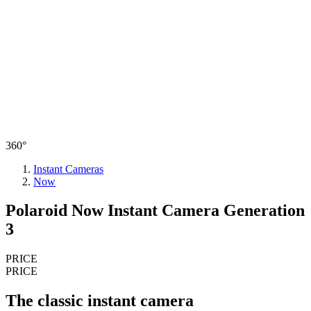
360°
Instant Cameras
Now
Polaroid Now Instant Camera Generation
3
PRICE
PRICE
The classic instant camera