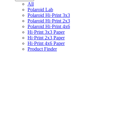
All
Polaroid Lab
Polaroid Hi·Print 3x3
Polaroid Hi·Print 2x3
Polaroid Hi·Print 4x6
Hi·Print 3x3 Paper
Hi·Print 2x3 Paper
Hi·Print 4x6 Paper
Product Finder