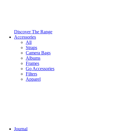
Discover The Range
Accessories
All
Straps
Camera Bags
Albums
Frames
Go Accessories
Filters
Apparel
Journal