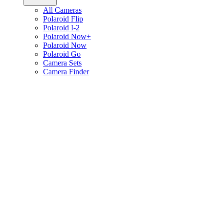
All Cameras
Polaroid Flip
Polaroid I-2
Polaroid Now+
Polaroid Now
Polaroid Go
Camera Sets
Camera Finder