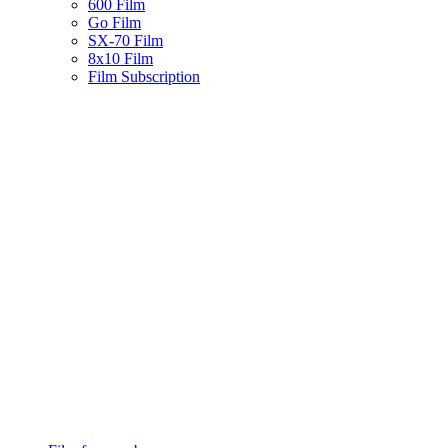
600 Film
Go Film
SX-70 Film
8x10 Film
Film Subscription