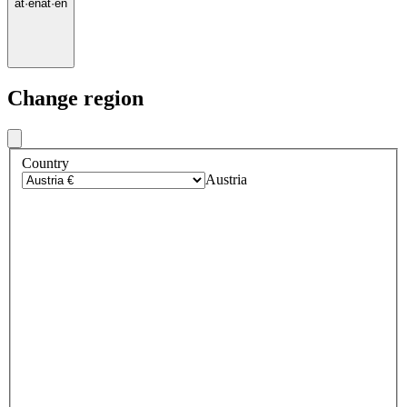
at
·
en
at
·
en
Change region
Country
Austria