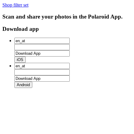
Shop filter set
Scan and share your photos in the Polaroid App.
Download app
iOS
Android