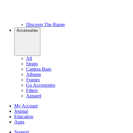
Discover The Range
Accessories
All
Straps
Camera Bags
Albums
Frames
Go Accessories
Filters
Apparel
My Account
Journal
Education
Apps
Support