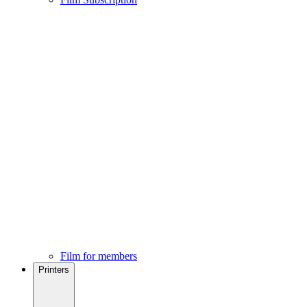
Film for members
Printers