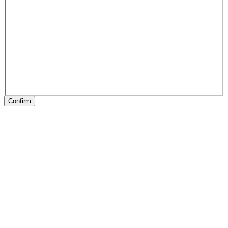
Confirm