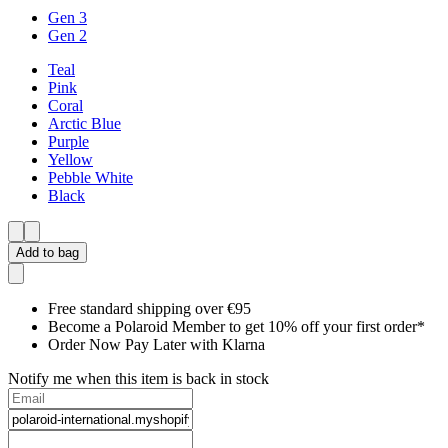
Gen 3
Gen 2
Teal
Pink
Coral
Arctic Blue
Purple
Yellow
Pebble White
Black
Add to bag
Free standard shipping over €95
Become a Polaroid Member to get 10% off your first order*
Order Now Pay Later with Klarna
Notify me when this item is back in stock