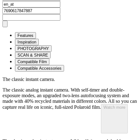
Features
Inspiration
PHOTOGRAPHY
SCAN & SHARE
Compatible Film
Compatible Accessories
The classic instant camera.
The classic analog instant camera. With self-timer and double-
exposure modes, an upgraded two-lens autofocusing system and
made with 40% recycled materials in different colors. All so you can
capture real life on iconic, full-sized Polaroid film.
Watch more