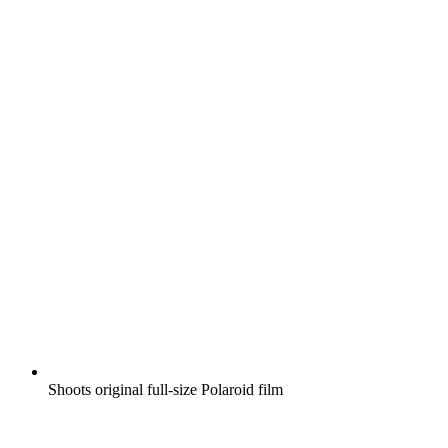
Shoots original full-size Polaroid film