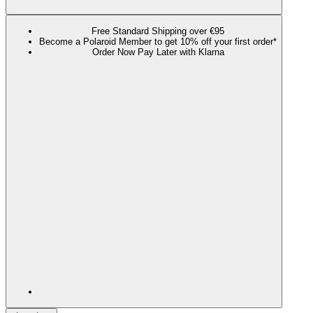
Free Standard Shipping over €95
Become a Polaroid Member to get 10% off your first order*
Order Now Pay Later with Klarna