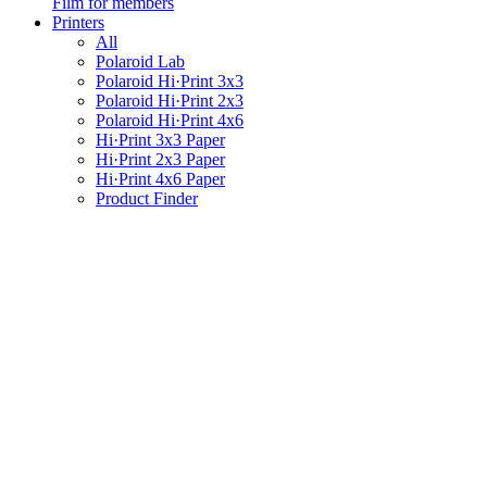
Film for members
Printers
All
Polaroid Lab
Polaroid Hi·Print 3x3
Polaroid Hi·Print 2x3
Polaroid Hi·Print 4x6
Hi·Print 3x3 Paper
Hi·Print 2x3 Paper
Hi·Print 4x6 Paper
Product Finder