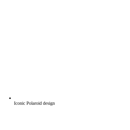
Iconic Polaroid design