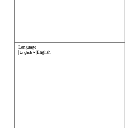
Language
English