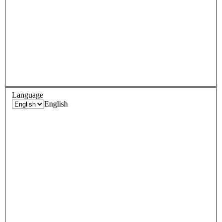
Language
English