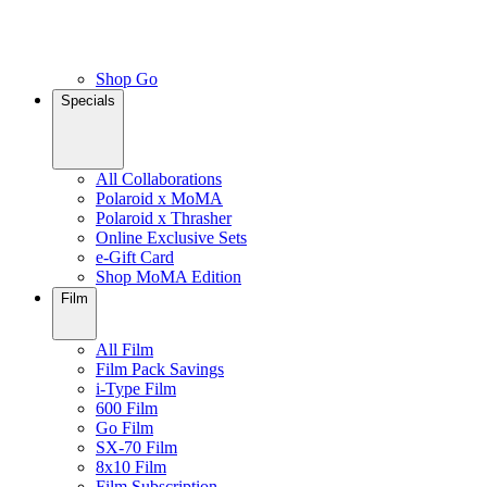
Shop Go
Specials
All Collaborations
Polaroid x MoMA
Polaroid x Thrasher
Online Exclusive Sets
e-Gift Card
Shop MoMA Edition
Film
All Film
Film Pack Savings
i-Type Film
600 Film
Go Film
SX-70 Film
8x10 Film
Film Subscription