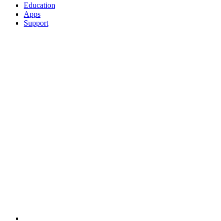
Education
Apps
Support