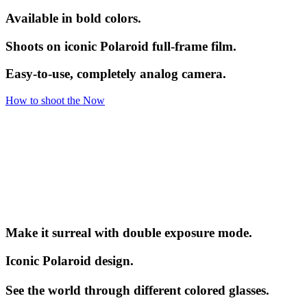
Available in bold colors.
Shoots on iconic Polaroid full-frame film.
Easy-to-use, completely analog camera.
How to shoot the Now
Make it surreal with double exposure mode.
Iconic Polaroid design.
See the world through different colored glasses.