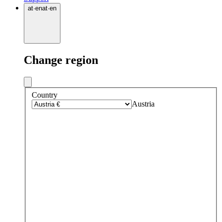
at
·
en
at
·
en
Change region
Country
Austria