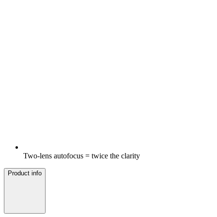
Two-lens autofocus = twice the clarity
Product info