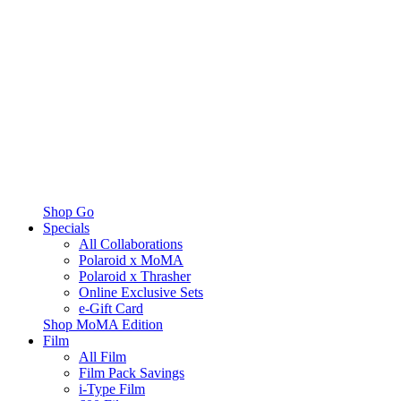
Shop Go
Specials
All Collaborations
Polaroid x MoMA
Polaroid x Thrasher
Online Exclusive Sets
e-Gift Card
Shop MoMA Edition
Film
All Film
Film Pack Savings
i-Type Film