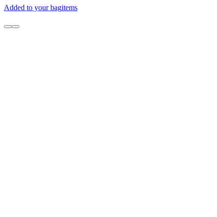
Added to your bag
items