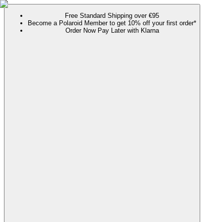
Free Standard Shipping over €95
Become a Polaroid Member to get 10% off your first order*
Order Now Pay Later with Klarna