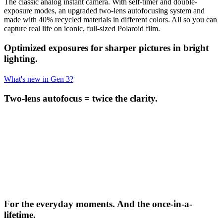
The classic analog instant camera. With self-timer and double-
exposure modes, an upgraded two-lens autofocusing system and
made with 40% recycled materials in different colors. All so you can
capture real life on iconic, full-sized Polaroid film.
Optimized exposures for sharper pictures in bright
lighting.
What's new in Gen 3?
Two-lens autofocus = twice the clarity.
For the everyday moments. And the once-in-a-
lifetime.