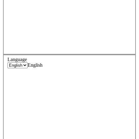
Language
English