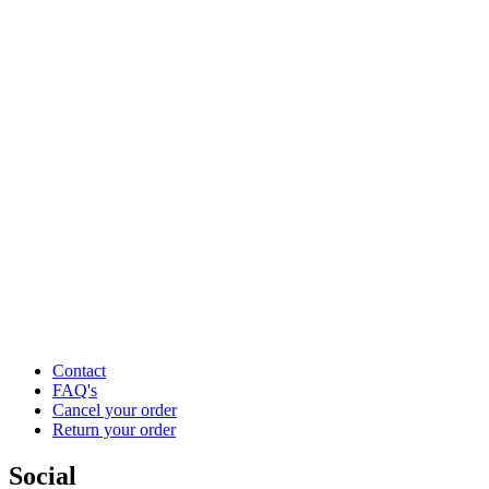
Contact
FAQ's
Cancel your order
Return your order
Social