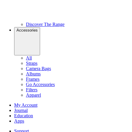
Discover The Range
Accessories
All
Straps
Camera Bags
Albums
Frames
Go Accessories
Filters
Apparel
My Account
Journal
Education
Apps
Support