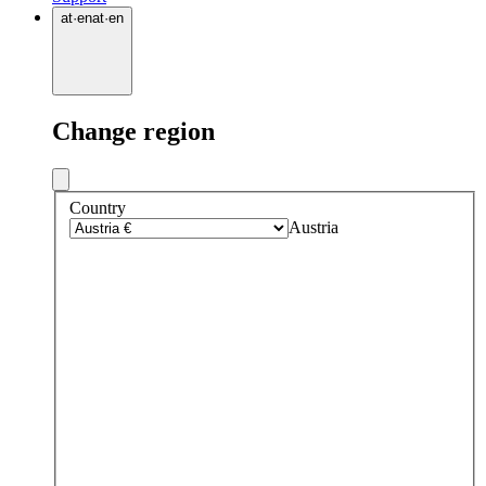
at
·
en
at
·
en
Change region
Country
Austria