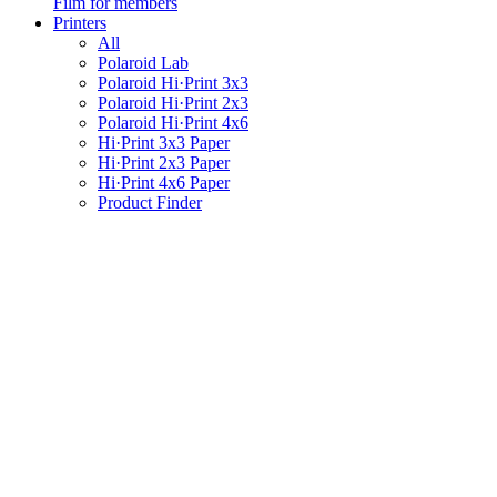
Film for members
Printers
All
Polaroid Lab
Polaroid Hi·Print 3x3
Polaroid Hi·Print 2x3
Polaroid Hi·Print 4x6
Hi·Print 3x3 Paper
Hi·Print 2x3 Paper
Hi·Print 4x6 Paper
Product Finder