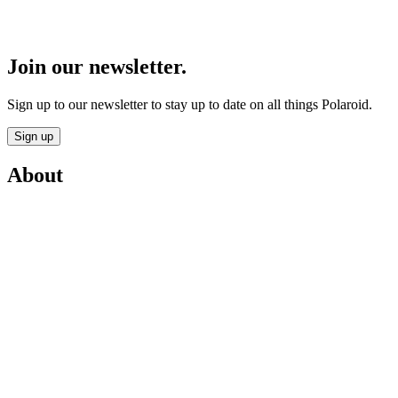
Join our newsletter.
Sign up to our newsletter to stay up to date on all things Polaroid.
Sign up
About