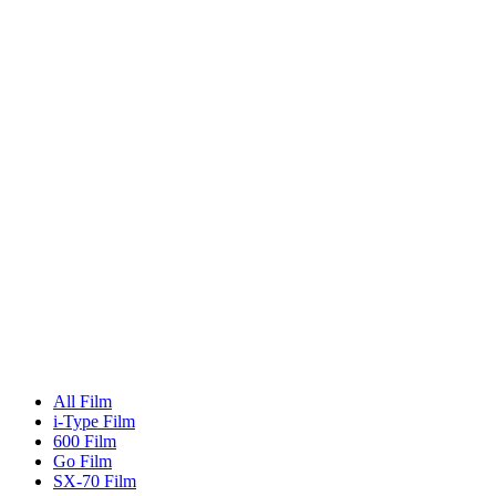
All Film
i-Type Film
600 Film
Go Film
SX-70 Film