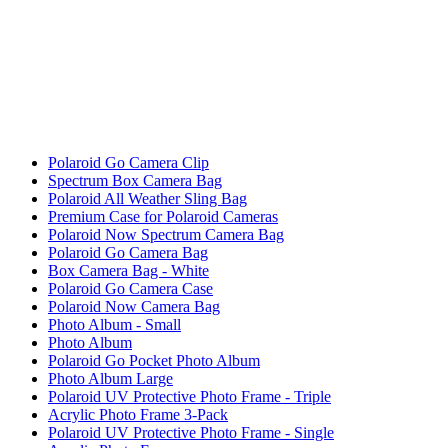
Polaroid Go Camera Clip
Spectrum Box Camera Bag
Polaroid All Weather Sling Bag
Premium Case for Polaroid Cameras
Polaroid Now Spectrum Camera Bag
Polaroid Go Camera Bag
Box Camera Bag - White
Polaroid Go Camera Case
Polaroid Now Camera Bag
Photo Album - Small
Photo Album
Polaroid Go Pocket Photo Album
Photo Album Large
Polaroid UV Protective Photo Frame - Triple
Acrylic Photo Frame 3-Pack
Polaroid UV Protective Photo Frame - Single