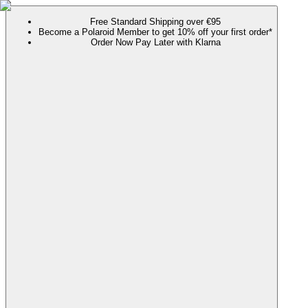
Free Standard Shipping over €95
Become a Polaroid Member to get 10% off your first order*
Order Now Pay Later with Klarna