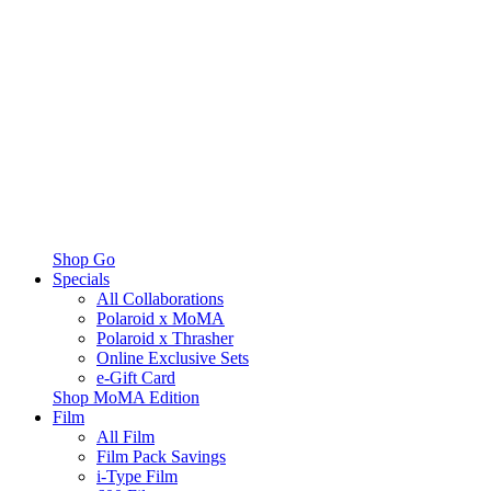
Shop Go
Specials
All Collaborations
Polaroid x MoMA
Polaroid x Thrasher
Online Exclusive Sets
e-Gift Card
Shop MoMA Edition
Film
All Film
Film Pack Savings
i-Type Film