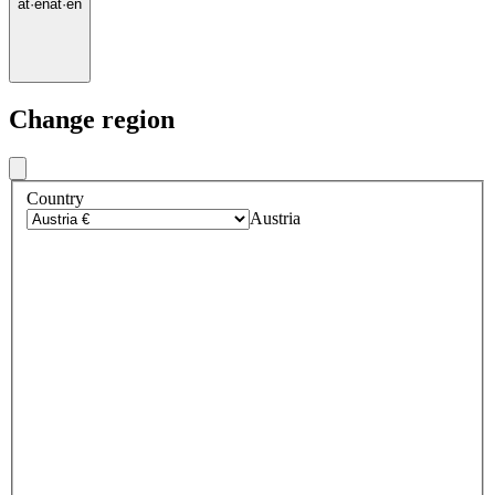
at
·
en
at
·
en
Change region
Country
Austria