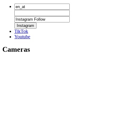
Instagram
TikTok
Youtube
Cameras