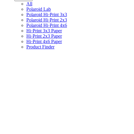
All
Polaroid Lab
Polaroid Hi·Print 3x3
Polaroid Hi·Print 2x3
Polaroid Hi·Print 4x6
Hi·Print 3x3 Paper
Hi·Print 2x3 Paper
Hi·Print 4x6 Paper
Product Finder