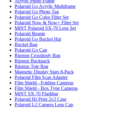
Acrylic Photo Frame
Polaroid Go Acrylic Multiframe
Polaroid Go Photo Tag
Polaroid Go Color Filter Set
Polaroid Now & Now+ Filter Set
MiNT Polaroid SX-70 Lens Set
Polaroid Beanie
Polaroid Go Bucket Hat
Bucket Bag
Polaroid Go Cap
Ripstop Crossbody Bag
Ripstop Backpack
Ripstop Tote Bag
Magnetic Display Stars 8-Pack
Polaroid Film Scan Adapter
Film Shield - Folding Cameras
Film Shield - Box Type Cameras
MiNT SX-70 Flashbar
Polaroid Hi·Print 2x3 Case
Polaroid I-2 Camera Lens Cap