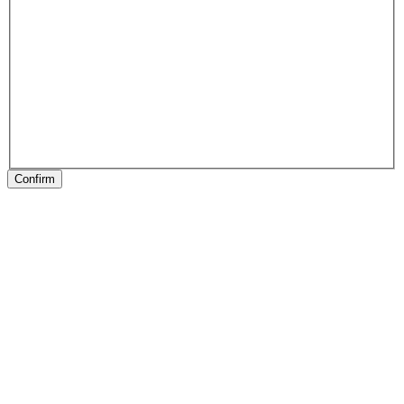
Confirm