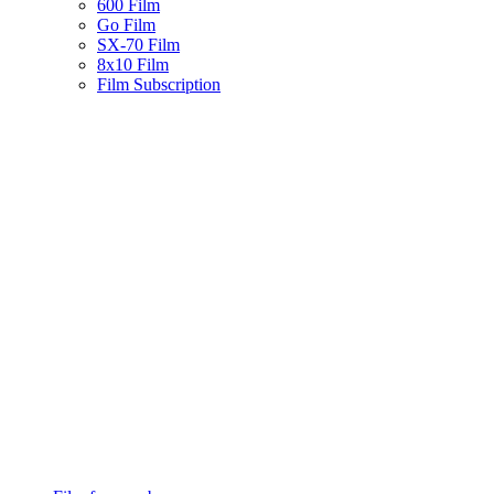
600 Film
Go Film
SX-70 Film
8x10 Film
Film Subscription