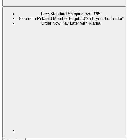
Free Standard Shipping over €95
Become a Polaroid Member to get 10% off your first order*
Order Now Pay Later with Klarna