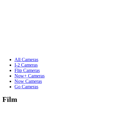
All Cameras
I-2 Cameras
Flip Cameras
Now+ Cameras
Now Cameras
Go Cameras
Film