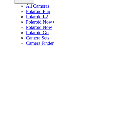
All Cameras
Polaroid Flip
Polaroid I-2
Polaroid Now+
Polaroid Now
Polaroid Go
Camera Sets
Camera Finder