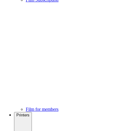
Film for members
Printers