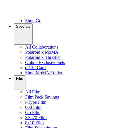
Shop Go
Specials
All Collaborations
Polaroid x MoMA
Polaroid x Thrasher
Online Exclusive Sets
e-Gift Card
Shop MoMA Edition
Film
All Film
Film Pack Savings
i-Type Film
600 Film
Go Film
SX-70 Film
8x10 Film
Film Subscription