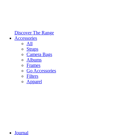
Discover The Range
Accessories
All
Straps
Camera Bags
Albums
Frames
Go Accessories
Filters
Apparel
Journal