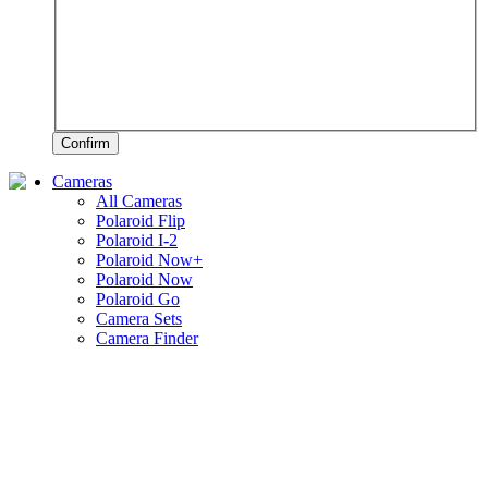
Confirm
Cameras
All Cameras
Polaroid Flip
Polaroid I-2
Polaroid Now+
Polaroid Now
Polaroid Go
Camera Sets
Camera Finder