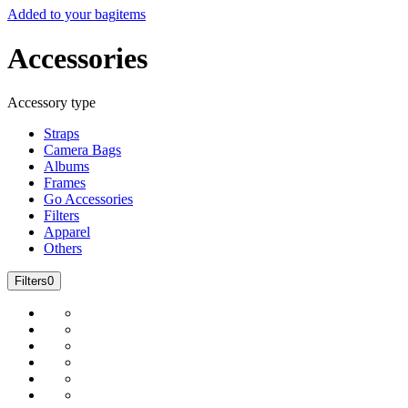
Added to your bag
items
Accessories
Accessory type
Straps
Camera Bags
Albums
Frames
Go Accessories
Filters
Apparel
Others
Filters
0