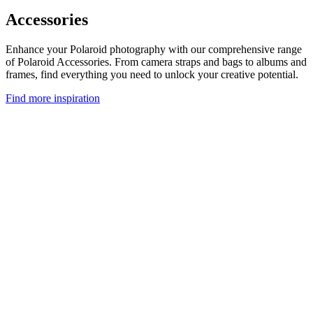
Accessories
Enhance your Polaroid photography with our comprehensive range
of Polaroid Accessories. From camera straps and bags to albums and
frames, find everything you need to unlock your creative potential.
Find more inspiration