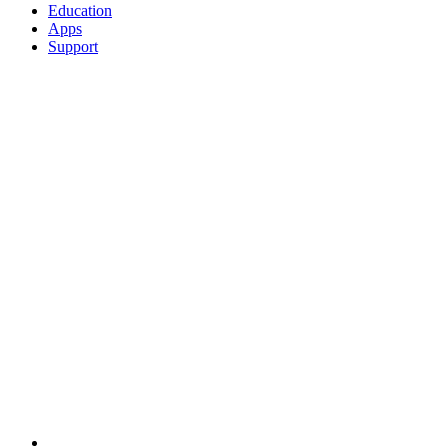
Education
Apps
Support