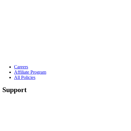
Careers
Affiliate Program
All Policies
Support