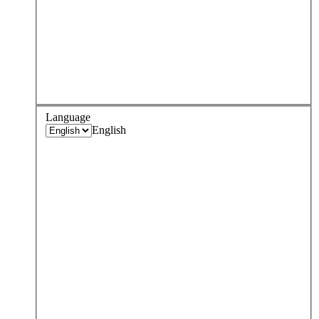
Language
English