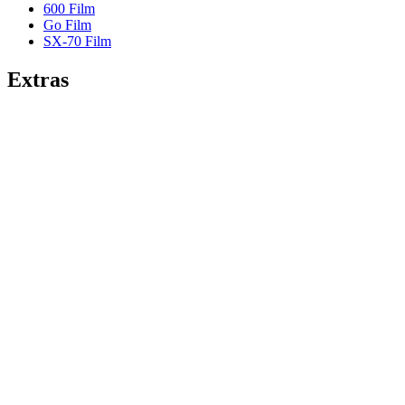
600 Film
Go Film
SX-70 Film
Extras