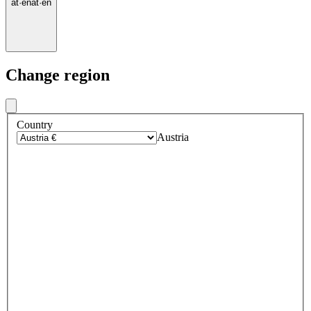
at
·
en
at
·
en
Change region
Country
Austria