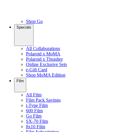
Shop Go
Specials
All Collaborations
Polaroid x MoMA
Polaroid x Thrasher
Online Exclusive Sets
e-Gift Card
Shop MoMA Edition
Film
All Film
Film Pack Savings
i-Type Film
600 Film
Go Film
SX-70 Film
8x10 Film
Film Subscription