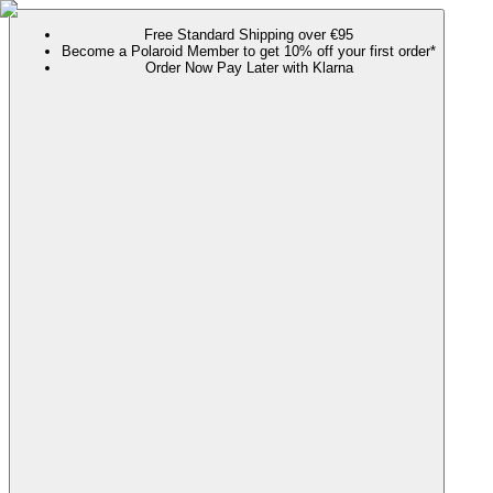
Free Standard Shipping over €95
Become a Polaroid Member to get 10% off your first order*
Order Now Pay Later with Klarna