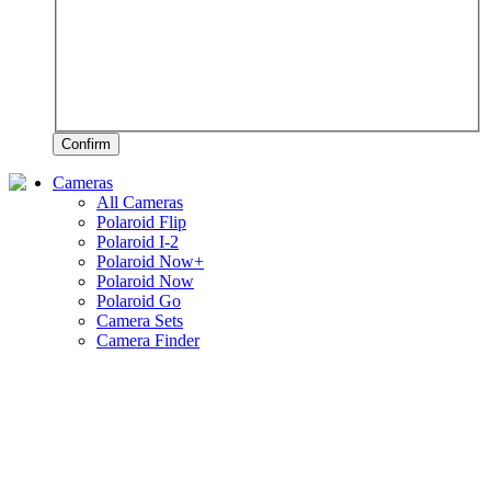
Confirm
Cameras
All Cameras
Polaroid Flip
Polaroid I-2
Polaroid Now+
Polaroid Now
Polaroid Go
Camera Sets
Camera Finder