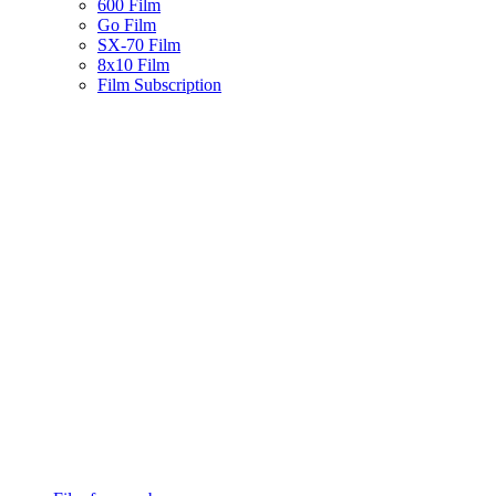
600 Film
Go Film
SX-70 Film
8x10 Film
Film Subscription