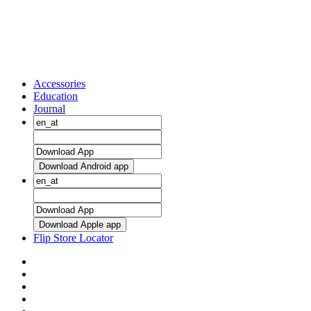
Accessories
Education
Journal
Download Android app
Download Apple app
Flip Store Locator