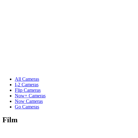
All Cameras
I-2 Cameras
Flip Cameras
Now+ Cameras
Now Cameras
Go Cameras
Film