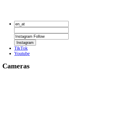
Instagram
TikTok
Youtube
Cameras