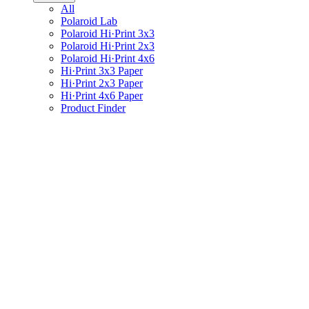
All
Polaroid Lab
Polaroid Hi·Print 3x3
Polaroid Hi·Print 2x3
Polaroid Hi·Print 4x6
Hi·Print 3x3 Paper
Hi·Print 2x3 Paper
Hi·Print 4x6 Paper
Product Finder