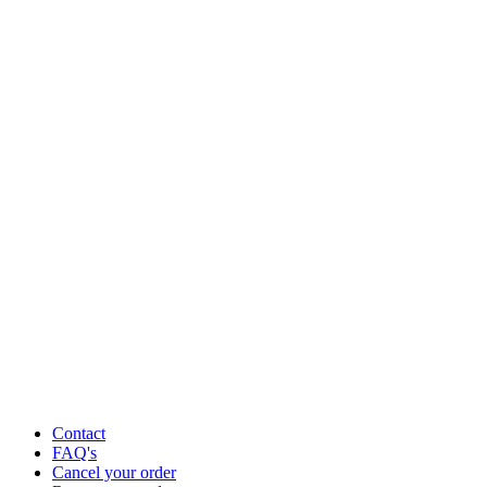
Contact
FAQ's
Cancel your order