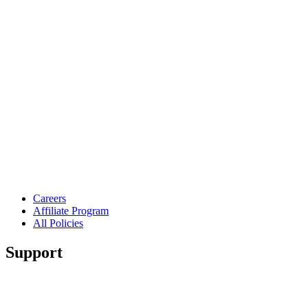
Careers
Affiliate Program
All Policies
Support