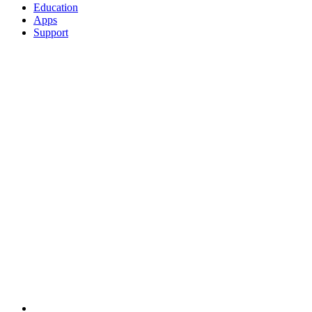
Education
Apps
Support