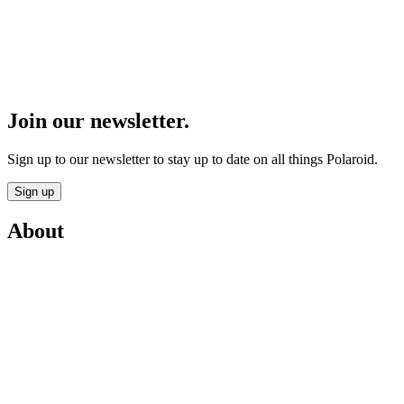
Join our newsletter.
Sign up to our newsletter to stay up to date on all things Polaroid.
Sign up
About