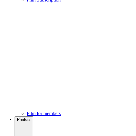
Film for members
Printers