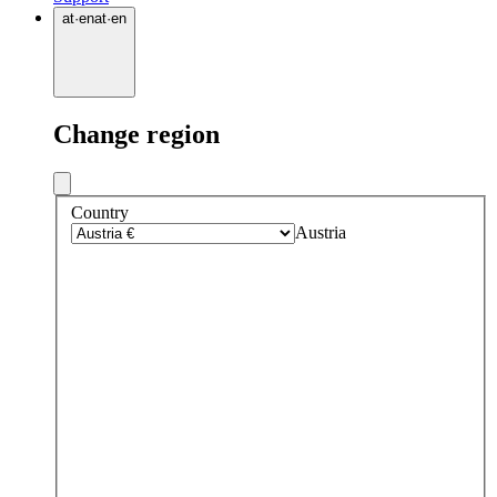
at
·
en
at
·
en
Change region
Country
Austria