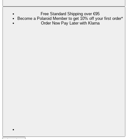
Free Standard Shipping over €95
Become a Polaroid Member to get 10% off your first order*
Order Now Pay Later with Klarna