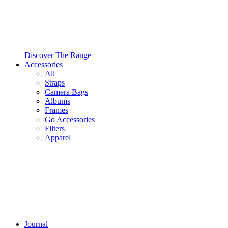
Discover The Range
Accessories
All
Straps
Camera Bags
Albums
Frames
Go Accessories
Filters
Apparel
Journal