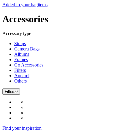
Added to your bag
items
Accessories
Accessory type
Straps
Camera Bags
Albums
Frames
Go Accessories
Filters
Apparel
Others
Filters
0
Find your inspiration