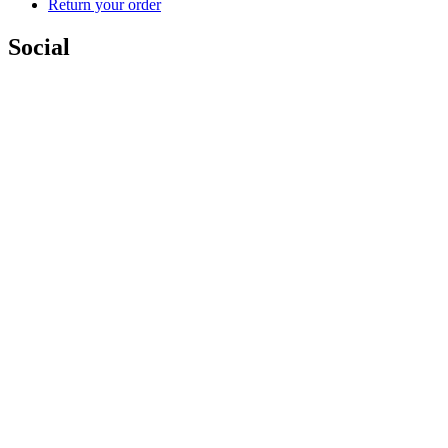
Return your order
Social