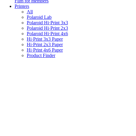
Film for members
Printers
All
Polaroid Lab
Polaroid Hi·Print 3x3
Polaroid Hi·Print 2x3
Polaroid Hi·Print 4x6
Hi·Print 3x3 Paper
Hi·Print 2x3 Paper
Hi·Print 4x6 Paper
Product Finder