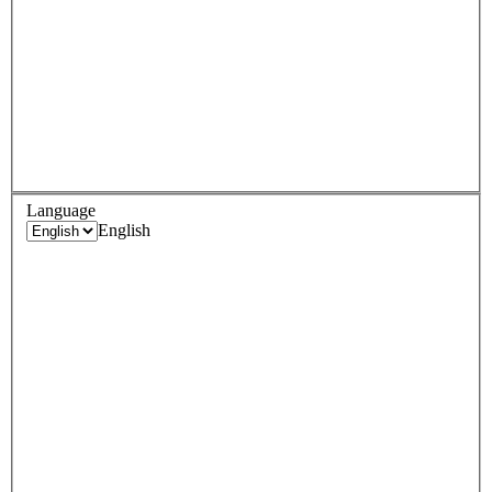
Language
English