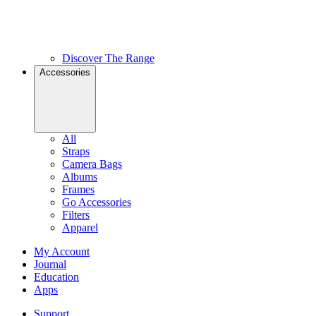
Discover The Range
Accessories
All
Straps
Camera Bags
Albums
Frames
Go Accessories
Filters
Apparel
My Account
Journal
Education
Apps
Support