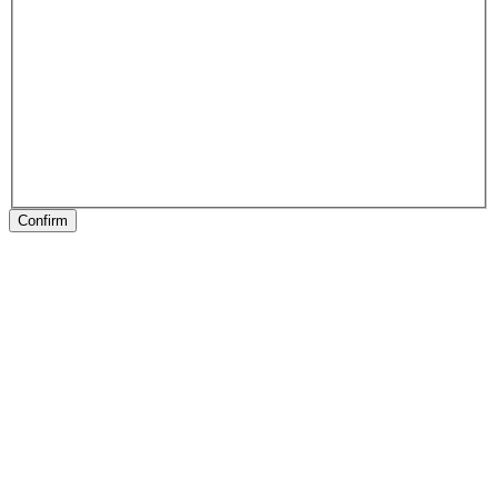
Confirm