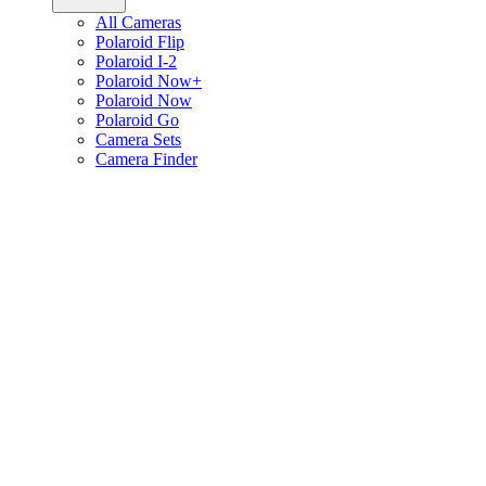
All Cameras
Polaroid Flip
Polaroid I-2
Polaroid Now+
Polaroid Now
Polaroid Go
Camera Sets
Camera Finder