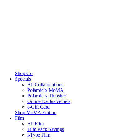
Shop Go
Specials
All Collaborations
Polaroid x MoMA
Polaroid x Thrasher
Online Exclusive Sets
e-Gift Card
Shop MoMA Edition
Film
All Film
Film Pack Savings
i-Type Film