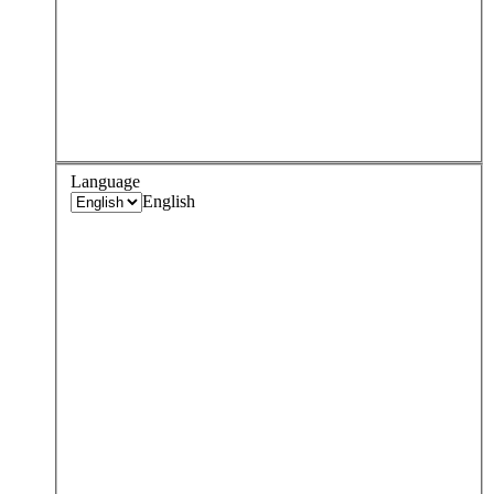
Language
English