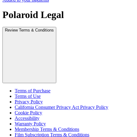
Polaroid Legal
Review Terms & Conditions
Terms of Purchase
Terms of Use
Privacy Policy
California Consumer Privacy Act Privacy Policy
Cookie Policy
Accessibility
Warranty Policy
Membership Terms & Conditions
Film Subscription Terms & Conditions