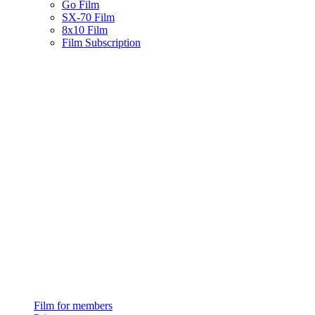
Go Film
SX-70 Film
8x10 Film
Film Subscription
Film for members