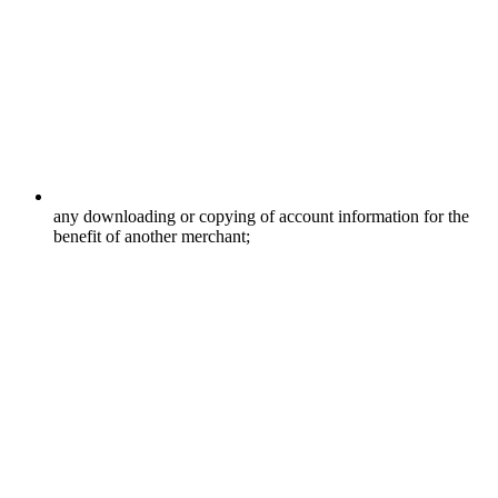
any downloading or copying of account information for the
benefit of another merchant;