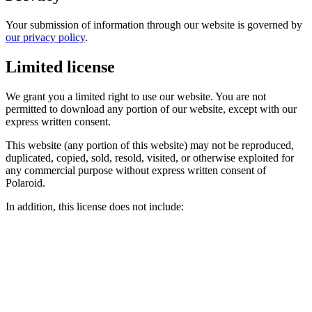
Your submission of information through our website is governed by
our privacy policy
.
Limited license
We grant you a limited right to use our website. You are not
permitted to download any portion of our website, except with our
express written consent.
This website (any portion of this website) may not be reproduced,
duplicated, copied, sold, resold, visited, or otherwise exploited for
any commercial purpose without express written consent of
Polaroid.
In addition, this license does not include: