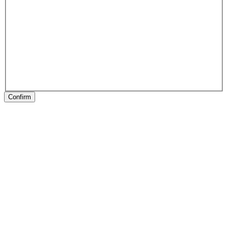
Confirm