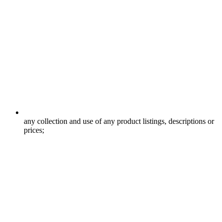
any collection and use of any product listings, descriptions or
prices;