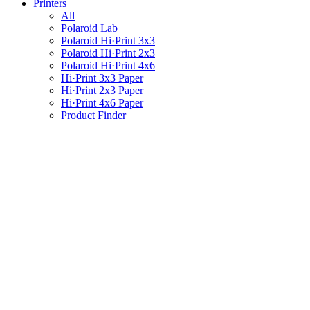
Printers
All
Polaroid Lab
Polaroid Hi·Print 3x3
Polaroid Hi·Print 2x3
Polaroid Hi·Print 4x6
Hi·Print 3x3 Paper
Hi·Print 2x3 Paper
Hi·Print 4x6 Paper
Product Finder