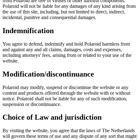
from Polaroid are free of viruses or other harmful components.
Polaroid will not be liable for any damages of any kind arising from
the use of this site, including, but not limited to direct, indirect,
incidental, punitive and consequential damages.
Indemnification
You agree to defend, indemnify and hold Polaroid harmless from
and against any and all claims, damages, costs and expenses,
including attorneys' fees, arising from or related to your use of the
website.
Modification/discontinuance
Polaroid may modify, suspend or discontinue the website or any
content and products offered through the website with or without
notice. Polaroid shall not be liable for any of such modification,
suspension or discontinuance.
Choice of Law and jurisdiction
By visiting the website, you agree that the laws of The Netherlands
will govern these terms of use and any dispute of any sort that might