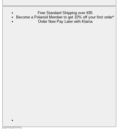
Free Standard Shipping over €95
Become a Polaroid Member to get 10% off your first order*
Order Now Pay Later with Klarna