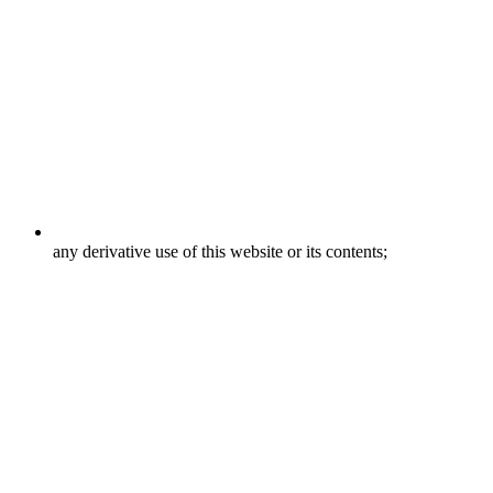
any derivative use of this website or its contents;