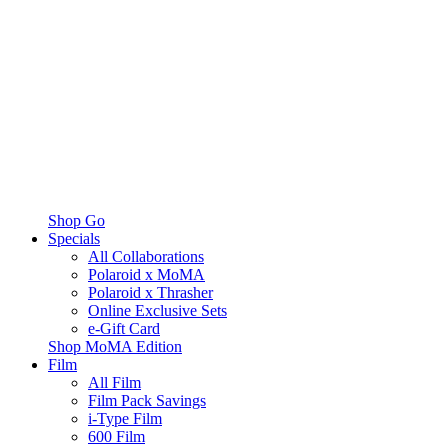
Shop Go
Specials
All Collaborations
Polaroid x MoMA
Polaroid x Thrasher
Online Exclusive Sets
e-Gift Card
Shop MoMA Edition
Film
All Film
Film Pack Savings
i-Type Film
600 Film