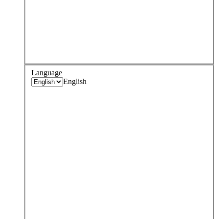
Language
English