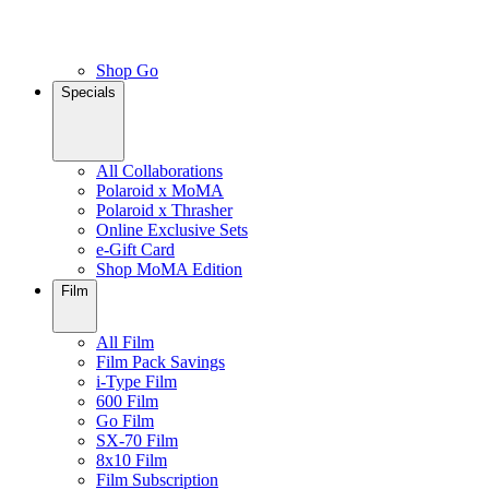
Shop Go
Specials
All Collaborations
Polaroid x MoMA
Polaroid x Thrasher
Online Exclusive Sets
e-Gift Card
Shop MoMA Edition
Film
All Film
Film Pack Savings
i-Type Film
600 Film
Go Film
SX-70 Film
8x10 Film
Film Subscription