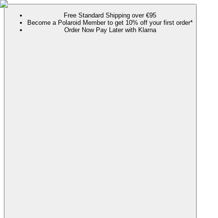
Free Standard Shipping over €95
Become a Polaroid Member to get 10% off your first order*
Order Now Pay Later with Klarna