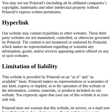
You may not use Polaroid’s (including all its affiliated companies’)
copyrights, trademarks and other intellectual property without
Polaroid’s express written permission.
Hyperlink
Our website may contain hyperlinks to other websites. These third
party websites are not maintained, controlled, or otherwise governed
by Polaroid. The content is not monitored or endorsed by Polaroid,
which makes no representations regarding or warrants any
information, goods, and/or services appearing and/or offered on any
of such websites.
Limitation of liability
This website is provided by Polaroid on an "as is" and "as
available" basis. Polaroid makes no representations or warranties of
any kind, express or implied, as to the operation of this website or
the information, content, materials, or products included on our
website. You expressly agree that your use of this website is at your
sole risk.
Polaroid does not warrant that this website, its servers, or e-mail sent