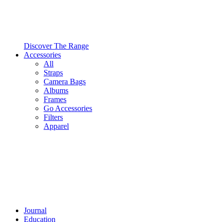
Discover The Range
Accessories
All
Straps
Camera Bags
Albums
Frames
Go Accessories
Filters
Apparel
Journal
Education