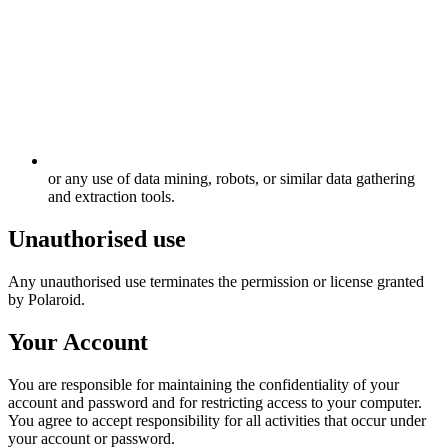
or any use of data mining, robots, or similar data gathering
and extraction tools.
Unauthorised use
Any unauthorised use terminates the permission or license granted
by Polaroid.
Your Account
You are responsible for maintaining the confidentiality of your
account and password and for restricting access to your computer.
You agree to accept responsibility for all activities that occur under
your account or password.