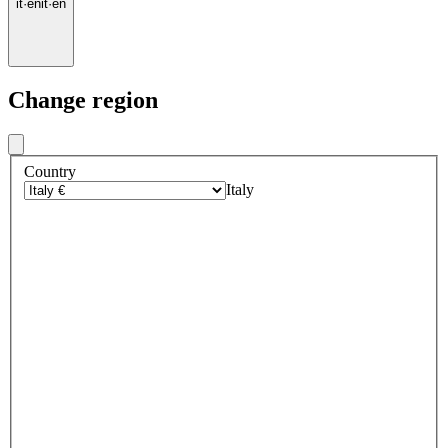
it
·
en
it
·
en
Change region
Country
Italy