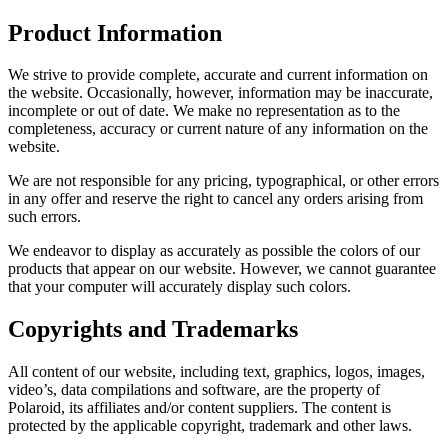
Product Information
We strive to provide complete, accurate and current information on
the website. Occasionally, however, information may be inaccurate,
incomplete or out of date. We make no representation as to the
completeness, accuracy or current nature of any information on the
website.
We are not responsible for any pricing, typographical, or other errors
in any offer and reserve the right to cancel any orders arising from
such errors.
We endeavor to display as accurately as possible the colors of our
products that appear on our website. However, we cannot guarantee
that your computer will accurately display such colors.
Copyrights and Trademarks
All content of our website, including text, graphics, logos, images,
video’s, data compilations and software, are the property of
Polaroid, its affiliates and/or content suppliers. The content is
protected by the applicable copyright, trademark and other laws.