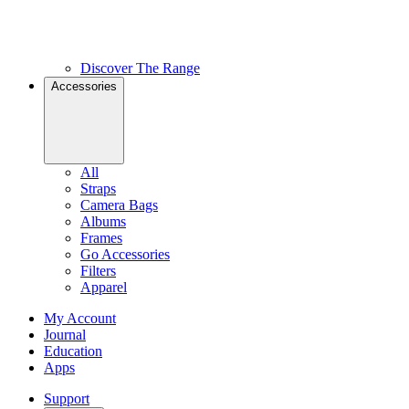
Discover The Range
Accessories
All
Straps
Camera Bags
Albums
Frames
Go Accessories
Filters
Apparel
My Account
Journal
Education
Apps
Support