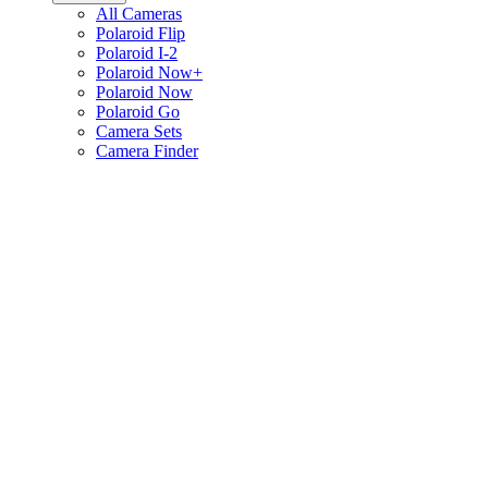
All Cameras
Polaroid Flip
Polaroid I-2
Polaroid Now+
Polaroid Now
Polaroid Go
Camera Sets
Camera Finder