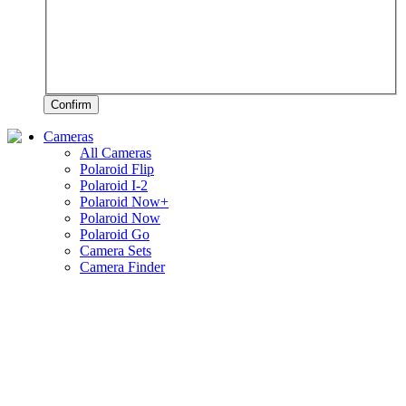
Confirm
Cameras
All Cameras
Polaroid Flip
Polaroid I-2
Polaroid Now+
Polaroid Now
Polaroid Go
Camera Sets
Camera Finder