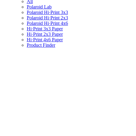
All
Polaroid Lab
Polaroid Hi·Print 3x3
Polaroid Hi·Print 2x3
Polaroid Hi·Print 4x6
Hi·Print 3x3 Paper
Hi·Print 2x3 Paper
Hi·Print 4x6 Paper
Product Finder