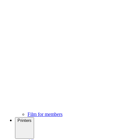
Film for members
Printers