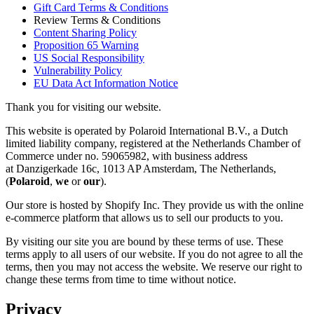
Gift Card Terms & Conditions
Review Terms & Conditions
Content Sharing Policy
Proposition 65 Warning
US Social Responsibility
Vulnerability Policy
EU Data Act Information Notice
Thank you for visiting our website.
This website is operated by Polaroid International B.V., a Dutch
limited liability company, registered at the Netherlands Chamber of
Commerce under no. 59065982, with business address
at Danzigerkade 16c, 1013 AP Amsterdam, The Netherlands,
(
Polaroid
,
we
or
our
).
Our store is hosted by Shopify Inc. They provide us with the online
e-commerce platform that allows us to sell our products to you.
By visiting our site you are bound by these terms of use. These
terms apply to all users of our website. If you do not agree to all the
terms, then you may not access the website. We reserve our right to
change these terms from time to time without notice.
Privacy