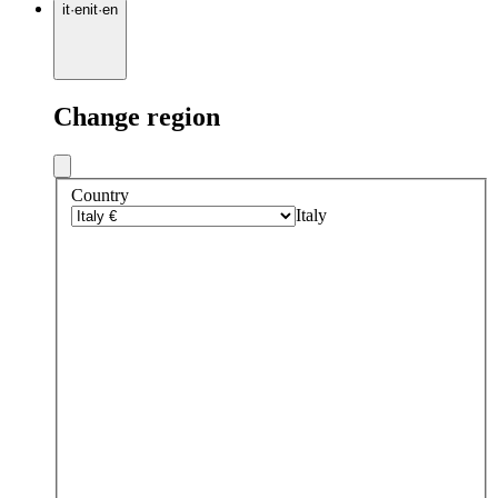
it
·
en
it
·
en
Change region
Country
Italy