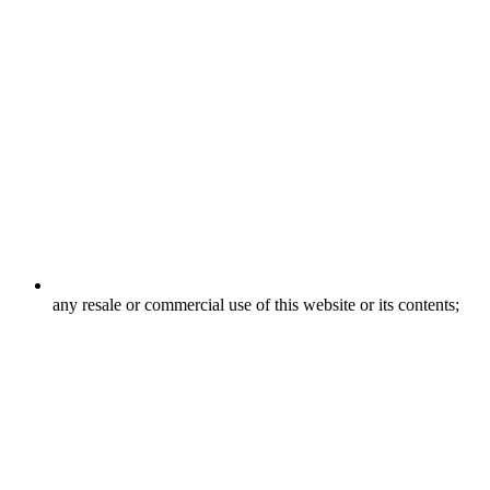
any resale or commercial use of this website or its contents;