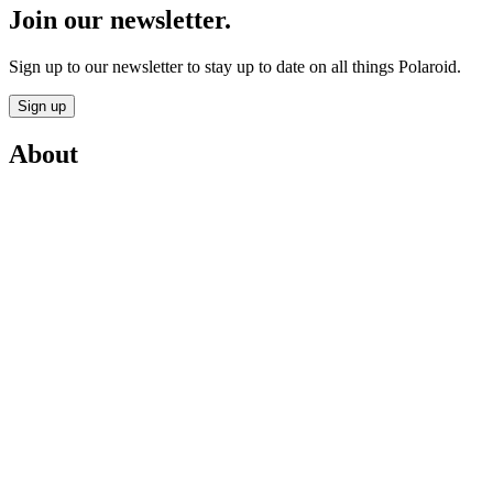
Join our newsletter.
Sign up to our newsletter to stay up to date on all things Polaroid.
Sign up
About