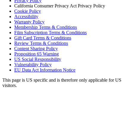
Privacy Policy
California Consumer Privacy Act Privacy Policy
Cookie Policy
Accessibility
Warranty Policy
Membership Terms & Conditions
Film Subscription Terms & Conditions
Gift Card Terms & Conditions
Review Terms & Conditions
Content Sharing Policy
Proposition 65 Warning
US Social Responsibility
Vulnerability Policy
EU Data Act Information Notice
This page is US specific and is therefore only applicable for US
visitors.