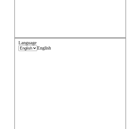
Language
English