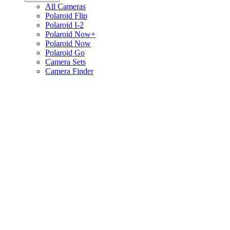
All Cameras
Polaroid Flip
Polaroid I-2
Polaroid Now+
Polaroid Now
Polaroid Go
Camera Sets
Camera Finder