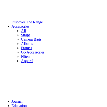
Discover The Range
Accessories
All
Straps
Camera Bags
Albums
Frames
Go Accessories
Filters
Apparel
Journal
Education