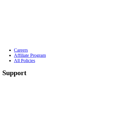
Careers
Affiliate Program
All Policies
Support