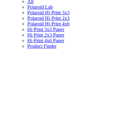
All
Polaroid Lab
Polaroid Hi·Print 3x3
Polaroid Hi·Print 2x3
Polaroid Hi·Print 4x6
Hi·Print 3x3 Paper
Hi·Print 2x3 Paper
Hi·Print 4x6 Paper
Product Finder