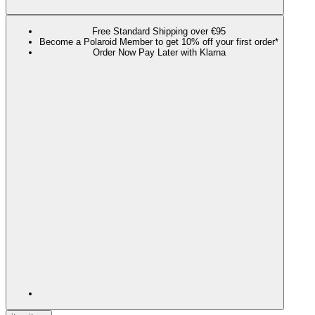
Free Standard Shipping over €95
Become a Polaroid Member to get 10% off your first order*
Order Now Pay Later with Klarna