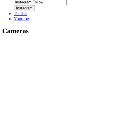
Instagram
TikTok
Youtube
Cameras