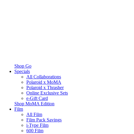
Shop Go
Specials
All Collaborations
Polaroid x MoMA
Polaroid x Thrasher
Online Exclusive Sets
e-Gift Card
Shop MoMA Edition
Film
All Film
Film Pack Savings
i-Type Film
600 Film