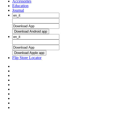
Accessories
Education
Journal
Download Android app
Download Apple app
Flip Store Locator