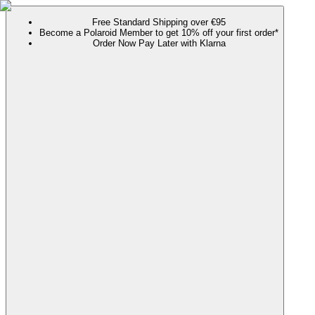
Free Standard Shipping over €95
Become a Polaroid Member to get 10% off your first order*
Order Now Pay Later with Klarna