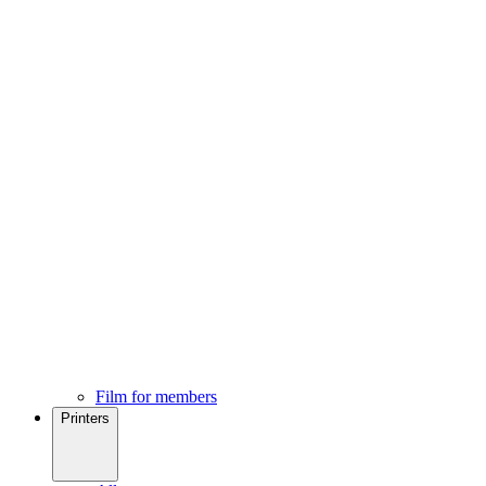
Film for members
Printers