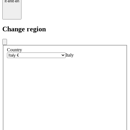
it
·
en
it
·
en
Change region
Country
Italy