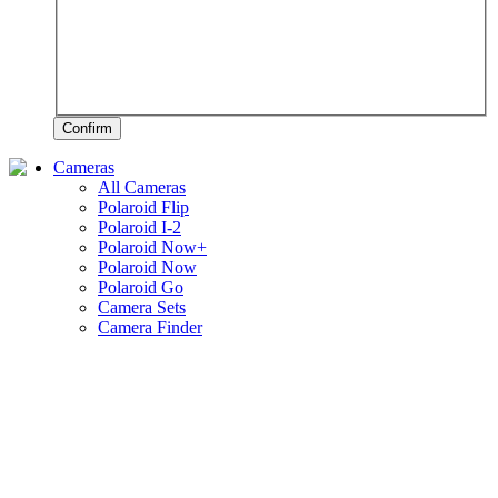
Confirm
Cameras
All Cameras
Polaroid Flip
Polaroid I-2
Polaroid Now+
Polaroid Now
Polaroid Go
Camera Sets
Camera Finder