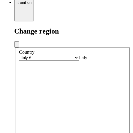
it
·
en
it
·
en
Change region
Country
Italy