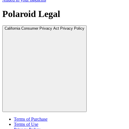
Polaroid Legal
California Consumer Privacy Act Privacy Policy
Terms of Purchase
Terms of Use