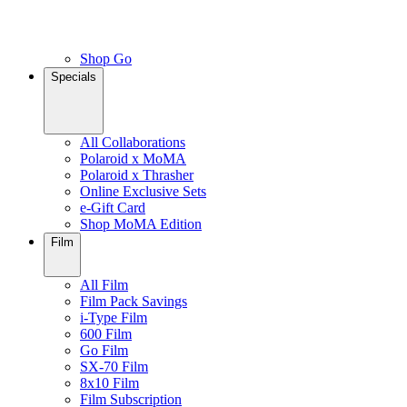
Shop Go
Specials
All Collaborations
Polaroid x MoMA
Polaroid x Thrasher
Online Exclusive Sets
e-Gift Card
Shop MoMA Edition
Film
All Film
Film Pack Savings
i-Type Film
600 Film
Go Film
SX-70 Film
8x10 Film
Film Subscription