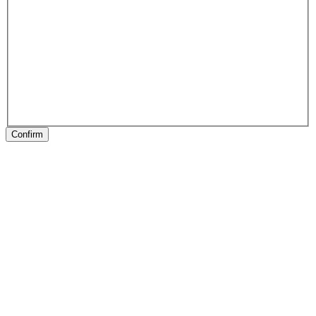
Confirm