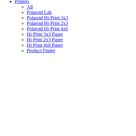
Printers
All
Polaroid Lab
Polaroid Hi·Print 3x3
Polaroid Hi·Print 2x3
Polaroid Hi·Print 4x6
Hi·Print 3x3 Paper
Hi·Print 2x3 Paper
Hi·Print 4x6 Paper
Product Finder