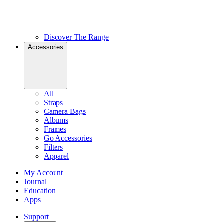
Discover The Range
Accessories
All
Straps
Camera Bags
Albums
Frames
Go Accessories
Filters
Apparel
My Account
Journal
Education
Apps
Support