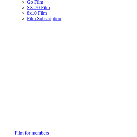
Go Film
SX-70 Film
8x10 Film
Film Subscription
Film for members