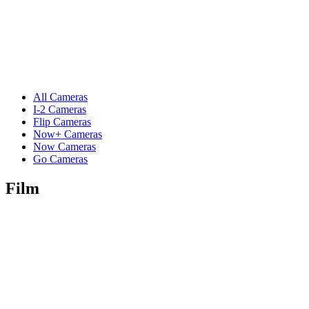
All Cameras
I-2 Cameras
Flip Cameras
Now+ Cameras
Now Cameras
Go Cameras
Film