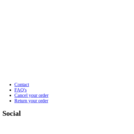
Contact
FAQ's
Cancel your order
Return your order
Social