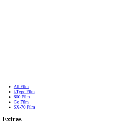
All Film
i-Type Film
600 Film
Go Film
SX-70 Film
Extras