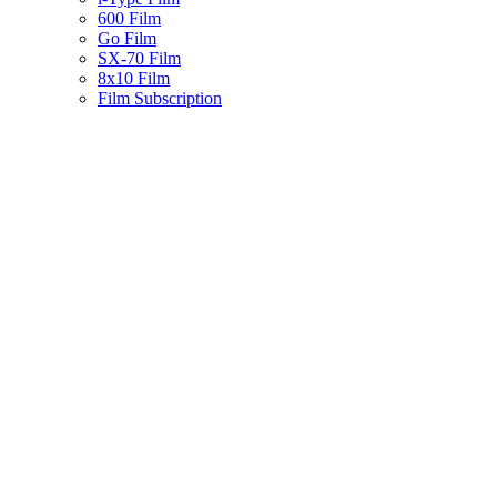
600 Film
Go Film
SX-70 Film
8x10 Film
Film Subscription