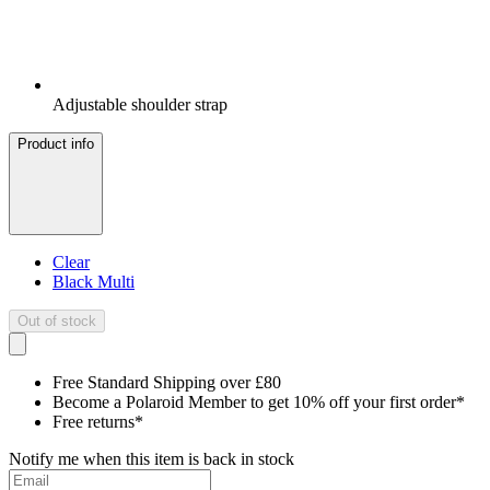
Adjustable shoulder strap
Product info
Clear
Black Multi
Out of stock
Free Standard Shipping over £80
Become a Polaroid Member to get 10% off your first order*
Free returns*
Notify me when this item is back in stock