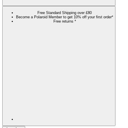
Free Standard Shipping over £80
Become a Polaroid Member to get 10% off your first order*
Free returns *