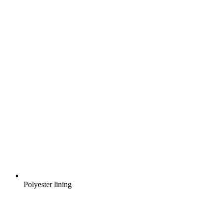
Polyester lining