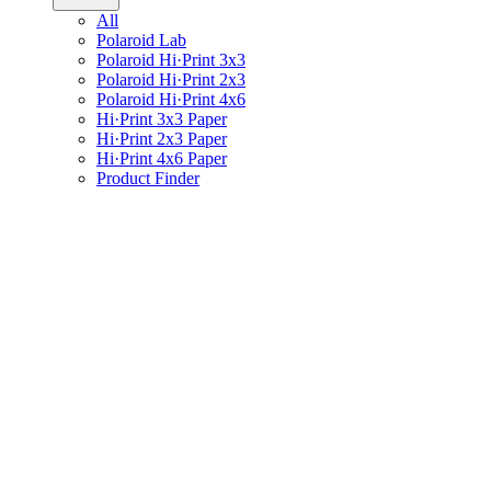
All
Polaroid Lab
Polaroid Hi·Print 3x3
Polaroid Hi·Print 2x3
Polaroid Hi·Print 4x6
Hi·Print 3x3 Paper
Hi·Print 2x3 Paper
Hi·Print 4x6 Paper
Product Finder