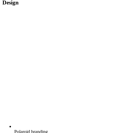
Design
Polaroid branding