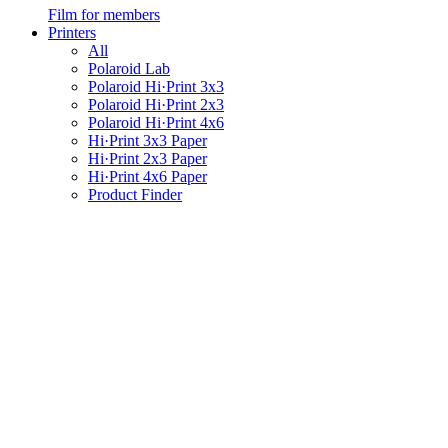
Film for members
Printers
All
Polaroid Lab
Polaroid Hi·Print 3x3
Polaroid Hi·Print 2x3
Polaroid Hi·Print 4x6
Hi·Print 3x3 Paper
Hi·Print 2x3 Paper
Hi·Print 4x6 Paper
Product Finder