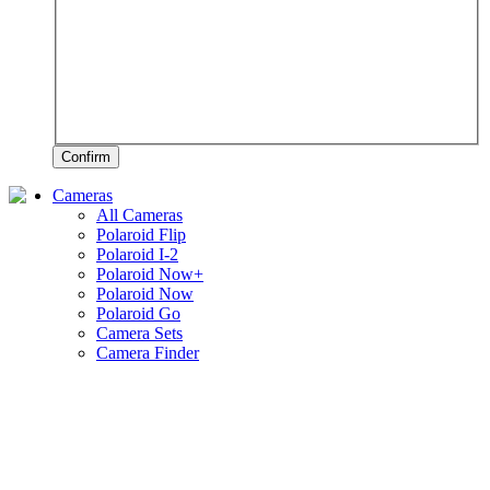
Confirm
Cameras
All Cameras
Polaroid Flip
Polaroid I-2
Polaroid Now+
Polaroid Now
Polaroid Go
Camera Sets
Camera Finder