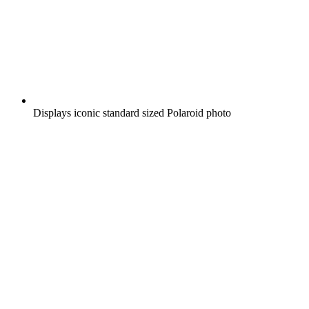
Displays iconic standard sized Polaroid photo