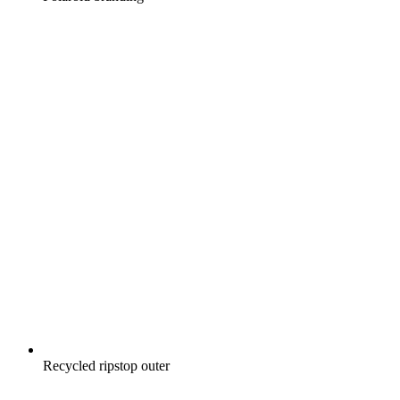
Recycled ripstop outer