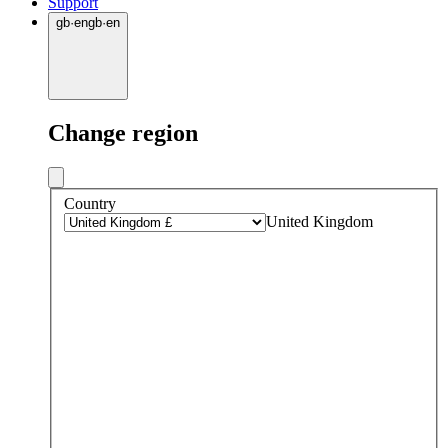
Support
gb
·
en
gb
·
en
Change region
Country
United Kingdom