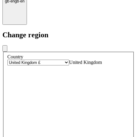
gb
·
en
gb
·
en
Change region
Country
United Kingdom