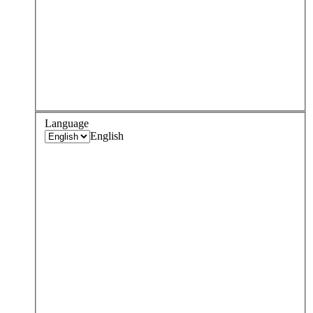
Language
English