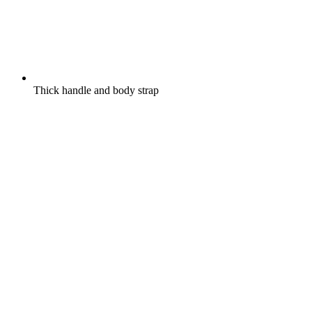
Thick handle and body strap