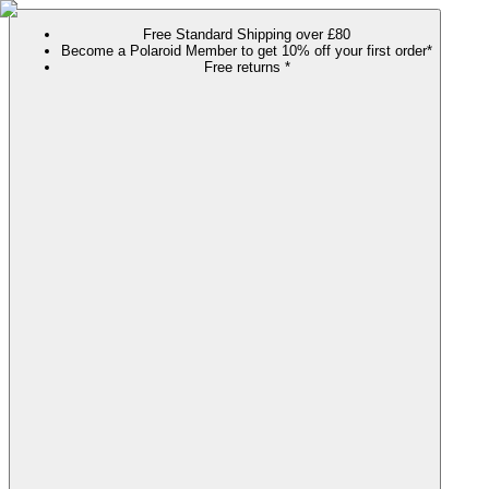
Free Standard Shipping over £80
Become a Polaroid Member to get 10% off your first order*
Free returns *