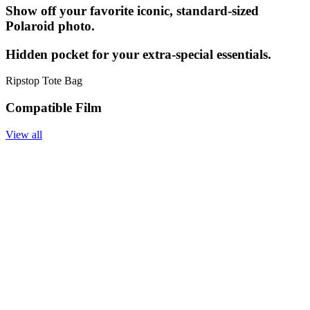
Show off your favorite iconic, standard-sized
Polaroid photo.
Hidden pocket for your extra-special essentials.
Ripstop Tote Bag
Compatible Film
View all