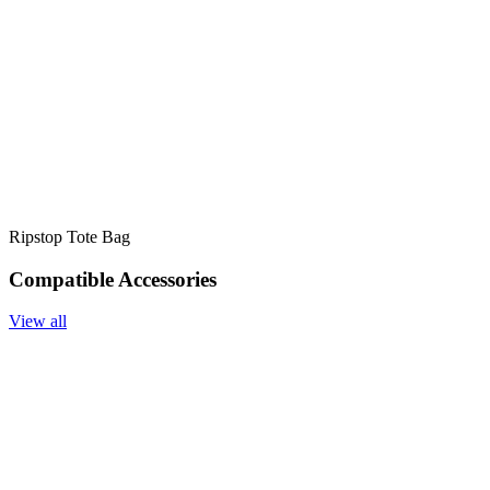
Ripstop Tote Bag
Compatible Accessories
View all