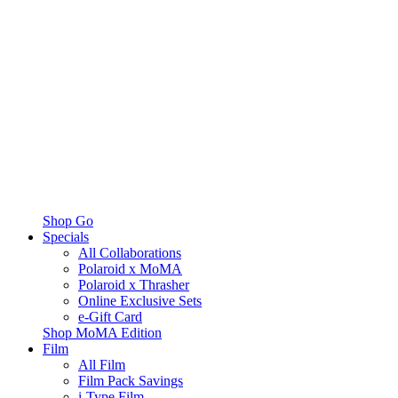
Shop Go
Specials
All Collaborations
Polaroid x MoMA
Polaroid x Thrasher
Online Exclusive Sets
e-Gift Card
Shop MoMA Edition
Film
All Film
Film Pack Savings
i-Type Film