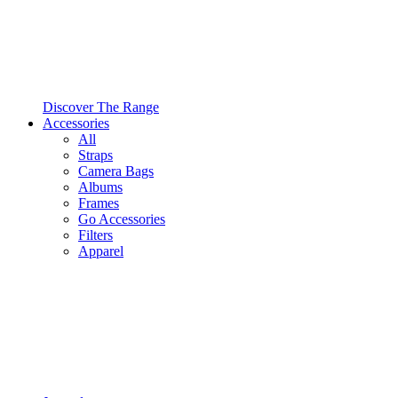
Discover The Range
Accessories
All
Straps
Camera Bags
Albums
Frames
Go Accessories
Filters
Apparel