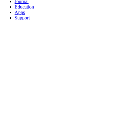
Journal
Education
Apps
Support