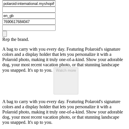
Rep the brand.
A bag to carry with you every day. Featuring Polaroid's signature
colors and a display holder that lets you personalize it with a
Polaroid photo, making it truly one-of-a-kind. Show your adorable
dog, your most recent vacation photo, or that stunning landscape
you snapped. It's up to you.
Watch more
A bag to carry with you every day. Featuring Polaroid's signature
colors and a display holder that lets you personalize it with a
Polaroid photo, making it truly one-of-a-kind. Show your adorable
dog, your most recent vacation photo, or that stunning landscape
you snapped. It's up to you.