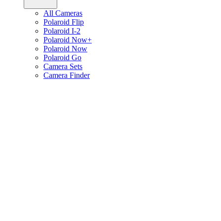
All Cameras
Polaroid Flip
Polaroid I-2
Polaroid Now+
Polaroid Now
Polaroid Go
Camera Sets
Camera Finder