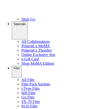
Shop Go
Specials
All Collaborations
Polaroid x MoMA
Polaroid x Thrasher
Online Exclusive Sets
e-Gift Card
Shop MoMA Edition
Film
All Film
Film Pack Savings
i-Type Film
600 Film
Go Film
SX-70 Film
8x10 Film