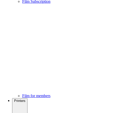
Film Subscription
Film for members
Printers