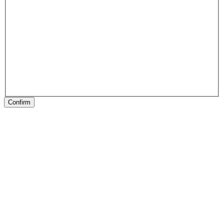
Confirm