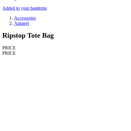
Added to your bag
items
Accessories
Apparel
Ripstop Tote Bag
PRICE
PRICE