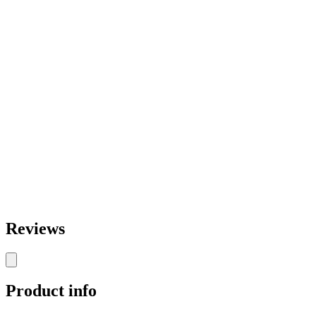
Reviews
Product info