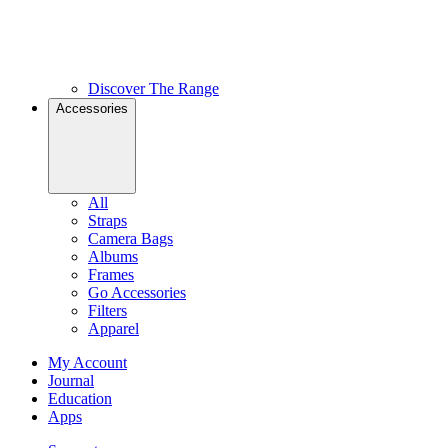
Discover The Range
Accessories
All
Straps
Camera Bags
Albums
Frames
Go Accessories
Filters
Apparel
My Account
Journal
Education
Apps