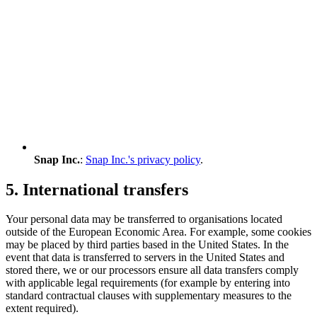
Snap Inc.
:
Snap Inc.'s privacy policy
.
5. International transfers
Your personal data may be transferred to organisations located
outside of the European Economic Area. For example, some cookies
may be placed by third parties based in the United States. In the
event that data is transferred to servers in the United States and
stored there, we or our processors ensure all data transfers comply
with applicable legal requirements (for example by entering into
standard contractual clauses with supplementary measures to the
extent required).