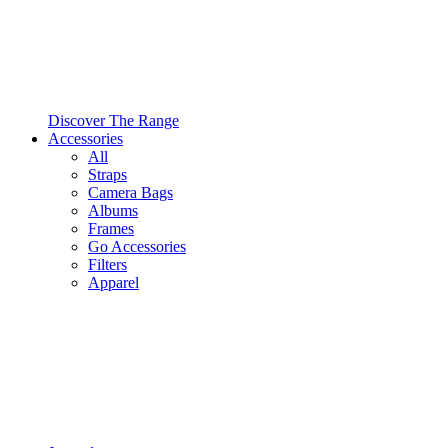
Discover The Range
Accessories
All
Straps
Camera Bags
Albums
Frames
Go Accessories
Filters
Apparel