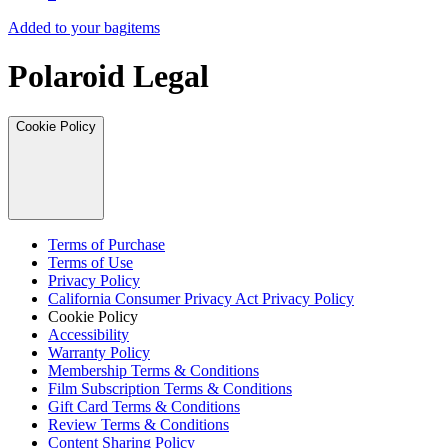
Added to your bag
items
Polaroid Legal
Cookie Policy
Terms of Purchase
Terms of Use
Privacy Policy
California Consumer Privacy Act Privacy Policy
Cookie Policy
Accessibility
Warranty Policy
Membership Terms & Conditions
Film Subscription Terms & Conditions
Gift Card Terms & Conditions
Review Terms & Conditions
Content Sharing Policy