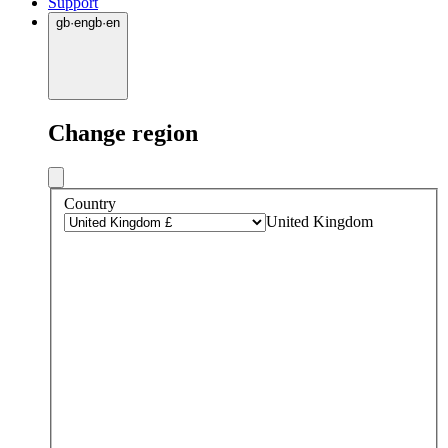
Support
gb
·
en
gb
·
en
Change region
Country
United Kingdom