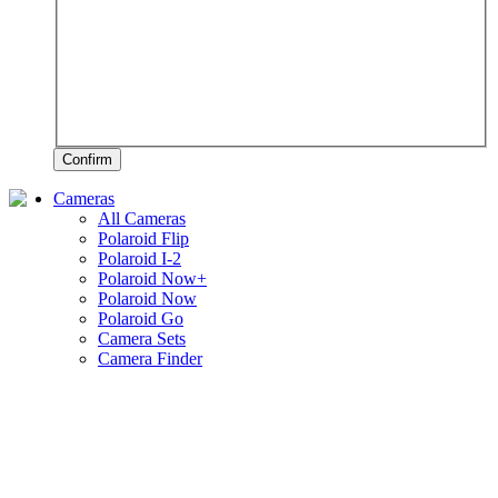
Confirm
Cameras
All Cameras
Polaroid Flip
Polaroid I-2
Polaroid Now+
Polaroid Now
Polaroid Go
Camera Sets
Camera Finder