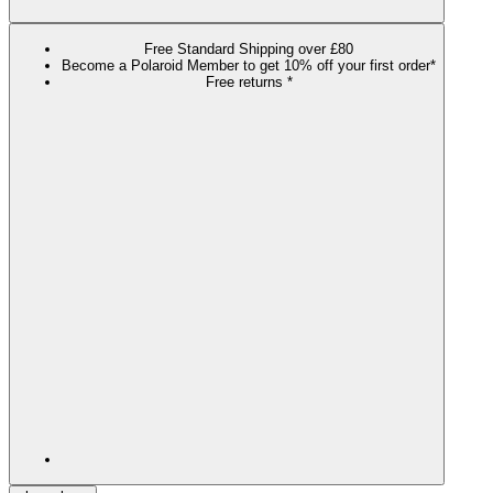
Free Standard Shipping over £80
Become a Polaroid Member to get 10% off your first order*
Free returns *