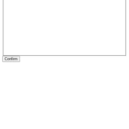
Confirm