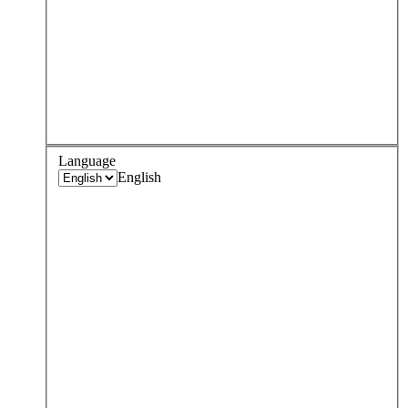
Language
English