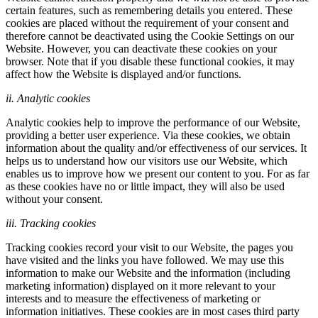
certain features, such as remembering details you entered. These
cookies are placed without the requirement of your consent and
therefore cannot be deactivated using the Cookie Settings on our
Website. However, you can deactivate these cookies on your
browser. Note that if you disable these functional cookies, it may
affect how the Website is displayed and/or functions.
ii. Analytic cookies
Analytic cookies help to improve the performance of our Website,
providing a better user experience. Via these cookies, we obtain
information about the quality and/or effectiveness of our services. It
helps us to understand how our visitors use our Website, which
enables us to improve how we present our content to you. For as far
as these cookies have no or little impact, they will also be used
without your consent.
iii. Tracking cookies
Tracking cookies record your visit to our Website, the pages you
have visited and the links you have followed. We may use this
information to make our Website and the information (including
marketing information) displayed on it more relevant to your
interests and to measure the effectiveness of marketing or
information initiatives. These cookies are in most cases third party