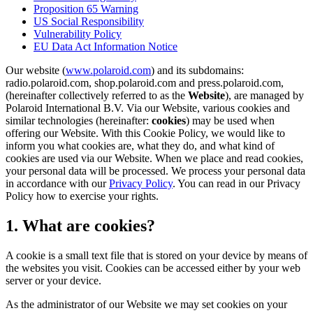
Proposition 65 Warning
US Social Responsibility
Vulnerability Policy
EU Data Act Information Notice
Our website (
www.polaroid.com
) and its subdomains:
radio.polaroid.com, shop.polaroid.com and press.polaroid.com,
(hereinafter collectively referred to as the
Website
), are managed by
Polaroid International B.V. Via our Website, various cookies and
similar technologies (hereinafter:
cookies
) may be used when
offering our Website. With this Cookie Policy, we would like to
inform you what cookies are, what they do, and what kind of
cookies are used via our Website. When we place and read cookies,
your personal data will be processed. We process your personal data
in accordance with our
Privacy Policy
. You can read in our Privacy
Policy how to exercise your rights.
1. What are cookies?
A cookie is a small text file that is stored on your device by means of
the websites you visit. Cookies can be accessed either by your web
server or your device.
As the administrator of our Website we may set cookies on your