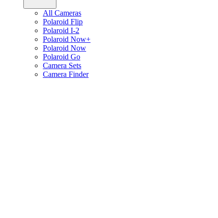
All Cameras
Polaroid Flip
Polaroid I-2
Polaroid Now+
Polaroid Now
Polaroid Go
Camera Sets
Camera Finder