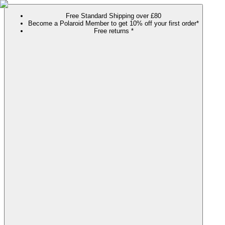
Free Standard Shipping over £80
Become a Polaroid Member to get 10% off your first order*
Free returns *