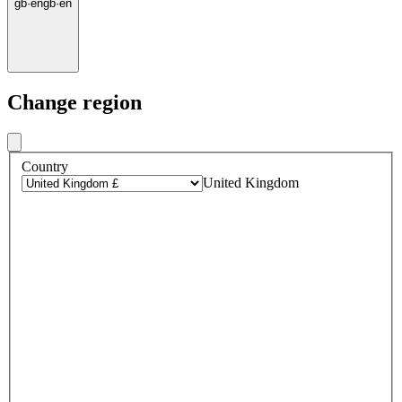
gb
·
en
gb
·
en
Change region
Country
United Kingdom