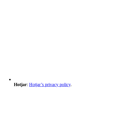
Hotjar
:
Hotjar’s privacy policy
.