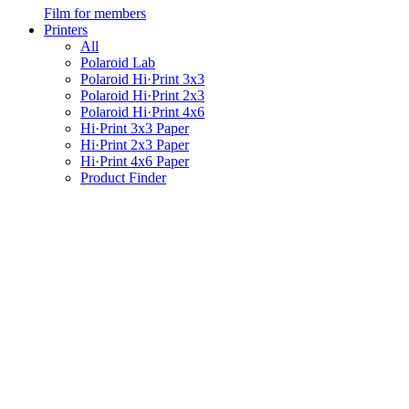
Film for members
Printers
All
Polaroid Lab
Polaroid Hi·Print 3x3
Polaroid Hi·Print 2x3
Polaroid Hi·Print 4x6
Hi·Print 3x3 Paper
Hi·Print 2x3 Paper
Hi·Print 4x6 Paper
Product Finder