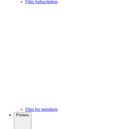
Film Subscription
Film for members
Printers