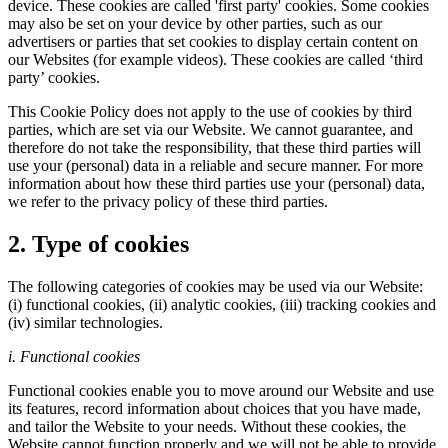
device. These cookies are called 'first party' cookies. Some cookies
may also be set on your device by other parties, such as our
advertisers or parties that set cookies to display certain content on
our Websites (for example videos). These cookies are called ‘third
party’ cookies.
This Cookie Policy does not apply to the use of cookies by third
parties, which are set via our Website. We cannot guarantee, and
therefore do not take the responsibility, that these third parties will
use your (personal) data in a reliable and secure manner. For more
information about how these third parties use your (personal) data,
we refer to the privacy policy of these third parties.
2. Type of cookies
The following categories of cookies may be used via our Website:
(i) functional cookies, (ii) analytic cookies, (iii) tracking cookies and
(iv) similar technologies.
i. Functional cookies
Functional cookies enable you to move around our Website and use
its features, record information about choices that you have made,
and tailor the Website to your needs. Without these cookies, the
Website cannot function properly and we will not be able to provide