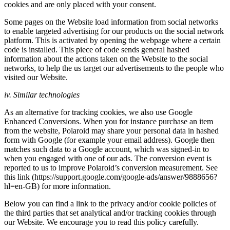
cookies and are only placed with your consent.
Some pages on the Website load information from social networks
to enable targeted advertising for our products on the social network
platform. This is activated by opening the webpage where a certain
code is installed. This piece of code sends general hashed
information about the actions taken on the Website to the social
networks, to help the us target our advertisements to the people who
visited our Website.
iv. Similar technologies
As an alternative for tracking cookies, we also use Google
Enhanced Conversions. When you for instance purchase an item
from the website, Polaroid may share your personal data in hashed
form with Google (for example your email address). Google then
matches such data to a Google account, which was signed-in to
when you engaged with one of our ads. The conversion event is
reported to us to improve Polaroid’s conversion measurement. See
this link (https://support.google.com/google-ads/answer/9888656?
hl=en-GB) for more information.
Below you can find a link to the privacy and/or cookie policies of
the third parties that set analytical and/or tracking cookies through
our Website. We encourage you to read this policy carefully.