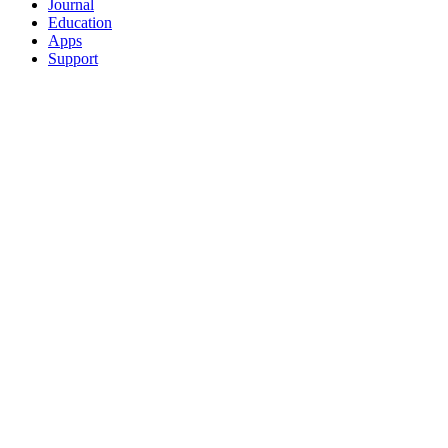
Journal
Education
Apps
Support