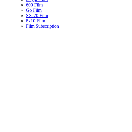
600 Film
Go Film
SX-70 Film
8x10 Film
Film Subscription