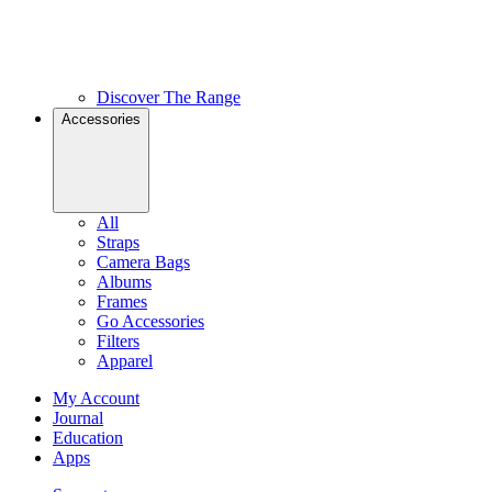
Discover The Range
Accessories
All
Straps
Camera Bags
Albums
Frames
Go Accessories
Filters
Apparel
My Account
Journal
Education
Apps