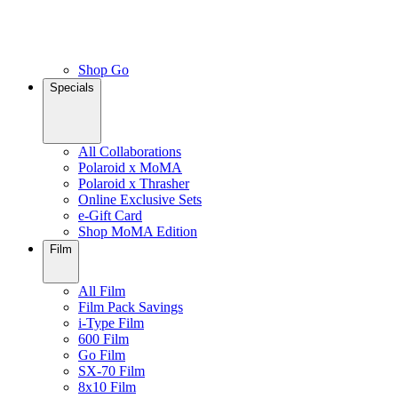
Shop Go
Specials
All Collaborations
Polaroid x MoMA
Polaroid x Thrasher
Online Exclusive Sets
e-Gift Card
Shop MoMA Edition
Film
All Film
Film Pack Savings
i-Type Film
600 Film
Go Film
SX-70 Film
8x10 Film