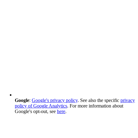
Google
:
Google's privacy policy
. See also the specific
privacy
policy of Google Analytics
. For more information about
Google's opt-out, see
here
.