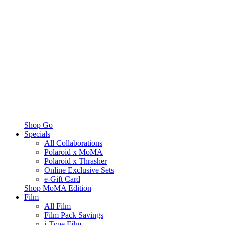
Shop Go
Specials
All Collaborations
Polaroid x MoMA
Polaroid x Thrasher
Online Exclusive Sets
e-Gift Card
Shop MoMA Edition
Film
All Film
Film Pack Savings
i-Type Film