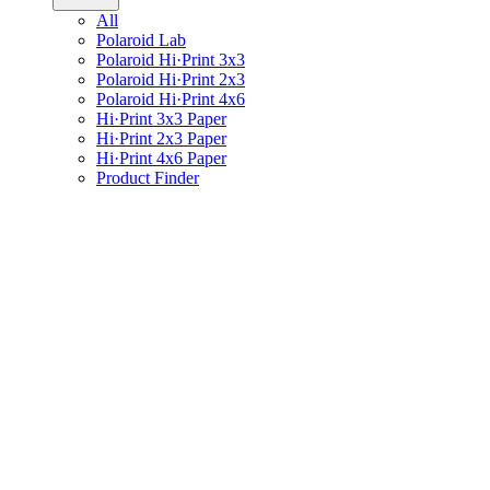
All
Polaroid Lab
Polaroid Hi·Print 3x3
Polaroid Hi·Print 2x3
Polaroid Hi·Print 4x6
Hi·Print 3x3 Paper
Hi·Print 2x3 Paper
Hi·Print 4x6 Paper
Product Finder