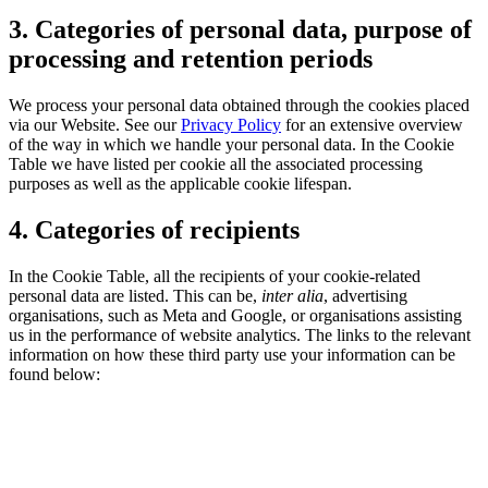
3. Categories of personal data, purpose of
processing and retention periods
We process your personal data obtained through the cookies placed
via our Website. See our
Privacy Policy
for an extensive overview
of the way in which we handle your personal data. In the Cookie
Table we have listed per cookie all the associated processing
purposes as well as the applicable cookie lifespan.
4. Categories of recipients
In the Cookie Table, all the recipients of your cookie-related
personal data are listed. This can be,
inter alia
, advertising
organisations, such as Meta and Google, or organisations assisting
us in the performance of website analytics. The links to the relevant
information on how these third party use your information can be
found below: