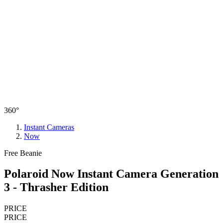
360°
Instant Cameras
Now
Free Beanie
Polaroid Now Instant Camera Generation
3 - Thrasher Edition
PRICE
PRICE