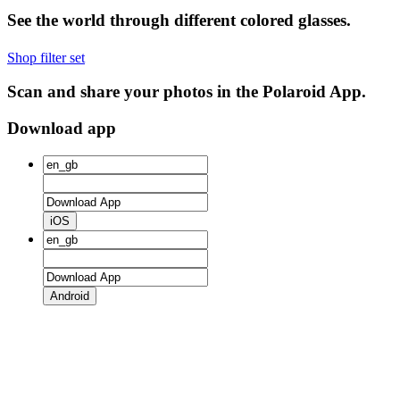
See the world through different colored glasses.
Shop filter set
Scan and share your photos in the Polaroid App.
Download app
iOS
Android