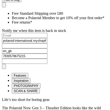
Free Standard Shipping over £80
Become a Polaroid Member to get 10% off your first order*
Free returns*
Notify me when this item is back in stock
Features
Inspiration
PHOTOGRAPHY
SCAN & SHARE
Life’s too short for boring gear.
The Polaroid Now Gen 3 – Thrasher Edition looks like the wild