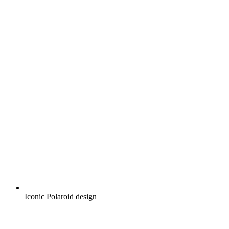
Iconic Polaroid design