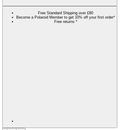
Free Standard Shipping over £80
Become a Polaroid Member to get 10% off your first order*
Free returns *