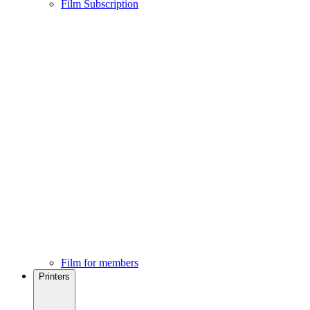
Film Subscription
Film for members
Printers