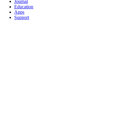
Journal
Education
Apps
Support