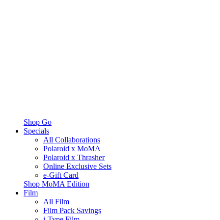
Shop Go
Specials
All Collaborations
Polaroid x MoMA
Polaroid x Thrasher
Online Exclusive Sets
e-Gift Card
Shop MoMA Edition
Film
All Film
Film Pack Savings
i-Type Film