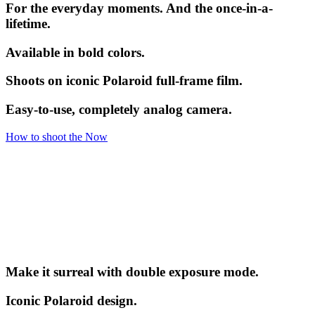
For the everyday moments. And the once-in-a-
lifetime.
Available in bold colors.
Shoots on iconic Polaroid full-frame film.
Easy-to-use, completely analog camera.
How to shoot the Now
Make it surreal with double exposure mode.
Iconic Polaroid design.