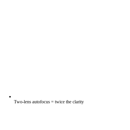
Two-lens autofocus = twice the clarity