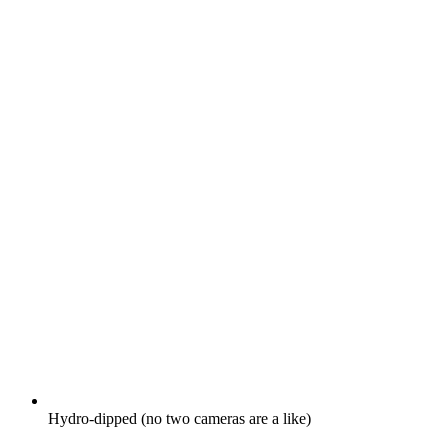
Hydro-dipped (no two cameras are a like)