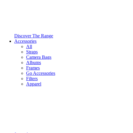
Discover The Range
Accessories
All
Straps
Camera Bags
Albums
Frames
Go Accessories
Filters
Apparel