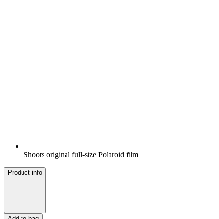
Shoots original full-size Polaroid film
Product info
Add to bag