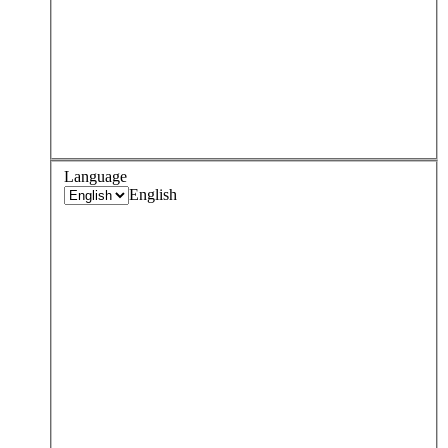
Language
English