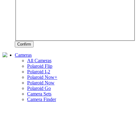
Confirm
Cameras
All Cameras
Polaroid Flip
Polaroid I-2
Polaroid Now+
Polaroid Now
Polaroid Go
Camera Sets
Camera Finder