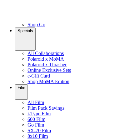
Shop Go
Specials
All Collaborations
Polaroid x MoMA
Polaroid x Thrasher
Online Exclusive Sets
e-Gift Card
Shop MoMA Edition
Film
All Film
Film Pack Savings
i-Type Film
600 Film
Go Film
SX-70 Film
8x10 Film