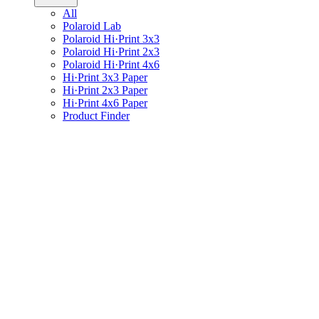
All
Polaroid Lab
Polaroid Hi·Print 3x3
Polaroid Hi·Print 2x3
Polaroid Hi·Print 4x6
Hi·Print 3x3 Paper
Hi·Print 2x3 Paper
Hi·Print 4x6 Paper
Product Finder