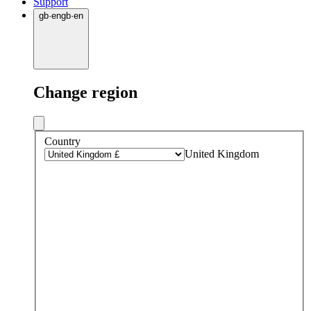
Support
gb
·
en
gb
·
en
Change region
Country
United Kingdom