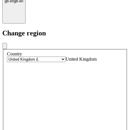
gb
·
en
gb
·
en
Change region
Country
United Kingdom