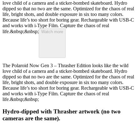
love child of a camera and a sticker-bombed skateboard. Hydro
dipped so that no two are the same. Optimized for the chaos of real
life, bright shots, and double exposure in six too many colors.
Because life’s too short for boring gear. Rechargeable with USB-C
and works with i-Type Film. Capture the chaos of real
life.&nbsp;&nbsp;
Watch more
The Polaroid Now Gen 3 – Thrasher Edition looks like the wild
love child of a camera and a sticker-bombed skateboard. Hydro
dipped so that no two are the same. Optimized for the chaos of real
life, bright shots, and double exposure in six too many colors.
Because life’s too short for boring gear. Rechargeable with USB-C
and works with i-Type Film. Capture the chaos of real
life.&nbsp;&nbsp;
Hydro-dipped with Thrasher artwork (no two
cameras are the same).