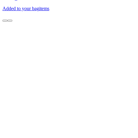
Added to your bag
items