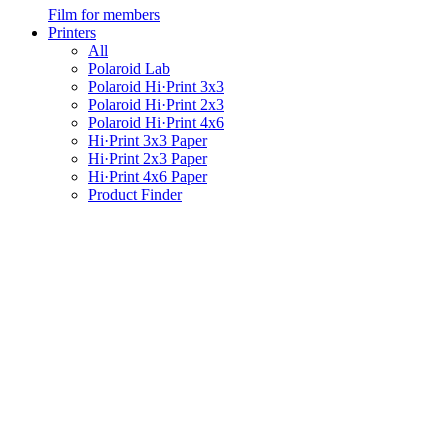
Film for members
Printers
All
Polaroid Lab
Polaroid Hi·Print 3x3
Polaroid Hi·Print 2x3
Polaroid Hi·Print 4x6
Hi·Print 3x3 Paper
Hi·Print 2x3 Paper
Hi·Print 4x6 Paper
Product Finder