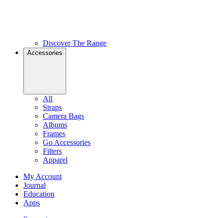
Discover The Range
Accessories
All
Straps
Camera Bags
Albums
Frames
Go Accessories
Filters
Apparel
My Account
Journal
Education
Apps