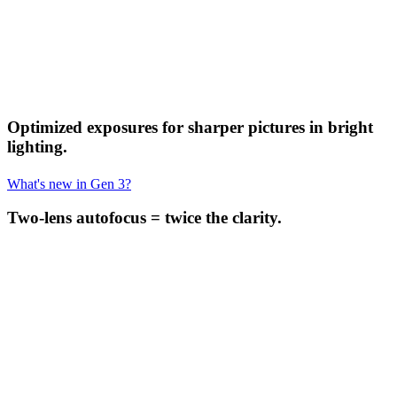
Optimized exposures for sharper pictures in bright
lighting.
What's new in Gen 3?
Two-lens autofocus = twice the clarity.