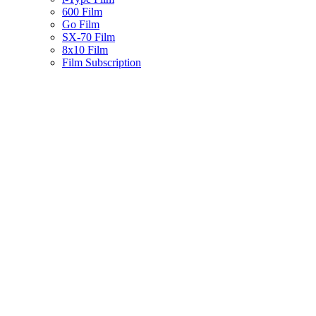
600 Film
Go Film
SX-70 Film
8x10 Film
Film Subscription