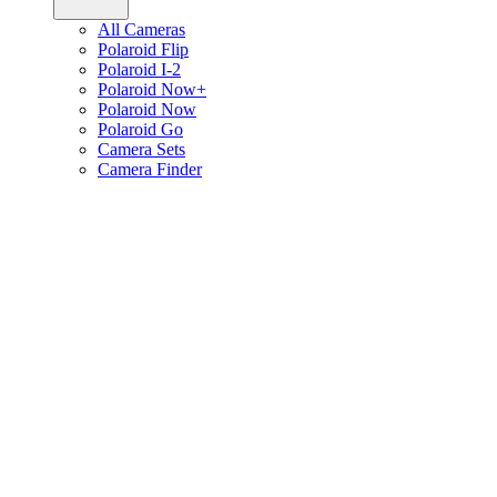
All Cameras
Polaroid Flip
Polaroid I-2
Polaroid Now+
Polaroid Now
Polaroid Go
Camera Sets
Camera Finder