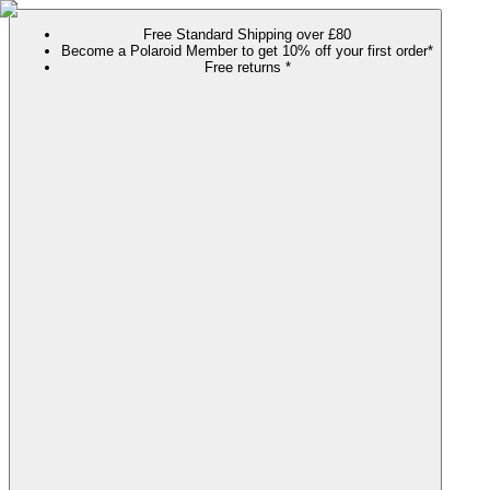
Free Standard Shipping over £80
Become a Polaroid Member to get 10% off your first order*
Free returns *