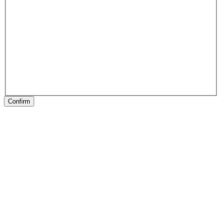
Confirm