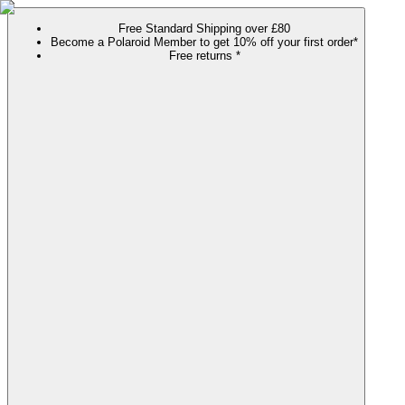
Free Standard Shipping over £80
Become a Polaroid Member to get 10% off your first order*
Free returns *