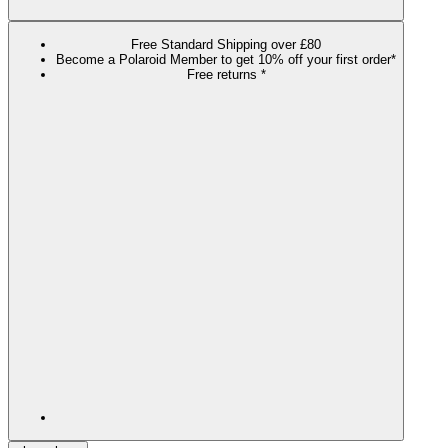
Free Standard Shipping over £80
Become a Polaroid Member to get 10% off your first order*
Free returns *