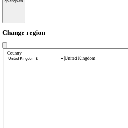
gb
·
en
gb
·
en
Change region
Country
United Kingdom