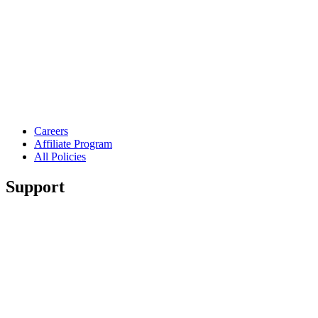
Careers
Affiliate Program
All Policies
Support