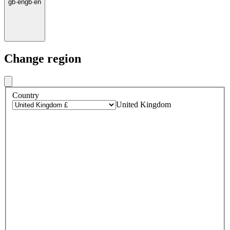
gb
·
en
gb
·
en
Change region
Country
United Kingdom