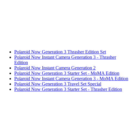
Polaroid Now Generation 3 Thrasher Edition Set
Polaroid Now Instant Camera Generation 3 - Thrasher
Edition
Polaroid Now Instant Camera Generation 2
Polaroid Now Generation 3 Starter Set - MoMA Edition
Polaroid Now Instant Camera Generation 3 - MoMA Edition
Polaroid Now Generation 3 Travel Set Special
Polaroid Now Generation 3 Starter Set - Thrasher Edition