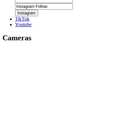
Instagram
TikTok
Youtube
Cameras