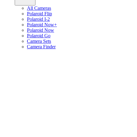
All Cameras
Polaroid Flip
Polaroid I-2
Polaroid Now+
Polaroid Now
Polaroid Go
Camera Sets
Camera Finder