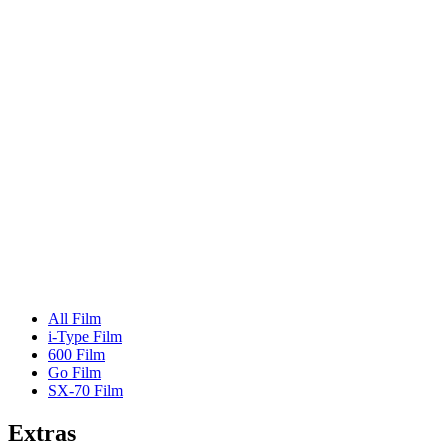
All Film
i-Type Film
600 Film
Go Film
SX-70 Film
Extras