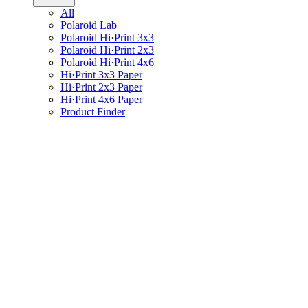
All
Polaroid Lab
Polaroid Hi·Print 3x3
Polaroid Hi·Print 2x3
Polaroid Hi·Print 4x6
Hi·Print 3x3 Paper
Hi·Print 2x3 Paper
Hi·Print 4x6 Paper
Product Finder