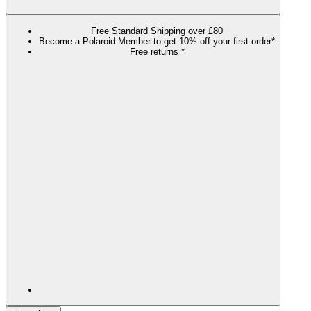
Free Standard Shipping over £80
Become a Polaroid Member to get 10% off your first order*
Free returns *