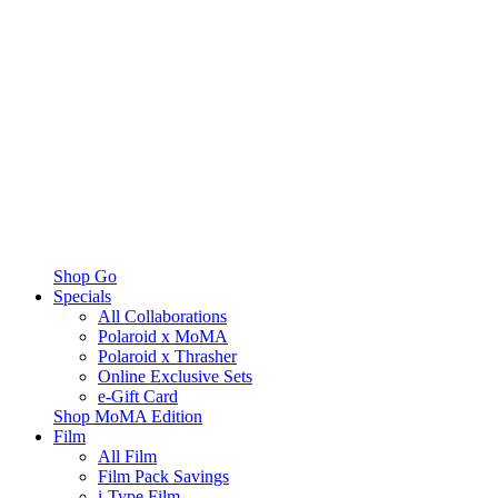
Shop Go
Specials
All Collaborations
Polaroid x MoMA
Polaroid x Thrasher
Online Exclusive Sets
e-Gift Card
Shop MoMA Edition
Film
All Film
Film Pack Savings
i-Type Film