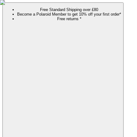
Free Standard Shipping over £80
Become a Polaroid Member to get 10% off your first order*
Free returns *