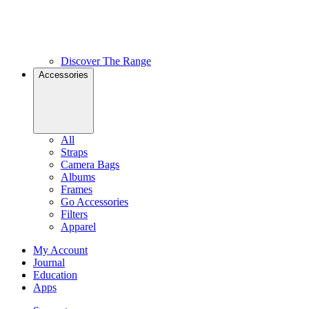
Discover The Range
Accessories
All
Straps
Camera Bags
Albums
Frames
Go Accessories
Filters
Apparel
My Account
Journal
Education
Apps