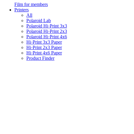
Film for members
Printers
All
Polaroid Lab
Polaroid Hi·Print 3x3
Polaroid Hi·Print 2x3
Polaroid Hi·Print 4x6
Hi·Print 3x3 Paper
Hi·Print 2x3 Paper
Hi·Print 4x6 Paper
Product Finder