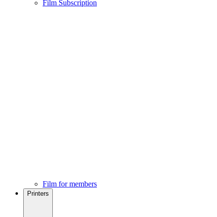
Film Subscription
Film for members
Printers