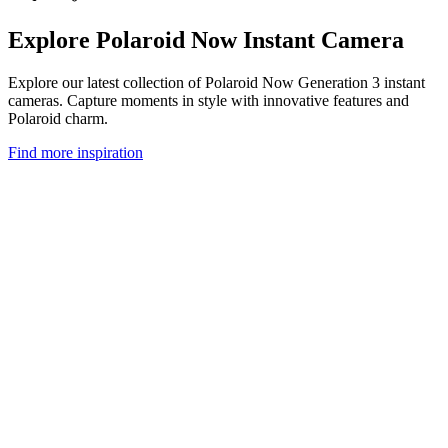
Explore Polaroid Now Instant Camera
Explore our latest collection of Polaroid Now Generation 3 instant
cameras. Capture moments in style with innovative features and
Polaroid charm.
Find more inspiration