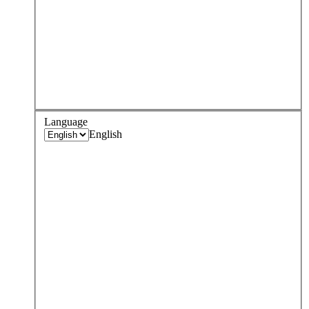
Language
English