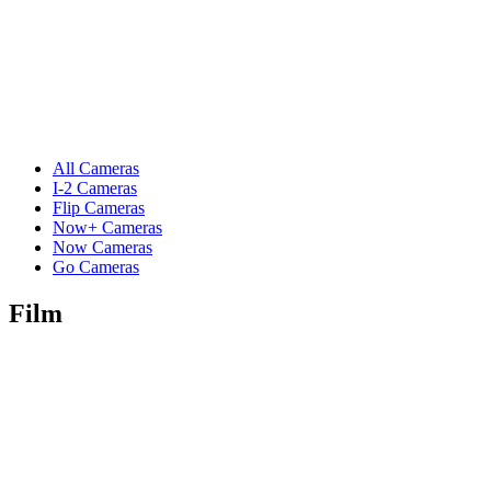
All Cameras
I-2 Cameras
Flip Cameras
Now+ Cameras
Now Cameras
Go Cameras
Film