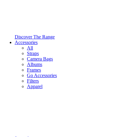
Discover The Range
Accessories
All
Straps
Camera Bags
Albums
Frames
Go Accessories
Filters
Apparel