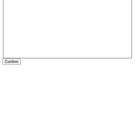
Confirm