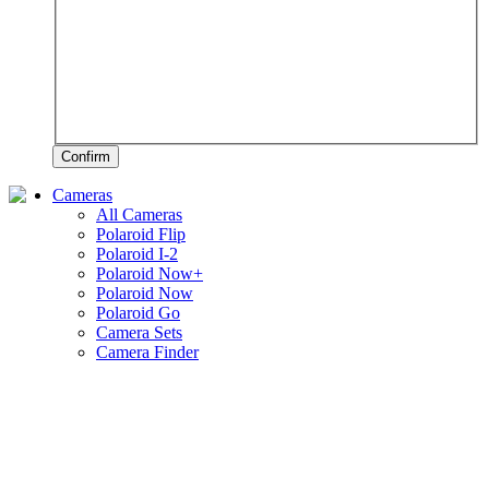
Confirm
Cameras
All Cameras
Polaroid Flip
Polaroid I-2
Polaroid Now+
Polaroid Now
Polaroid Go
Camera Sets
Camera Finder