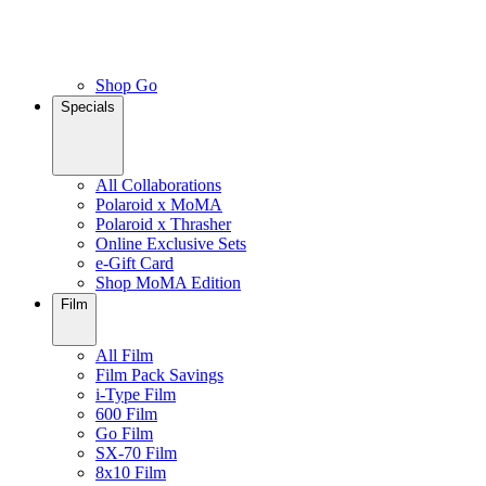
Shop Go
Specials
All Collaborations
Polaroid x MoMA
Polaroid x Thrasher
Online Exclusive Sets
e-Gift Card
Shop MoMA Edition
Film
All Film
Film Pack Savings
i-Type Film
600 Film
Go Film
SX-70 Film
8x10 Film