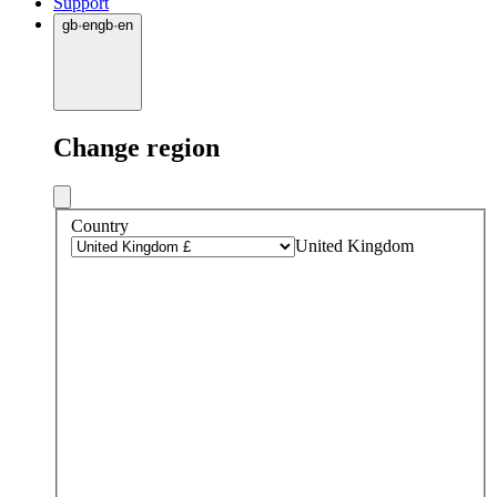
Support
gb
·
en
gb
·
en
Change region
Country
United Kingdom