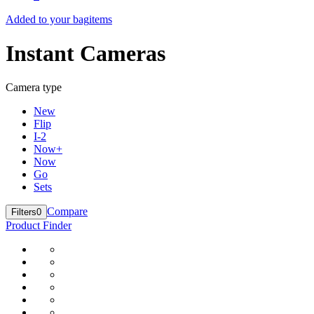
Added to your bag
items
Instant Cameras
Camera type
New
Flip
I-2
Now+
Now
Go
Sets
Compare
Filters
0
Product Finder