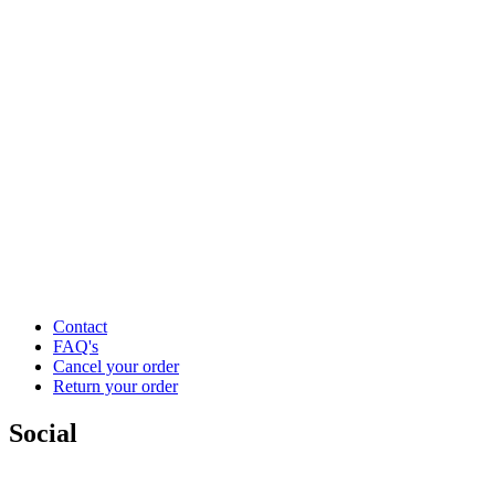
Contact
FAQ's
Cancel your order
Return your order
Social