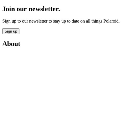
Join our newsletter.
Sign up to our newsletter to stay up to date on all things Polaroid.
Sign up
About