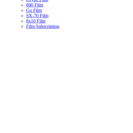
600 Film
Go Film
SX-70 Film
8x10 Film
Film Subscription