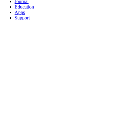
Journal
Education
Apps
Support