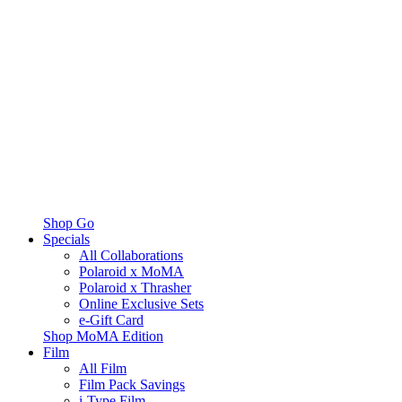
Shop Go
Specials
All Collaborations
Polaroid x MoMA
Polaroid x Thrasher
Online Exclusive Sets
e-Gift Card
Shop MoMA Edition
Film
All Film
Film Pack Savings
i-Type Film