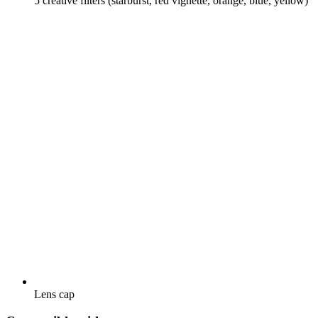
5 creative filters (starburst, red vignette, orange, blue, yellow)
Lens cap