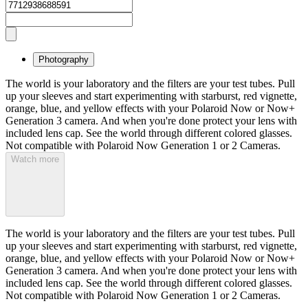
Photography
The world is your laboratory and the filters are your test tubes. Pull
up your sleeves and start experimenting with starburst, red vignette,
orange, blue, and yellow effects with your Polaroid Now or Now+
Generation 3 camera. And when you're done protect your lens with
included lens cap. See the world through different colored glasses.
Not compatible with Polaroid Now Generation 1 or 2 Cameras.
Watch more
The world is your laboratory and the filters are your test tubes. Pull
up your sleeves and start experimenting with starburst, red vignette,
orange, blue, and yellow effects with your Polaroid Now or Now+
Generation 3 camera. And when you're done protect your lens with
included lens cap. See the world through different colored glasses.
Not compatible with Polaroid Now Generation 1 or 2 Cameras.