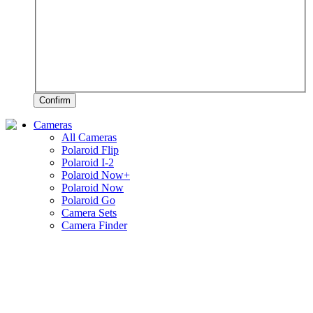
Confirm
Cameras
All Cameras
Polaroid Flip
Polaroid I-2
Polaroid Now+
Polaroid Now
Polaroid Go
Camera Sets
Camera Finder