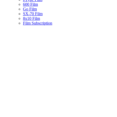
600 Film
Go Film
SX-70 Film
8x10 Film
Film Subscription