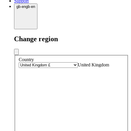
Support
gb
·
en
gb
·
en
Change region
Country
United Kingdom