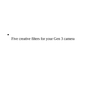
Five creative filters for your Gen 3 camera