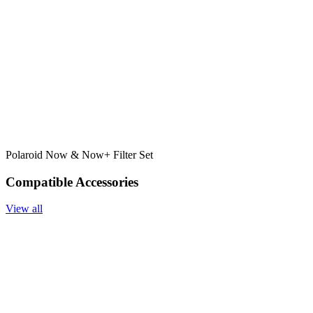
Polaroid Now & Now+ Filter Set
Compatible Accessories
View all