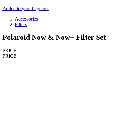
Added to your bag
items
Accessories
Filters
Polaroid Now & Now+ Filter Set
PRICE
PRICE