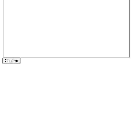
Confirm