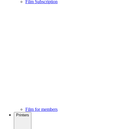
Film Subscription
Film for members
Printers