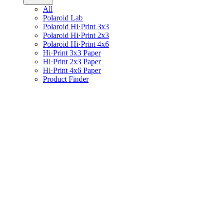
All
Polaroid Lab
Polaroid Hi·Print 3x3
Polaroid Hi·Print 2x3
Polaroid Hi·Print 4x6
Hi·Print 3x3 Paper
Hi·Print 2x3 Paper
Hi·Print 4x6 Paper
Product Finder