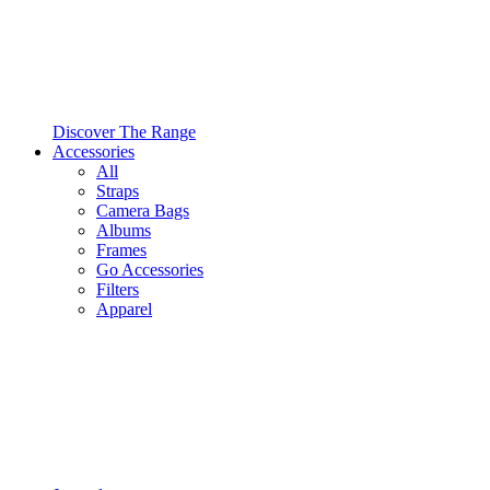
Discover The Range
Accessories
All
Straps
Camera Bags
Albums
Frames
Go Accessories
Filters
Apparel