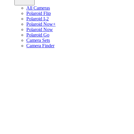
All Cameras
Polaroid Flip
Polaroid I-2
Polaroid Now+
Polaroid Now
Polaroid Go
Camera Sets
Camera Finder