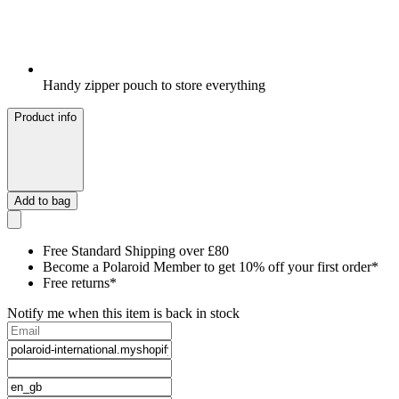
Handy zipper pouch to store everything
Product info
Add to bag
Free Standard Shipping over £80
Become a Polaroid Member to get 10% off your first order*
Free returns*
Notify me when this item is back in stock