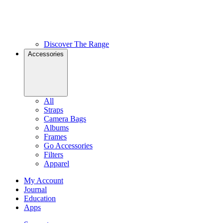
Discover The Range
Accessories
All
Straps
Camera Bags
Albums
Frames
Go Accessories
Filters
Apparel
My Account
Journal
Education
Apps