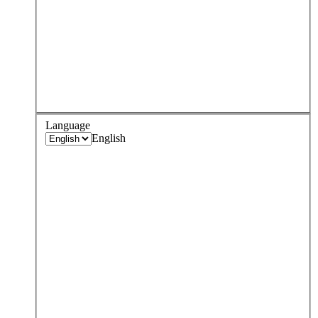
Language
English