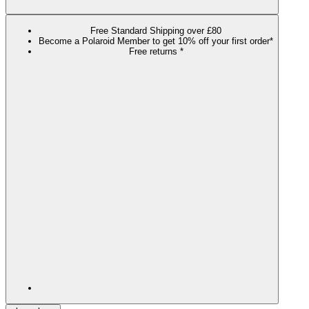
Free Standard Shipping over £80
Become a Polaroid Member to get 10% off your first order*
Free returns *