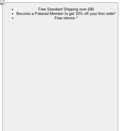
Free Standard Shipping over £80
Become a Polaroid Member to get 10% off your first order*
Free returns *