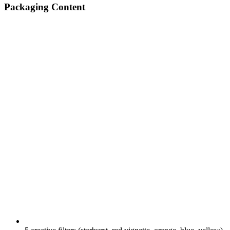
Packaging Content