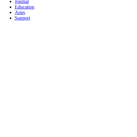
Journal
Education
Apps
Support