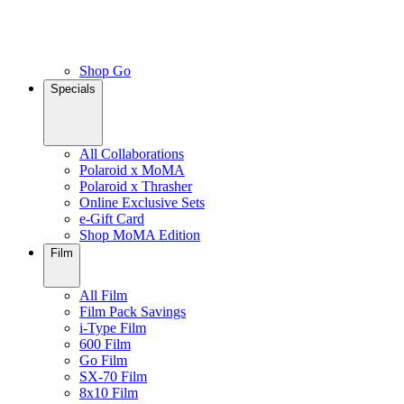
Shop Go
Specials
All Collaborations
Polaroid x MoMA
Polaroid x Thrasher
Online Exclusive Sets
e-Gift Card
Shop MoMA Edition
Film
All Film
Film Pack Savings
i-Type Film
600 Film
Go Film
SX-70 Film
8x10 Film