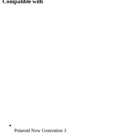
Compatible with
Polaroid Now Generation 3