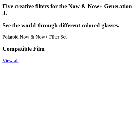
Five creative filters for the Now & Now+ Generation
3.
See the world through different colored glasses.
Polaroid Now & Now+ Filter Set
Compatible Film
View all