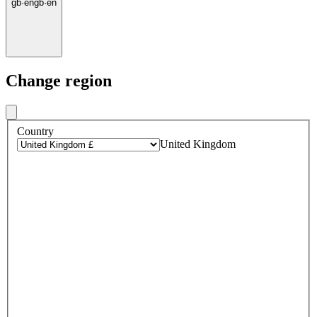
gb
·
en
gb
·
en
Change region
Country
United Kingdom