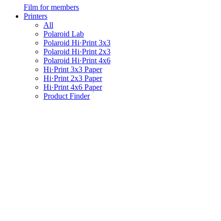
Film for members
Printers
All
Polaroid Lab
Polaroid Hi·Print 3x3
Polaroid Hi·Print 2x3
Polaroid Hi·Print 4x6
Hi·Print 3x3 Paper
Hi·Print 2x3 Paper
Hi·Print 4x6 Paper
Product Finder