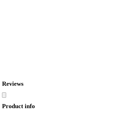
Reviews
Product info