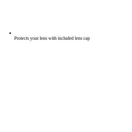
Protects your lens with included lens cap